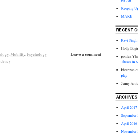
for All
Keeping Up
MAKE
RECENT 
Ravi Singh
Holly Edgi
Leave a comment
ology
,
Mobility
,
Psychology
ponfua Yh
ndency
Theses in
kbrennan
o
play
Jenny Arnt
ARCHIVES
April 2017
September 
April 2016
November 