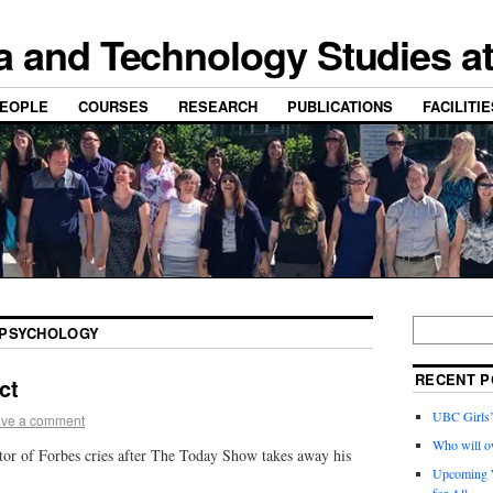
a and Technology Studies a
EOPLE
COURSES
RESEARCH
PUBLICATIONS
FACILITI
PSYCHOLOGY
RECENT P
ct
UBC Girls
ve a comment
Who will o
r of Forbes cries after The Today Show takes away his
Upcoming W