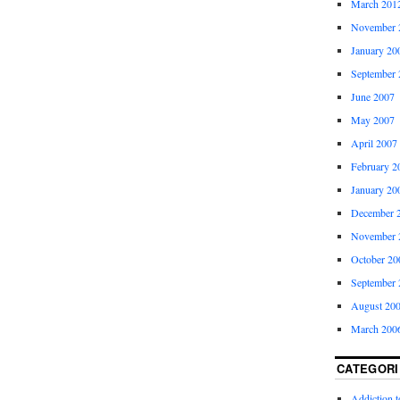
March 201
November 
January 20
September 
June 2007
May 2007
April 2007
February 2
January 20
December 
November 
October 20
September 
August 20
March 200
CATEGORI
Addiction 