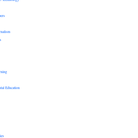
pers
rnalism
s
rning
tal Education
ies