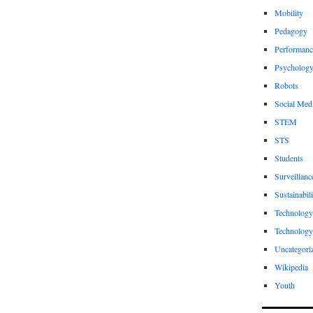
Mobility
Pedagogy
Performanc
Psycholog
Robots
Social Med
STEM
STS
Students
Surveillanc
Sustainabili
Technology
Technology
Uncategori
Wikipedia
Youth