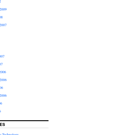
2
2009
08
2007
007
07
2006
2006
06
2006
06
6
ES
to Technology