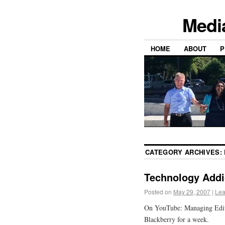
Medi
HOME
ABOUT
P
CATEGORY ARCHIVES:
Technology Addi
Posted on
May 29, 2007
|
Lea
On YouTube: Managing Edito
Blackberry for a week.