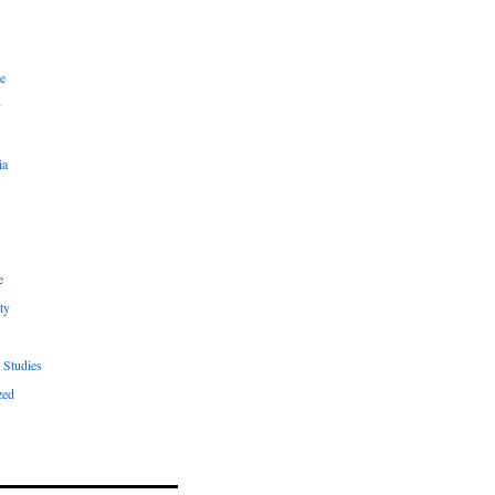
e
y
ia
e
ty
 Studies
zed