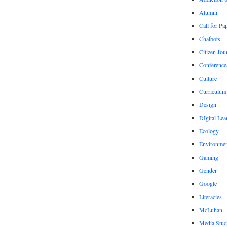
Alumni
Call for Pa
Chatbots
Citizen Jou
Conference
Culture
Curriculum
Design
DIgital Lea
Ecology
Environmen
Gaming
Gender
Google
Literacies
McLuhan
Media Stud