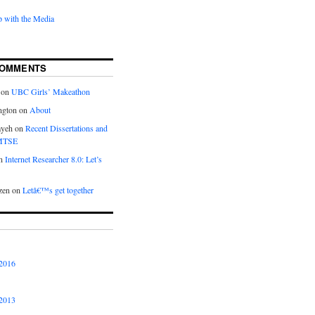
 with the Media
COMMENTS
on
UBC Girls’ Makeathon
ngton
on
About
ayeh
on
Recent Dissertations and
 MTSE
n
Internet Researcher 8.0: Let’s
zen
on
Letâ€™s get together
2016
2013