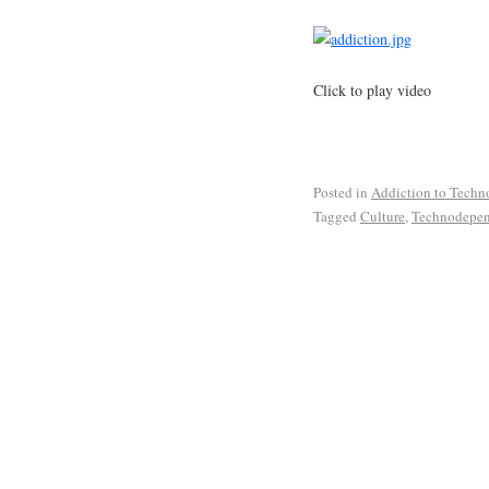
Click to play video
Posted in
Addiction to Techn
Tagged
Culture
,
Technodepe