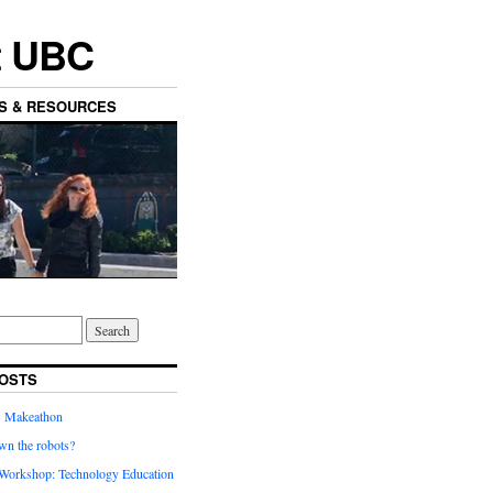
t UBC
ES & RESOURCES
OSTS
’ Makeathon
wn the robots?
orkshop: Technology Education