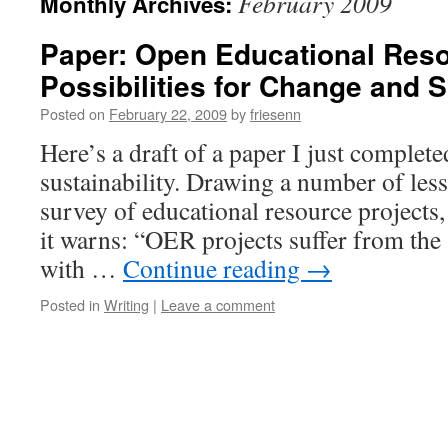
February 2009
Monthly Archives:
Paper: Open Educational Res
Possibilities for Change and S
Posted on
February 22, 2009
by
friesenn
Here’s a draft of a paper I just comple
sustainability. Drawing a number of les
survey of educational resource projects,
it warns: “OER projects suffer from the
with …
Continue reading
→
Posted in
Writing
|
Leave a comment