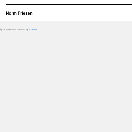
Norm Friesen
Spam prevention powered by
Akismet