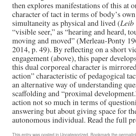
then explores manifestations of this at 
character of tact in terms of body’s ow
simultaneity as physical and lived (
Leib
“visible seer,” as “hearing and heard, t
moving and moved” (Merleau-Ponty 196
2014, p. 49). By reflecting on a short v
engagement (above), this paper develops
this dual corporeal character is mirrore
action” characteristic of pedagogical tac
an alternative way of understanding ques
scaffolding and “proximal development.” 
action not so much in terms of questio
answering but about giving space for th
autonomous individual. Read the full pr
This entry was posted in
Uncategorized
. Bookmark the
permalin