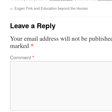
←
Eugen Fink and Education beyond the Human
Leave a Reply
Your email address will not be publishe
*
marked
Comment
*