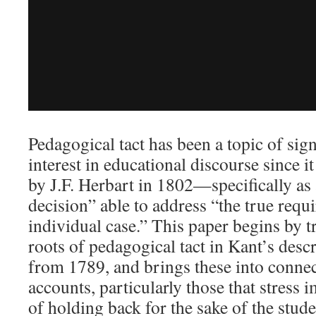
Pedagogical tact has been a topic of sign
interest in educational discourse since it
by J.F. Herbart in 1802—specifically as
decision” able to address “the true requ
individual case.” This paper begins by t
roots of pedagogical tact in Kant’s descr
from 1789, and brings these into conne
accounts, particularly those that stress 
of holding back for the sake of the stu