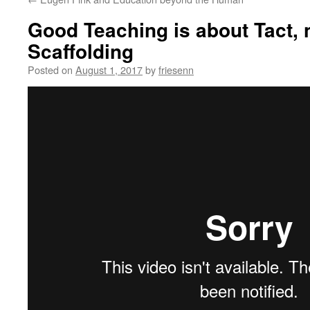
Good Teaching is about Tact, n
Scaffolding
Posted on
August 1, 2017
by
friesenn