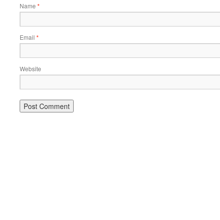
Name
*
Email
*
Website