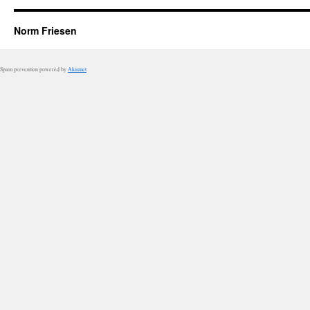
Norm Friesen
Spam prevention powered by
Akismet