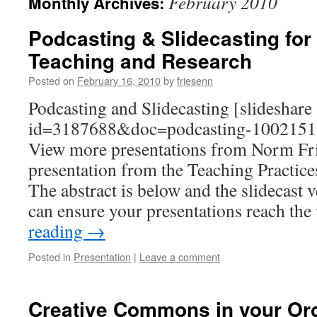
February 2010
Monthly Archives:
Podcasting & Slidecasting for
Teaching and Research
Posted on
February 16, 2010
by
friesenn
Podcasting and Slidecasting [slideshare
id=3187688&doc=podcasting-1002151
View more presentations from Norm Fri
presentation from the Teaching Practic
The abstract is below and the slidecast 
can ensure your presentations reach th
reading
→
Posted in
Presentation
|
Leave a comment
Creative Commons in your Org