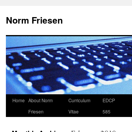
Skip
to
Norm Friesen
content
Home
About Norm
Curriculum
EDCP
Friesen
Vitae
585