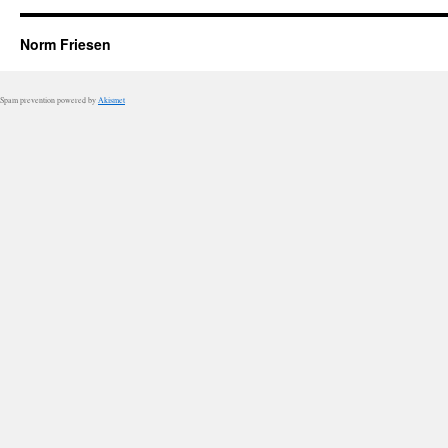
Norm Friesen
Spam prevention powered by
Akismet