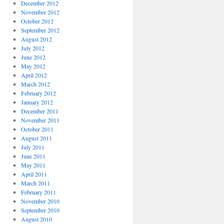
December 2012
November 2012
October 2012
September 2012
August 2012
July 2012
June 2012
May 2012
April 2012
March 2012
February 2012
January 2012
December 2011
November 2011
October 2011
August 2011
July 2011
June 2011
May 2011
April 2011
March 2011
February 2011
November 2010
September 2010
August 2010