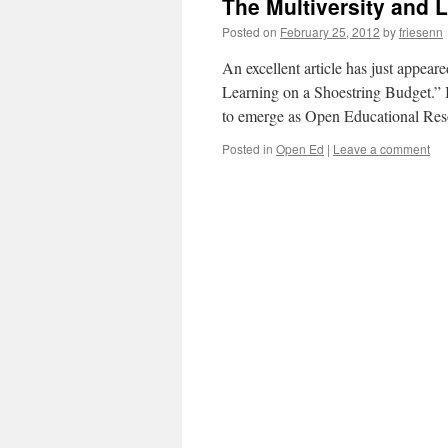
The Multiversity and 
Posted on
February 25, 2012
by
friesenn
An excellent article has just app
Learning on a Shoestring Budget.” It
to emerge as Open Educational Res
Posted in
Open Ed
|
Leave a comment