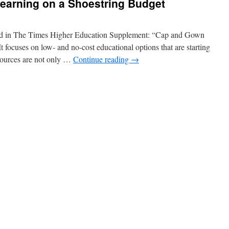
Learning on a Shoestring Budget
eared in The Times Higher Education Supplement: “Cap and Gown
 focuses on low- and no-cost educational options that are starting
ources are not only …
Continue reading
→