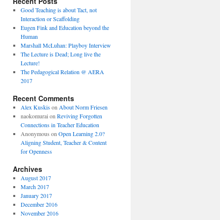
Recent Posts
Good Teaching is about Tact, not
Interaction or Scaffolding
Eugen Fink and Education beyond the
Human
Marshall McLuhan: Playboy Interview
The Lecture is Dead; Long live the
Lecture!
The Pedagogical Relation @ AERA
2017
Recent Comments
Alex Kuskis
on
About Norm Friesen
naokomurai
on
Reviving Forgotten
Connections in Teacher Education
Anonymous
on
Open Learning 2.0?
Aligning Student, Teacher & Content
for Openness
Archives
August 2017
March 2017
January 2017
December 2016
November 2016