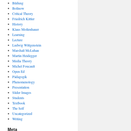
Bildung
Bollnow
Critical Theory
Friedrich Kittler
History
Klaus Mollenhauer
Learning
Lecture
Ludwig Wittgenstein
Marshall McLuhan
Martin Heidegger
Media Theory
Michel Foucault
Open Ed
Pädagogik
Phenomenology
Presentation
Slider Images
Students
Textbook
The Self
Uncategorized
Writing
Meta