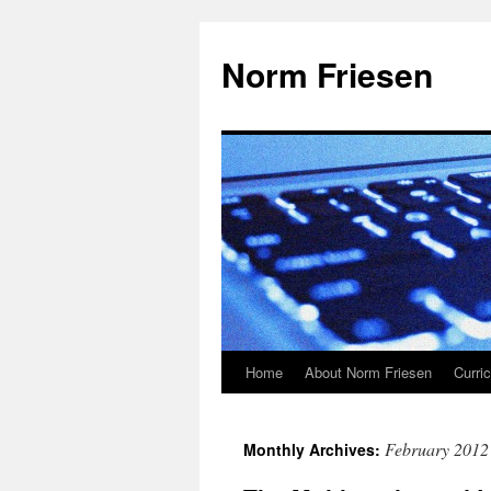
Skip
to
Norm Friesen
content
Home
About Norm Friesen
Curri
February 2012
Monthly Archives: