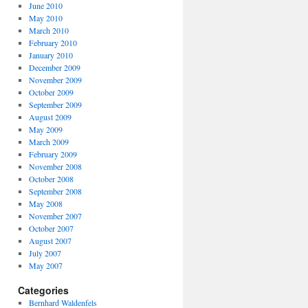
June 2010
May 2010
March 2010
February 2010
January 2010
December 2009
November 2009
October 2009
September 2009
August 2009
May 2009
March 2009
February 2009
November 2008
October 2008
September 2008
May 2008
November 2007
October 2007
August 2007
July 2007
May 2007
Categories
Bernhard Waldenfels