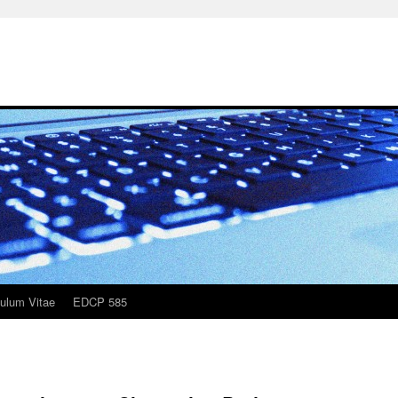
culum Vitae
EDCP 585