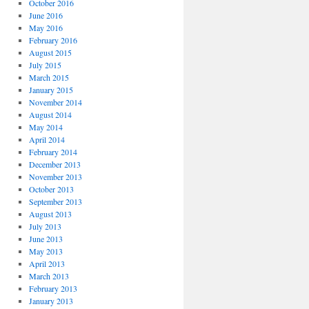
October 2016
June 2016
May 2016
February 2016
August 2015
July 2015
March 2015
January 2015
November 2014
August 2014
May 2014
April 2014
February 2014
December 2013
November 2013
October 2013
September 2013
August 2013
July 2013
June 2013
May 2013
April 2013
March 2013
February 2013
January 2013