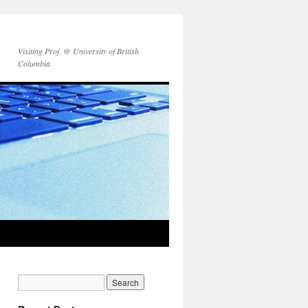
Visiting Prof. @ University of British
Columbia