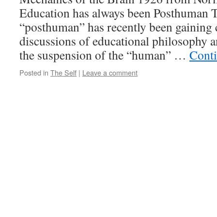
Education has always been Posthuman T
“posthuman” has recently been gaining 
discussions of educational philosophy an
the suspension of the “human” …
Cont
Posted in
The Self
|
Leave a comment