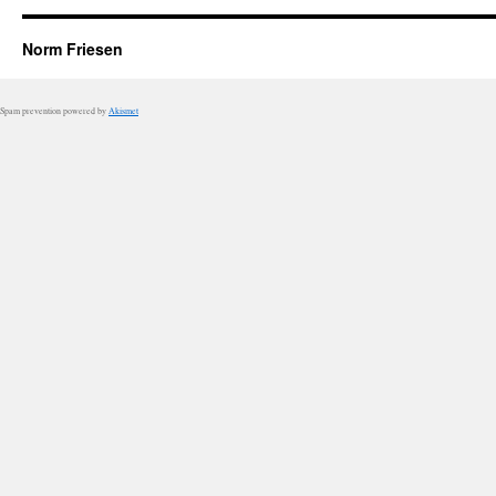
Norm Friesen
Spam prevention powered by
Akismet