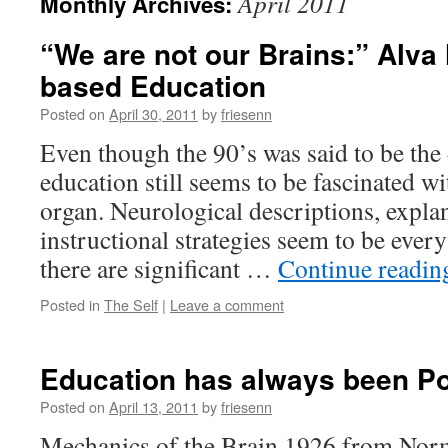
April 2011
Monthly Archives:
“We are not our Brains:” Alva
based Education
Posted on
April 30, 2011
by
friesenn
Even though the 90’s was said to be the 
education still seems to be fascinated w
organ. Neurological descriptions, expla
instructional strategies seem to be ever
there are significant …
Continue readi
Posted in
The Self
|
Leave a comment
Education has always been 
Posted on
April 13, 2011
by
friesenn
Mechanics of the Brain 1926 from Nor