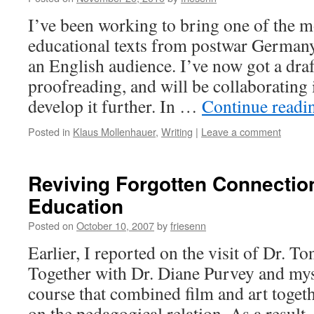
I’ve been working to bring one of the m
educational texts from postwar Germany
an English audience. I’ve now got a draf
proofreading, and will be collaborating 
develop it further. In …
Continue read
Posted in
Klaus Mollenhauer
,
Writing
|
Leave a comment
Reviving Forgotten Connectio
Education
Posted on
October 10, 2007
by
friesenn
Earlier, I reported on the visit of Dr. T
Together with Dr. Diane Purvey and myse
course that combined film and art toget
on the pedagogical relation. As a resul