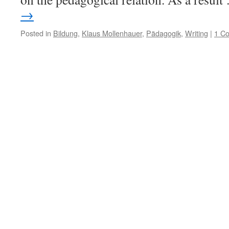
→
Posted in
Bildung
,
Klaus Mollenhauer
,
Pädagogik
,
Writing
|
1 C