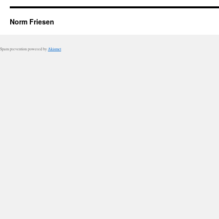
Norm Friesen
Spam prevention powered by
Akismet