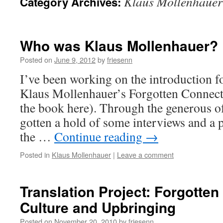
Klaus Mollenhauer
Category Archives:
Who was Klaus Mollenhauer?
Posted on
June 9, 2012
by
friesenn
I’ve been working on the introduction fo
Klaus Mollenhauer’s Forgotten Connect
the book here). Through the generous 
gotten a hold of some interviews and a 
the …
Continue reading
→
Posted in
Klaus Mollenhauer
|
Leave a comment
Translation Project: Forgotte
Culture and Upbringing
Posted on
November 20, 2010
by
friesenn