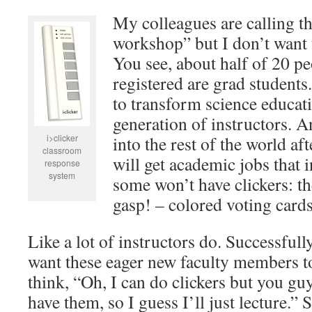
My colleagues are calling th
workshop” but I don’t want to
You see, about half of 20 p
registered are grad students
to transform science educatio
generation of instructors. 
i>clicker
into the rest of the world a
classroom
will get academic jobs that 
response
system
some won’t have clickers: th
gasp! – colored voting cards
Like a lot of instructors do. Successfully
want these eager new faculty members t
think, “Oh, I can do clickers but you gu
have them, so I guess I’ll just lecture.” S