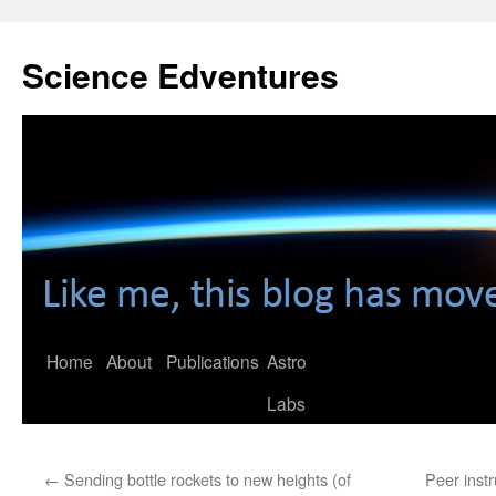
Skip
to
Science Edventures
content
Home
About
Publications
Astro
Labs
←
Sending bottle rockets to new heights (of
Peer inst