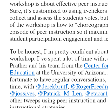
workshop is about effective peer instruc
Sure, it’s customized to using i>clickers
collect and assess the students votes, bu
of the workshop is how to “choreograp
episode of peer instruction so it maximi
student participation, engagement and l
To be honest, I’m pretty confident about
workshop. I’ve spent a lot of time with, 
Prather and his team from the
Center f
Education
at the University of Arizona.
fortunate to have regular conversations, 
time, with
@derekbruff
,
@RogerFreed
@jossives
,
@Patrick_M_Len
,
@etacar
other tweeps using peer instruction and 
instructional strategies.