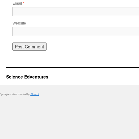
Email
*
Website
Science Edventures
Spam prevention powered by
Akismet