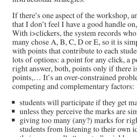
If there’s one aspect of the workshop, a
that I don’t feel I have a good handle on, 
With i>clickers, the system records who
many chose A, B, C, D or E, so it is sim
with points that contribute to each stud
lots of options: a point for any click, a 
right answer, both, points only if there 
points,… It’s an over-constrained prob
competing and complementary factors:
students will participate if they get m
unless they perceive the marks are si
giving too many (any?) marks for righ
students from listening to their own i