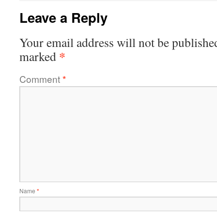
Leave a Reply
Your email address will not be publishe
*
marked
Comment
*
Name
*