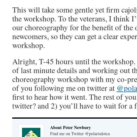
This will take some gentle yet firm cajol
the workshop. To the veterans, I think I
our choreography for the benefit of the o
newcomers, so they can get a clear exper
workshop.
Alright, T-45 hours until the workshop.
of last minute details and working out 
choreography workshop with my co-pres
of you following me on twitter at
@pola
first to hear how it went. The rest of yo
twitter? and 2) you’ll have to wait for a 
About Peter Newbury
Find me on Twitter @polarisdotca