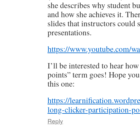
she describes why student bu
and how she achieves it. The
slides that instructors could s
presentations.
https://www.youtube.com/
I’ll be interested to hear how
points” term goes! Hope you’
this one:
https://learnification.wordp
long-clicker-participation-po
Reply