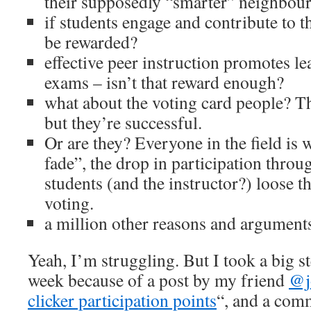
their supposedly “smarter” neighbou
if students engage and contribute to t
be rewarded?
effective peer instruction promotes l
exams – isn’t that reward enough?
what about the voting card people? Th
but they’re successful.
Or are they? Everyone in the field is 
fade”, the drop in participation throu
students (and the instructor?) loose t
voting.
a million other reasons and argumen
Yeah, I’m struggling. But I took a big st
week because of a post by my friend
@j
clicker participation points
“, and a com