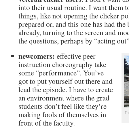
into their usual routine. I want them 
things, like not opening the clicker pol
prepared or, and this one has had the 
already, turning to the screen and m
the questions, perhaps by “acting out
newcomers:
effective peer
instruction choreography take
some “performance”. You’ve
got to put yourself out there and
lead the episode. I have to create
an environment where the grad
students don’t feel like they’re
making fools of themselves in
Th
front of the faculty.