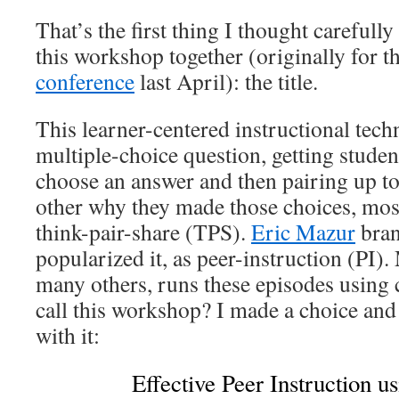
That’s the first thing I thought carefull
this workshop together (originally for t
conference
last April): the title.
This learner-centered instructional tech
multiple-choice question, getting studen
choose an answer and then pairing up to
other why they made those choices, most 
think-pair-share (TPS).
Eric Mazur
brand
popularized it, as peer-instruction (PI).
many others, runs these episodes using c
call this workshop? I made a choice and 
with it:
Effective Peer Instruction u