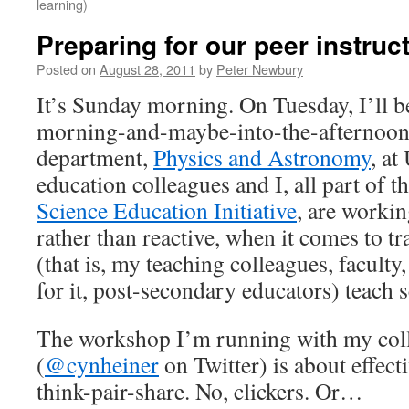
learning)
Preparing for our peer instru
Posted on
August 28, 2011
by
Peter Newbury
It’s Sunday morning. On Tuesday, I’ll b
morning-and-maybe-into-the-afternoo
department,
Physics and Astronomy
, a
education colleagues and I, all part of t
Science Education Initiative
, are workin
rather than reactive, when it comes to 
(that is, my teaching colleagues, facult
for it, post-secondary educators) teach s
The workshop I’m running with my col
(
@cynheiner
on Twitter) is about effecti
think-pair-share. No, clickers. Or…