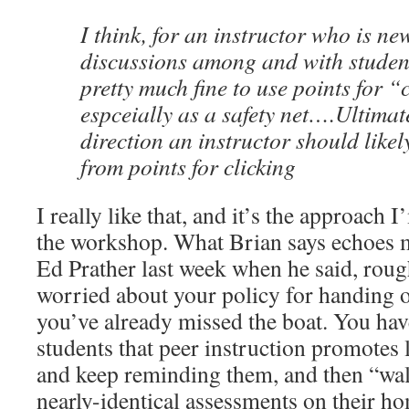
I think, for an instructor who is ne
discussions among and with students
pretty much fine to use points for “
espceially as a safety net….Ultimate
direction an instructor should like
from points for clicking
I really like that, and it’s the approach
the workshop. What Brian says echoes 
Ed Prather last week when he said, rough
worried about your policy for handing o
you’ve already missed the boat. You hav
students that peer instruction promotes 
and keep reminding them, and then “wal
nearly-identical assessments on their 