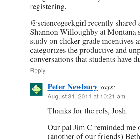
registering.
@sciencegeekgirl recently shared 
Shannon Willoughby at Montana s
study on clicker grade incentives 
categorizes the productive and un
conversations that students have d
Reply
Peter Newbury
says:
August 31, 2011 at 10:21 am
Thanks for the refs, Josh.
Our pal Jim C reminded me of
(another of our friends) Bet