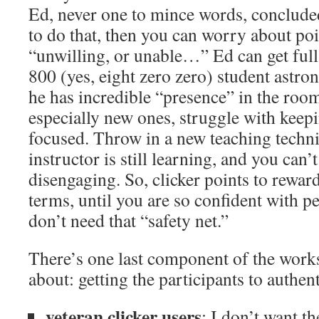
Ed, never one to mince words, concluded
to do that, then you can worry about poi
“unwilling, or unable…” Ed can get full 
800 (yes, eight zero zero) student astr
he has incredible “presence” in the roo
especially new ones, struggle with keepi
focused. Throw in a new teaching techni
instructor is still learning, and you can’
disengaging. So, clicker points to reward 
terms, until you are so confident with pe
don’t need that “safety net.”
There’s one last component of the work
about: getting the participants to authent
veteran clicker users
: I don’t want th