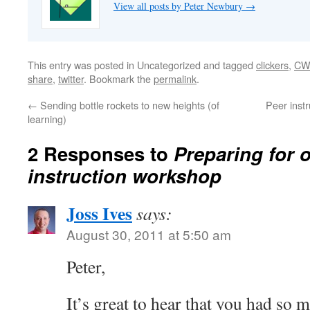
View all posts by Peter Newbury
→
This entry was posted in Uncategorized and tagged
clickers
,
CW
share
,
twitter
. Bookmark the
permalink
.
←
Sending bottle rockets to new heights (of
Peer inst
learning)
2 Responses to
Preparing for 
instruction workshop
Joss Ives
says:
August 30, 2011 at 5:50 am
Peter,
It’s great to hear that you had so 