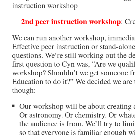
instruction workshop
2nd peer instruction workshop
: Cr
We can run another workshop, immediat
Effective peer instruction or stand-alon
questions. We’re still working out the de
first question to Cyn was, “Are we qualif
workshop? Shouldn’t we get someone fr
Education to do it?” We decided we are t
though:
Our workshop will be about creating q
Or astronomy. Or chemistry. Or whate
the audience is from. We’ll try to limi
so that everyone is familiar enough wi