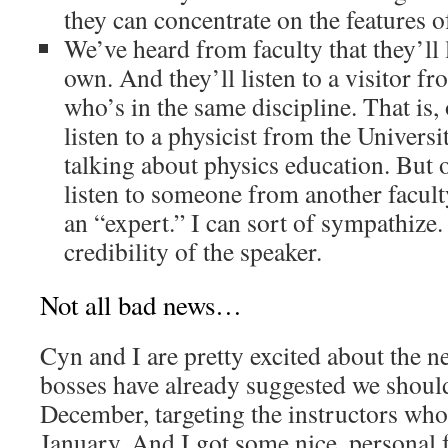
they can concentrate on the features o
We’ve heard from faculty that they’ll l
own. And they’ll listen to a visitor f
who’s in the same discipline. That is, 
listen to a physicist from the Univer
talking about physics education. But 
listen to someone from another facult
an “expert.” I can sort of sympathize. 
credibility of the speaker.
Not all bad news…
Cyn and I are pretty excited about the 
bosses have already suggested we shoul
December, targeting the instructors who 
January. And I got some nice, personal