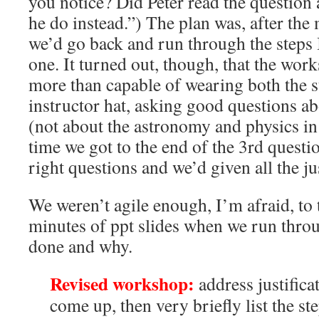
you notice? Did Peter read the questio
he do instead.”) The plan was, after the
we’d go back and run through the steps I
one. It turned out, though, that the wor
more than capable of wearing both the s
instructor hat, asking good questions a
(not about the astronomy and physics in
time we got to the end of the 3rd questio
right questions and we’d given all the jus
We weren’t agile enough, I’m afraid, to 
minutes of ppt slides when we run throug
done and why.
Revised workshop:
address justificat
come up, then very briefly list the ste