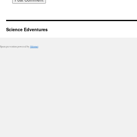
Science Edventures
Spam prevention powered by
Akismet