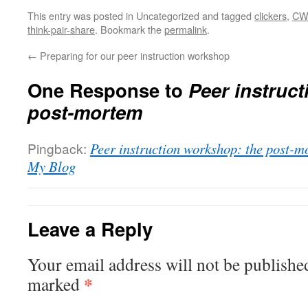
This entry was posted in Uncategorized and tagged
clickers
,
CW
think-pair-share
. Bookmark the
permalink
.
←
Preparing for our peer instruction workshop
One Response to
Peer instruc
post-mortem
Pingback:
Peer instruction workshop: the post-m
My Blog
Leave a Reply
Your email address will not be publishe
*
marked