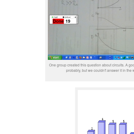
One group created this question about circuits. A g
probably, but we couldn't answer it in the