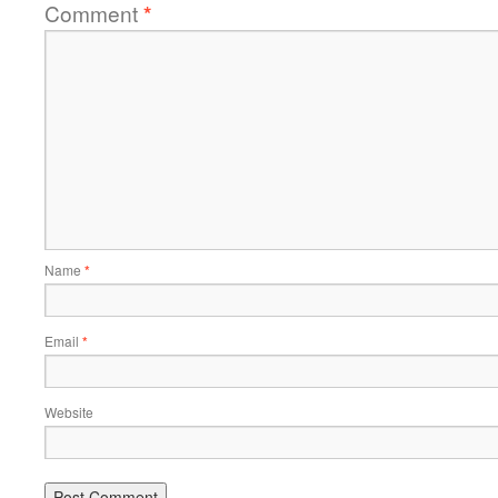
Comment
*
Name
*
Email
*
Website