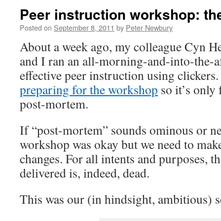
Peer instruction workshop: t
Posted on
September 8, 2011
by
Peter Newbury
About a week ago, my colleague Cyn He
and I ran an all-morning-and-into-the-
effective peer instruction using clickers
preparing for the workshop
so it’s only f
post-mortem.
If “post-mortem” sounds ominous or neg
workshop was okay but we need to make
changes. For all intents and purposes, 
delivered is, indeed, dead.
This was our (in hindsight, ambitious) s