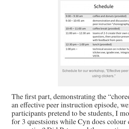
Schedule for our workshop, "Effective peer 
using clickers."
The first part, demonstrating the “chor
an effective peer instruction episode, we
participants pretend to be students, I 
for 3 questsions while Cyn does colou