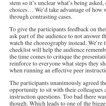
stem so it’s unclear what’s being asked, 
choices… We’d take advantage of how we
through contrasting cases.
To give the participants feedback on the
ask part of the audience to not answer t
watch the choreography instead. We’re 
checklist will help the audience remem
the time comes to critique the presentati
reinforce to everyone what steps they s
when running an effective peer instruct
The participants unanimously agreed th
opportunity to sit with their colleagues 
instruction questions. Too bad there wa
though. Which leads to one of the bigge