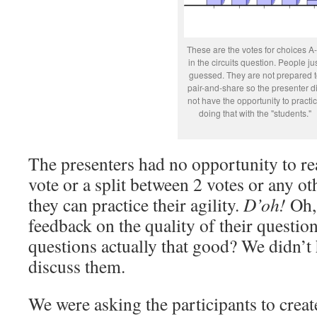
These are the votes for choices A
in the circuits question. People ju
guessed. They are not prepared t
pair-and-share so the presenter d
not have the opportunity to practi
doing that with the "students."
The presenters had no opportunity to r
vote or a split between 2 votes or any o
they can practice their agility.
D’oh!
Oh, 
feedback on the quality of their questi
questions actually that good? We didn’t
discuss them.
We were asking the participants to creat