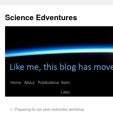
Skip
to
Science Edventures
content
Home
About
Publications
Astro
Labs
←
Preparing for our peer instruction workshop