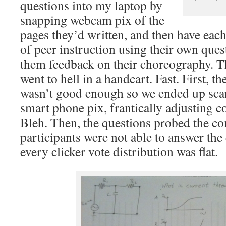
questions into my laptop by
snapping webcam pix of the
pages they’d written, and then have eac
of peer instruction using their own que
them feedback on their choreography. T
went to hell in a handcart. Fast. First, 
wasn’t good enough so we ended up sca
smart phone pix, frantically adjusting c
Bleh. Then, the questions probed the con
participants were not able to answer the
every clicker vote distribution was flat.