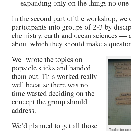
expanding only on the things no one 
In the second part of the workshop, we 
participants into groups of 2-3 by disci
chemistry, earth and ocean sciences — 
about which they should make a questio
We wrote the topics on
popsicle sticks and handed
them out. This worked really
well because there was no
time wasted deciding on the
concept the group should
address.
We’d planned to get all those
Topics for pee