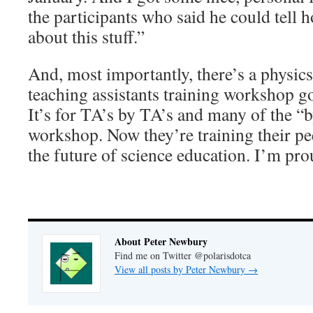
the participants who said he could tell 
about this stuff.”
And, most importantly, there’s a physi
teaching assistants training workshop g
It’s for TA’s by TA’s and many of the “
workshop. Now they’re training their pe
the future of science education. I’m prou
About Peter Newbury
Find me on Twitter @polarisdotca
View all posts by Peter Newbury
→