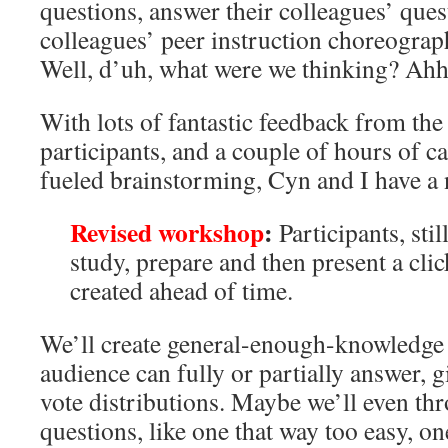
questions, answer their colleagues’ que
colleagues’ peer instruction choreograp
Well, d’uh, what were we thinking? Ahh
With lots of fantastic feedback from th
participants, and a couple of hours of c
fueled brainstorming, Cyn and I have a 
Revised workshop
:
Participants, stil
study, prepare and then present a cli
created ahead of time.
We’ll create general-enough-knowledge 
audience can fully or partially answer, g
vote distributions. Maybe we’ll even th
questions, like one that way too easy, 