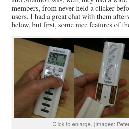
members, from never held a clicker befo
users. I had a great chat with them afte
below, but first, some nice features of th
Click to enlarge. (Images: Pet