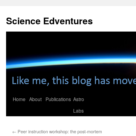
Skip
to
Science Edventures
content
Home
About
Publications
Astro
Labs
←
Peer instruction workshop: the post-mortem