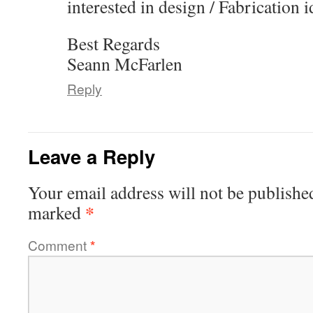
interested in design / Fabrication 
Best Regards
Seann McFarlen
Reply
Leave a Reply
Your email address will not be publishe
*
marked
Comment
*