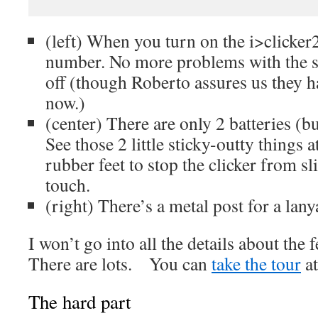
(left) When you turn on the i>clicker2,
number. No more problems with the st
off (though Roberto assures us they ha
now.)
(center) There are only 2 batteries (but
See those 2 little sticky-outty things 
rubber feet to stop the clicker from sl
touch.
(right) There’s a metal post for a lan
I won’t go into all the details about the 
There are lots. You can
take the tour
at
The hard part