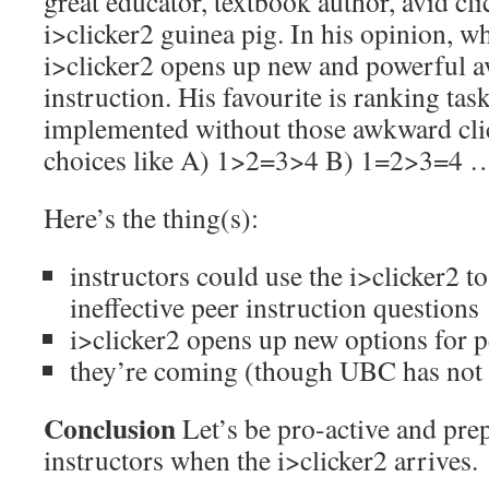
great educator, textbook author, avid cli
i>clicker2 guinea pig. In his opinion, wh
i>clicker2 opens up new and powerful a
instruction. His favourite is ranking ta
implemented without those awkward clic
choices like A) 1>2=3>4 B) 1=2>3=4 
Here’s the thing(s):
instructors could use the i>clicker2 to
ineffective peer instruction questions
i>clicker2 opens up new options for p
they’re coming (though UBC has not
Conclusion
Let’s be pro-active and prep
instructors when the i>clicker2 arrives.