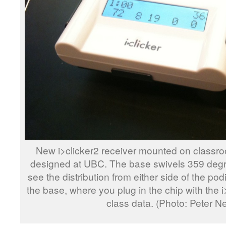
New i>clicker2 receiver mounted on classr
designed at UBC. The base swivels 359 degre
see the distribution from either side of the po
the base, where you plug in the chip with the 
class data. (Photo: Peter N