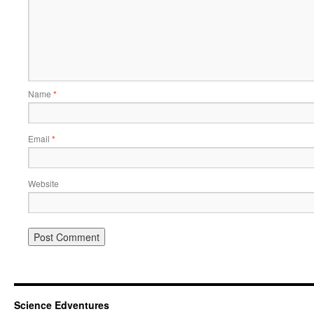
Name
*
Email
*
Website
Science Edventures