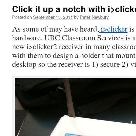
Click it up a notch with i>click
Posted on
September 13, 2011
by
Peter Newbury
As some of may have heard,
i>clicker
is
hardware. UBC Classroom Services is al
new i>clicker2 receiver in many classr
with them to design a holder that mounts
desktop so the receiver is 1) secure 2) vi