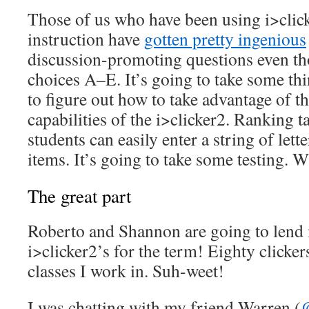
Those of us who have been using i>click
instruction have
gotten pretty ingenious
discussion-promoting questions even th
choices A–E. It’s going to take some th
to figure out how to take advantage of 
capabilities of the i>clicker2. Ranking ta
students can easily enter a string of le
items. It’s going to take some testing.
The great part
Roberto and Shannon are going to lend m
i>clicker2’s for the term! Eighty clickers
classes I work in. Suh-weet!
I was chatting with my friend Warren (