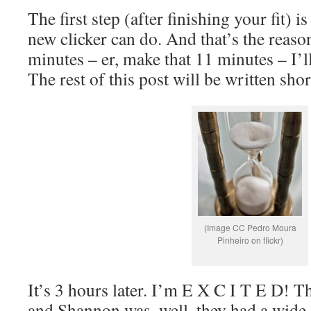
The first step (after finishing your fit) i
new clicker can do. And that’s the reason
minutes – er, make that 11 minutes – I’l
The rest of this post will be written sh
(Image CC Pedro Moura
Pinheiro on flickr)
It’s 3 hours later. I’m E X C I T E D! 
and Shannon was, well, they had a wide