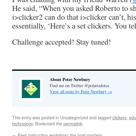
He said, “When you asked Roberto to s
i>clicker2 can do that i>clicker can’t, h
essentially, ‘Here’s a set clickers. You tel
Challenge accepted! Stay tuned!
About Peter Newbury
Find me on Twitter @polarisdotca
View all posts by Peter Newbury
→
This entry was posted in Uncategorized and tagged
clickers
,
edu
technology
. Bookmark the
permalink
.
←
Peer instruction workshop: the post-mortem