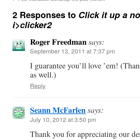
2 Responses to
Click it up a n
i>clicker2
Roger Freedman
says:
September 13, 2011 at 7:37 pm
I guarantee you’ll love ’em! (Than
as well.)
Reply
Seann McFarlen
says:
July 10, 2012 at 3:50 pm
Thank you for appreciating our de