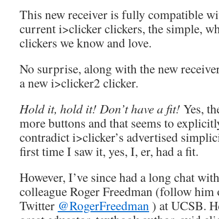
This new receiver is fully compatible wi
current i>clicker clickers, the simple, w
clickers we know and love.
No surprise, along with the new receiv
a new i>clicker2 clicker.
Hold it, hold it! Don’t have a fit!
Yes, th
more buttons and that seems to explicitl
contradict i>clicker’s advertised simplic
first time I saw it, yes, I, er, had a fit.
However, I’ve since had a long chat wit
colleague Roger Freedman (follow him 
Twitter
@RogerFreedman
) at UCSB. He