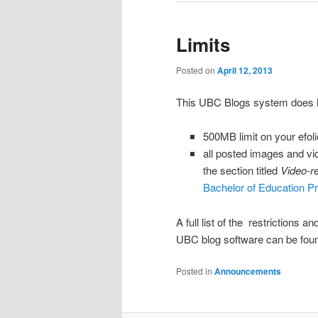
Limits
Posted on
April 12, 2013
This UBC Blogs system does ha
500MB limit on your efoli
all posted images and vi
the section titled
Video-r
Bachelor of Education P
A full list of the restrictions a
UBC blog software can be fo
Posted in
Announcements