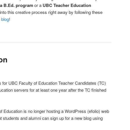
 a B.Ed. program
or a
UBC Teacher Education
nto this creative process right away by following these
 blog
!
ion
ios for UBC Faculty of Education Teacher Candidates (TC)
cation servers for at least one year after the TC finished
 of Education is no longer hosting a WordPress (efolio) web
t students and alumni can sign up for a new blog using