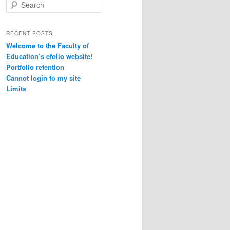
S
e
a
r
RECENT POSTS
c
Welcome to the Faculty of
h
Education’s efolio website!
Portfolio retention
Cannot login to my site
Limits