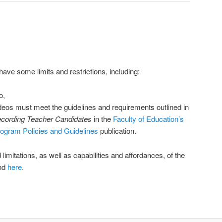
ve some limits and restrictions, including:
o,
deos must meet the guidelines and requirements outlined in
ecording Teacher Candidates
in the
Faculty of Education’s
rogram Policies and Guidelines
publication.
nd limitations, as well as capabilities and affordances, of the
und
here
.