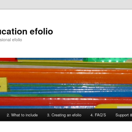
cation efolio
ional efolio
2. What to include
3. Creating an efolio
4. FAQ’S
Support 