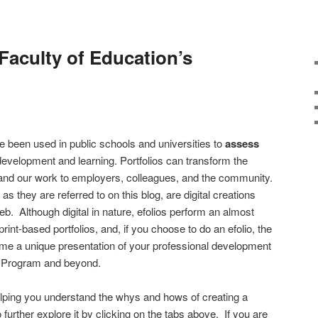
Faculty of Education’s
e been used in public schools and universities to
assess
 development and learning. Portfolios can transform the
nd our work to employers, colleagues, and the community.
as they are referred to on this blog, are digital creations
b. Although digital in nature, efolios perform an almost
 print-based portfolios, and, if you choose to do an efolio, the
e a unique presentation of your professional development
 Program and beyond.
elping you understand the whys and hows of creating a
further explore it by clicking on the tabs above. If you are