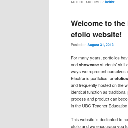
keithr
AUTHOR ARCHIVES:
Welcome to the 
efolio website!
Posted on
August 31, 2013
For many years, portfolios hav
and
showcase
students’ skill
ways we represent ourselves a
Electronic portfolios, or
efolios
and frequently hosted on the we
identical function as traditional
process and product can becom
in the UBC Teacher Education
This website is dedicated to h
efolio and we encourage you to 