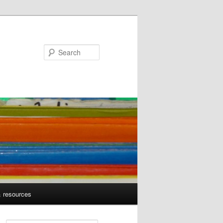
Search
& resources