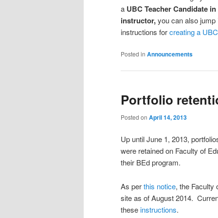
a
UBC Teacher Candidate in
instructor,
you can also jump i
instructions for
creating a UBC
Posted in
Announcements
Portfolio retent
Posted on
April 14, 2013
Up until June 1, 2013, portfol
were retained on Faculty of Edu
their BEd program.
As per
this notice
, the Faculty
site as of August 2014. Curren
these
instructions
.