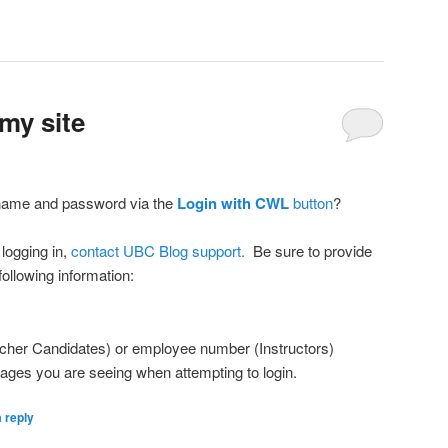
my site
name and password via the
Login with CWL
button
?
 logging in,
contact UBC Blog support.
Be sure to provide
ollowing information:
cher Candidates) or employee number (Instructors)
sages you are seeing when attempting to login.
 reply