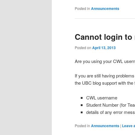
Posted in
Announcements
Cannot login to 
Posted on
April 13, 2013
Are you using your CWL user
If you are still having problems
the UBC blog support with the f
CWL username
Student Number (for Tea
details of any error mes
Posted in
Announcements
|
Leave a