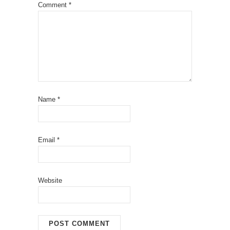
Comment
*
Name
*
Email
*
Website