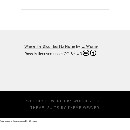
Where the Blog Has No Name
by
E. Wayne
Ross
is licensed under
CC BY 4.0
PROUDLY POWERED BY
WORDPRESS
·
THEME: SUITS BY
THEME WEAVER
Spam prevention powered by
Akismet