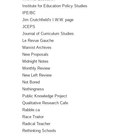
Institute for Education Policy Studies
IPE/BC
Jim Crutchfield's I.W.W. page
JCEPS
Journal of Curriculum Studies
Le Revue Gauche
Marxist Archives
New Proposals
Midnight Notes
Monthly Review
New Left Review
Not Bored
Nothingness
Public Knowledge Project
Qualitative Research Cafe
Rabble.ca
Race Traitor
Radical Teacher
Rethinking Schools