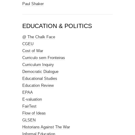
Paul Shaker
EDUCATION & POLITICS
@ The Chalk Face
CGEU
Cost of War
Curriculo sem Fronteiras
Curriculum Inquiry
Democratic Dialogue
Educational Studies
Education Review
EPAA
E-valuation
FairTest
Flow of Ideas
GLSEN
Historians Against The War
Informal Education