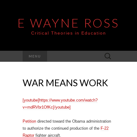
E WAYNE ROSS
Critical Theories in Education
Search
MENU
for:
WAR MEANS WORK
[youtube]https://www.youtube.com/watch?
v=mdRVbr1OfKc[/youtube]
Petition
directed toward the Obama administration
to authorize the continued production of the
F-22
Raptor
fighter aircraft.