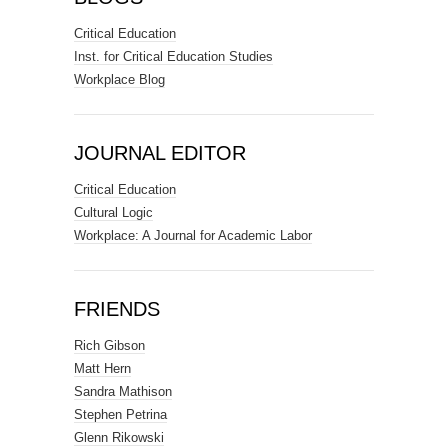
Critical Education
Inst. for Critical Education Studies
Workplace Blog
JOURNAL EDITOR
Critical Education
Cultural Logic
Workplace: A Journal for Academic Labor
FRIENDS
Rich Gibson
Matt Hern
Sandra Mathison
Stephen Petrina
Glenn Rikowski