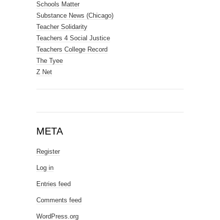
Schools Matter
Substance News (Chicago)
Teacher Solidarity
Teachers 4 Social Justice
Teachers College Record
The Tyee
Z Net
META
Register
Log in
Entries feed
Comments feed
WordPress.org