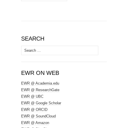
SEARCH
Search
for:
EWR ON WEB
EWR @ Academia.edu
EWR @ ResearchGate
EWR @ UBC
EWR @ Google Scholar
EWR @ ORCID
EWR @ SoundCloud
EWR @ Amazon