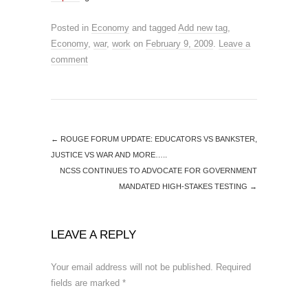
Posted in
Economy
and tagged
Add new tag
,
Economy
,
war
,
work
on
February 9, 2009
.
Leave a
comment
←
ROUGE FORUM UPDATE: EDUCATORS VS BANKSTER,
JUSTICE VS WAR AND MORE…..
NCSS CONTINUES TO ADVOCATE FOR GOVERNMENT
MANDATED HIGH-STAKES TESTING
→
LEAVE A REPLY
Your email address will not be published.
Required
fields are marked
*