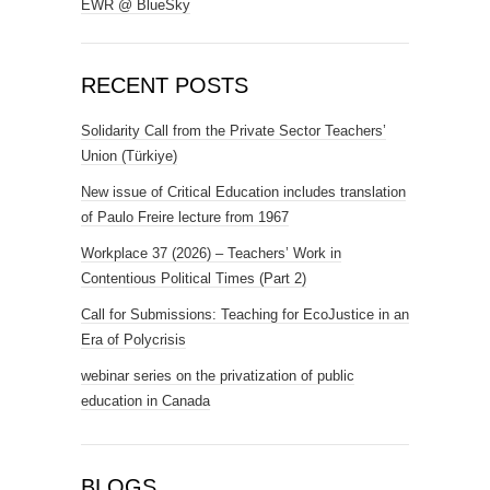
EWR @ BlueSky
RECENT POSTS
Solidarity Call from the Private Sector Teachers’
Union (Türkiye)
New issue of Critical Education includes translation
of Paulo Freire lecture from 1967
Workplace 37 (2026) – Teachers’ Work in
Contentious Political Times (Part 2)
Call for Submissions: Teaching for EcoJustice in an
Era of Polycrisis
webinar series on the privatization of public
education in Canada
BLOGS