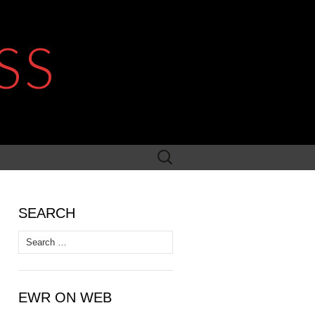
SS
Search
for:
SEARCH
Search
for:
EWR ON WEB