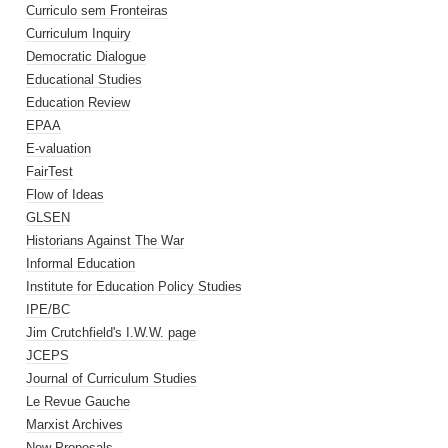
Curriculo sem Fronteiras
Curriculum Inquiry
Democratic Dialogue
Educational Studies
Education Review
EPAA
E-valuation
FairTest
Flow of Ideas
GLSEN
Historians Against The War
Informal Education
Institute for Education Policy Studies
IPE/BC
Jim Crutchfield's I.W.W. page
JCEPS
Journal of Curriculum Studies
Le Revue Gauche
Marxist Archives
New Proposals