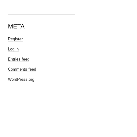
META
Register
Log in
Entries feed
Comments feed
WordPress.org