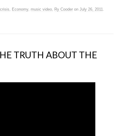
crisis
,
Economy
,
music video
,
Ry Cooder
on
July 26, 2011
.
THE TRUTH ABOUT THE