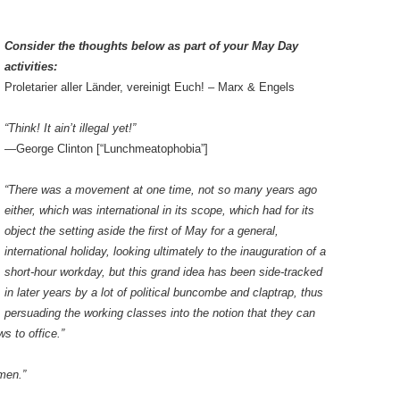
Consider the thoughts below as part of your May Day
activities:
Proletarier aller Länder, vereinigt Euch! – Marx & Engels
“Think! It ain’t illegal yet!”
—George Clinton [“Lunchmeatophobia”]
“There was a movement at one time, not so many years ago
either, which was international in its scope, which had for its
object the setting aside the first of May for a general,
international holiday, looking ultimately to the inauguration of a
short-hour workday, but this grand idea has been side-tracked
in later years by a lot of political buncombe and claptrap, thus
persuading the working classes into the notion that they can
ws to office.”
 men.”