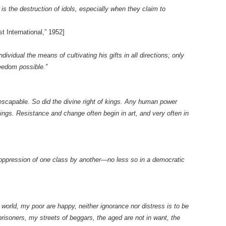
s the destruction of idols, especially when they claim to
t International,” 1952]
ividual the means of cultivating his gifts in all directions; only
reedom possible.”
escapable. So did the divine right of kings. Any human power
gs. Resistance and change often begin in art, and very often in
f oppression of one class by another—no less so in a democratic
 world, my poor are happy, neither ignorance nor distress is to be
isoners, my streets of beggars, the aged are not in want, the