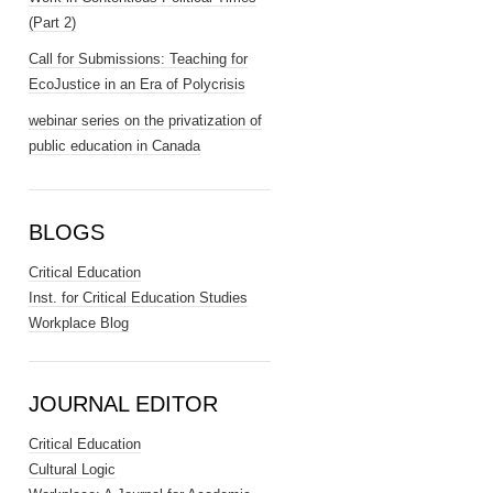
(Part 2)
Call for Submissions: Teaching for
EcoJustice in an Era of Polycrisis
webinar series on the privatization of
public education in Canada
BLOGS
Critical Education
Inst. for Critical Education Studies
Workplace Blog
JOURNAL EDITOR
Critical Education
Cultural Logic