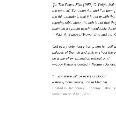
“[In The Power Elite (1956) C. Wright Mills
the context) ‘I’ve been rich and I’ve been p
the this attitude is that it is not wealth t
reprehensible about the rich is not that the
maintain a system which needlessly denie
—Paul M. Sweezy, “Power Elite and the R
“Let every dirty, lousy tramp arm himself wi
palaces of the rich and stab or shoot the 
be a war of extermination without pity.”
—Lucy Parsons quoted in Women Building
“… and there will be rivers of blood!”
– Anonymous Rouge Forum Member
Posted in
Democracy
,
Economy
,
Labor
,
So
revolution
on
May 1, 2025
.