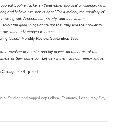
 quoted] Sophie Tucker (without either approval or disapproval in
oor, and believe me, rich is best.’ For a radical, the corollary of
hat is wrong with America but poverty, and that what is
y enjoy the good things of life but that they use their power to
s the same advantages to others.
uling Class,” Monthly Review, September, 1956
th a revolver or a knife, and lay in wait on the steps of the
owners as they come out. Let us kill them without mercy and let it
 Chicago, 2001, p. 671
cial Studies
and tagged
capitialism
,
Economy
,
Labor
,
May Day
,