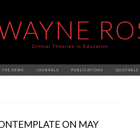
 WAYNE RO
Critical Theories in Education
N THE NEWS
JOURNALS
PUBLICATIONS
QUOTABLE
ONTEMPLATE ON MAY