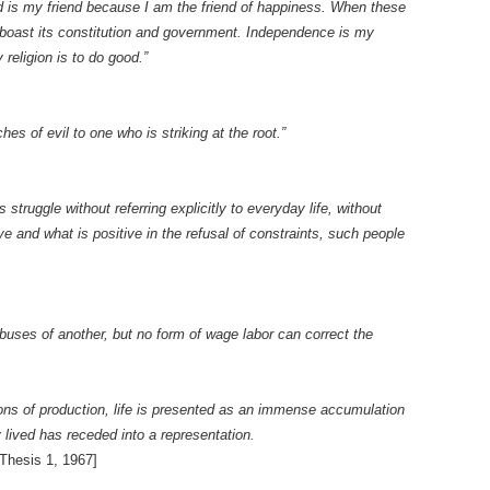
ld is my friend because I am the friend of happiness. When these
 boast its constitution and government. Independence is my
religion is to do good.”
es of evil to one who is striking at the root.”
struggle without referring explicitly to everyday life, without
e and what is positive in the refusal of constraints, such people
buses of another, but no form of wage labor can correct the
ons of production, life is presented as an immense accumulation
 lived has receded into a representation.
Thesis 1, 1967]