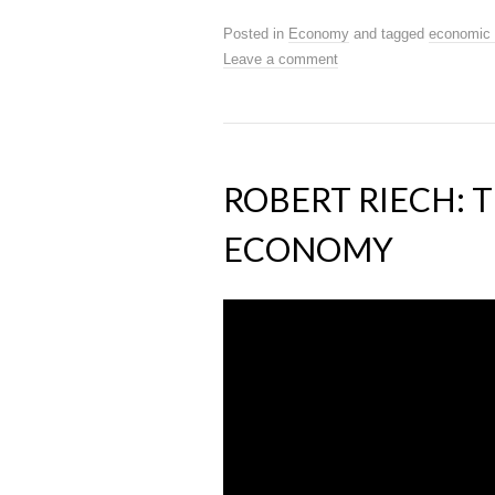
Posted in
Economy
and tagged
economic 
Leave a comment
ROBERT RIECH: 
ECONOMY