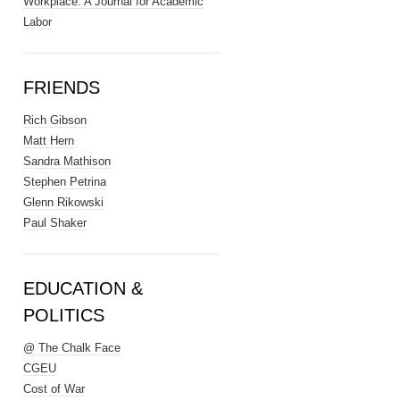
Workplace: A Journal for Academic
Labor
FRIENDS
Rich Gibson
Matt Hern
Sandra Mathison
Stephen Petrina
Glenn Rikowski
Paul Shaker
EDUCATION &
POLITICS
@ The Chalk Face
CGEU
Cost of War