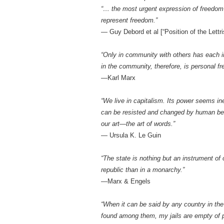
“… the most urgent expression of freedom i
represent freedom.”
— Guy Debord et al [“Position of the Lettris
“Only in community with others has each ind
in the community, therefore, is personal f
—Karl Marx
“We live in capitalism. Its power seems in
can be resisted and changed by human bein
our art—the art of words.”
— Ursula K. Le Guin
“The state is nothing but an instrument o
republic than in a monarchy.”
—Marx & Engels
“When it can be said by any country in the
found among them, my jails are empty of pr