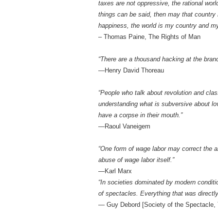
taxes are not oppressive, the rational wor
things can be said, then may that country
happiness, the world is my country and my 
– Thomas Paine, The Rights of Man
“There are a thousand hacking at the branch
—Henry David Thoreau
“People who talk about revolution and class 
understanding what is subversive about lov
have a corpse in their mouth.”
—Raoul Vaneigem
“One form of wage labor may correct the a
abuse of wage labor itself.”
—Karl Marx
“In societies dominated by modern conditi
of spectacles. Everything that was directly
— Guy Debord [Society of the Spectacle, 