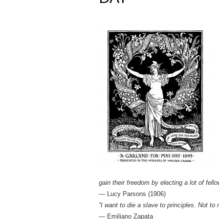
gain their freedom by electing a lot of fello
― Lucy Parsons (1906)
“I want to die a slave to principles. Not to
— Emiliano Zapata