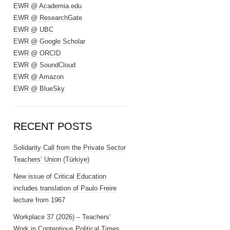
EWR @ Academia.edu
EWR @ ResearchGate
EWR @ UBC
EWR @ Google Scholar
EWR @ ORCID
EWR @ SoundCloud
EWR @ Amazon
EWR @ BlueSky
RECENT POSTS
Solidarity Call from the Private Sector
Teachers’ Union (Türkiye)
New issue of Critical Education
includes translation of Paulo Freire
lecture from 1967
Workplace 37 (2026) – Teachers’
Work in Contentious Political Times