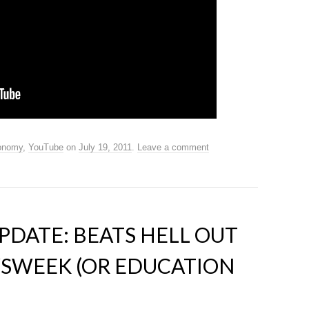
onomy
,
YouTube
on
July 19, 2011
.
Leave a comment
DATE: BEATS HELL OUT
WSWEEK (OR EDUCATION