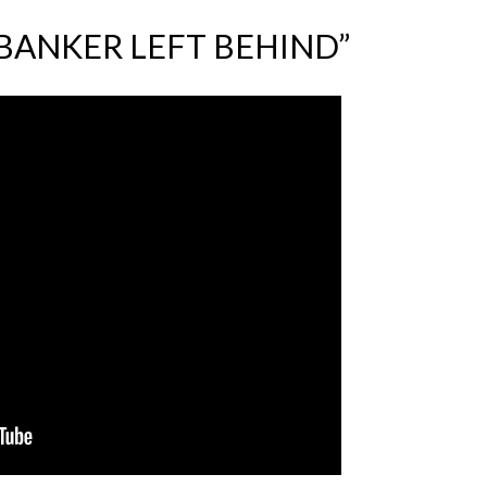
BANKER LEFT BEHIND”