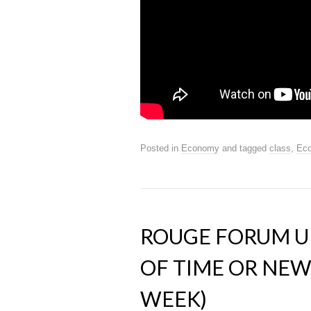
Posted in
Economy
and tagged
class
,
Ec
ROUGE FORUM UP
OF TIME OR NE
WEEK)