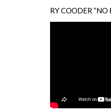
RY COODER “NO 