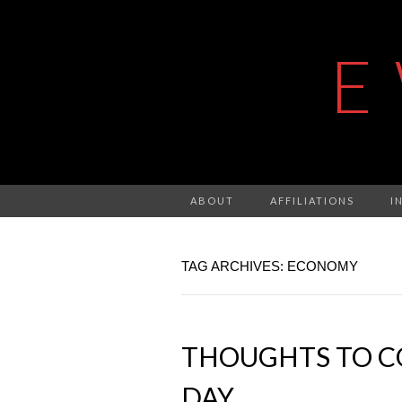
E
ABOUT
AFFILIATIONS
I
TAG ARCHIVES: ECONOMY
THOUGHTS TO C
DAY