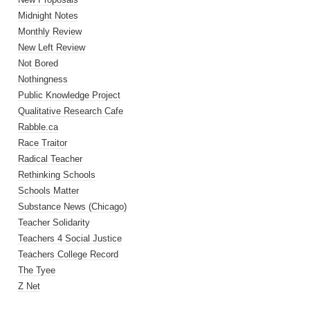
Midnight Notes
Monthly Review
New Left Review
Not Bored
Nothingness
Public Knowledge Project
Qualitative Research Cafe
Rabble.ca
Race Traitor
Radical Teacher
Rethinking Schools
Schools Matter
Substance News (Chicago)
Teacher Solidarity
Teachers 4 Social Justice
Teachers College Record
The Tyee
Z Net