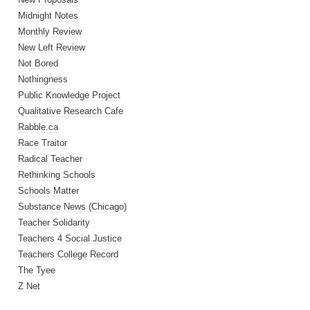
Midnight Notes
Monthly Review
New Left Review
Not Bored
Nothingness
Public Knowledge Project
Qualitative Research Cafe
Rabble.ca
Race Traitor
Radical Teacher
Rethinking Schools
Schools Matter
Substance News (Chicago)
Teacher Solidarity
Teachers 4 Social Justice
Teachers College Record
The Tyee
Z Net