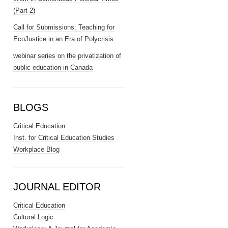
(Part 2)
Call for Submissions: Teaching for
EcoJustice in an Era of Polycrisis
webinar series on the privatization of
public education in Canada
BLOGS
Critical Education
Inst. for Critical Education Studies
Workplace Blog
JOURNAL EDITOR
Critical Education
Cultural Logic