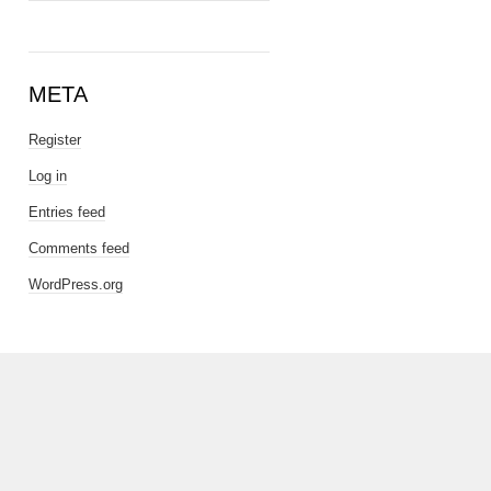
META
Register
Log in
Entries feed
Comments feed
WordPress.org