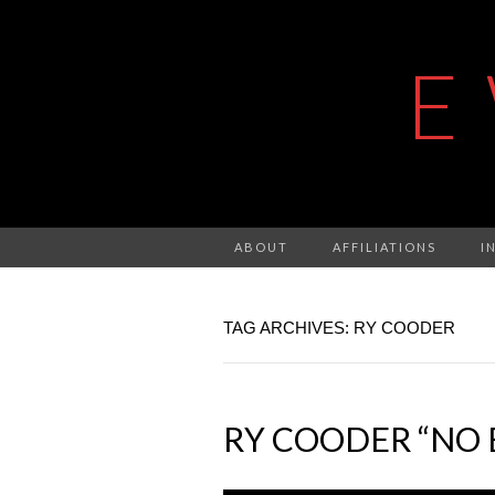
E
ABOUT
AFFILIATIONS
I
TAG ARCHIVES: RY COODER
RY COODER “NO 