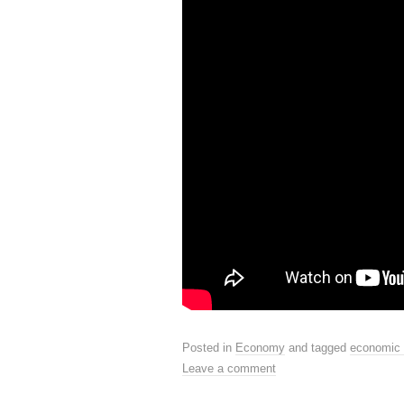
Posted in
Economy
and tagged
economic 
Leave a comment