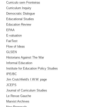
Curriculo sem Fronteiras
Curriculum Inquiry
Democratic Dialogue
Educational Studies
Education Review
EPAA
E-valuation
FairTest
Flow of Ideas
GLSEN
Historians Against The War
Informal Education
Institute for Education Policy Studies
IPE/BC
Jim Crutchfield's I.W.W. page
JCEPS
Journal of Curriculum Studies
Le Revue Gauche
Marxist Archives
New Proposals