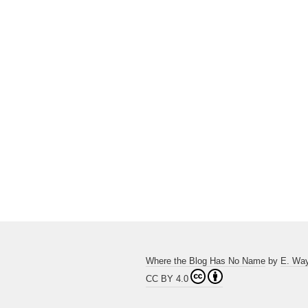
Where the Blog Has No Name
by
E. Wa
CC BY 4.0