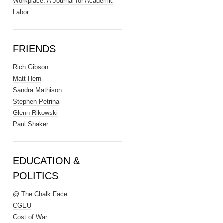
Workplace: A Journal for Academic
Labor
FRIENDS
Rich Gibson
Matt Hern
Sandra Mathison
Stephen Petrina
Glenn Rikowski
Paul Shaker
EDUCATION &
POLITICS
@ The Chalk Face
CGEU
Cost of War