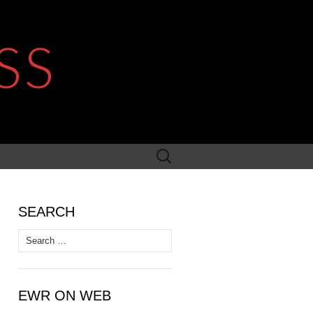
SS
Search
for:
SEARCH
Search
for:
EWR ON WEB