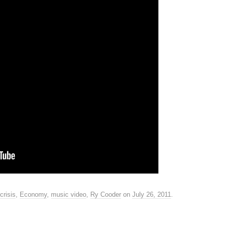
crisis
,
Economy
,
music video
,
Ry Cooder
on
July 26, 2011
.