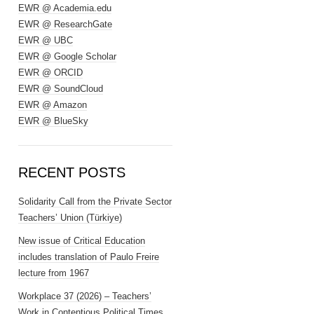
EWR @ Academia.edu
EWR @ ResearchGate
EWR @ UBC
EWR @ Google Scholar
EWR @ ORCID
EWR @ SoundCloud
EWR @ Amazon
EWR @ BlueSky
RECENT POSTS
Solidarity Call from the Private Sector
Teachers’ Union (Türkiye)
New issue of Critical Education
includes translation of Paulo Freire
lecture from 1967
Workplace 37 (2026) – Teachers’
Work in Contentious Political Times