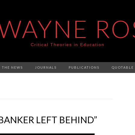
 WAYNE RO
Critical Theories in Education
N THE NEWS
JOURNALS
PUBLICATIONS
QUOTABLE
BANKER LEFT BEHIND”