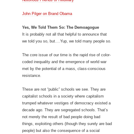
John Pilger on Brand Obama
Yes, We Told Them So: The Demoagogue
It is probably not all that helpful to announce that
we told you so, but….Yup, we told many people so.
The core issue of our time is the rapid rise of color-
coded inequality and the emergence of world war
met by the potential of a mass, class-conscious
resistance.
These are not “public” schools we see. They are
capitalist schools in a society where capitalism
trumped whatever vestiges of democracy existed a
decade ago. They are segregated schools. That’s
not merely the result of bad people doing bad
things, exploiting others (though they surely are bad
people) but also the consequence of a social