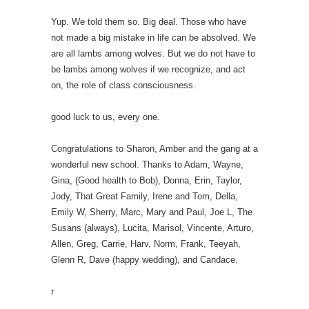
Yup. We told them so. Big deal. Those who have
not made a big mistake in life can be absolved. We
are all lambs among wolves. But we do not have to
be lambs among wolves if we recognize, and act
on, the role of class consciousness.
good luck to us, every one.
Congratulations to Sharon, Amber and the gang at a
wonderful new school. Thanks to Adam, Wayne,
Gina, (Good health to Bob), Donna, Erin, Taylor,
Jody, That Great Family, Irene and Tom, Della,
Emily W, Sherry, Marc, Mary and Paul, Joe L, The
Susans (always), Lucita, Marisol, Vincente, Arturo,
Allen, Greg, Carrie, Harv, Norm, Frank, Teeyah,
Glenn R, Dave (happy wedding), and Candace.
r