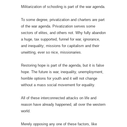
Militarization of schooling is part of the war agenda.
To some degree, privatization and charters are part
of the war agenda. Privatization serves some
sectors of elites, and others not. Why fully abandon
a huge, tax supported, funnel for war, ignorance,
and inequality; missions for capitalism and their
unwitting, ever so nice, missionaries.
Restoring hope is part of the agenda, but it is false
hope. The future is war, inequality, unemployment,
horrible options for youth and it will not change
without a mass social movement for equality.
All of these interconnected attacks on life and
reason have already happened, all over the western
world.
Merely opposing any one of these factors, like