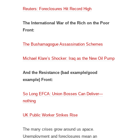
Reuters: Foreclosures Hit Record High
The International War of the Rich on the Poor
Front:
The Bushamagogue Assassination Schemes
Michael Klare’s Shocker: Iraq as the New Oil Pump
And the Resistance (bad example/good
example) Front:
So Long EFCA: Union Bosses Can Deliver—
nothing
UK Public Worker Strikes Rise
The many crises grow around us apace.
Unemployment and foreclosures mean an