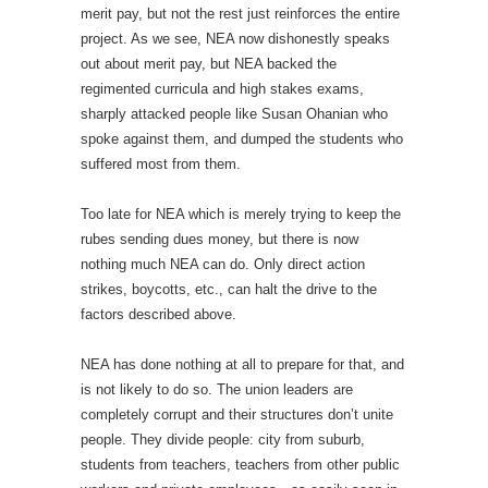
merit pay, but not the rest just reinforces the entire
project. As we see, NEA now dishonestly speaks
out about merit pay, but NEA backed the
regimented curricula and high stakes exams,
sharply attacked people like Susan Ohanian who
spoke against them, and dumped the students who
suffered most from them.
Too late for NEA which is merely trying to keep the
rubes sending dues money, but there is now
nothing much NEA can do. Only direct action
strikes, boycotts, etc., can halt the drive to the
factors described above.
NEA has done nothing at all to prepare for that, and
is not likely to do so. The union leaders are
completely corrupt and their structures don’t unite
people. They divide people: city from suburb,
students from teachers, teachers from other public