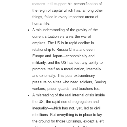
reasons, still support his personification of
the reign of capital which has, among other
things, failed in every important arena of
human life.
A misunderstanding of the gravity of the
current situation vis a vis the war of
empires. The US is in rapid decline in
relationship to Russia China and even
Europe and Japan—economically and
militarily, and the US has lost any ability to
promote itself as a moral nation, internally
and externally. This puts extraordinary
pressure on elites who need soldiers, Boeing
workers, prison guards, and teachers too.
A misreading of the real internal crisis inside
the US; the rapid rise of segregation and
inequality—which has not, yet, led to civil
rebellions. But everything is in place to lay
the ground for those uprisings, except a left