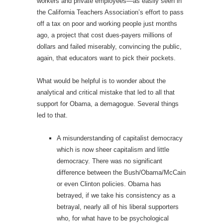
workers and private employees—as easily seen in
the California Teachers Association’s effort to pass
off a tax on poor and working people just months
ago, a project that cost dues-payers millions of
dollars and failed miserably, convincing the public,
again, that educators want to pick their pockets.
What would be helpful is to wonder about the
analytical and critical mistake that led to all that
support for Obama, a demagogue. Several things
led to that.
A misunderstanding of capitalist democracy
which is now sheer capitalism and little
democracy. There was no significant
difference between the Bush/Obama/McCain
or even Clinton policies. Obama has
betrayed, if we take his consistency as a
betrayal, nearly all of his liberal supporters
who, for what have to be psychological