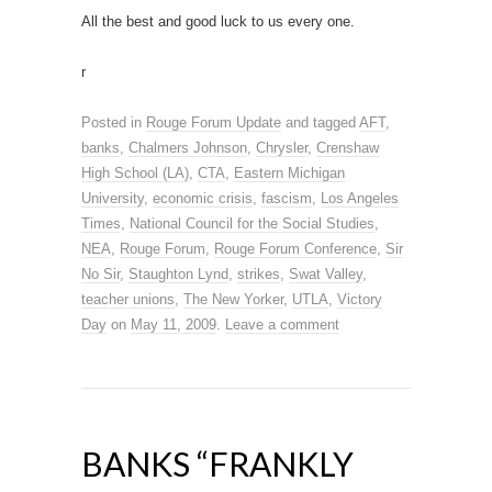
All the best and good luck to us every one.
r
Posted in
Rouge Forum Update
and tagged
AFT
,
banks
,
Chalmers Johnson
,
Chrysler
,
Crenshaw
High School (LA)
,
CTA
,
Eastern Michigan
University
,
economic crisis
,
fascism
,
Los Angeles
Times
,
National Council for the Social Studies
,
NEA
,
Rouge Forum
,
Rouge Forum Conference
,
Sir
No Sir
,
Staughton Lynd
,
strikes
,
Swat Valley
,
teacher unions
,
The New Yorker
,
UTLA
,
Victory
Day
on
May 11, 2009
.
Leave a comment
BANKS “FRANKLY