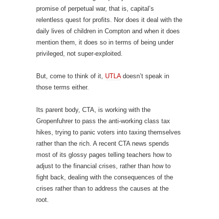
promise of perpetual war, that is, capital’s
relentless quest for profits. Nor does it deal with the
daily lives of children in Compton and when it does
mention them, it does so in terms of being under
privileged, not super-exploited.
But, come to think of it,
UTLA
doesn’t speak in
those terms either.
Its parent body, CTA, is working with the
Gropenfuhrer to pass the anti-working class tax
hikes, trying to panic voters into taxing themselves
rather than the rich. A recent CTA news spends
most of its glossy pages telling teachers how to
adjust to the financial crises, rather than how to
fight back, dealing with the consequences of the
crises rather than to address the causes at the
root.