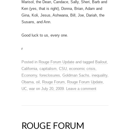
Marisol, the Dean, Candace, Sally, Sheri, Barb and
Ken (yes, that is right), Donna, Brian, Adam and
Gina, Koli, Jesus, Ashwana, Bill, Joe, Dariah, the
Susans, and Ann.
Good luck to us, every one.
r
Posted in
Rouge Forum Update
and tagged
Bailout
,
California
,
capitalism
,
CSU
,
economic crisis
,
Economy
,
foreclosures
,
Goldman Sachs
,
inequality
,
Obama
,
oil
,
Rouge Forum
,
Rouge Forum Update
,
UC
,
war
on
July 20, 2009
.
Leave a comment
ROUGE FORUM