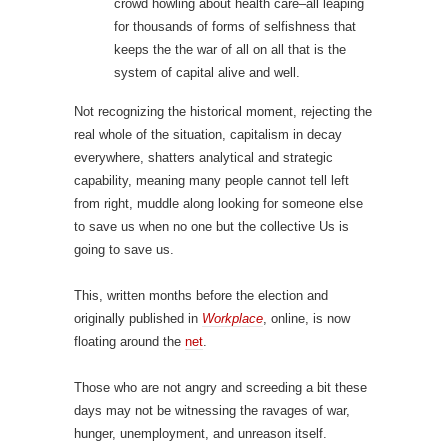
crowd howling about health care–all leaping
for thousands of forms of selfishness that
keeps the the war of all on all that is the
system of capital alive and well.
Not recognizing the historical moment, rejecting the
real whole of the situation, capitalism in decay
everywhere, shatters analytical and strategic
capability, meaning many people cannot tell left
from right, muddle along looking for someone else
to save us when no one but the collective Us is
going to save us.
This, written months before the election and
originally published in
Workplace
, online, is now
floating around the
net
.
Those who are not angry and screeding a bit these
days may not be witnessing the ravages of war,
hunger, unemployment, and unreason itself.