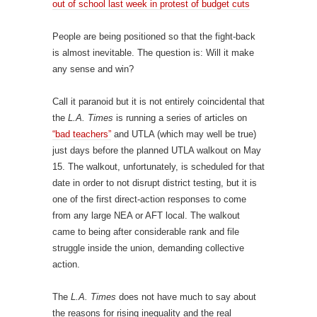
out of school last week in protest of budget cuts
People are being positioned so that the fight-back
is almost inevitable. The question is: Will it make
any sense and win?
Call it paranoid but it is not entirely coincidental that
the
L.A. Times
is running a series of articles on
“bad teachers”
and UTLA (which may well be true)
just days before the planned UTLA walkout on May
15. The walkout, unfortunately, is scheduled for that
date in order to not disrupt district testing, but it is
one of the first direct-action responses to come
from any large NEA or AFT local. The walkout
came to being after considerable rank and file
struggle inside the union, demanding collective
action.
The
L.A. Times
does not have much to say about
the reasons for rising inequality and the real