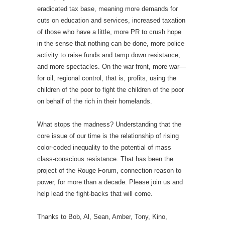
eradicated tax base, meaning more demands for
cuts on education and services, increased taxation
of those who have a little, more PR to crush hope
in the sense that nothing can be done, more police
activity to raise funds and tamp down resistance,
and more spectacles. On the war front, more war—
for oil, regional control, that is, profits, using the
children of the poor to fight the children of the poor
on behalf of the rich in their homelands.
What stops the madness? Understanding that the
core issue of our time is the relationship of rising
color-coded inequality to the potential of mass
class-conscious resistance. That has been the
project of the Rouge Forum, connection reason to
power, for more than a decade. Please join us and
help lead the fight-backs that will come.
Thanks to Bob, Al, Sean, Amber, Tony, Kino,