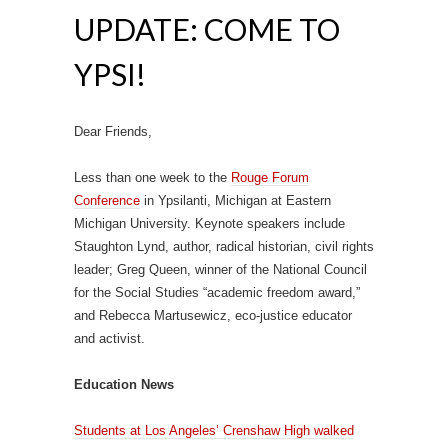
UPDATE: COME TO
YPSI!
Dear Friends,
Less than one week to the
Rouge Forum
Conference
in Ypsilanti, Michigan at Eastern
Michigan University. Keynote speakers include
Staughton Lynd, author, radical historian, civil rights
leader; Greg Queen, winner of the National Council
for the Social Studies “academic freedom award,”
and Rebecca Martusewicz, eco-justice educator
and activist.
Education News
Students at Los Angeles’ Crenshaw High walked