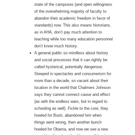
state of the campuses (and open willingness
of the overwhelming majority of faculty to
abandon their academic freedom in favor of
standards) now. This also means historians,
as in AHA, don’t pay much attention to
teaching while too many education personnel
don’t know much history.
A general public so mindless about history
and social processes that it can rightly be
called hysterical, potentially dangerous.
Steeped in spectacles and consumerism for
more than a decade, so vacant about their
location in the world that Chalmers Johnson
says they cannot connect cause and effect
(as with the endless wars, but in regard to
schooling as well). Fickle to the core, they
howled for Bush, abandoned him when
things went wrong, then another bunch
howled for Obama, and now we see a new