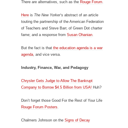
There are alternatives, such as the
Rouge Forum
.
Here
is
The New Yorker
‘s abstract of an article
touting the partnership of the American Federation
of Teachers and Steve Barr, of Green Dot charter
fame; and a response from
Susan Ohanian
.
But the fact is that
the education agenda is a war
agenda
, and vice versa.
Industry, Finance, War, and Pedagogy
Chrysler Gets Judge to Allow The Bankrupt
Company to Borrow $4.5 Billion from USA!
Huh?
Don’t forget those Good For the Rest of Your Life
Rouge Forum Posters
.
Chalmers Johnson on the
Signs of Decay