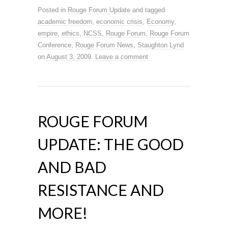
Posted in
Rouge Forum Update
and tagged
academic freedom
,
economic crisis
,
Economy
,
empire
,
ethics
,
NCSS
,
Rouge Forum
,
Rouge Forum
Conference
,
Rouge Forum News
,
Staughton Lynd
on
August 3, 2009
.
Leave a comment
ROUGE FORUM
UPDATE: THE GOOD
AND BAD
RESISTANCE AND
MORE!