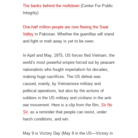
The banks behind the meltdown
(Center For Public
Integrity)
One-half million people are now fleeing the Swat
Valley
in Pakistan. Whether the guerrillas will stand
and fight or melt away is yet to be seen.
In April and May, 1975, US forces fled Vietnam, the
world’s most powerful empire forced out by peasant
nationalists who fought imperialism for decades,
making huge sacrifices. The US defeat was
caused, mainly, by Vietnamese military and
political operations, but also by the actions of
soldiers in the US military and civilians in the anti-
war movement. Here is a clip from the film,
Sir No
Sir
, as a reminder that people can resist, under
harsh conditions, and win.
May 9 is Victory Day (May 8 in the US—Victory in