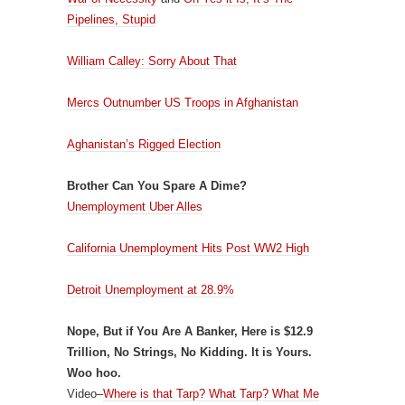
Pipelines, Stupid
William Calley: Sorry About That
Mercs Outnumber US Troops in Afghanistan
Aghanistan’s Rigged Election
Brother Can You Spare A Dime?
Unemployment Uber Alles
California Unemployment Hits Post WW2 High
Detroit Unemployment at 28.9%
Nope, But if You Are A Banker, Here is $12.9
Trillion, No Strings, No Kidding. It is Yours.
Woo hoo.
Video–
Where is that Tarp? What Tarp? What Me