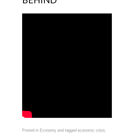
Posted in
Economy
and tagged
economic crisis
,