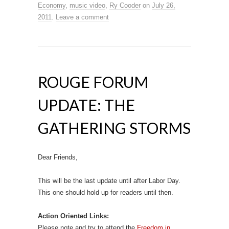
Economy
,
music video
,
Ry Cooder
on
July 26,
2011
.
Leave a comment
ROUGE FORUM
UPDATE: THE
GATHERING STORMS
Dear Friends,
This will be the last update until after Labor Day.
This one should hold up for readers until then.
Action Oriented Links:
Please note and try to attend the
Freedom in