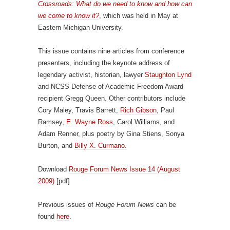
Crossroads: What do we need to know and how can
we come to know it?
, which was held in May at
Eastern Michigan University.
This issue contains nine articles from conference
presenters, including the keynote address of
legendary activist, historian, lawyer
Staughton Lynd
and NCSS Defense of Academic Freedom Award
recipient Gregg Queen. Other contributors include
Cory Maley, Travis Barrett,
Rich Gibson
, Paul
Ramsey,
E. Wayne Ross
, Carol Williams, and
Adam Renner, plus poetry by Gina Stiens, Sonya
Burton, and
Billy X. Curmano.
Download
Rouge Forum News Issue 14 (August
2009)
[pdf]
Previous issues of
Rouge Forum News
can be
found
here
.