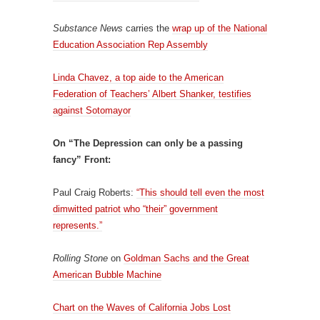
Substance News
carries the
wrap up of the National
Education Association Rep Assembly
Linda Chavez, a top aide to the American
Federation of Teachers’ Albert Shanker, testifies
against Sotomayor
On “The Depression can only be a passing
fancy” Front:
Paul Craig Roberts:
“This should tell even the most
dimwitted patriot who “their” government
represents.”
Rolling Stone
on
Goldman Sachs and the Great
American Bubble Machine
Chart on the Waves of California Jobs Lost