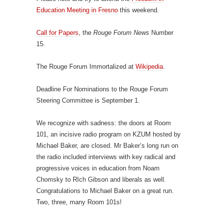
Education Meeting in Fresno
this weekend.
Call for Papers
, the
Rouge Forum News
Number
15.
The Rouge Forum Immortalized at
Wikipedia
.
Deadline For Nominations to the Rouge Forum
Steering Committee is September 1.
We recognize with sadness: the doors at Room
101, an incisive radio program on KZUM hosted by
Michael Baker, are closed. Mr Baker’s long run on
the radio included interviews with key radical and
progressive voices in education from Noam
Chomsky to RIch Gibson and liberals as well.
Congratulations to Michael Baker on a great run.
Two, three, many Room 101s!