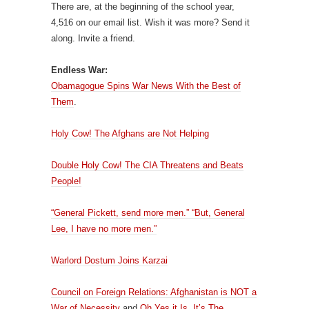
There are, at the beginning of the school year,
4,516 on our email list. Wish it was more? Send it
along. Invite a friend.
Endless War:
Obamagogue Spins War News With the Best of
Them
.
Holy Cow! The Afghans are Not Helping
Double Holy Cow! The CIA Threatens and Beats
People!
“General Pickett, send more men.” “But, General
Lee, I have no more men.”
Warlord Dostum Joins Karzai
Council on Foreign Relations: Afghanistan is NOT a
War of Necessity
and
Oh Yes it Is, It’s The