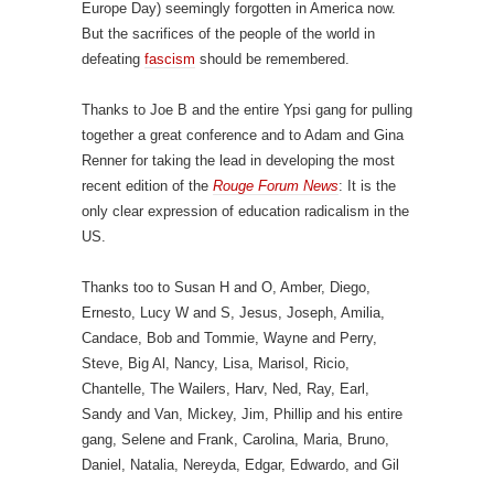
Europe Day) seemingly forgotten in America now.
But the sacrifices of the people of the world in
defeating
fascism
should be remembered.
Thanks to Joe B and the entire Ypsi gang for pulling
together a great conference and to Adam and Gina
Renner for taking the lead in developing the most
recent edition of the
Rouge Forum News
: It is the
only clear expression of education radicalism in the
US.
Thanks too to Susan H and O, Amber, Diego,
Ernesto, Lucy W and S, Jesus, Joseph, Amilia,
Candace, Bob and Tommie, Wayne and Perry,
Steve, Big Al, Nancy, Lisa, Marisol, Ricio,
Chantelle, The Wailers, Harv, Ned, Ray, Earl,
Sandy and Van, Mickey, Jim, Phillip and his entire
gang, Selene and Frank, Carolina, Maria, Bruno,
Daniel, Natalia, Nereyda, Edgar, Edwardo, and Gil