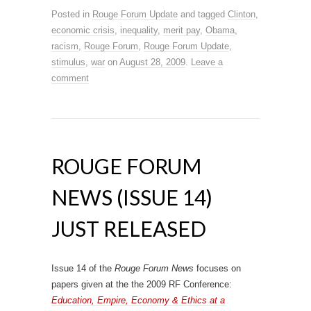
Posted in
Rouge Forum Update
and tagged
Clinton
,
economic crisis
,
inequality
,
merit pay
,
Obama
,
racism
,
Rouge Forum
,
Rouge Forum Update
,
stimulus
,
war
on
August 28, 2009
.
Leave a
comment
ROUGE FORUM
NEWS (ISSUE 14)
JUST RELEASED
Issue 14 of the
Rouge Forum News
focuses on
papers given at the the 2009 RF Conference:
Education, Empire, Economy & Ethics at a