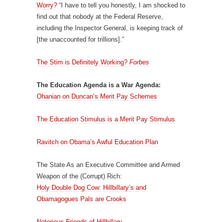
Worry?
“I have to tell you honestly, I am shocked to
find out that nobody at the Federal Reserve,
including the Inspector General, is keeping track of
[the unaccounted for trillions].”
The Stim is Definitely Working?
Forbes
The Education Agenda is a War Agenda:
Ohanian on Duncan’s Merit Pay Schemes
The Education Stimulus is a Merit Pay Stimulus
Ravitch on Obama’s Awful Education Plan
The State As an Executive Committee and Armed
Weapon of the (Corrupt) Rich:
Holy Double Dog Cow: Hillbillary’s and
Obamagogues Pals are Crooks
Notorious Friends of Hillbillary