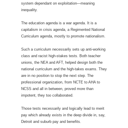
system dependant on exploitation—meaning
inequality.
The education agenda is a war agenda. It is a
capitalism in crisis agenda, a Regimented National
Curriculum agenda, mostly to promote nationalism.
Such a curriculum necessarily sets up anti-working
class and racist high-stakes tests. Both teacher
unions, the NEA and AFT, helped design both the
national curriculum and the high-takes exams. They
are in no position to stop the next step. The
professional organization, from NCTE to AHA to
NCSS and all in between, proved more than
impotent, they too collaborated.
Those tests necessarily and logically lead to merit
pay which already exists in the deep divide in, say,
Detroit and suburb pay and benefits.