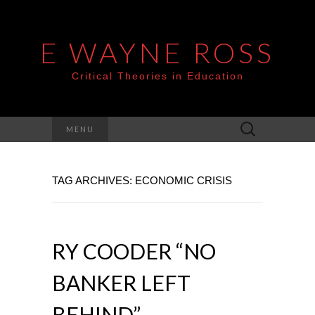
E WAYNE ROSS
Critical Theories in Education
Search
MENU
for:
TAG ARCHIVES: ECONOMIC CRISIS
RY COODER “NO
BANKER LEFT
BEHIND”