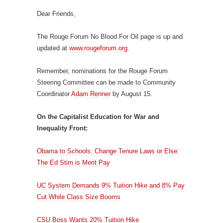
Dear Friends,
The Rouge Forum No Blood For Oil page is up and
updated at
www.rougeforum.org
.
Remember, nominations for the Rouge Forum
Steering Committee can be made to Community
Coordinator
Adam Renner
by August 15.
On the Capitalist Education for War and
Inequality Front:
Obama to Schools: Change Tenure Laws or Else:
The Ed Stim is Merit Pay
UC System Demands 9% Tuition Hike and 8% Pay
Cut While Class Size Booms
CSU Boss Wants 20% Tuition Hike