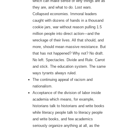
which can make sense of why things are as
they are, and what to do. Lost wars.
Collapsed economies. Immoral leaders
caught with dozens of hands in a thousand
cookie jars, war without reason pulling 1.5
million people into direct action—and the
wreckage of their lives. All that should, and
more, should mean massive resistance. But
that has not happened? Why not? No draft.
No left. Spectacles. Divide and Rule. Carrot
and stick. The education system. The same
ways tyrants always ruled.
The continuing appeal of racism and
nationalism.
Acceptance of the division of labor inside
academia which means, for example,
historians talk to historians and write books
while literacy people talk to literacy people
and write books, and few academics
seriously organize anything at all, as the