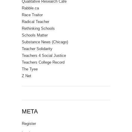
Qualitative Research Cafe
Rabble.ca
Race Traitor
Radical Teacher
Rethinking Schools
Schools Matter
Substance News (Chicago)
Teacher Solidarity
Teachers 4 Social Justice
Teachers College Record
The Tyee
Z Net
META
Register