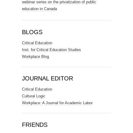
webinar series on the privatization of public
education in Canada
BLOGS
Critical Education
Inst. for Critical Education Studies
Workplace Blog
JOURNAL EDITOR
Critical Education
Cultural Logic
Workplace: A Journal for Academic Labor
FRIENDS