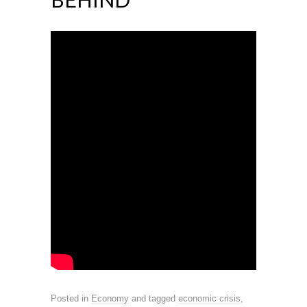
Posted in
Economy
and tagged
economic crisis
,