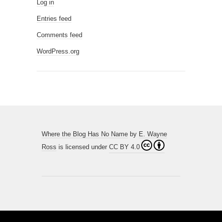
Log in
Entries feed
Comments feed
WordPress.org
Where the Blog Has No Name
by
E. Wayne
Ross
is licensed under
CC BY 4.0