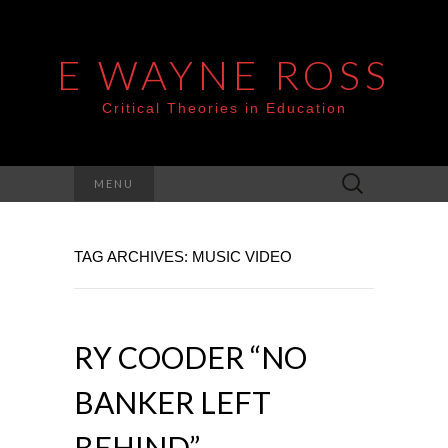
E WAYNE ROSS
Critical Theories in Education
Search
MENU
for:
TAG ARCHIVES: MUSIC VIDEO
RY COODER “NO
BANKER LEFT
BEHIND”