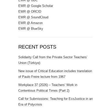
EWR @ UBC
EWR @ Google Scholar
EWR @ ORCID
EWR @ SoundCloud
EWR @ Amazon
EWR @ BlueSky
RECENT POSTS
Solidarity Call from the Private Sector Teachers’
Union (Türkiye)
New issue of Critical Education includes translation
of Paulo Freire lecture from 1967
Workplace 37 (2026) – Teachers’ Work in
Contentious Political Times (Part 2)
Call for Submissions: Teaching for EcoJustice in an
Era of Polycrisis