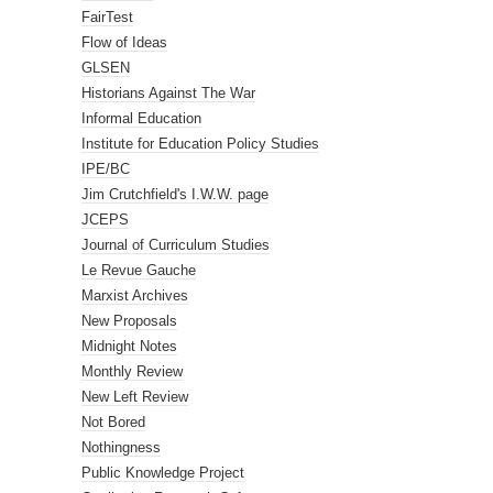
FairTest
Flow of Ideas
GLSEN
Historians Against The War
Informal Education
Institute for Education Policy Studies
IPE/BC
Jim Crutchfield's I.W.W. page
JCEPS
Journal of Curriculum Studies
Le Revue Gauche
Marxist Archives
New Proposals
Midnight Notes
Monthly Review
New Left Review
Not Bored
Nothingness
Public Knowledge Project