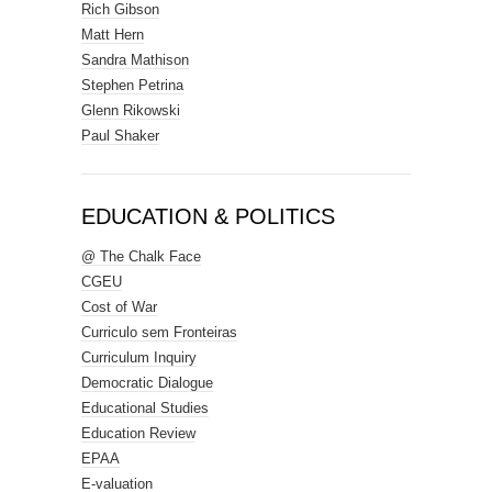
Rich Gibson
Matt Hern
Sandra Mathison
Stephen Petrina
Glenn Rikowski
Paul Shaker
EDUCATION & POLITICS
@ The Chalk Face
CGEU
Cost of War
Curriculo sem Fronteiras
Curriculum Inquiry
Democratic Dialogue
Educational Studies
Education Review
EPAA
E-valuation