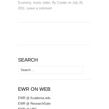
Economy
,
music video
,
Ry Cooder
on
July 26,
2011
.
Leave a comment
SEARCH
Search
for:
EWR ON WEB
EWR @ Academia.edu
EWR @ ResearchGate