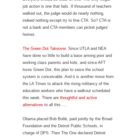
job action is one that fails. If thousand of teachers
walked out, the judge would do nearly nothing,
indeed nothing except try to fine CTA. So? CTA is
not a bank and CTA members can picket judges’
homes.
The Green Dot Takeover
. Since UTLA and NEA
have done so little to build a base among poor and
working class parents and kids, and since AFT
loves Green Dot, this plan to seize the school
system is conceivable. And it is another move from
the LA Times to attack the rising militancy of the
education workers who have a walkout scheduled
this week. There are
thoughtful and active
alternatives
to all this…..
Obama placed Bob Bobb, paid jointly by the Broad
Foundation and the Detroit Public Schools, in
charge of DPS. Then The One declared Detroit