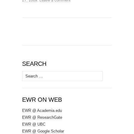
27, 2009
.
Leave a comment
SEARCH
Search
for:
EWR ON WEB
EWR @ Academia.edu
EWR @ ResearchGate
EWR @ UBC
EWR @ Google Scholar