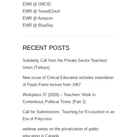
EWR @ ORCID
EWR @ SoundCloud
EWR @ Amazon
EWR @ BlueSky
RECENT POSTS
Solidarity Call from the Private Sector Teachers’
Union (Türkiye)
New issue of Critical Education includes translation
of Paulo Freire lecture from 1967
Workplace 37 (2026) – Teachers’ Work in
Contentious Political Times (Part 2)
Call for Submissions: Teaching for EcoJustice in an
Era of Polycrisis
webinar series on the privatization of public
education in Canada