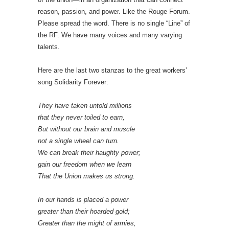
reason, passion, and power. Like the Rouge Forum.
Please spread the word. There is no single “Line” of
the RF. We have many voices and many varying
talents.
Here are the last two stanzas to the great workers’
song Solidarity Forever:
They have taken untold millions
that they never toiled to earn,
But without our brain and muscle
not a single wheel can turn.
We can break their haughty power;
gain our freedom when we learn
That the Union makes us strong.
In our hands is placed a power
greater than their hoarded gold;
Greater than the might of armies,