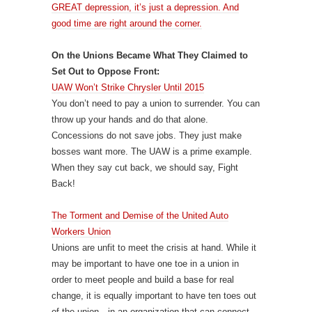
GREAT depression, it’s just a depression. And
good time are right around the corner.
On the Unions Became What They Claimed to
Set Out to Oppose Front:
UAW Won’t Strike Chrysler Until 2015
You don’t need to pay a union to surrender. You can
throw up your hands and do that alone.
Concessions do not save jobs. They just make
bosses want more. The UAW is a prime example.
When they say cut back, we should say, Fight
Back!
The Torment and Demise of the United Auto
Workers Union
Unions are unfit to meet the crisis at hand. While it
may be important to have one toe in a union in
order to meet people and build a base for real
change, it is equally important to have ten toes out
of the union—in an organization that can connect