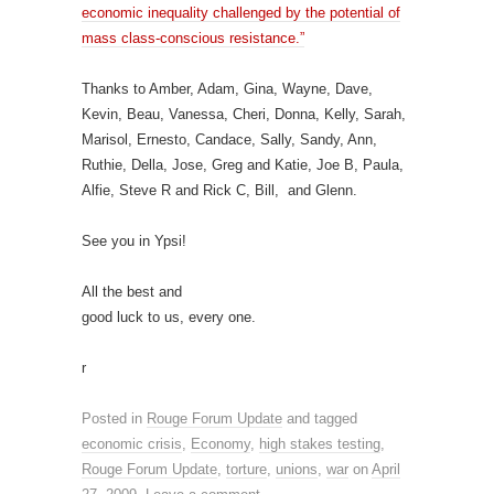
economic inequality challenged by the potential of
mass class-conscious resistance.”
Thanks to Amber, Adam, Gina, Wayne, Dave,
Kevin, Beau, Vanessa, Cheri, Donna, Kelly, Sarah,
Marisol, Ernesto, Candace, Sally, Sandy, Ann,
Ruthie, Della, Jose, Greg and Katie, Joe B, Paula,
Alfie, Steve R and Rick C, Bill, and Glenn.
See you in Ypsi!
All the best and
good luck to us, every one.
r
Posted in
Rouge Forum Update
and tagged
economic crisis
,
Economy
,
high stakes testing
,
Rouge Forum Update
,
torture
,
unions
,
war
on
April