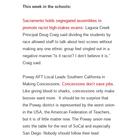
This week in the schools:
Sacramento holds segregated assemblies to
promote racist high-stakes exams
: Laguna Creek
Principal Doug Craig said dividing the students by
race allowed staff to talk about test scores without
making any one ethnic group feel singled out in a
negative manner.”Is it racist? I don’t believe it is,”
Craig said.
Poway AFT Local Leads Southern California in
Making Concessions:
Concessions don’t save jobs
.
Like giving blood to sharks, concessions only make
bosses want more. It should be no surprise that
the Poway district is represented by the worst union
in the USA, the American Federation of Teachers,
but it is of little matter now. The Poway union now
sets the table for the rest of SoCal and especially
San Diego. Nobody should follow their lead.