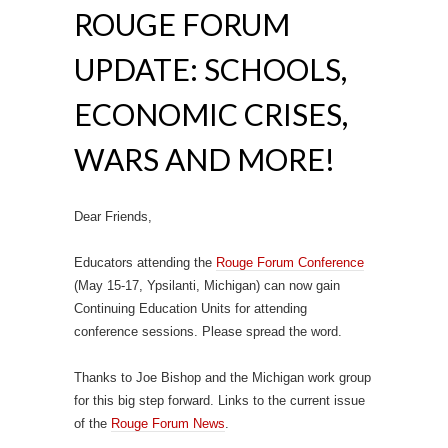
ROUGE FORUM
UPDATE: SCHOOLS,
ECONOMIC CRISES,
WARS AND MORE!
Dear Friends,
Educators attending the
Rouge Forum Conference
(May 15-17, Ypsilanti, Michigan) can now gain
Continuing Education Units for attending
conference sessions. Please spread the word.
Thanks to Joe Bishop and the Michigan work group
for this big step forward. Links to the current issue
of the
Rouge Forum News
.