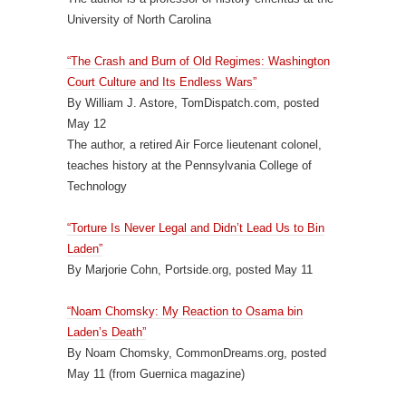
University of North Carolina
“The Crash and Burn of Old Regimes: Washington
Court Culture and Its Endless Wars”
By William J. Astore, TomDispatch.com, posted
May 12
The author, a retired Air Force lieutenant colonel,
teaches history at the Pennsylvania College of
Technology
“Torture Is Never Legal and Didn’t Lead Us to Bin
Laden”
By Marjorie Cohn, Portside.org, posted May 11
“Noam Chomsky: My Reaction to Osama bin
Laden’s Death”
By Noam Chomsky, CommonDreams.org, posted
May 11 (from Guernica magazine)