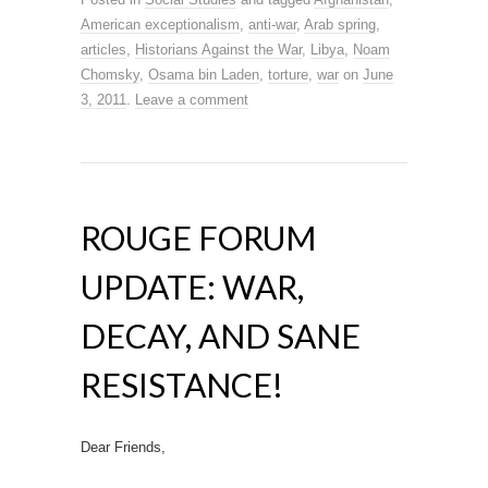
American exceptionalism
,
anti-war
,
Arab spring
,
articles
,
Historians Against the War
,
Libya
,
Noam
Chomsky
,
Osama bin Laden
,
torture
,
war
on
June
3, 2011
.
Leave a comment
ROUGE FORUM
UPDATE: WAR,
DECAY, AND SANE
RESISTANCE!
Dear Friends,