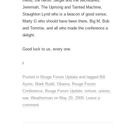
friend, the heroic Sergei and the secretaries,
Jeremiah, The Uprising and Tainted Machine,
Staughton Lynd who is a beacon of good sense,
Marty G who should have been there, Big M, Bob
and Tommie, and all who made the conference a
delight.
Good luck to us, every one.
r
Posted in
Rouge Forum Update
and tagged
Bill
Ayers
,
Mark Rudd
,
Obama
,
Rouge Forum
Conference
,
Rouge Forum Update
,
torture
,
unions
,
war
,
Weatherman
on
May 20, 2009
.
Leave a
comment