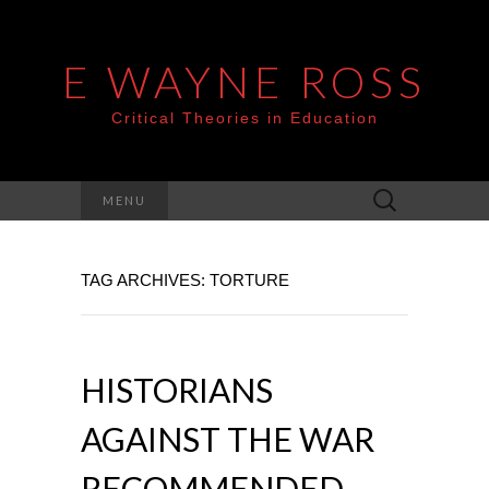
E WAYNE ROSS
Critical Theories in Education
Search
MENU
for:
TAG ARCHIVES: TORTURE
HISTORIANS
AGAINST THE WAR
RECOMMENDED