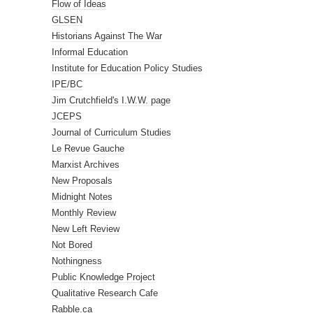
Flow of Ideas
GLSEN
Historians Against The War
Informal Education
Institute for Education Policy Studies
IPE/BC
Jim Crutchfield's I.W.W. page
JCEPS
Journal of Curriculum Studies
Le Revue Gauche
Marxist Archives
New Proposals
Midnight Notes
Monthly Review
New Left Review
Not Bored
Nothingness
Public Knowledge Project
Qualitative Research Cafe
Rabble.ca