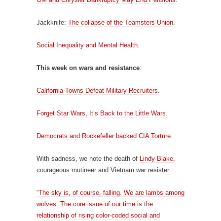
Jackknife:
The collapse of the Teamsters Union
.
Social Inequality and Mental Health
.
This week on wars and resistance
:
California Towns Defeat Military Recruiters
.
Forget Star Wars, It’s Back to the Little Wars.
Democrats and Rockefeller backed CIA Torture
.
With sadness, we note the death of
Lindy Blake
,
courageous mutineer and Vietnam war resister.
“The sky is, of course, falling. We are lambs among
wolves. The core issue of our time is the
relationship of rising color-coded social and