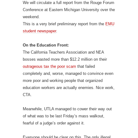
We will circulate a full report from the Rouge Forum
Conference at Eastern Michigan University over the
weekend.
This is a very brief preliminary report from the
EMU
student newspaper
.
On the Education Front:
The California Teachers Association and NEA
bosses wasted more than $12.2 million on their
outrageous tax the poor scam
that failed
completely and, worse, managed to convince even
more poor and working people that organized
education workers are actually enemies. Nice work,
CTA.
Meanwhile, UTLA managed to cower their way out
of what was to be last Friday’s mass walkout,
fearful of a judge’s order against it.
Everyone should be clear on this. The only illegal