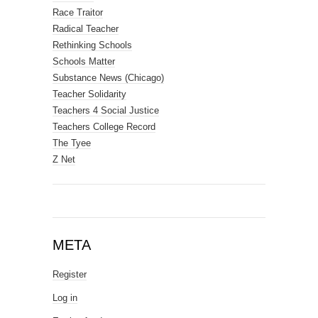
Race Traitor
Radical Teacher
Rethinking Schools
Schools Matter
Substance News (Chicago)
Teacher Solidarity
Teachers 4 Social Justice
Teachers College Record
The Tyee
Z Net
META
Register
Log in