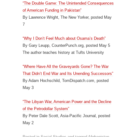
“The Double Game: The Unintended Consequences
of American Funding in Pakistan”
By Lawrence Wright, The New Yorker, posted May
7
“Why I Don’t Feel Much about Osama’s Death”
By Gary Leupp, CounterPunch.org, posted May 5
The author teaches history at Tufts University
“Where Have All the Graveyards Gone? The War
That Didn’t End War and Its Unending Successors”
By Adam Hochschild, TomDispatch.com, posted
May 3
“The Libyan War, American Power and the Decline
of the Petrodollar System”
By Peter Dale Scott, Asia-Pacific Journal, posted
May 2
Posted in
Social Studies
and tagged
Afghanistan
,