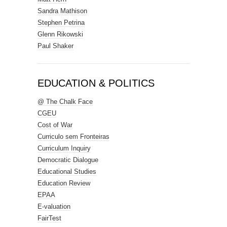
Sandra Mathison
Stephen Petrina
Glenn Rikowski
Paul Shaker
EDUCATION & POLITICS
@ The Chalk Face
CGEU
Cost of War
Curriculo sem Fronteiras
Curriculum Inquiry
Democratic Dialogue
Educational Studies
Education Review
EPAA
E-valuation
FairTest