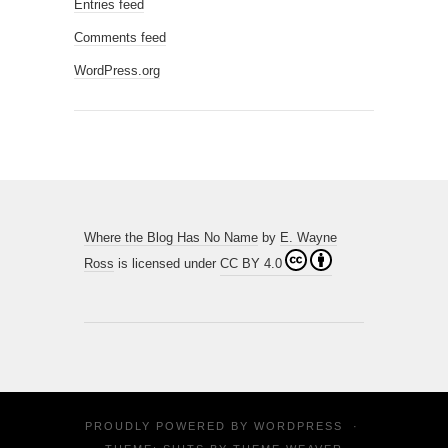
Entries feed
Comments feed
WordPress.org
Where the Blog Has No Name
by
E. Wayne
Ross
is licensed under
CC BY 4.0
PROUDLY POWERED BY
WORDPRESS
·