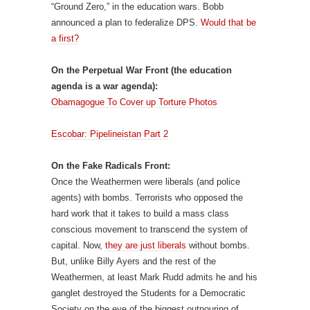
“Ground Zero,” in the education wars. Bobb
announced a plan to federalize DPS.
Would that be
a first?
On the Perpetual War Front (the education
agenda is a war agenda):
Obamagogue To Cover up Torture Photos
Escobar: Pipelineistan Part 2
On the Fake Radicals Front:
Once the Weathermen were liberals (and police
agents) with bombs. Terrorists who opposed the
hard work that it takes to build a mass class
conscious movement to transcend the system of
capital. Now,
they are just liberals
without bombs.
But, unlike Billy Ayers and the rest of the
Weathermen, at least Mark Rudd admits he and his
ganglet destroyed the Students for a Democratic
Society on the eve of the biggest outpouring of