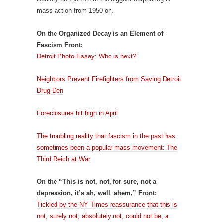
mass action from 1950 on.
On the Organized Decay is an Element of
Fascism Front:
Detroit Photo Essay: Who is next?
Neighbors Prevent Firefighters from Saving Detroit
Drug Den
Foreclosures hit high in April
The troubling reality that fascism in the past has
sometimes been a popular mass movement: The
Third Reich at War
On the “This is not, not, for sure, not a
depression, it’s ah, well, ahem,” Front:
Tickled by the NY Times reassurance that this is
not, surely not, absolutely not, could not be, a