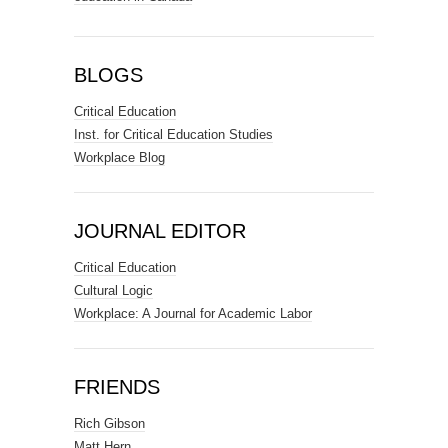
BLOGS
Critical Education
Inst. for Critical Education Studies
Workplace Blog
JOURNAL EDITOR
Critical Education
Cultural Logic
Workplace: A Journal for Academic Labor
FRIENDS
Rich Gibson
Matt Hern