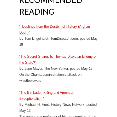
READING
“Headlines from the Dustbin of History (Afghan
Dept.)”
By Tom Engelhardt, TomDispatch.com, posted May
19
“The Secret Sharer: Is Thomas Drake an Enemy of
the State?”
By Jane Mayer, The New Yorker, posted May 15
On the Obama administration’s attack on
whistleblowers
“The Bin Laden Killing and American
Exceptionalism”
By Michael H. Hunt, History News Network, posted
May 13
The author is a professor of history emeritus at the