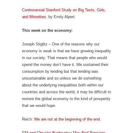
Controversial Stanford Study on Big Tests, Girls,
and Minorities
, by Emily Alpert.
This week on the economy:
Joseph Stiglitz – One of the reasons why our
economy is weak is that we have growing inequality
in our society. That means that people who would
spend the money don’t have it. We sustained their
consumption by lending but that lending was
unsustainable and so unless we do something
about the underlying inequalities both within our
countries and across the world, it may be difficult to
restore the global economy to the kind of prosperity
that we would hope.
Reich:
We are not at the beginning of the end.
GM and Chrysler Bankruptcy May End Pensions
.