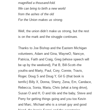
magnified a thousand-fold.
We can bring to birth a new world
from the ashes of the old
For the Union makes us strong.
Well, the union didn’t make us strong, but the rest
is on the mark and the struggle continues.
Thanks to Joe Bishop and the Eastern Michigan
volunteers, Adam and Gina, WayneO, Nancye,
Patricia, Faith and Craig, Greg (whose speech will
be up by the weekend), Pat B, Bill-Scott–the
youths-and Marty, Paul, Cory, Connie, Travis,
Roger, Doug S and Doug Y, Gil G (that book is
terrific) Billy X, Donna, Sherry, Zena, Em, Candace,
Rebecca, Sonia, Maria, Chris (what a long drive),
Susan O and H, O and Ido and the baby, Steve and
Perry for getting things going and you too Kevin
and Marc, Michael who is a smart guy and good