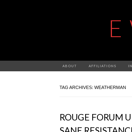
E
ABOUT
AFFILIATIONS
I
TAG ARCHIVES: WEATHERMAN
ROUGE FORUM UP
SANE RESISTANC