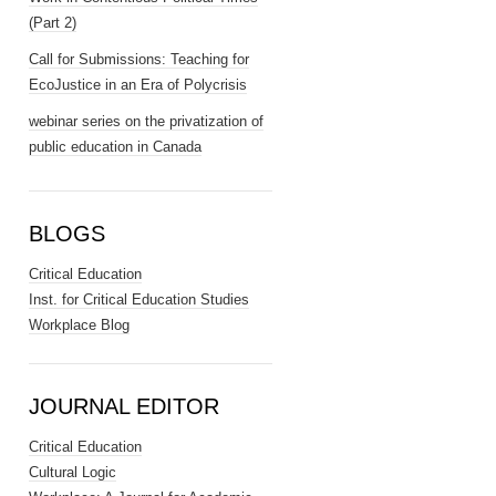
(Part 2)
Call for Submissions: Teaching for
EcoJustice in an Era of Polycrisis
webinar series on the privatization of
public education in Canada
BLOGS
Critical Education
Inst. for Critical Education Studies
Workplace Blog
JOURNAL EDITOR
Critical Education
Cultural Logic