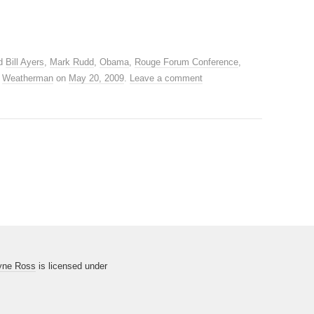
ed
Bill Ayers
,
Mark Rudd
,
Obama
,
Rouge Forum Conference
,
,
Weatherman
on
May 20, 2009
.
Leave a comment
yne Ross
is licensed under