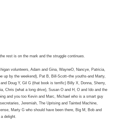
the rest is on the mark and the struggle continues.
chigan volunteers, Adam and Gina, WayneO, Nancye, Patricia,
be up by the weekend), Pat B, Bill-Scott–the youths-and Marty,
nd Doug Y, Gil G (that book is terrific) Billy X, Donna, Sherry,
, Chris (what a long drive), Susan O and H, O and Ido and the
going and you too Kevin and Marc, Michael who is a smart guy
e secretaries, Jeremiah, The Uprising and Tainted Machine,
sense, Marty G who should have been there, Big M, Bob and
a delight.