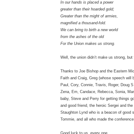
In our hands is placed a power
greater than their hoarded gold;
Greater than the might of armies,
magnified a thousand-fold.
We can bring to birth a new world
from the ashes of the old
For the Union makes us strong.
Well, the union didn’t make us strong, but 
Thanks to Joe Bishop and the Eastern Mi
Faith and Craig, Greg (whose speech will 
Paul, Cory, Connie, Travis, Roger, Doug S a
Zena, Em, Candace, Rebecca, Sonia, Maria
baby, Steve and Perry for getting things 
and good friend, the heroic Sergei and th
Staughton Lynd who is a beacon of good 
Tommie, and all who made the conference 
Good luck to us, every one.