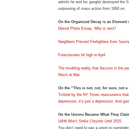
admits he and his ganglet destroyed the S
outpouring of mass action from 1950 on.
On the Organized Decay is an Element 
Detroit Photo Essay: Who is next?
Neighbors Prevent Firefighters from Savin
Foreclosures hit high in April
The troubling reality that fascism in th
Reich at War
On the “This is not, not, for sure, not a
Tickled by the NY Times reassurance that t
depression, it’s just a depression. And goo
On the Unions Became What They Claim
UAW Won’t Strike Chrysler Until 2015
You don’t need to pay a union to surrende