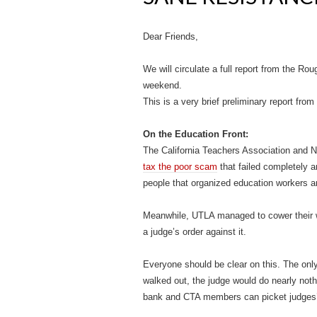
Dear Friends,
We will circulate a full report from the R
weekend.
This is a very brief preliminary report from
On the Education Front:
The California Teachers Association and 
tax the poor scam
that failed completely 
people that organized education workers a
Meanwhile, UTLA managed to cower their wa
a judge’s order against it.
Everyone should be clear on this. The only i
walked out, the judge would do nearly noth
bank and CTA members can picket judges