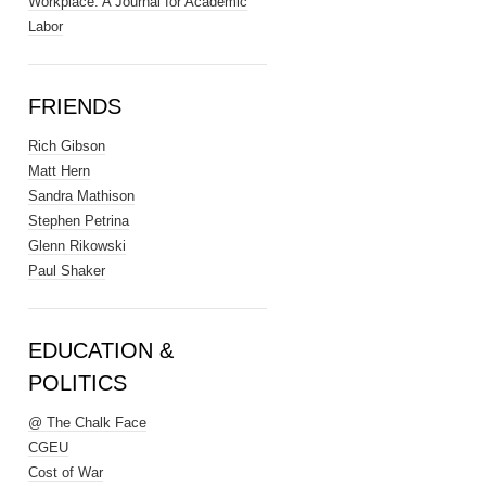
Workplace: A Journal for Academic
Labor
FRIENDS
Rich Gibson
Matt Hern
Sandra Mathison
Stephen Petrina
Glenn Rikowski
Paul Shaker
EDUCATION &
POLITICS
@ The Chalk Face
CGEU
Cost of War