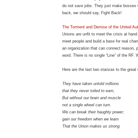
do not save jobs. They just make bosses
back, we should say, Fight Back!
The Torment and Demise of the United Au
Unions are unfit to meet the crisis at hand
meet people and build a base for real chan
an organization that can connect reason, 
word. There is no single “Line” of the RF
Here are the last two stanzas to the great 
They have taken untold millions
that they never toiled to earn,
But without our brain and muscle
not a single wheel can turn.
We can break their haughty power;
gain our freedom when we learn
That the Union makes us strong.