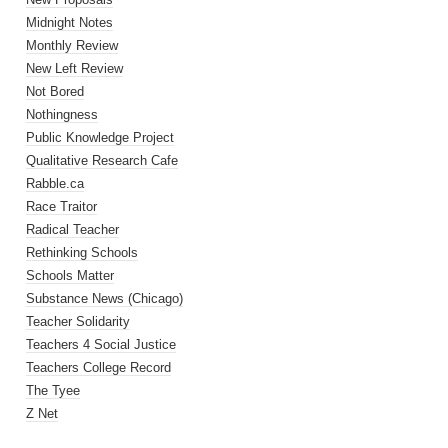
Midnight Notes
Monthly Review
New Left Review
Not Bored
Nothingness
Public Knowledge Project
Qualitative Research Cafe
Rabble.ca
Race Traitor
Radical Teacher
Rethinking Schools
Schools Matter
Substance News (Chicago)
Teacher Solidarity
Teachers 4 Social Justice
Teachers College Record
The Tyee
Z Net