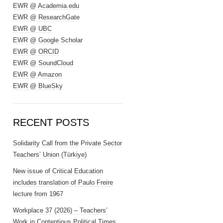
EWR @ Academia.edu
EWR @ ResearchGate
EWR @ UBC
EWR @ Google Scholar
EWR @ ORCID
EWR @ SoundCloud
EWR @ Amazon
EWR @ BlueSky
RECENT POSTS
Solidarity Call from the Private Sector
Teachers’ Union (Türkiye)
New issue of Critical Education
includes translation of Paulo Freire
lecture from 1967
Workplace 37 (2026) – Teachers’
Work in Contentious Political Times