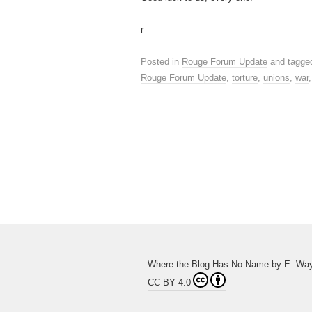
r
Posted in
Rouge Forum Update
and tagg
Rouge Forum Update
,
torture
,
unions
,
war
Where the Blog Has No Name
by
E. Wa
CC BY 4.0