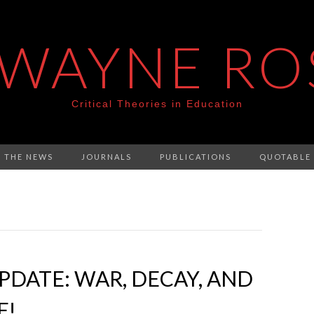
 WAYNE RO
Critical Theories in Education
N THE NEWS
JOURNALS
PUBLICATIONS
QUOTABLE
DATE: WAR, DECAY, AND
E!