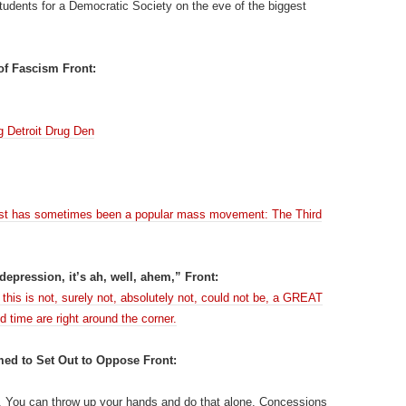
tudents for a Democratic Society on the eve of the biggest
of Fascism Front:
g Detroit Drug Den
e past has sometimes been a popular mass movement: The Third
 depression, it’s ah, well, ahem,” Front:
his is not, surely not, absolutely not, could not be, a GREAT
d time are right around the corner.
ed to Set Out to Oppose Front:
r. You can throw up your hands and do that alone. Concessions