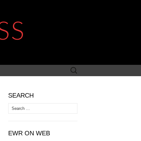
SS
Search
for:
SEARCH
Search
for:
EWR ON WEB