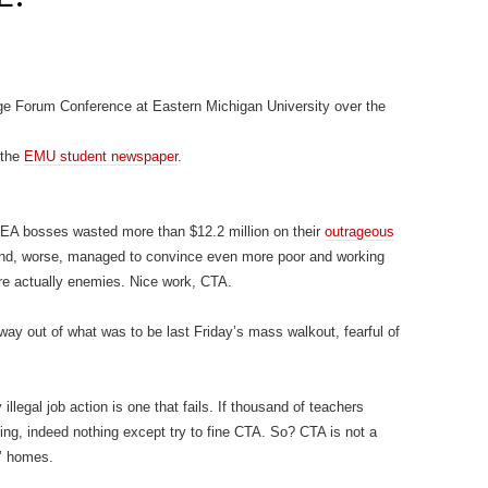
ouge Forum Conference at Eastern Michigan University over the
 the
EMU student newspaper
.
NEA bosses wasted more than $12.2 million on their
outrageous
and, worse, managed to convince even more poor and working
re actually enemies. Nice work, CTA.
y out of what was to be last Friday’s mass walkout, fearful of
llegal job action is one that fails. If thousand of teachers
ing, indeed nothing except try to fine CTA. So? CTA is not a
’ homes.