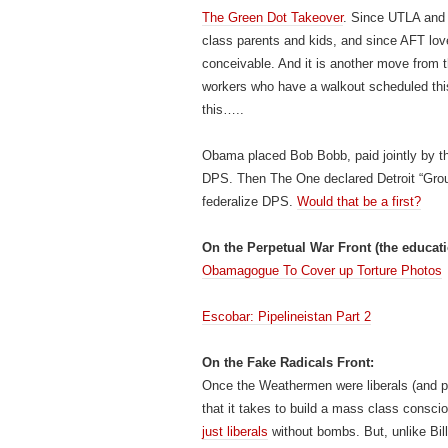
The Green Dot Takeover
. Since UTLA and 
class parents and kids, and since AFT lov
conceivable. And it is another move from t
workers who have a walkout scheduled th
this…..
Obama placed Bob Bobb, paid jointly by th
DPS. Then The One declared Detroit “Grou
federalize DPS.
Would that be a first?
On the Perpetual War Front (the educat
Obamagogue To Cover up Torture Photos
Escobar: Pipelineistan Part 2
On the Fake Radicals Front:
Once the Weathermen were liberals (and p
that it takes to build a mass class consc
just liberals
without bombs. But, unlike Bil