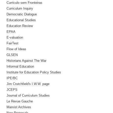
Curriculo sem Fronteiras
Curriculum Inquiry
Democratic Dialogue
Educational Studies
Education Review
EPAA
E-valuation
FairTest
Flow of Ideas
GLSEN
Historians Against The War
Informal Education
Institute for Education Policy Studies
IPE/BC
Jim Crutchfield's I.W.W. page
JCEPS
Journal of Curriculum Studies
Le Revue Gauche
Marxist Archives
New Proposals