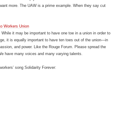
 want more. The UAW is a prime example. When they say cut
to Workers Union
. While it may be important to have one toe in a union in order to
ge, it is equally important to have ten toes out of the union—in
passion, and power. Like the Rouge Forum. Please spread the
. We have many voices and many varying talents.
workers’ song Solidarity Forever: