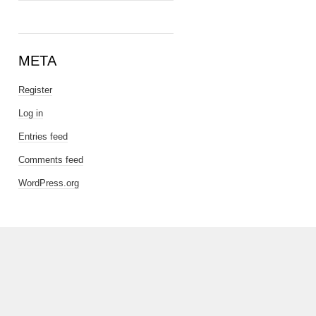
META
Register
Log in
Entries feed
Comments feed
WordPress.org