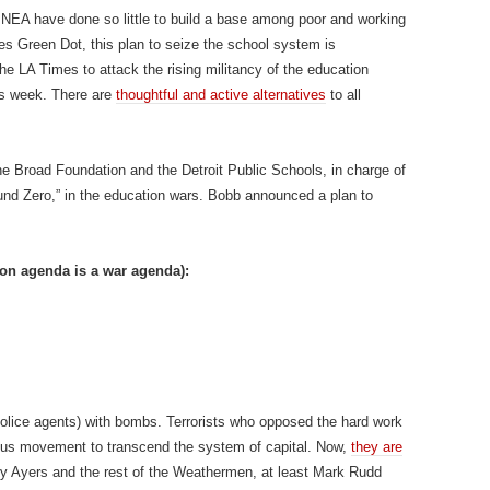
NEA have done so little to build a base among poor and working
es Green Dot, this plan to seize the school system is
he LA Times to attack the rising militancy of the education
is week. There are
thoughtful and active alternatives
to all
e Broad Foundation and the Detroit Public Schools, in charge of
nd Zero,” in the education wars. Bobb announced a plan to
ion agenda is a war agenda):
olice agents) with bombs. Terrorists who opposed the hard work
ious movement to transcend the system of capital. Now,
they are
ly Ayers and the rest of the Weathermen, at least Mark Rudd