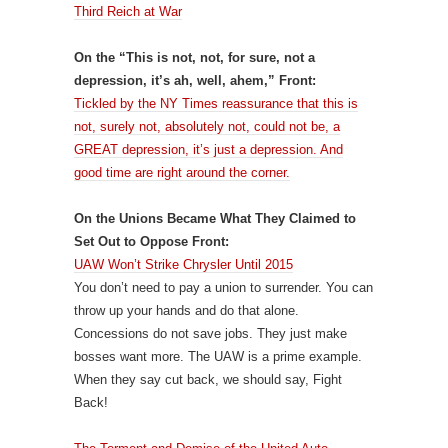
Third Reich at War
On the “This is not, not, for sure, not a
depression, it’s ah, well, ahem,” Front:
Tickled by the NY Times reassurance that this is
not, surely not, absolutely not, could not be, a
GREAT depression, it’s just a depression. And
good time are right around the corner.
On the Unions Became What They Claimed to
Set Out to Oppose Front:
UAW Won’t Strike Chrysler Until 2015
You don’t need to pay a union to surrender. You can
throw up your hands and do that alone.
Concessions do not save jobs. They just make
bosses want more. The UAW is a prime example.
When they say cut back, we should say, Fight
Back!