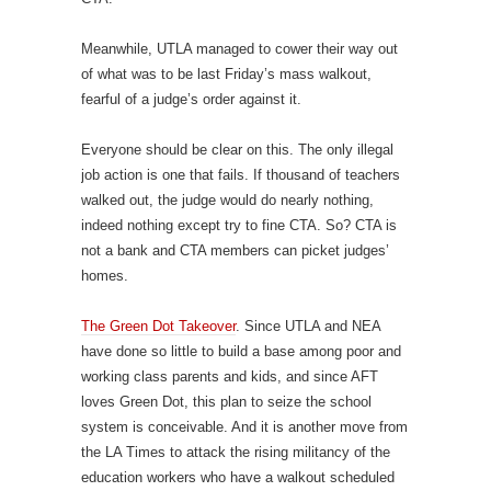
Meanwhile, UTLA managed to cower their way out
of what was to be last Friday’s mass walkout,
fearful of a judge’s order against it.
Everyone should be clear on this. The only illegal
job action is one that fails. If thousand of teachers
walked out, the judge would do nearly nothing,
indeed nothing except try to fine CTA. So? CTA is
not a bank and CTA members can picket judges’
homes.
The Green Dot Takeover
. Since UTLA and NEA
have done so little to build a base among poor and
working class parents and kids, and since AFT
loves Green Dot, this plan to seize the school
system is conceivable. And it is another move from
the LA Times to attack the rising militancy of the
education workers who have a walkout scheduled