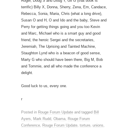
Roger, Doug S and Doug Y, Gil G (that book is
terrific) Billy X, Donna, Sherry, Zena, Em, Candace,
Rebecca, Sonia, Maria, Chris (what a long drive),
Susan O and H, O and Ido and the baby, Steve and
Perry for getting things going and you too Kevin
and Marc, Michael who is a smart guy and good
friend, the heroic Sergei and the secretaries,
Jeremiah, The Uprising and Tainted Machine,
Staughton Lynd who is a beacon of good sense,
Marty G who should have been there, Big M, Bob
and Tommie, and all who made the conference a
delight.
Good luck to us, every one.
r
Posted in
Rouge Forum Update
and tagged
Bill
Ayers
,
Mark Rudd
,
Obama
,
Rouge Forum
Conference
,
Rouge Forum Update
,
torture
,
unions
,