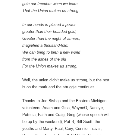
gain our freedom when we learn
That the Union makes us strong.
In our hands is placed a power
greater than their hoarded gold;
Greater than the might of armies,
magnified a thousand-fold.
We can bring to birth a new world
from the ashes of the old
For the Union makes us strong.
Well, the union didn’t make us strong, but the rest
is on the mark and the struggle continues.
Thanks to Joe Bishop and the Eastern Michigan
volunteers, Adam and Gina, WayneO, Nancye,
Patricia, Faith and Craig, Greg (whose speech will
be up by the weekend), Pat B, Bill-Scott–the
youths-and Marty, Paul, Cory, Connie, Travis,