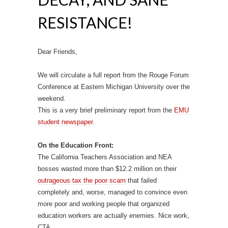
RESISTANCE!
Dear Friends,
We will circulate a full report from the Rouge Forum
Conference at Eastern Michigan University over the
weekend.
This is a very brief preliminary report from the
EMU
student newspaper
.
On the Education Front:
The California Teachers Association and NEA
bosses wasted more than $12.2 million on their
outrageous tax the poor scam
that failed
completely and, worse, managed to convince even
more poor and working people that organized
education workers are actually enemies. Nice work,
CTA.