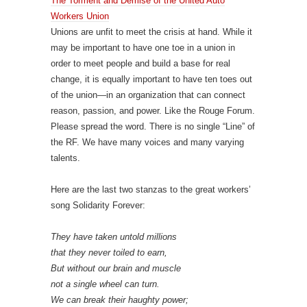
The Torment and Demise of the United Auto
Workers Union
Unions are unfit to meet the crisis at hand. While it
may be important to have one toe in a union in
order to meet people and build a base for real
change, it is equally important to have ten toes out
of the union—in an organization that can connect
reason, passion, and power. Like the Rouge Forum.
Please spread the word. There is no single “Line” of
the RF. We have many voices and many varying
talents.
Here are the last two stanzas to the great workers’
song Solidarity Forever:
They have taken untold millions
that they never toiled to earn,
But without our brain and muscle
not a single wheel can turn.
We can break their haughty power;