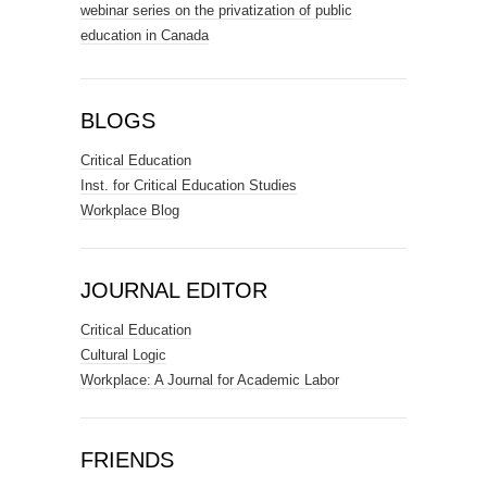
webinar series on the privatization of public
education in Canada
BLOGS
Critical Education
Inst. for Critical Education Studies
Workplace Blog
JOURNAL EDITOR
Critical Education
Cultural Logic
Workplace: A Journal for Academic Labor
FRIENDS