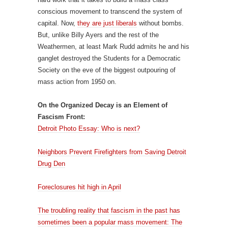
conscious movement to transcend the system of
capital. Now,
they are just liberals
without bombs.
But, unlike Billy Ayers and the rest of the
Weathermen, at least Mark Rudd admits he and his
ganglet destroyed the Students for a Democratic
Society on the eve of the biggest outpouring of
mass action from 1950 on.
On the Organized Decay is an Element of
Fascism Front:
Detroit Photo Essay: Who is next?
Neighbors Prevent Firefighters from Saving Detroit
Drug Den
Foreclosures hit high in April
The troubling reality that fascism in the past has
sometimes been a popular mass movement: The