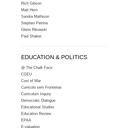
Rich Gibson
Matt Hern
Sandra Mathison
Stephen Petrina
Glenn Rikowski
Paul Shaker
EDUCATION & POLITICS
@ The Chalk Face
CGEU
Cost of War
Curriculo sem Fronteiras
Curriculum Inquiry
Democratic Dialogue
Educational Studies
Education Review
EPAA
E-valuation