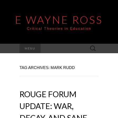
E WAYNE ROSS
Critical Theories in Education
Search
MENU
for:
TAG ARCHIVES: MARK RUDD
ROUGE FORUM
UPDATE: WAR,
DECAY, AND SANE