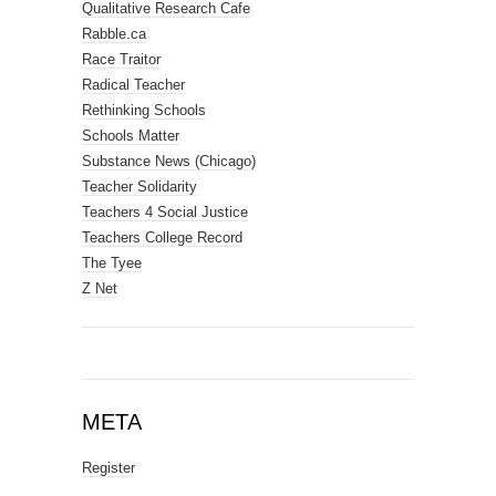
Qualitative Research Cafe
Rabble.ca
Race Traitor
Radical Teacher
Rethinking Schools
Schools Matter
Substance News (Chicago)
Teacher Solidarity
Teachers 4 Social Justice
Teachers College Record
The Tyee
Z Net
META
Register