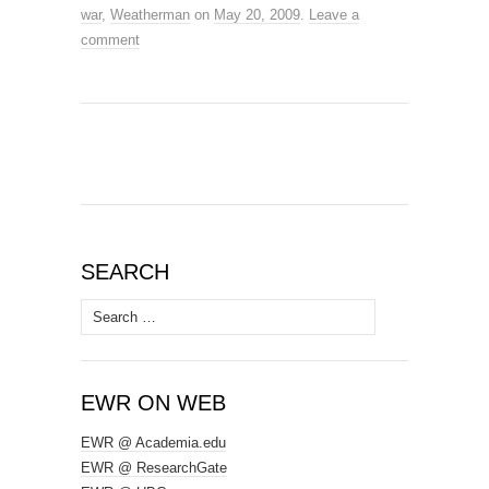
war
,
Weatherman
on
May 20, 2009
.
Leave a
comment
SEARCH
Search
for:
EWR ON WEB
EWR @ Academia.edu
EWR @ ResearchGate