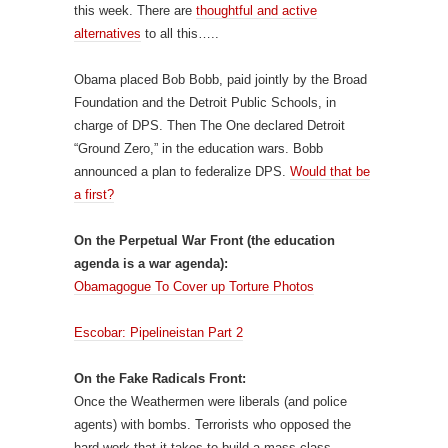
this week. There are
thoughtful and active
alternatives
to all this…..
Obama placed Bob Bobb, paid jointly by the Broad
Foundation and the Detroit Public Schools, in
charge of DPS. Then The One declared Detroit
“Ground Zero,” in the education wars. Bobb
announced a plan to federalize DPS.
Would that be
a first?
On the Perpetual War Front (the education
agenda is a war agenda):
Obamagogue To Cover up Torture Photos
Escobar: Pipelineistan Part 2
On the Fake Radicals Front:
Once the Weathermen were liberals (and police
agents) with bombs. Terrorists who opposed the
hard work that it takes to build a mass class