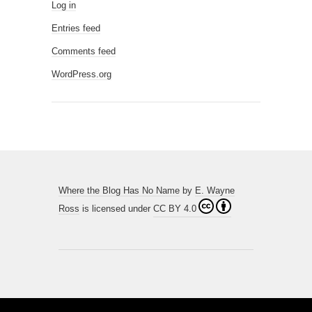
Log in
Entries feed
Comments feed
WordPress.org
Where the Blog Has No Name
by
E. Wayne
Ross
is licensed under
CC BY 4.0