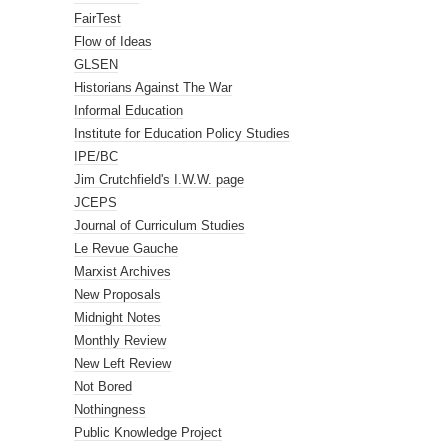
FairTest
Flow of Ideas
GLSEN
Historians Against The War
Informal Education
Institute for Education Policy Studies
IPE/BC
Jim Crutchfield's I.W.W. page
JCEPS
Journal of Curriculum Studies
Le Revue Gauche
Marxist Archives
New Proposals
Midnight Notes
Monthly Review
New Left Review
Not Bored
Nothingness
Public Knowledge Project