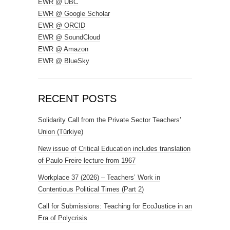
EWR @ UBC
EWR @ Google Scholar
EWR @ ORCID
EWR @ SoundCloud
EWR @ Amazon
EWR @ BlueSky
RECENT POSTS
Solidarity Call from the Private Sector Teachers’
Union (Türkiye)
New issue of Critical Education includes translation
of Paulo Freire lecture from 1967
Workplace 37 (2026) – Teachers’ Work in
Contentious Political Times (Part 2)
Call for Submissions: Teaching for EcoJustice in an
Era of Polycrisis