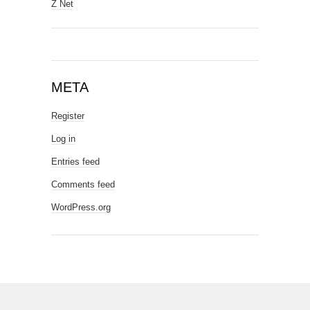
Z Net
META
Register
Log in
Entries feed
Comments feed
WordPress.org