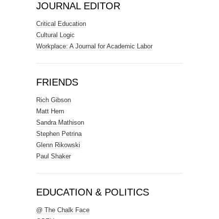
JOURNAL EDITOR
Critical Education
Cultural Logic
Workplace: A Journal for Academic Labor
FRIENDS
Rich Gibson
Matt Hern
Sandra Mathison
Stephen Petrina
Glenn Rikowski
Paul Shaker
EDUCATION & POLITICS
@ The Chalk Face