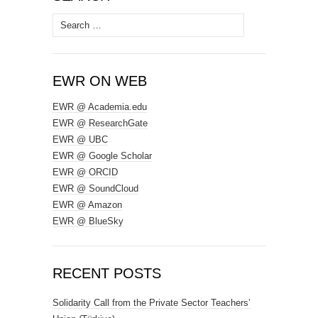
Search
for:
EWR ON WEB
EWR @ Academia.edu
EWR @ ResearchGate
EWR @ UBC
EWR @ Google Scholar
EWR @ ORCID
EWR @ SoundCloud
EWR @ Amazon
EWR @ BlueSky
RECENT POSTS
Solidarity Call from the Private Sector Teachers’