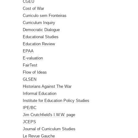
CGEU
Cost of War
Curriculo sem Fronteiras
Curriculum Inquiry
Democratic Dialogue
Educational Studies
Education Review
EPAA
E-valuation
FairTest
Flow of Ideas
GLSEN
Historians Against The War
Informal Education
Institute for Education Policy Studies
IPE/BC
Jim Crutchfield's I.W.W. page
JCEPS
Journal of Curriculum Studies
Le Revue Gauche