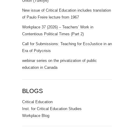
Union (Türkiye)
New issue of Critical Education includes translation
of Paulo Freire lecture from 1967
Workplace 37 (2026) – Teachers’ Work in
Contentious Political Times (Part 2)
Call for Submissions: Teaching for EcoJustice in an
Era of Polycrisis
webinar series on the privatization of public
education in Canada
BLOGS
Critical Education
Inst. for Critical Education Studies
Workplace Blog