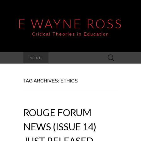
E WAYNE ROSS
Critical Theories in Education
Search
MENU
for:
TAG ARCHIVES: ETHICS
ROUGE FORUM
NEWS (ISSUE 14)
JUST RELEASED