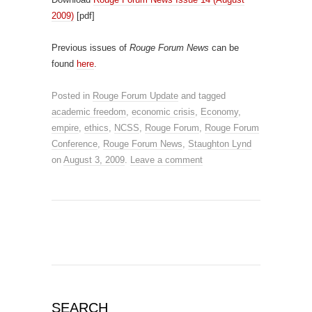
2009)
[pdf]
Previous issues of
Rouge Forum News
can be
found
here
.
Posted in
Rouge Forum Update
and tagged
academic freedom
,
economic crisis
,
Economy
,
empire
,
ethics
,
NCSS
,
Rouge Forum
,
Rouge Forum
Conference
,
Rouge Forum News
,
Staughton Lynd
on
August 3, 2009
.
Leave a comment
SEARCH