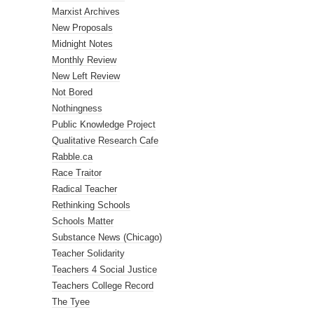
Marxist Archives
New Proposals
Midnight Notes
Monthly Review
New Left Review
Not Bored
Nothingness
Public Knowledge Project
Qualitative Research Cafe
Rabble.ca
Race Traitor
Radical Teacher
Rethinking Schools
Schools Matter
Substance News (Chicago)
Teacher Solidarity
Teachers 4 Social Justice
Teachers College Record
The Tyee