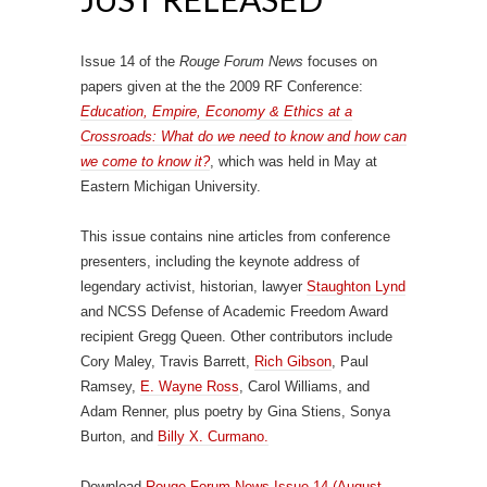
Issue 14 of the
Rouge Forum News
focuses on
papers given at the the 2009 RF Conference:
Education, Empire, Economy & Ethics at a
Crossroads: What do we need to know and how can
we come to know it?
, which was held in May at
Eastern Michigan University.
This issue contains nine articles from conference
presenters, including the keynote address of
legendary activist, historian, lawyer
Staughton Lynd
and NCSS Defense of Academic Freedom Award
recipient Gregg Queen. Other contributors include
Cory Maley, Travis Barrett,
Rich Gibson
, Paul
Ramsey,
E. Wayne Ross
, Carol Williams, and
Adam Renner, plus poetry by Gina Stiens, Sonya
Burton, and
Billy X. Curmano.
Download
Rouge Forum News Issue 14 (August