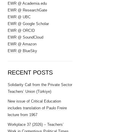
EWR @ Academia.edu
EWR @ ResearchGate
EWR @ UBC
EWR @ Google Scholar
EWR @ ORCID
EWR @ SoundCloud
EWR @ Amazon
EWR @ BlueSky
RECENT POSTS
Solidarity Call from the Private Sector
Teachers’ Union (Türkiye)
New issue of Critical Education
includes translation of Paulo Freire
lecture from 1967
Workplace 37 (2026) – Teachers’
Work in Contentious Political Times