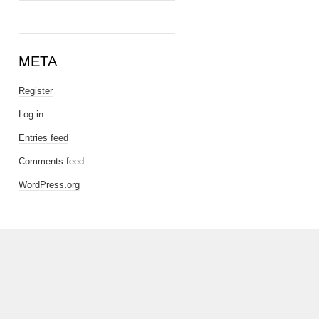
META
Register
Log in
Entries feed
Comments feed
WordPress.org