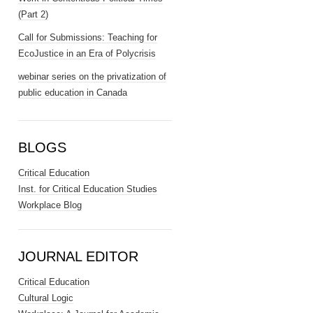
(Part 2)
Call for Submissions: Teaching for
EcoJustice in an Era of Polycrisis
webinar series on the privatization of
public education in Canada
BLOGS
Critical Education
Inst. for Critical Education Studies
Workplace Blog
JOURNAL EDITOR
Critical Education
Cultural Logic