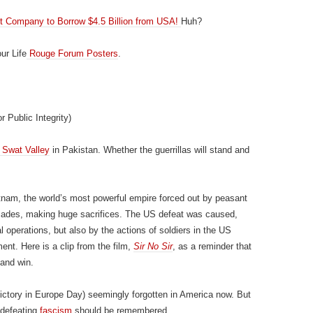
pt Company to Borrow $4.5 Billion from USA!
Huh?
ur Life
Rouge Forum Posters
.
r Public Integrity)
e Swat Valley
in Pakistan. Whether the guerrillas will stand and
etnam, the world’s most powerful empire forced out by peasant
ecades, making huge sacrifices. The US defeat was caused,
l operations, but also by the actions of soldiers in the US
ment. Here is a clip from the film,
Sir No Sir
, as a reminder that
 and win.
ctory in Europe Day) seemingly forgotten in America now. But
n defeating
fascism
should be remembered.