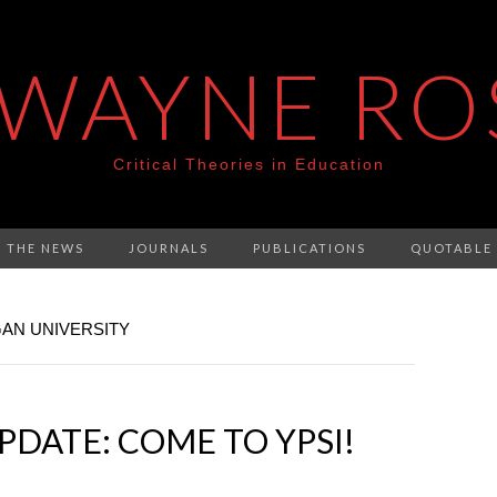
 WAYNE RO
Critical Theories in Education
N THE NEWS
JOURNALS
PUBLICATIONS
QUOTABLE
GAN UNIVERSITY
DATE: COME TO YPSI!