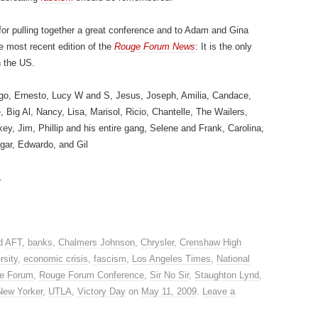
for pulling together a great conference and to Adam and Gina
he most recent edition of the
Rouge Forum News
: It is the only
n the US.
go, Ernesto, Lucy W and S, Jesus, Joseph, Amilia, Candace,
ig Al, Nancy, Lisa, Marisol, Ricio, Chantelle, The Wailers,
y, Jim, Phillip and his entire gang, Selene and Frank, Carolina,
dgar, Edwardo, and Gil
.
d
AFT
,
banks
,
Chalmers Johnson
,
Chrysler
,
Crenshaw High
rsity
,
economic crisis
,
fascism
,
Los Angeles Times
,
National
e Forum
,
Rouge Forum Conference
,
Sir No Sir
,
Staughton Lynd
,
New Yorker
,
UTLA
,
Victory Day
on
May 11, 2009
.
Leave a