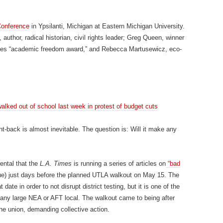
onference
in Ypsilanti, Michigan at Eastern Michigan University.
uthor, radical historian, civil rights leader; Greg Queen, winner
udies “academic freedom award,” and Rebecca Martusewicz, eco-
lked out of school last week in protest of budget cuts
ht-back is almost inevitable. The question is: Will it make any
dental that the
L.A. Times
is running a series of articles on
“bad
e) just days before the planned UTLA walkout on May 15. The
 date in order to not disrupt district testing, but it is one of the
 any large NEA or AFT local. The walkout came to being after
the union, demanding collective action.