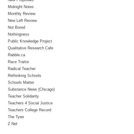
Midnight Notes
Monthly Review
New Left Review
Not Bored
Nothingness
Public Knowledge Project
Qualitative Research Cafe
Rabble.ca
Race Traitor
Radical Teacher
Rethinking Schools
Schools Matter
Substance News (Chicago)
Teacher Solidarity
Teachers 4 Social Justice
Teachers College Record
The Tyee
Z Net