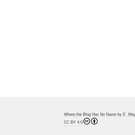
Where the Blog Has No Name
by
E. Wa
CC BY 4.0