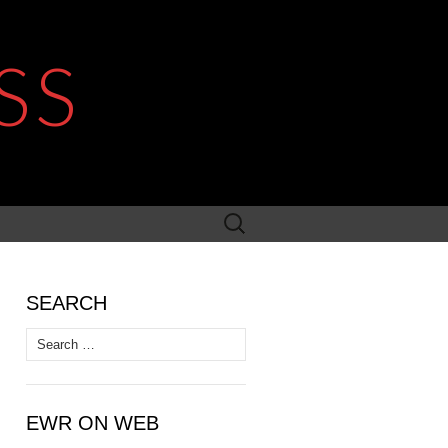
SS
Search
for:
SEARCH
Search
for:
EWR ON WEB