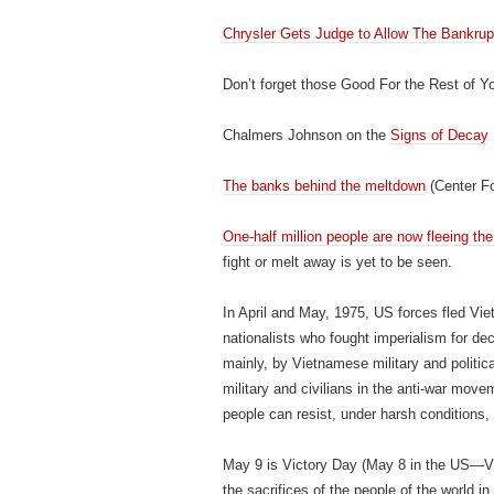
Chrysler Gets Judge to Allow The Bankru
Don’t forget those Good For the Rest of Yo
Chalmers Johnson on the
Signs of Decay
The banks behind the meltdown
(Center Fo
One-half million people are now fleeing th
fight or melt away is yet to be seen.
In April and May, 1975, US forces fled Vi
nationalists who fought imperialism for d
mainly, by Vietnamese military and politica
military and civilians in the anti-war move
people can resist, under harsh conditions,
May 9 is Victory Day (May 8 in the US—Vi
the sacrifices of the people of the world i