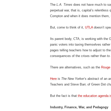
The
L.A. Times
does not have much to say 
perpetual war, that is, capital’s relentless q
Compton and when it does mention them, it 
But, come to think of it,
UTLA
doesn’t spea
Its parent body, CTA, is working with the G
panic voters into taxing themselves rather
pages telling teachers how to adjust to the 
consequences of the crises rather than to 
There are alternatives, such as the
Rouge
Here
is
The New Yorker
‘s abstract of an a
Teachers and Steve Barr, of Green Dot ch
But the fact is that
the education agenda i
Industry, Finance, War, and Pedagogy