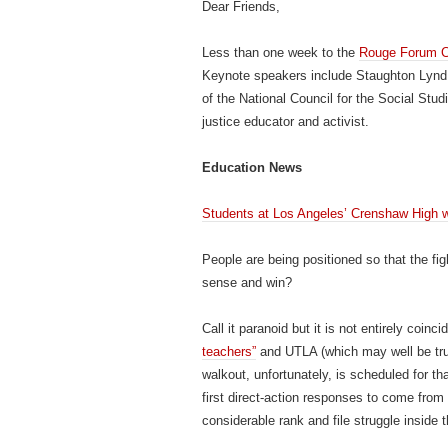
Dear Friends,
Less than one week to the
Rouge Forum C
Keynote speakers include Staughton Lynd, a
of the National Council for the Social St
justice educator and activist.
Education News
Students at Los Angeles’ Crenshaw High wa
People are being positioned so that the fig
sense and win?
Call it paranoid but it is not entirely coinci
teachers”
and UTLA (which may well be tru
walkout, unfortunately, is scheduled for that
first direct-action responses to come from
considerable rank and file struggle inside 