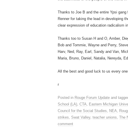
Thanks to Joe B and the entire Ypsi gang 
Renner for taking the lead in developing t
clear expression of education radicalism i
Thanks too to Susan H and O, Amber, Die
Bob and Tommie, Wayne and Perry, Steve, B
Harv, Ned, Ray, Earl, Sandy and Van, Micke
Maria, Bruno, Daniel, Natalia, Nereyda, E
All the best and good luck to us every one
r
Posted in
Rouge Forum Update
and tagge
School (LA)
,
CTA
,
Eastern Michigan Unive
Council for the Social Studies
,
NEA
,
Roug
strikes
,
Swat Valley
,
teacher unions
,
The 
comment