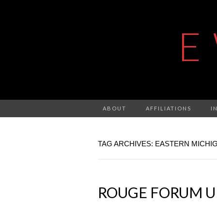
E
ABOUT
AFFILIATIONS
I
TAG ARCHIVES: EASTERN MICHI
ROUGE FORUM UP