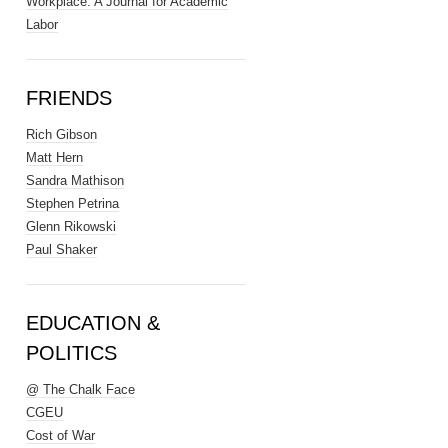
Workplace: A Journal for Academic
Labor
FRIENDS
Rich Gibson
Matt Hern
Sandra Mathison
Stephen Petrina
Glenn Rikowski
Paul Shaker
EDUCATION &
POLITICS
@ The Chalk Face
CGEU
Cost of War