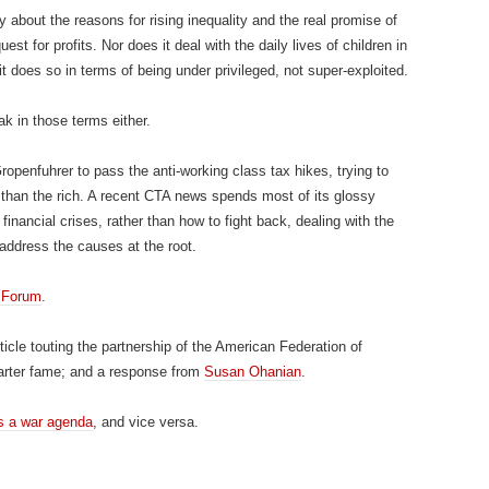
about the reasons for rising inequality and the real promise of
uest for profits. Nor does it deal with the daily lives of children in
does so in terms of being under privileged, not super-exploited.
k in those terms either.
ropenfuhrer to pass the anti-working class tax hikes, trying to
 than the rich. A recent CTA news spends most of its glossy
financial crises, rather than how to fight back, dealing with the
address the causes at the root.
 Forum
.
rticle touting the partnership of the American Federation of
arter fame; and a response from
Susan Ohanian
.
s a war agenda
, and vice versa.