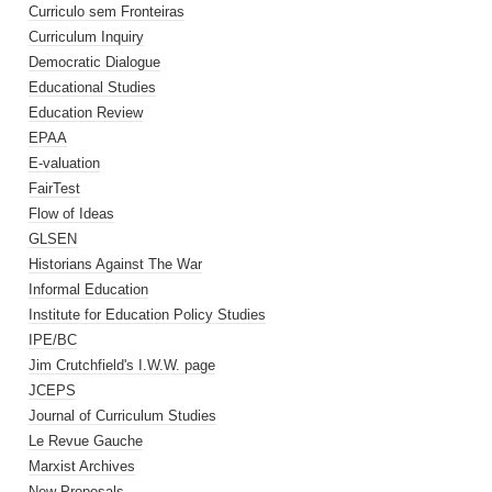
Curriculo sem Fronteiras
Curriculum Inquiry
Democratic Dialogue
Educational Studies
Education Review
EPAA
E-valuation
FairTest
Flow of Ideas
GLSEN
Historians Against The War
Informal Education
Institute for Education Policy Studies
IPE/BC
Jim Crutchfield's I.W.W. page
JCEPS
Journal of Curriculum Studies
Le Revue Gauche
Marxist Archives
New Proposals