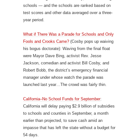
schools — and the schools are ranked based on
test scores and other data averaged over a three-
year period.
What if There Was a Parade for Schools and Only
Fools and Crooks Came?
(Cosby pops up waiving
his bogus doctorate): Waving from the final float
were Mayor Dave Bing, activist Rev. Jesse
Jackson, comedian and activist Bill Cosby, and
Robert Bobb, the district’s emergency financial
manager under whose watch the parade was
launched last year…The crowd was fairly thin.
California–No School Funds for September
:
California will delay paying $2.9 billion of subsidies
to schools and counties in September, a month
earlier than projected, to save cash amid an
impasse that has left the state without a budget for
54 days.