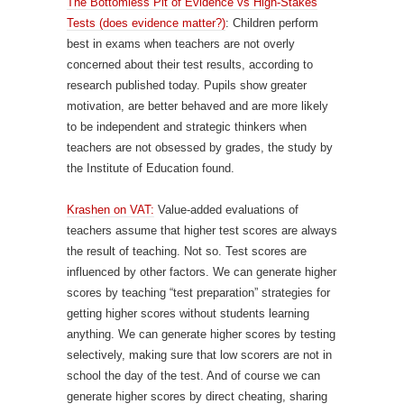
The Bottomless Pit of Evidence vs High-Stakes
Tests (does evidence matter?)
: Children perform
best in exams when teachers are not overly
concerned about their test results, according to
research published today. Pupils show greater
motivation, are better behaved and are more likely
to be independent and strategic thinkers when
teachers are not obsessed by grades, the study by
the Institute of Education found.
Krashen on VAT:
Value-added evaluations of
teachers assume that higher test scores are always
the result of teaching. Not so. Test scores are
influenced by other factors. We can generate higher
scores by teaching “test preparation” strategies for
getting higher scores without students learning
anything. We can generate higher scores by testing
selectively, making sure that low scorers are not in
school the day of the test. And of course we can
generate higher scores by direct cheating, sharing