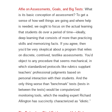
Alfie on Assessments, Goals, and Big Tests
: What
is its basic conception of assessment? To get a
sense of how well things are going and where help
is needed, we ought to focus on the actual learning
that students do over a period of time—ideally,
deep learning that consists of more than practicing
skills and memorizing facts. If you agree, then
you’d be very skeptical about a program that relies
on discrete, contrived, testlike assessments. You’d
object to any procedure that seems mechanical, in
which standardized protocols like rubrics supplant
teachers’ professional judgments based on
personal interaction with their students. And the
only thing worse than “benchmark” tests (tests in
between the tests) would be computerized
monitoring tools, which the reading expert Richard
Allington has succinctly characterized as “idiotic.”