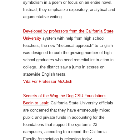
symbolism in a poem or focus on an entire novel.
Instead, they emphasize expository, analytical and
argumentative writing.
Developed by professors from the California State
University
system with help from high school
teachers, the new “rhetorical approach” to English
was designed to curb the growing number of high
school graduates who need remedial instruction in
college…the district saw a jump in scores on
statewide English tests.
Vita For Professor McClish
Secrets of the Wag-the-Dog CSU Foundations
Begin to Leak
: California State University officials
are concerned that they have erroneously mixed
public and private funds in accounting for the
foundations that support the system’s 23
campuses, according to a report the California
Faculty Association is releasing today.