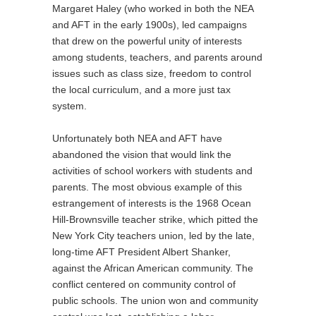
Margaret Haley (who worked in both the NEA
and AFT in the early 1900s), led campaigns
that drew on the powerful unity of interests
among students, teachers, and parents around
issues such as class size, freedom to control
the local curriculum, and a more just tax
system.
Unfortunately both NEA and AFT have
abandoned the vision that would link the
activities of school workers with students and
parents. The most obvious example of this
estrangement of interests is the 1968 Ocean
Hill-Brownsville teacher strike, which pitted the
New York City teachers union, led by the late,
long-time AFT President Albert Shanker,
against the African American community. The
conflict centered on community control of
public schools. The union won and community