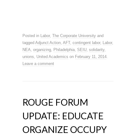
Posted in
Labor
,
The Corporate University
and
tagged
Adjunct Action
,
AFT
,
contingent labor
,
Labor
,
NEA
,
organizing
,
Philadelphia
,
SEIU
,
solidarity
,
unions
,
United Academics
on
February 11, 2014
.
Leave a comment
ROUGE FORUM
UPDATE: EDUCATE
ORGANIZE OCCUPY