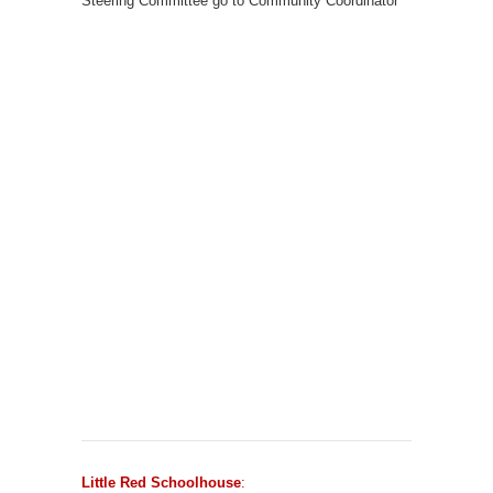
Steering Committee go to Community Coordinator
Little Red Schoolhouse
: