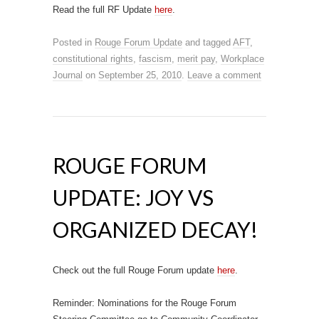
Read the full RF Update
here
.
Posted in
Rouge Forum Update
and tagged
AFT
,
constitutional rights
,
fascism
,
merit pay
,
Workplace
Journal
on
September 25, 2010
.
Leave a comment
ROUGE FORUM
UPDATE: JOY VS
ORGANIZED DECAY!
Check out the full Rouge Forum update
here
.
Reminder: Nominations for the Rouge Forum