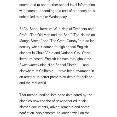
scores and to share other school-level information
with parents, according to a text of a speech he is
scheduled to make Wednesday.
SoCal Bans Literature With Help of Teachers and
Profs: “The Old Man and the Sea,” “The House on
Mango Street,” and “The Great Gatsby” are so last
century when it comes to high school English
classes in Chula Vista and National City. Once
literature-based, English classes throughout the
Sweetwater Union High School District — and
elsewhere in California — have been revamped in
an attempt to better prepare students for college
and the real world.
That means reading lists once dominated by the
classics now consist of newspaper editorials,
historic documents, advertisements and some
nonfiction. Assignments no longer dwell on the