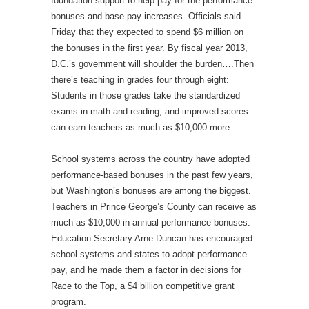
foundation support to help pay for the performance
bonuses and base pay increases. Officials said
Friday that they expected to spend $6 million on
the bonuses in the first year. By fiscal year 2013,
D.C.’s government will shoulder the burden….Then
there’s teaching in grades four through eight:
Students in those grades take the standardized
exams in math and reading, and improved scores
can earn teachers as much as $10,000 more.
School systems across the country have adopted
performance-based bonuses in the past few years,
but Washington’s bonuses are among the biggest.
Teachers in Prince George’s County can receive as
much as $10,000 in annual performance bonuses.
Education Secretary Arne Duncan has encouraged
school systems and states to adopt performance
pay, and he made them a factor in decisions for
Race to the Top, a $4 billion competitive grant
program.