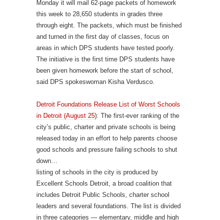
Monday it will mail 62-page packets of homework
this week to 28,650 students in grades three
through eight. The packets, which must be finished
and turned in the first day of classes, focus on
areas in which DPS students have tested poorly.
The initiative is the first time DPS students have
been given homework before the start of school,
said DPS spokeswoman Kisha Verdusco.
Detroit Foundations Release List of Worst Schools
in Detroit (August 25
): The first-ever ranking of the
city’s public, charter and private schools is being
released today in an effort to help parents choose
good schools and pressure failing schools to shut
down…
listing of schools in the city is produced by
Excellent Schools Detroit, a broad coalition that
includes Detroit Public Schools, charter school
leaders and several foundations. The list is divided
in three categories — elementary, middle and high