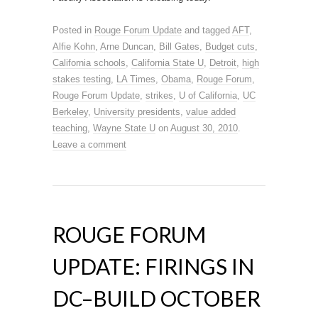
Posted in
Rouge Forum Update
and tagged
AFT
,
Alfie Kohn
,
Arne Duncan
,
Bill Gates
,
Budget cuts
,
California schools
,
California State U
,
Detroit
,
high
stakes testing
,
LA Times
,
Obama
,
Rouge Forum
,
Rouge Forum Update
,
strikes
,
U of California
,
UC
Berkeley
,
University presidents
,
value added
teaching
,
Wayne State U
on
August 30, 2010
.
Leave a comment
ROUGE FORUM
UPDATE: FIRINGS IN
DC–BUILD OCTOBER