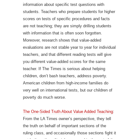
information about specific test questions with
students. Teachers who prepare students for higher
scores on tests of specific procedures and facts
are not teaching; they are simply drilling students
with information that is often soon forgotten.
Moreover, research shows that value-added
evaluations are not stable year to year for individual
teachers, and that different reading tests will give
you different value-added scores for the same
teacher. If The Times is serious about helping
children, don’t bash teachers, address poverty.
American children from high-income families do
very well on international tests, but our children of
poverty do much worse.
The One-Sided Truth About Value Added Teaching
:
From the LA Times owner’s perspective, they tell
the truth on behalf of important sections of the
ruling class, and occasionally those sections fight it