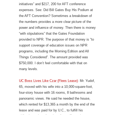
initiatives” and $217, 200 for AFT conference
expenses. See: Did Bill Gates Buy His Podium at
the AFT Convention? Sometimes a breakdown of
the numbers provides a more clear picture of the
power and influence of money. Then there is money
“with stipulations” that the Gates Foundation
provided to NPR. The purpose of that money is “to
support coverage of education issues on NPR
programs, including the Morning Edition and All
Things Considered”. The amount provided was
$750,000. I don’t feel comfortable with that on
many levels.
UC Boss Lives Like Czar (Flees Lease)
: Mr. Yudof,
65, moved with his wife into a 10,000-square-foot,
four-story house with 16 rooms, 8 bathrooms and
panoramic views. He said he needed the house,
which rented for $13,365 a month by the end of the
lease and was paid for by U.C., to fulfill his