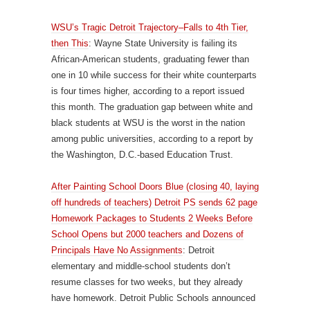
WSU’s Tragic Detroit Trajectory–Falls to 4th Tier,
then This
: Wayne State University is failing its
African-American students, graduating fewer than
one in 10 while success for their white counterparts
is four times higher, according to a report issued
this month. The graduation gap between white and
black students at WSU is the worst in the nation
among public universities, according to a report by
the Washington, D.C.-based Education Trust.
After Painting School Doors Blue (closing 40, laying
off hundreds of teachers) Detroit PS sends 62 page
Homework Packages to Students 2 Weeks Before
School Opens but 2000 teachers and Dozens of
Principals Have No Assignments
: Detroit
elementary and middle-school students don’t
resume classes for two weeks, but they already
have homework. Detroit Public Schools announced