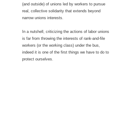
(and outside) of unions led by workers to pursue
real, collective solidarity that extends beyond
narrow unions interests.
In a nutshell, criticizing the actions of labor unions
is far from throwing the interests of rank-and-file
workers (or the working class) under the bus,
indeed it is one of the first things we have to do to
protect ourselves.