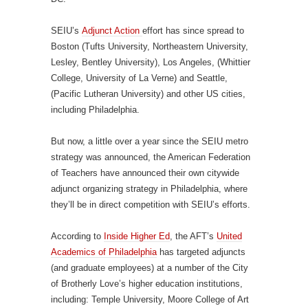
SEIU’s
Adjunct Action
effort has since spread to
Boston (Tufts University, Northeastern University,
Lesley, Bentley University), Los Angeles, (Whittier
College, University of La Verne) and Seattle,
(Pacific Lutheran University) and other US cities,
including Philadelphia.
But now, a little over a year since the SEIU metro
strategy was announced, the American Federation
of Teachers have announced their own citywide
adjunct organizing strategy in Philadelphia, where
they’ll be in direct competition with SEIU’s efforts.
According to
Inside Higher Ed
, the AFT’s
United
Academics of Philadelphia
has targeted adjuncts
(and graduate employees) at a number of the City
of Brotherly Love’s higher education institutions,
including: Temple University, Moore College of Art