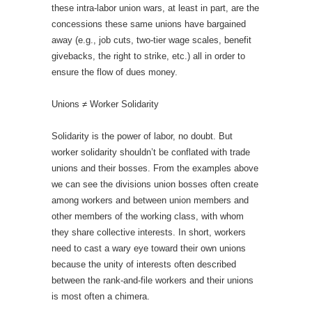
these intra-labor union wars, at least in part, are the
concessions these same unions have bargained
away (e.g., job cuts, two-tier wage scales, benefit
givebacks, the right to strike, etc.) all in order to
ensure the flow of dues money.
Unions ≠ Worker Solidarity
Solidarity is the power of labor, no doubt. But
worker solidarity shouldn’t be conflated with trade
unions and their bosses. From the examples above
we can see the divisions union bosses often create
among workers and between union members and
other members of the working class, with whom
they share collective interests. In short, workers
need to cast a wary eye toward their own unions
because the unity of interests often described
between the rank-and-file workers and their unions
is most often a chimera.