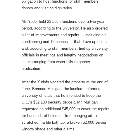
obligation to host functions for staff members,
donors and visiting dignitaries.
Mr. Yudof held 23 such functions over a two-year
period, according to the university. He also ordered
a list of improvements and repairs — including air
conditioning and 12 phones — that drove up costs
and, according to staff members, tied up university
officials in meetings and lengthy negotiations on
issues ranging from water bills to gopher
eradication.
After the Yudofs vacated the property at the end of
June, Brennan Mulligan, the landlord, informed
university officials that he intended to keep the
U.C.’s $32,100 security deposit. Mr. Mulligan
requested an additional $45,000 to cover the repairs
for hundreds of holes left from hanging art, a
scratched marble bathtub, a broken $2,000 Sivoia
window shade and other claims.