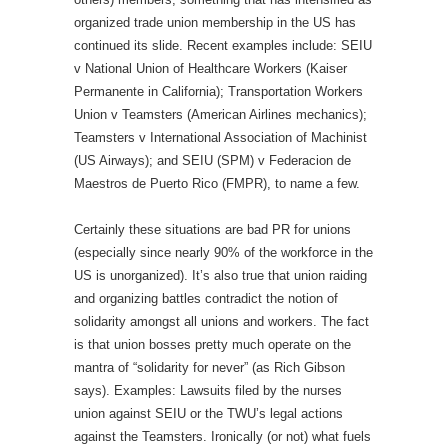
organized trade union membership in the US has
continued its slide. Recent examples include: SEIU
v National Union of Healthcare Workers (Kaiser
Permanente in California); Transportation Workers
Union v Teamsters (American Airlines mechanics);
Teamsters v International Association of Machinist
(US Airways); and SEIU (SPM) v Federacion de
Maestros de Puerto Rico (FMPR), to name a few.
Certainly these situations are bad PR for unions
(especially since nearly 90% of the workforce in the
US is unorganized). It’s also true that union raiding
and organizing battles contradict the notion of
solidarity amongst all unions and workers. The fact
is that union bosses pretty much operate on the
mantra of “solidarity for never” (as Rich Gibson
says). Examples: Lawsuits filed by the nurses
union against SEIU or the TWU’s legal actions
against the Teamsters. Ironically (or not) what fuels