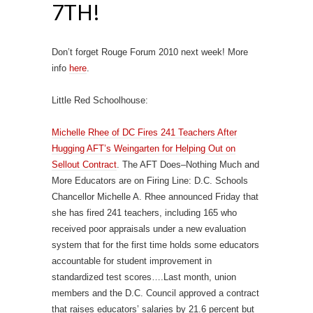
7TH!
Don’t forget Rouge Forum 2010 next week! More
info
here
.
Little Red Schoolhouse:
Michelle Rhee of DC Fires 241 Teachers After
Hugging AFT’s Weingarten for Helping Out on
Sellout Contract
. The AFT Does–Nothing Much and
More Educators are on Firing Line: D.C. Schools
Chancellor Michelle A. Rhee announced Friday that
she has fired 241 teachers, including 165 who
received poor appraisals under a new evaluation
system that for the first time holds some educators
accountable for student improvement in
standardized test scores….Last month, union
members and the D.C. Council approved a contract
that raises educators’ salaries by 21.6 percent but