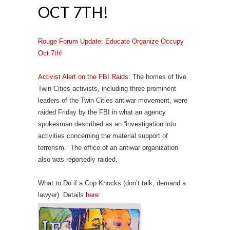
OCT 7TH!
Rouge Forum Update: Educate Organize Occupy
Oct 7th!
Activist Alert on the FBI Raid
s: The homes of five
Twin Cities activists, including three prominent
leaders of the Twin Cities antiwar movement, were
raided Friday by the FBI in what an agency
spokesman described as an “investigation into
activities concerning the material support of
terrorism.” The office of an antiwar organization
also was reportedly raided.
What to Do if a Cop Knocks (don’t talk, demand a
lawyer). Details
here
: