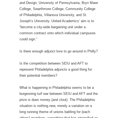
and Design, University of Pennsylvania, Bryn Mawr
College, Swarthmore College, Community College
of Philadelphia, Villanova University, and St.
Joseph’s University. United Academics’ aim is to
“become a city-wide bargaining unit under a
common contract onto which individual campuses
could sign.”
Is there enough adjunct love to go around in Philly?
Is the competition between SEIU and AFT to
represent Philadelphia adjuncts a good thing for
their potential members?
What is happening in Philadelphia seems to be a
burgeoning turf war between SEIU and AFT and the
prize is dues money (and clout). The Philadelphia
situation is nothing new, merely a variation on a
long running theme of unions battling for (each
others) members, something that has intensified as