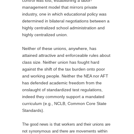
control was lost, establishing a labor-
management model that mirrors private
industry, one in which educational policy was
determined in bilateral negotiations between a
highly centralized school administration and
highly centralized union.
Neither of these unions, anywhere, has
attained attractive and enforceable rules about
class size. Neither union has fought hard
against the shift of the tax burden onto poor
and working people. Neither the NEA nor AFT
has defended academic freedom from the
onslaught of standardized test regulations,
indeed they commonly support a mandated
curriculum (e.g., NCLB, Common Core State
Standards).
The good news is that workers and their unions are
not synonymous and there are movements within