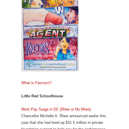
What is Fascism?
Little Red Schoolhouse
Merit Pay Surge in DC (Rhee or No Rhee)
:
Chancellor Michelle A. Rhee announced earlier this
year that she had lined up $31.5 million in private