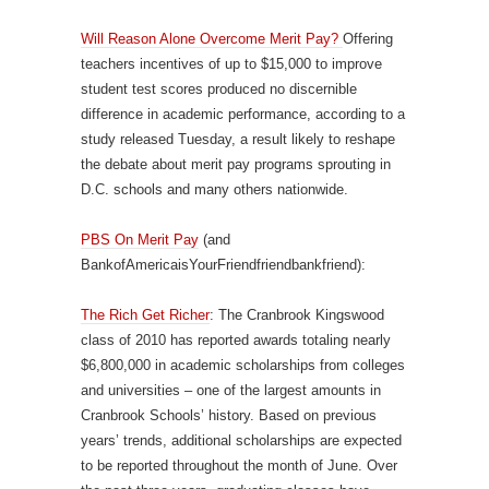
Will Reason Alone Overcome Merit Pay?
Offering
teachers incentives of up to $15,000 to improve
student test scores produced no discernible
difference in academic performance, according to a
study released Tuesday, a result likely to reshape
the debate about merit pay programs sprouting in
D.C. schools and many others nationwide.
PBS On Merit Pay
(and
BankofAmericaisYourFriendfriendbankfriend):
The Rich Get Richer
: The Cranbrook Kingswood
class of 2010 has reported awards totaling nearly
$6,800,000 in academic scholarships from colleges
and universities – one of the largest amounts in
Cranbrook Schools’ history. Based on previous
years’ trends, additional scholarships are expected
to be reported throughout the month of June. Over