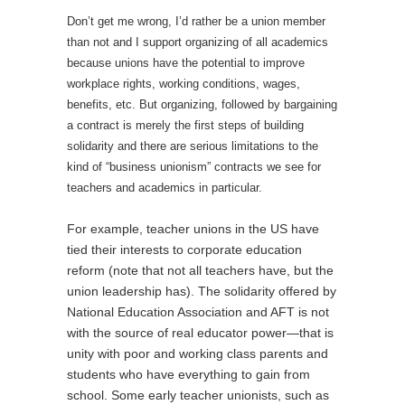
Don’t get me wrong, I’d rather be a union member
than not and I support organizing of all academics
because unions have the potential to improve
workplace rights, working conditions, wages,
benefits, etc. But organizing, followed by bargaining
a contract is merely the first steps of building
solidarity and there are serious limitations to the
kind of “business unionism” contracts we see for
teachers and academics in particular.
For example, teacher unions in the US have
tied their interests to corporate education
reform (note that not all teachers have, but the
union leadership has). The solidarity offered by
National Education Association and AFT is not
with the source of real educator power—that is
unity with poor and working class parents and
students who have everything to gain from
school. Some early teacher unionists, such as