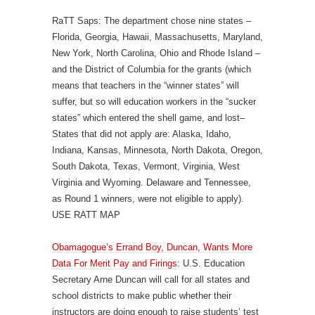
RaTT Saps: The department chose nine states –
Florida, Georgia, Hawaii, Massachusetts, Maryland,
New York, North Carolina, Ohio and Rhode Island –
and the District of Columbia for the grants (which
means that teachers in the “winner states” will
suffer, but so will education workers in the “sucker
states” which entered the shell game, and lost–
States that did not apply are: Alaska, Idaho,
Indiana, Kansas, Minnesota, North Dakota, Oregon,
South Dakota, Texas, Vermont, Virginia, West
Virginia and Wyoming. Delaware and Tennessee,
as Round 1 winners, were not eligible to apply).
USE RATT MAP
Obamagogue’s Errand Boy, Duncan, Wants More
Data For Merit Pay and Firings
: U.S. Education
Secretary Arne Duncan will call for all states and
school districts to make public whether their
instructors are doing enough to raise students’ test