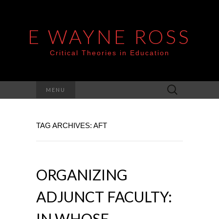
E WAYNE ROSS
Critical Theories in Education
Search
MENU
for:
TAG ARCHIVES: AFT
ORGANIZING
ADJUNCT FACULTY:
IN WHOSE