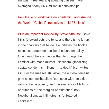
the past three years, graduating classes have
averaged nearly $6.4 million in scholarships.
New Issue of
Workplace
on Academic Labor Around
the World: “Global Perspectives on k12 Unions”
:
Plus an Important Review by Steve Strauss
: “Dave
Hill’s foreword sets the tone, and there is no let-up
in the chapters that follow. He initiates the book’s
relentless attack on neoliberal education policy.
One cannot be any blunter than to charge the
criminal with mass murder. “Neoliberal globalizing
capital condemns millions … to death” (xv), writes
Hill. For the masses still alive, the outlook remains
grim since neoliberalism “can cope with, co-exist
with, extreme poverty and the existence of billions
of humans at the margins of existence” (xv).
Neoliberalism, as Hill notes, is “unfettered
capitalism.”