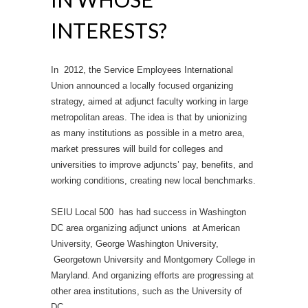
INTERESTS?
In 2012, the Service Employees International
Union announced a locally focused organizing
strategy, aimed at adjunct faculty working in large
metropolitan areas. The idea is that by unionizing
as many institutions as possible in a metro area,
market pressures will build for colleges and
universities to improve adjuncts’ pay, benefits, and
working conditions, creating new local benchmarks.
SEIU Local 500 has had success in Washington
DC area organizing adjunct unions at American
University, George Washington University,
Georgetown University and Montgomery College in
Maryland. And organizing efforts are progressing at
other area institutions, such as the University of
DC.