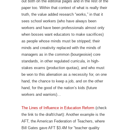
out both on the editorial pages and in the rest of the
paper too. Within that context of what is really their
truth, the value added research “works,” in that it
sees school workers (who have always been
workers and have been professionals almost only
when bosses want educators to make sacrifices)
as people whose minds must be stripped; their
minds and creativity replaced with the minds of
managers as in the common (bourgeoisie) core
standards, in other regulated curricula, in high-
stakes exams (production quotas), and who must
be won to this alienation as a necessity for, on one
hand, the chance to keep a job, and on the other
hand, for the good of the nation’s kids (future
workers and warriors)…
The Lines of Influence in Education Reform
(check
the link to the draft/chart): Another example is the
AFT, the American Federation of Teachers, where
Bill Gates gave AFT $3.4M for “teacher quality