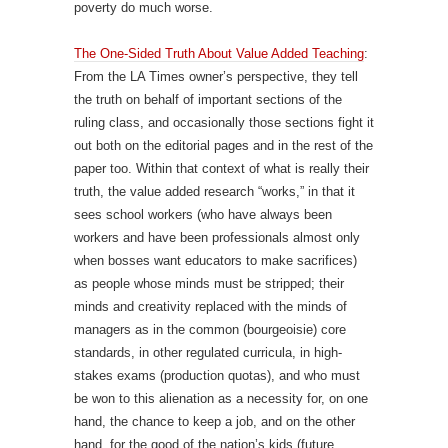
poverty do much worse.
The One-Sided Truth About Value Added Teaching
:
From the LA Times owner’s perspective, they tell
the truth on behalf of important sections of the
ruling class, and occasionally those sections fight it
out both on the editorial pages and in the rest of the
paper too. Within that context of what is really their
truth, the value added research “works,” in that it
sees school workers (who have always been
workers and have been professionals almost only
when bosses want educators to make sacrifices)
as people whose minds must be stripped; their
minds and creativity replaced with the minds of
managers as in the common (bourgeoisie) core
standards, in other regulated curricula, in high-
stakes exams (production quotas), and who must
be won to this alienation as a necessity for, on one
hand, the chance to keep a job, and on the other
hand, for the good of the nation’s kids (future