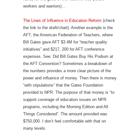
workers and warriors)…
The Lines of Influence in Education Reform
(check
the link to the draft/chart): Another example is the
AFT, the American Federation of Teachers, where
Bill Gates gave AFT $3.4M for “teacher quality
initiatives” and $217, 200 for AFT conference
expenses. See: Did Bill Gates Buy His Podium at
the AFT Convention? Sometimes a breakdown of
the numbers provides a more clear picture of the
power and influence of money. Then there is money
“with stipulations” that the Gates Foundation
provided to NPR. The purpose of that money is “to
support coverage of education issues on NPR
programs, including the Morning Edition and All
Things Considered”. The amount provided was
$750,000. I don’t feel comfortable with that on
many levels.