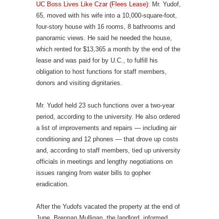
UC Boss Lives Like Czar (Flees Lease)
: Mr. Yudof,
65, moved with his wife into a 10,000-square-foot,
four-story house with 16 rooms, 8 bathrooms and
panoramic views. He said he needed the house,
which rented for $13,365 a month by the end of the
lease and was paid for by U.C., to fulfill his
obligation to host functions for staff members,
donors and visiting dignitaries.
Mr. Yudof held 23 such functions over a two-year
period, according to the university. He also ordered
a list of improvements and repairs — including air
conditioning and 12 phones — that drove up costs
and, according to staff members, tied up university
officials in meetings and lengthy negotiations on
issues ranging from water bills to gopher
eradication.
After the Yudofs vacated the property at the end of
June, Brennan Mulligan, the landlord, informed