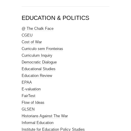
EDUCATION & POLITICS
@ The Chalk Face
CGEU
Cost of War
Curriculo sem Fronteiras
Curriculum Inquiry
Democratic Dialogue
Educational Studies
Education Review
EPAA
E-valuation
FairTest
Flow of Ideas
GLSEN
Historians Against The War
Informal Education
Institute for Education Policy Studies