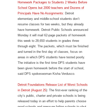
Homework Packages to Students 2 Weeks Before
School Opens but 2000 teachers and Dozens of
Principals Have No Assignments
: Detroit
elementary and middle-school students don’t
resume classes for two weeks, but they already
have homework. Detroit Public Schools announced
Monday it will mail 62-page packets of homework
this week to 28,650 students in grades three
through eight. The packets, which must be finished
and turned in the first day of classes, focus on
areas in which DPS students have tested poorly.
The initiative is the first time DPS students have
been given homework before the start of school,
said DPS spokeswoman Kisha Verdusco.
Detroit Foundations Release List of Worst Schools
in Detroit (August 25
): The first-ever ranking of the
city’s public, charter and private schools is being
released today in an effort to help parents choose
good schools and pressure failing schools to shut