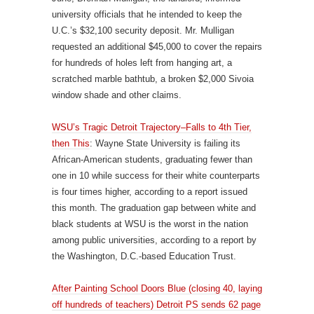
university officials that he intended to keep the
U.C.’s $32,100 security deposit. Mr. Mulligan
requested an additional $45,000 to cover the repairs
for hundreds of holes left from hanging art, a
scratched marble bathtub, a broken $2,000 Sivoia
window shade and other claims.
WSU’s Tragic Detroit Trajectory–Falls to 4th Tier,
then This
: Wayne State University is failing its
African-American students, graduating fewer than
one in 10 while success for their white counterparts
is four times higher, according to a report issued
this month. The graduation gap between white and
black students at WSU is the worst in the nation
among public universities, according to a report by
the Washington, D.C.-based Education Trust.
After Painting School Doors Blue (closing 40, laying
off hundreds of teachers) Detroit PS sends 62 page