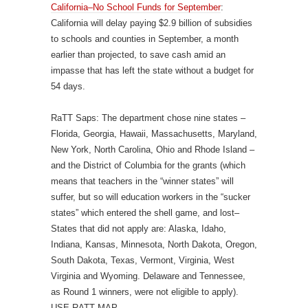
California–No School Funds for September
:
California will delay paying $2.9 billion of subsidies
to schools and counties in September, a month
earlier than projected, to save cash amid an
impasse that has left the state without a budget for
54 days.
RaTT Saps: The department chose nine states –
Florida, Georgia, Hawaii, Massachusetts, Maryland,
New York, North Carolina, Ohio and Rhode Island –
and the District of Columbia for the grants (which
means that teachers in the “winner states” will
suffer, but so will education workers in the “sucker
states” which entered the shell game, and lost–
States that did not apply are: Alaska, Idaho,
Indiana, Kansas, Minnesota, North Dakota, Oregon,
South Dakota, Texas, Vermont, Virginia, West
Virginia and Wyoming. Delaware and Tennessee,
as Round 1 winners, were not eligible to apply).
USE RATT MAP