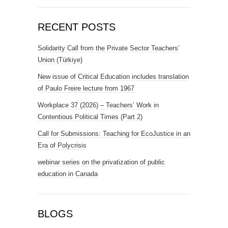
RECENT POSTS
Solidarity Call from the Private Sector Teachers’
Union (Türkiye)
New issue of Critical Education includes translation
of Paulo Freire lecture from 1967
Workplace 37 (2026) – Teachers’ Work in
Contentious Political Times (Part 2)
Call for Submissions: Teaching for EcoJustice in an
Era of Polycrisis
webinar series on the privatization of public
education in Canada
BLOGS