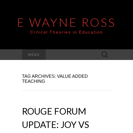
E WAYNE ROSS
Critical Theories in Education
Search
MENU
for:
TAG ARCHIVES: VALUE ADDED
TEACHING
ROUGE FORUM
UPDATE: JOY VS