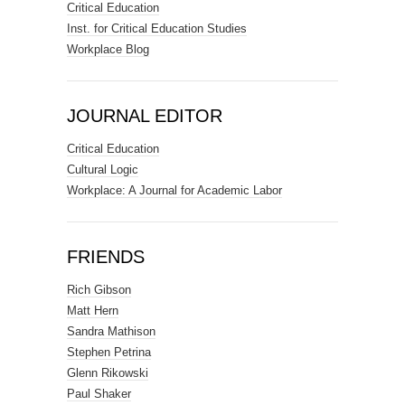
Critical Education
Inst. for Critical Education Studies
Workplace Blog
JOURNAL EDITOR
Critical Education
Cultural Logic
Workplace: A Journal for Academic Labor
FRIENDS
Rich Gibson
Matt Hern
Sandra Mathison
Stephen Petrina
Glenn Rikowski
Paul Shaker