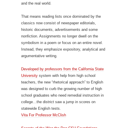
and the real world.
That means reading lists once dominated by the
classics now consist of newspaper editorials,
historic documents, advertisements and some
nonfiction. Assignments no longer dwell on the
symbolism in a poem or focus on an entire novel.
Instead, they emphasize expository, analytical and
argumentative writing.
Developed by professors from the California State
University
system with help from high school
teachers, the new “rhetorical approach” to English
was designed to curb the growing number of high
school graduates who need remedial instruction in
college…the district saw a jump in scores on
statewide English tests.
Vita For Professor McClish