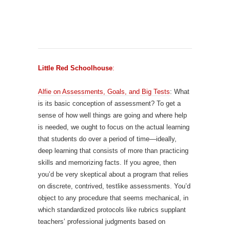
Little Red Schoolhouse
:
Alfie on Assessments, Goals, and Big Tests
: What
is its basic conception of assessment? To get a
sense of how well things are going and where help
is needed, we ought to focus on the actual learning
that students do over a period of time—ideally,
deep learning that consists of more than practicing
skills and memorizing facts. If you agree, then
you’d be very skeptical about a program that relies
on discrete, contrived, testlike assessments. You’d
object to any procedure that seems mechanical, in
which standardized protocols like rubrics supplant
teachers’ professional judgments based on