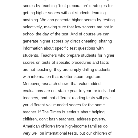
scores by teaching “test preparation” strategies for
getting higher scores without students learning
anything. We can generate higher scores by testing
selectively, making sure that low scorers are not in
school the day of the test. And of course we can
generate higher scores by direct cheating, sharing
information about specific test questions with
students. Teachers who prepare students for higher
scores on tests of specific procedures and facts
are not teaching; they are simply drilling students
with information that is often soon forgotten.
Moreover, research shows that value-added
evaluations are not stable year to year for individual
teachers, and that different reading tests will give
you different value-added scores for the same
teacher. If The Times is serious about helping
children, don’t bash teachers, address poverty.
American children from high-income families do
very well on international tests, but our children of