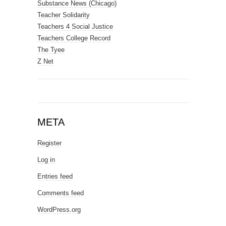
Substance News (Chicago)
Teacher Solidarity
Teachers 4 Social Justice
Teachers College Record
The Tyee
Z Net
META
Register
Log in
Entries feed
Comments feed
WordPress.org