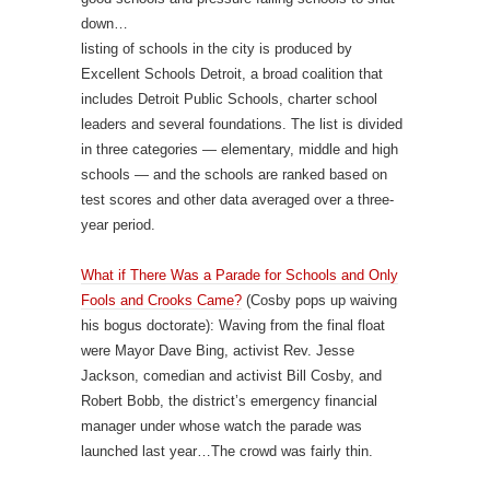
down…
listing of schools in the city is produced by
Excellent Schools Detroit, a broad coalition that
includes Detroit Public Schools, charter school
leaders and several foundations. The list is divided
in three categories — elementary, middle and high
schools — and the schools are ranked based on
test scores and other data averaged over a three-
year period.
What if There Was a Parade for Schools and Only
Fools and Crooks Came?
(Cosby pops up waiving
his bogus doctorate): Waving from the final float
were Mayor Dave Bing, activist Rev. Jesse
Jackson, comedian and activist Bill Cosby, and
Robert Bobb, the district’s emergency financial
manager under whose watch the parade was
launched last year…The crowd was fairly thin.