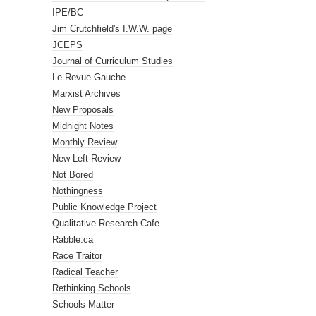
IPE/BC
Jim Crutchfield's I.W.W. page
JCEPS
Journal of Curriculum Studies
Le Revue Gauche
Marxist Archives
New Proposals
Midnight Notes
Monthly Review
New Left Review
Not Bored
Nothingness
Public Knowledge Project
Qualitative Research Cafe
Rabble.ca
Race Traitor
Radical Teacher
Rethinking Schools
Schools Matter