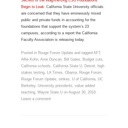
Secrets of the Wag-the-Dog CSU Foundations
Begin to Leak
: California State University officials
are concerned that they have erroneously mixed
public and private funds in accounting for the
foundations that support the system’s 23
campuses, according to a report the California
Faculty Association is releasing today.
Posted in
Rouge Forum Update
and tagged
AFT
,
Alfie Kohn
,
Arne Duncan
,
Bill Gates
,
Budget cuts
,
California schools
,
California State U
,
Detroit
,
high
stakes testing
,
LA Times
,
Obama
,
Rouge Forum
,
Rouge Forum Update
,
strikes
,
U of California
,
UC
Berkeley
,
University presidents
,
value added
teaching
,
Wayne State U
on
August 30, 2010
.
Leave a comment