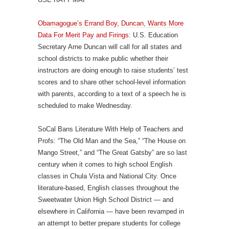
Obamagogue’s Errand Boy, Duncan, Wants More
Data For Merit Pay and Firings
: U.S. Education
Secretary Arne Duncan will call for all states and
school districts to make public whether their
instructors are doing enough to raise students’ test
scores and to share other school-level information
with parents, according to a text of a speech he is
scheduled to make Wednesday.
SoCal Bans Literature With Help of Teachers and
Profs: “The Old Man and the Sea,” “The House on
Mango Street,” and “The Great Gatsby” are so last
century when it comes to high school English
classes in Chula Vista and National City. Once
literature-based, English classes throughout the
Sweetwater Union High School District — and
elsewhere in California — have been revamped in
an attempt to better prepare students for college