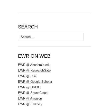
SEARCH
Search
for:
EWR ON WEB
EWR @ Academia.edu
EWR @ ResearchGate
EWR @ UBC
EWR @ Google Scholar
EWR @ ORCID
EWR @ SoundCloud
EWR @ Amazon
EWR @ BlueSky