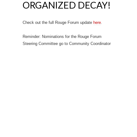
ORGANIZED DECAY!
Check out the full Rouge Forum update
here
.
Reminder: Nominations for the Rouge Forum
Steering Committee go to Community Coordinator