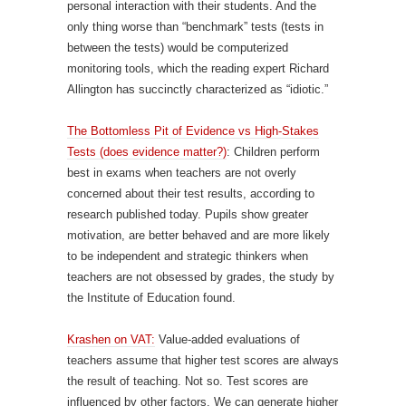
personal interaction with their students. And the
only thing worse than “benchmark” tests (tests in
between the tests) would be computerized
monitoring tools, which the reading expert Richard
Allington has succinctly characterized as “idiotic.”
The Bottomless Pit of Evidence vs High-Stakes
Tests (does evidence matter?)
: Children perform
best in exams when teachers are not overly
concerned about their test results, according to
research published today. Pupils show greater
motivation, are better behaved and are more likely
to be independent and strategic thinkers when
teachers are not obsessed by grades, the study by
the Institute of Education found.
Krashen on VAT:
Value-added evaluations of
teachers assume that higher test scores are always
the result of teaching. Not so. Test scores are
influenced by other factors. We can generate higher