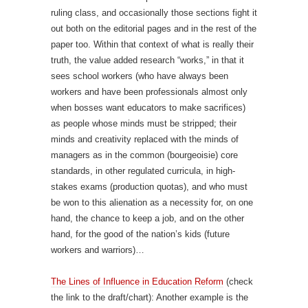
ruling class, and occasionally those sections fight it
out both on the editorial pages and in the rest of the
paper too. Within that context of what is really their
truth, the value added research “works,” in that it
sees school workers (who have always been
workers and have been professionals almost only
when bosses want educators to make sacrifices)
as people whose minds must be stripped; their
minds and creativity replaced with the minds of
managers as in the common (bourgeoisie) core
standards, in other regulated curricula, in high-
stakes exams (production quotas), and who must
be won to this alienation as a necessity for, on one
hand, the chance to keep a job, and on the other
hand, for the good of the nation’s kids (future
workers and warriors)…
The Lines of Influence in Education Reform
(check
the link to the draft/chart): Another example is the