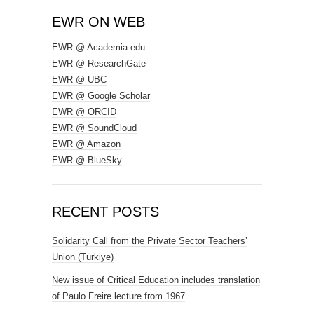
EWR ON WEB
EWR @ Academia.edu
EWR @ ResearchGate
EWR @ UBC
EWR @ Google Scholar
EWR @ ORCID
EWR @ SoundCloud
EWR @ Amazon
EWR @ BlueSky
RECENT POSTS
Solidarity Call from the Private Sector Teachers’
Union (Türkiye)
New issue of Critical Education includes translation
of Paulo Freire lecture from 1967