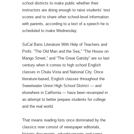
school districts to make public whether their
instructors are doing enough to raise students’ test
scores and to share other school-level information
with parents, according to a text of a speech he is
scheduled to make Wednesday.
SoCal Bans Literature With Help of Teachers and
Profs: “The Old Man and the Sea,” “The House on
Mango Street,” and “The Great Gatsby” are so last
century when it comes to high school English
classes in Chula Vista and National City. Once
literature-based, English classes throughout the
Sweetwater Union High School District — and
elsewhere in California — have been revamped in
an attempt to better prepare students for college
and the real world.
That means reading lists once dominated by the
classics now consist of newspaper editorials,
historic documents, advertisements and some