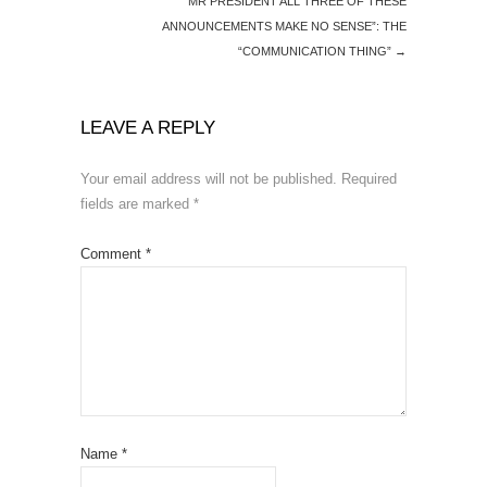
“MR PRESIDENT ALL THREE OF THESE
ANNOUNCEMENTS MAKE NO SENSE”: THE
“COMMUNICATION THING”
→
LEAVE A REPLY
Your email address will not be published.
Required
fields are marked
*
Comment
*
Name
*