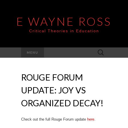
E WAYNE ROSS
Critical Theories in Education
Search
MENU
for:
ROUGE FORUM
UPDATE: JOY VS
ORGANIZED DECAY!
Check out the full Rouge Forum update
here
.