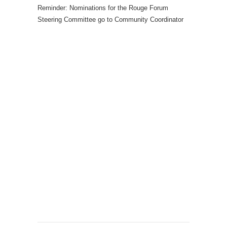
Reminder: Nominations for the Rouge Forum
Steering Committee go to Community Coordinator