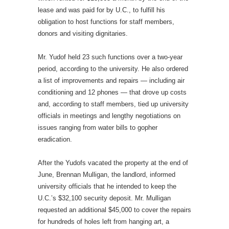
lease and was paid for by U.C., to fulfill his
obligation to host functions for staff members,
donors and visiting dignitaries.
Mr. Yudof held 23 such functions over a two-year
period, according to the university. He also ordered
a list of improvements and repairs — including air
conditioning and 12 phones — that drove up costs
and, according to staff members, tied up university
officials in meetings and lengthy negotiations on
issues ranging from water bills to gopher
eradication.
After the Yudofs vacated the property at the end of
June, Brennan Mulligan, the landlord, informed
university officials that he intended to keep the
U.C.’s $32,100 security deposit. Mr. Mulligan
requested an additional $45,000 to cover the repairs
for hundreds of holes left from hanging art, a