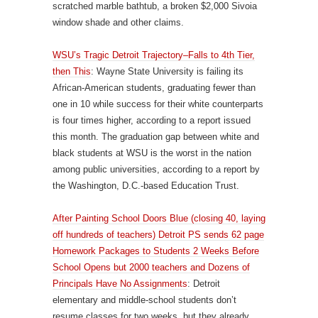
scratched marble bathtub, a broken $2,000 Sivoia
window shade and other claims.
WSU’s Tragic Detroit Trajectory–Falls to 4th Tier,
then This
: Wayne State University is failing its
African-American students, graduating fewer than
one in 10 while success for their white counterparts
is four times higher, according to a report issued
this month. The graduation gap between white and
black students at WSU is the worst in the nation
among public universities, according to a report by
the Washington, D.C.-based Education Trust.
After Painting School Doors Blue (closing 40, laying
off hundreds of teachers) Detroit PS sends 62 page
Homework Packages to Students 2 Weeks Before
School Opens but 2000 teachers and Dozens of
Principals Have No Assignments
: Detroit
elementary and middle-school students don’t
resume classes for two weeks, but they already