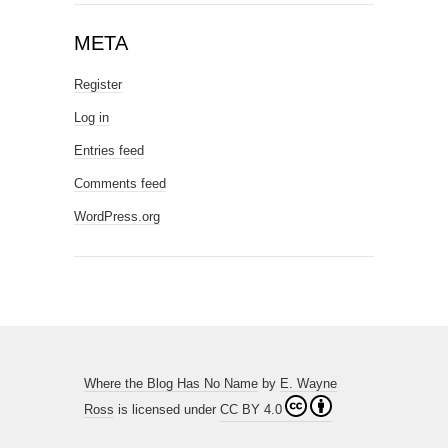
META
Register
Log in
Entries feed
Comments feed
WordPress.org
Where the Blog Has No Name
by
E. Wayne
Ross
is licensed under
CC BY 4.0