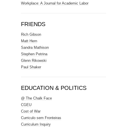
Workplace: A Journal for Academic Labor
FRIENDS
Rich Gibson
Matt Hern
Sandra Mathison
Stephen Petrina
Glenn Rikowski
Paul Shaker
EDUCATION & POLITICS
@ The Chalk Face
CGEU
Cost of War
Curriculo sem Fronteiras
Curriculum Inquiry