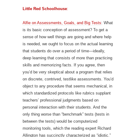
Little Red Schoolhouse
:
Alfie on Assessments, Goals, and Big Tests
: What
is its basic conception of assessment? To get a
sense of how well things are going and where help
is needed, we ought to focus on the actual learning
that students do over a period of time—ideally,
deep learning that consists of more than practicing
skills and memorizing facts. If you agree, then
you’d be very skeptical about a program that relies
on discrete, contrived, testlike assessments. You’d
object to any procedure that seems mechanical, in
which standardized protocols like rubrics supplant
teachers’ professional judgments based on
personal interaction with their students. And the
only thing worse than “benchmark” tests (tests in
between the tests) would be computerized
monitoring tools, which the reading expert Richard
Allington has succinctly characterized as “idiotic.”