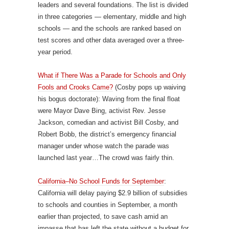
leaders and several foundations. The list is divided
in three categories — elementary, middle and high
schools — and the schools are ranked based on
test scores and other data averaged over a three-
year period.
What if There Was a Parade for Schools and Only
Fools and Crooks Came?
(Cosby pops up waiving
his bogus doctorate): Waving from the final float
were Mayor Dave Bing, activist Rev. Jesse
Jackson, comedian and activist Bill Cosby, and
Robert Bobb, the district’s emergency financial
manager under whose watch the parade was
launched last year…The crowd was fairly thin.
California–No School Funds for September
:
California will delay paying $2.9 billion of subsidies
to schools and counties in September, a month
earlier than projected, to save cash amid an
impasse that has left the state without a budget for