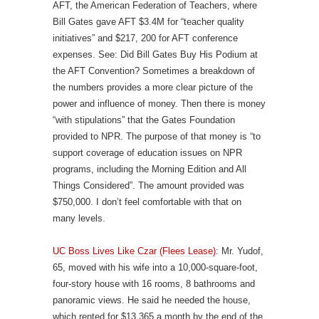
AFT, the American Federation of Teachers, where
Bill Gates gave AFT $3.4M for “teacher quality
initiatives” and $217, 200 for AFT conference
expenses. See: Did Bill Gates Buy His Podium at
the AFT Convention? Sometimes a breakdown of
the numbers provides a more clear picture of the
power and influence of money. Then there is money
“with stipulations” that the Gates Foundation
provided to NPR. The purpose of that money is “to
support coverage of education issues on NPR
programs, including the Morning Edition and All
Things Considered”. The amount provided was
$750,000. I don’t feel comfortable with that on
many levels.
UC Boss Lives Like Czar (Flees Lease)
: Mr. Yudof,
65, moved with his wife into a 10,000-square-foot,
four-story house with 16 rooms, 8 bathrooms and
panoramic views. He said he needed the house,
which rented for $13,365 a month by the end of the