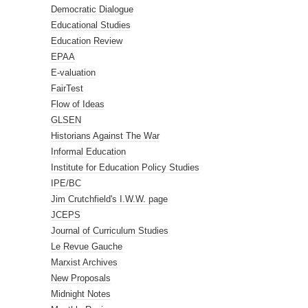
Democratic Dialogue
Educational Studies
Education Review
EPAA
E-valuation
FairTest
Flow of Ideas
GLSEN
Historians Against The War
Informal Education
Institute for Education Policy Studies
IPE/BC
Jim Crutchfield's I.W.W. page
JCEPS
Journal of Curriculum Studies
Le Revue Gauche
Marxist Archives
New Proposals
Midnight Notes