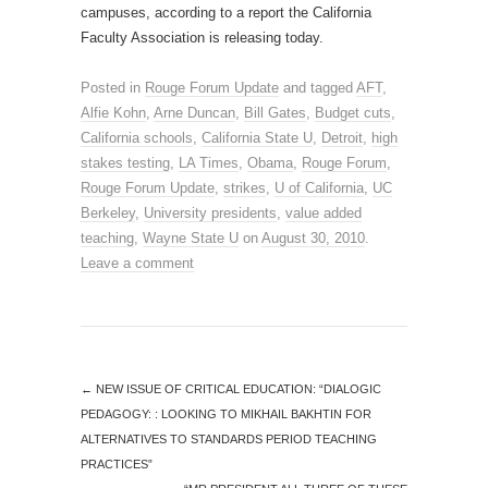
campuses, according to a report the California
Faculty Association is releasing today.
Posted in
Rouge Forum Update
and tagged
AFT
,
Alfie Kohn
,
Arne Duncan
,
Bill Gates
,
Budget cuts
,
California schools
,
California State U
,
Detroit
,
high
stakes testing
,
LA Times
,
Obama
,
Rouge Forum
,
Rouge Forum Update
,
strikes
,
U of California
,
UC
Berkeley
,
University presidents
,
value added
teaching
,
Wayne State U
on
August 30, 2010
.
Leave a comment
←
NEW ISSUE OF CRITICAL EDUCATION: “DIALOGIC
PEDAGOGY: : LOOKING TO MIKHAIL BAKHTIN FOR
ALTERNATIVES TO STANDARDS PERIOD TEACHING
PRACTICES”