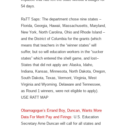
54 days.
RaTT Saps: The department chose nine states –
Florida, Georgia, Hawaii, Massachusetts, Maryland,
New York, North Carolina, Ohio and Rhode Island –
and the District of Columbia for the grants (which
means that teachers in the “winner states” will
suffer, but so will education workers in the “sucker
states” which entered the shell game, and lost–
States that did not apply are: Alaska, Idaho,
Indiana, Kansas, Minnesota, North Dakota, Oregon,
South Dakota, Texas, Vermont, Virginia, West
Virginia and Wyoming. Delaware and Tennessee,
as Round 1 winners, were not eligible to apply).
USE RATT MAP
Obamagogue’s Errand Boy, Duncan, Wants More
Data For Merit Pay and Firings
: U.S. Education
Secretary Arne Duncan will call for all states and