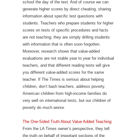
school the day of the test. And of course we can
generate higher scores by direct cheating, sharing
information about specific test questions with
students. Teachers who prepare students for higher
scores on tests of specific procedures and facts
are not teaching; they are simply drilling students
with information that is often soon forgotten.
Moreover, research shows that value-added
evaluations are not stable year to year for individual
teachers, and that different reading tests will give
you different value-added scores for the same
teacher. If The Times is serious about helping
children, don’t bash teachers, address poverty.
American children from high-income families do
very well on international tests, but our children of
poverty do much worse.
The One-Sided Truth About Value Added Teaching
:
From the LA Times owner’s perspective, they tell
the truth on behalf of important sections of the