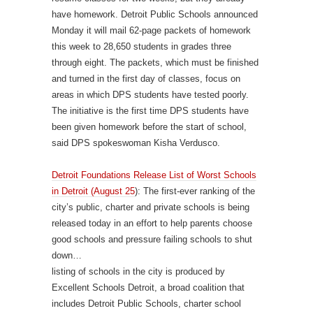
have homework. Detroit Public Schools announced
Monday it will mail 62-page packets of homework
this week to 28,650 students in grades three
through eight. The packets, which must be finished
and turned in the first day of classes, focus on
areas in which DPS students have tested poorly.
The initiative is the first time DPS students have
been given homework before the start of school,
said DPS spokeswoman Kisha Verdusco.
Detroit Foundations Release List of Worst Schools
in Detroit (August 25
): The first-ever ranking of the
city’s public, charter and private schools is being
released today in an effort to help parents choose
good schools and pressure failing schools to shut
down…
listing of schools in the city is produced by
Excellent Schools Detroit, a broad coalition that
includes Detroit Public Schools, charter school