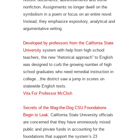
nonfiction. Assignments no longer dwell on the
symbolism in a poem or focus on an entire novel.
Instead, they emphasize expository, analytical and
argumentative writing.
Developed by professors from the California State
University
system with help from high school
teachers, the new “rhetorical approach” to English
was designed to curb the growing number of high
school graduates who need remedial instruction in
college…the district saw a jump in scores on
statewide English tests.
Vita For Professor McClish
Secrets of the Wag-the-Dog CSU Foundations
Begin to Leak
: California State University officials
are concerned that they have erroneously mixed
public and private funds in accounting for the
foundations that support the system’s 23