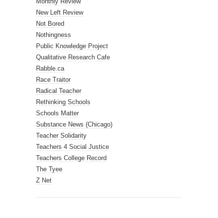
Monthly Review
New Left Review
Not Bored
Nothingness
Public Knowledge Project
Qualitative Research Cafe
Rabble.ca
Race Traitor
Radical Teacher
Rethinking Schools
Schools Matter
Substance News (Chicago)
Teacher Solidarity
Teachers 4 Social Justice
Teachers College Record
The Tyee
Z Net