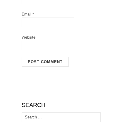
Email
*
Website
SEARCH
Search
for: