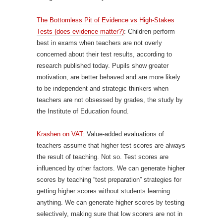
The Bottomless Pit of Evidence vs High-Stakes
Tests (does evidence matter?)
: Children perform
best in exams when teachers are not overly
concerned about their test results, according to
research published today. Pupils show greater
motivation, are better behaved and are more likely
to be independent and strategic thinkers when
teachers are not obsessed by grades, the study by
the Institute of Education found.
Krashen on VAT:
Value-added evaluations of
teachers assume that higher test scores are always
the result of teaching. Not so. Test scores are
influenced by other factors. We can generate higher
scores by teaching “test preparation” strategies for
getting higher scores without students learning
anything. We can generate higher scores by testing
selectively, making sure that low scorers are not in