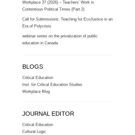
Workplace 37 (2026) – Teachers’ Work in
Contentious Political Times (Part 2)
Call for Submissions: Teaching for EcoJustice in an
Era of Polycrisis
webinar series on the privatization of public
education in Canada
BLOGS
Critical Education
Inst. for Critical Education Studies
Workplace Blog
JOURNAL EDITOR
Critical Education
Cultural Logic