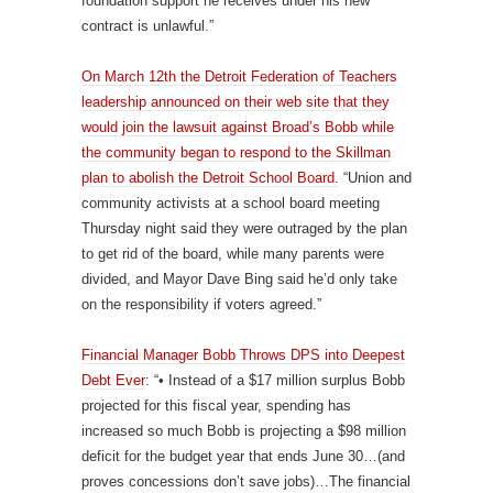
foundation support he receives under his new
contract is unlawful.”
On March 12th the Detroit Federation of Teachers
leadership announced on their web site that they
would join the lawsuit against Broad’s Bobb while
the community began to respond to the Skillman
plan to abolish the Detroit School Board.
“Union and
community activists at a school board meeting
Thursday night said they were outraged by the plan
to get rid of the board, while many parents were
divided, and Mayor Dave Bing said he’d only take
on the responsibility if voters agreed.”
Financial Manager Bobb Throws DPS into Deepest
Debt Ever
: “• Instead of a $17 million surplus Bobb
projected for this fiscal year, spending has
increased so much Bobb is projecting a $98 million
deficit for the budget year that ends June 30…(and
proves concessions don’t save jobs)…The financial