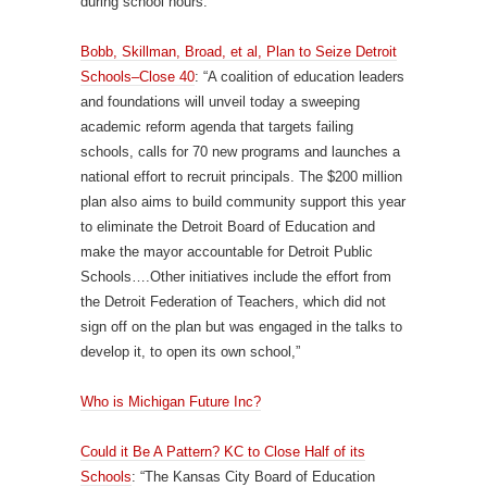
during school hours.
Bobb, Skillman, Broad, et al, Plan to Seize Detroit
Schools–Close 40
: “A coalition of education leaders
and foundations will unveil today a sweeping
academic reform agenda that targets failing
schools, calls for 70 new programs and launches a
national effort to recruit principals. The $200 million
plan also aims to build community support this year
to eliminate the Detroit Board of Education and
make the mayor accountable for Detroit Public
Schools….Other initiatives include the effort from
the Detroit Federation of Teachers, which did not
sign off on the plan but was engaged in the talks to
develop it, to open its own school,”
Who is Michigan Future Inc?
Could it Be A Pattern? KC to Close Half of its
Schools
: “The Kansas City Board of Education