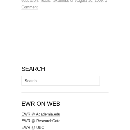
education
,
Texas
,
textbooks
on
August 30, 2009
.
1
Comment
SEARCH
Search
for:
EWR ON WEB
EWR @ Academia.edu
EWR @ ResearchGate
EWR @ UBC