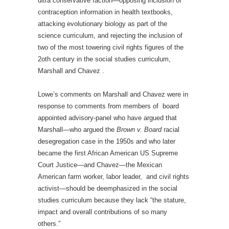
ultra conservative faction—opposing inclusion of
contraception information in health textbooks,
attacking evolutionary biology as part of the
science curriculum, and rejecting the inclusion of
two of the most towering civil rights figures of the
2oth century in the social studies curriculum,
Marshall and Chavez .
Lowe’s comments on Marshall and Chavez were in
response to comments from members of board
appointed advisory-panel who have argued that
Marshall—who argued the
Brown v. Board
racial
desegregation case in the 1950s and who later
became the first African American US Supreme
Court Justice—and Chavez—the Mexican
American farm worker, labor leader, and civil rights
activist—should be deemphasized in the social
studies curriculum because they lack “the stature,
impact and overall contributions of so many
others.”