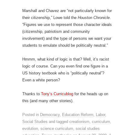
Marshall and Chavez are “not particularly known for
their citizenship,” Lowe told the
Houston Chronicle
.
“Figures we use to represent those character ideals
(citizenship, patriotism and community
involvement) and the type of persons we want your
students to emulate should be politically neutral.”
Hmmm, what kind of logic is that? Well, it’s racist
logic of course. Can you even find one figure in a
US history textbook who is “politically neutral”?
Even a white person?
Thanks to
Tony’s Curricublog
for the heads up on
this (and many other stories).
Posted in
Democracy
,
Education Reform
,
Labor
,
Social Studies
and tagged
creationism
,
curriculum
,
evolution
,
science curriculum
,
social studies