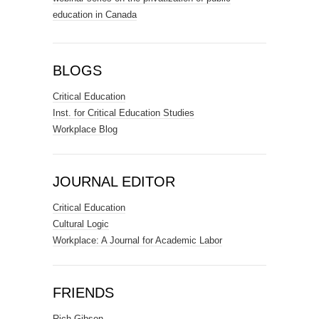
education in Canada
BLOGS
Critical Education
Inst. for Critical Education Studies
Workplace Blog
JOURNAL EDITOR
Critical Education
Cultural Logic
Workplace: A Journal for Academic Labor
FRIENDS
Rich Gibson