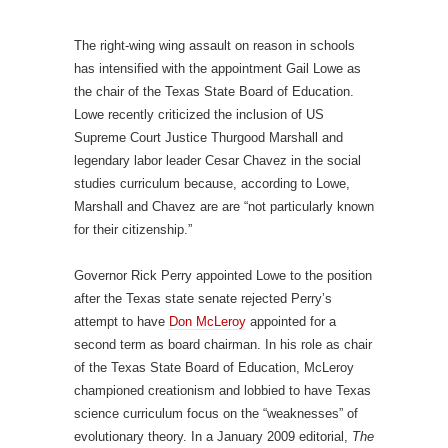
The right-wing wing assault on reason in schools
has intensified with the appointment Gail Lowe as
the chair of the Texas State Board of Education.
Lowe recently criticized the inclusion of US
Supreme Court Justice Thurgood Marshall and
legendary labor leader Cesar Chavez in the social
studies curriculum because, according to Lowe,
Marshall and Chavez are are “not particularly known
for their citizenship.”
Governor Rick Perry appointed Lowe to the position
after the Texas state senate rejected Perry’s
attempt to have
Don McLeroy
appointed for a
second term as board chairman. In his role as chair
of the Texas State Board of Education, McLeroy
championed creationism and lobbied to have Texas
science curriculum focus on the “weaknesses” of
evolutionary theory. In a January 2009 editorial,
The