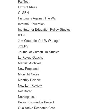
FairTest
Flow of Ideas
GLSEN
Historians Against The War
Informal Education
Institute for Education Policy Studies
IPE/BC
Jim Crutchfield's I.W.W. page
JCEPS
Journal of Curriculum Studies
Le Revue Gauche
Marxist Archives
New Proposals
Midnight Notes
Monthly Review
New Left Review
Not Bored
Nothingness
Public Knowledge Project
Qualitative Research Cafe