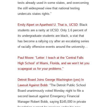
tests already used in some states, and overcoming
the still widespread view that national testing
undercuts states rights.”
Emily Alpert on Apartheid U. That is, UCSD
: Black
students are a rarity at UCSD. Only 1.6 percent of
its undergraduate students are black, a stat that
has become a rallying cry after an escalating series
of racially offensive events around the university…
Paul Moore: “Letter: I teach at the ‘Central Falls
High School’ of Miami, Florida, and we won’t let you
scapegoat us for your problems.”
Detroit Board Joins George Washington (yes) In
Lawsuit Against Bobb
: “The Detroit Public School
Board unanimously voted Monday night to file a
second lawsuit against Emergency Financial
Manager Robert Bobb, saying $145,000 in private