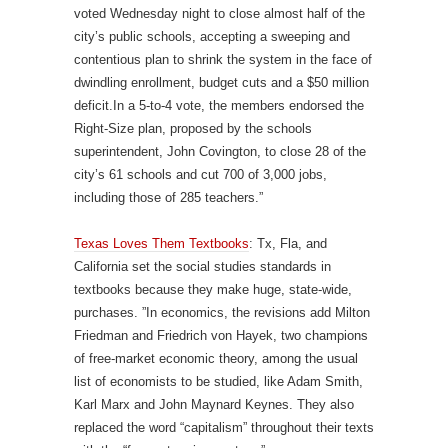
voted Wednesday night to close almost half of the
city’s public schools, accepting a sweeping and
contentious plan to shrink the system in the face of
dwindling enrollment, budget cuts and a $50 million
deficit.In a 5-to-4 vote, the members endorsed the
Right-Size plan, proposed by the schools
superintendent, John Covington, to close 28 of the
city’s 61 schools and cut 700 of 3,000 jobs,
including those of 285 teachers.”
Texas Loves Them Textbooks
: Tx, Fla, and
California set the social studies standards in
textbooks because they make huge, state-wide,
purchases. ”In economics, the revisions add Milton
Friedman and Friedrich von Hayek, two champions
of free-market economic theory, among the usual
list of economists to be studied, like Adam Smith,
Karl Marx and John Maynard Keynes. They also
replaced the word “capitalism” throughout their texts