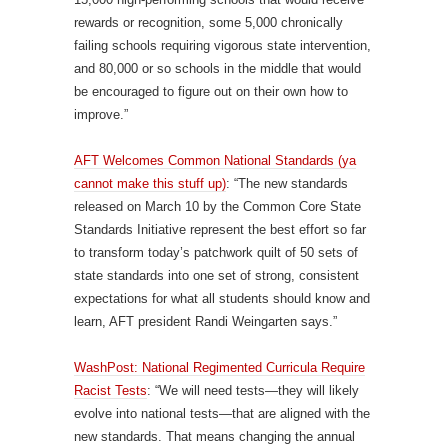
rewards or recognition, some 5,000 chronically
failing schools requiring vigorous state intervention,
and 80,000 or so schools in the middle that would
be encouraged to figure out on their own how to
improve.”
AFT Welcomes Common National Standards (ya
cannot make this stuff up)
: “The new standards
released on March 10 by the Common Core State
Standards Initiative represent the best effort so far
to transform today’s patchwork quilt of 50 sets of
state standards into one set of strong, consistent
expectations for what all students should know and
learn, AFT president Randi Weingarten says.”
WashPost: National Regimented Curricula Require
Racist Tests
: “We will need tests—they will likely
evolve into national tests—that are aligned with the
new standards. That means changing the annual