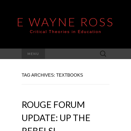
E WAYNE ROSS
Critical Theories in Education
Search
MENU
for:
TAG ARCHIVES: TEXTBOOKS
ROUGE FORUM
UPDATE: UP THE
REBELS!