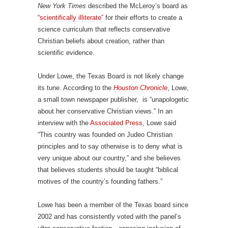
New York Times
described the McLeroy’s board as
“scientifically illiterate”
for their efforts to create a
science curriculum that reflects conservative
Christian beliefs about creation, rather than
scientific evidence.
Under Lowe, the Texas Board is not likely change
its tune. According to the
Houston Chronicle
, Lowe,
a small town newspaper publisher, is “unapologetic
about her conservative Christian views.” In an
interview with the
Associated Press
, Lowe said
“This country was founded on Judeo Christian
principles and to say otherwise is to deny what is
very unique about our country,” and she believes
that believes students should be taught “biblical
motives of the country’s founding fathers.”
Lowe has been a member of the Texas board since
2002 and has consistently voted with the panel’s