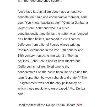
with the “free-enterprise system.”
“Let’s face it, capitalism does have a negative
connotation,” said one conservative member, Terri
Leo. “You know, ‘capitalist pig!’” ”Cynthia Dunbar, a
lawyer from Richmond who is a strict
constitutionalist and thinks the nation was founded
on Christian beliefs, managed to cut Thomas
Jefferson from a list of figures whose writings
inspired revolutions in the late 18th century and
19th century, replacing him with St. Thomas
Aquinas, John Calvin and William Blackstone.
(Jefferson is not well liked among the
conservatives on the board because he coined the
term “separation between church and state.”) “The
Enlightenment was not the only philosophy on
which these revolutions were based,” Ms. Dunbar
said.”
Read the rest of the Rouge Forum Update
here
.