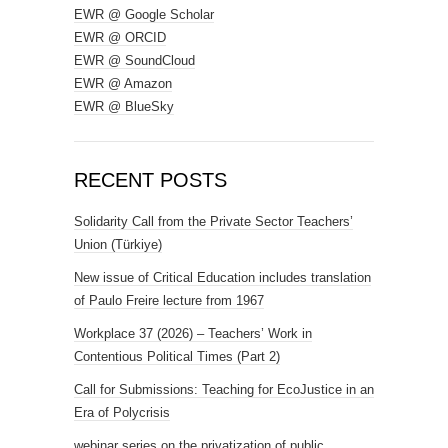
EWR @ Google Scholar
EWR @ ORCID
EWR @ SoundCloud
EWR @ Amazon
EWR @ BlueSky
RECENT POSTS
Solidarity Call from the Private Sector Teachers’
Union (Türkiye)
New issue of Critical Education includes translation
of Paulo Freire lecture from 1967
Workplace 37 (2026) – Teachers’ Work in
Contentious Political Times (Part 2)
Call for Submissions: Teaching for EcoJustice in an
Era of Polycrisis
webinar series on the privatization of public