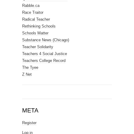
Rabble.ca
Race Traitor
Radical Teacher
Rethinking Schools
Schools Matter
Substance News (Chicago)
Teacher Solidarity
Teachers 4 Social Justice
Teachers College Record
The Tyee
Z Net
META
Register
Log in