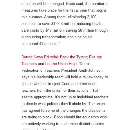
situation will be managed, Bobb said, if a number of
measures take place for the fiscal year that begins
this summer. Among them: eliminating 2,100
positions to save $128.8 million; reducing health
care costs by $47 million; saving $8 million through
outsourcing transportation; and closing an
estimated 41 schools.”
Detroit News Editorial: Back the Tyrant; Fire the
Teachers and Let the Union Help!
“Detroit
Federation of Teachers President Keith Johnson
says his leadership team will hold a review today to
decide whether to eject Conn and other such
teachers from the union for their actions. That
seems appropriate. It’s not up to individual teachers
to decide what policies they’ll abide by. The union
has agreed to some of the changes the dissidents
are trying to block. Bobb should fire educators who
are actively working to undermine district policies