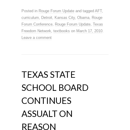
Posted in
Rouge Forum Update
and tagged
AFT
,
curriculum
,
Detroit
,
Kansas City
,
Obama
,
Rouge
Forum Conference
,
Rouge Forum Update
,
Texas
Freedom Network
,
textbooks
on
March 17, 2010
.
Leave a comment
TEXAS STATE
SCHOOL BOARD
CONTINUES
ASSUALT ON
REASON