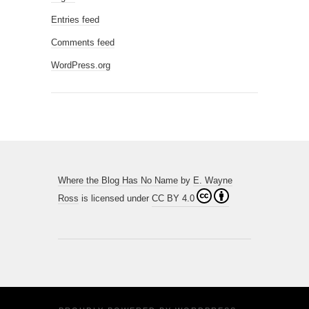
Entries feed
Comments feed
WordPress.org
Where the Blog Has No Name
by
E. Wayne
Ross
is licensed under
CC BY 4.0