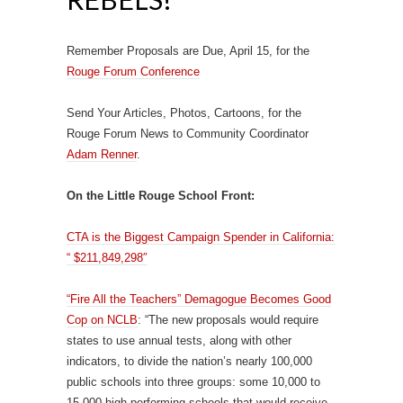
Remember Proposals are Due, April 15, for the
Rouge Forum Conference
Send Your Articles, Photos, Cartoons, for the
Rouge Forum News to Community Coordinator
Adam Renner
.
On the Little Rouge School Front:
CTA is the Biggest Campaign Spender in California:
“ $211,849,298″
“Fire All the Teachers” Demagogue Becomes Good
Cop on NCLB
: “The new proposals would require
states to use annual tests, along with other
indicators, to divide the nation’s nearly 100,000
public schools into three groups: some 10,000 to
15,000 high-performing schools that would receive