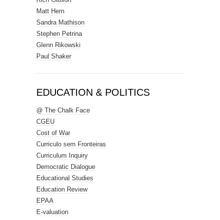
Matt Hern
Sandra Mathison
Stephen Petrina
Glenn Rikowski
Paul Shaker
EDUCATION & POLITICS
@ The Chalk Face
CGEU
Cost of War
Curriculo sem Fronteiras
Curriculum Inquiry
Democratic Dialogue
Educational Studies
Education Review
EPAA
E-valuation