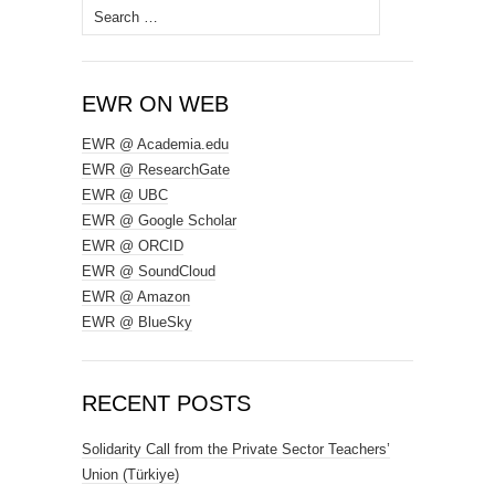
Search
for:
EWR ON WEB
EWR @ Academia.edu
EWR @ ResearchGate
EWR @ UBC
EWR @ Google Scholar
EWR @ ORCID
EWR @ SoundCloud
EWR @ Amazon
EWR @ BlueSky
RECENT POSTS
Solidarity Call from the Private Sector Teachers’
Union (Türkiye)