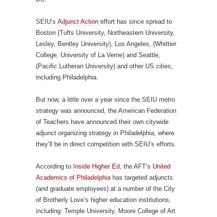
SEIU’s
Adjunct Action
effort has since spread to
Boston (Tufts University, Northeastern University,
Lesley, Bentley University), Los Angeles, (Whittier
College, University of La Verne) and Seattle,
(Pacific Lutheran University) and other US cities,
including Philadelphia.
But now, a little over a year since the SEIU metro
strategy was announced, the American Federation
of Teachers have announced their own citywide
adjunct organizing strategy in Philadelphia, where
they’ll be in direct competition with SEIU’s efforts.
According to
Inside Higher Ed
, the AFT’s
United
Academics of Philadelphia
has targeted adjuncts
(and graduate employees) at a number of the City
of Brotherly Love’s higher education institutions,
including: Temple University, Moore College of Art