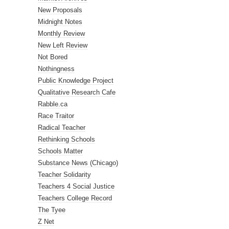
New Proposals
Midnight Notes
Monthly Review
New Left Review
Not Bored
Nothingness
Public Knowledge Project
Qualitative Research Cafe
Rabble.ca
Race Traitor
Radical Teacher
Rethinking Schools
Schools Matter
Substance News (Chicago)
Teacher Solidarity
Teachers 4 Social Justice
Teachers College Record
The Tyee
Z Net