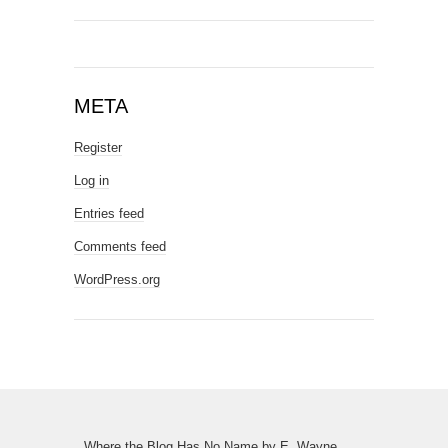
META
Register
Log in
Entries feed
Comments feed
WordPress.org
Where the Blog Has No Name
by
E. Wayne