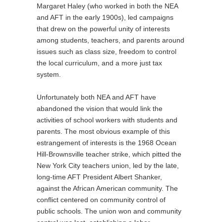
Margaret Haley (who worked in both the NEA
and AFT in the early 1900s), led campaigns
that drew on the powerful unity of interests
among students, teachers, and parents around
issues such as class size, freedom to control
the local curriculum, and a more just tax
system.
Unfortunately both NEA and AFT have
abandoned the vision that would link the
activities of school workers with students and
parents. The most obvious example of this
estrangement of interests is the 1968 Ocean
Hill-Brownsville teacher strike, which pitted the
New York City teachers union, led by the late,
long-time AFT President Albert Shanker,
against the African American community. The
conflict centered on community control of
public schools. The union won and community