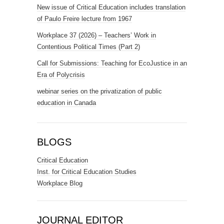
New issue of Critical Education includes translation
of Paulo Freire lecture from 1967
Workplace 37 (2026) – Teachers’ Work in
Contentious Political Times (Part 2)
Call for Submissions: Teaching for EcoJustice in an
Era of Polycrisis
webinar series on the privatization of public
education in Canada
BLOGS
Critical Education
Inst. for Critical Education Studies
Workplace Blog
JOURNAL EDITOR