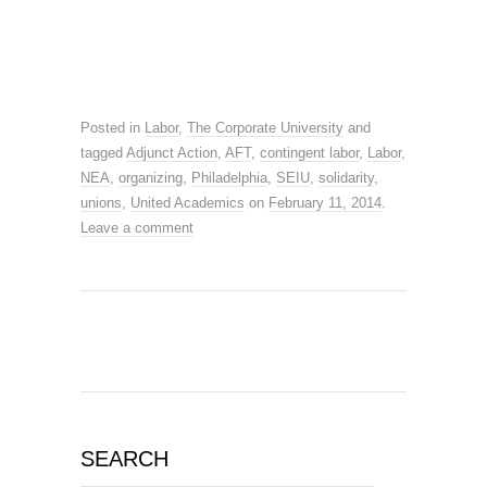
Posted in
Labor
,
The Corporate University
and
tagged
Adjunct Action
,
AFT
,
contingent labor
,
Labor
,
NEA
,
organizing
,
Philadelphia
,
SEIU
,
solidarity
,
unions
,
United Academics
on
February 11, 2014
.
Leave a comment
SEARCH