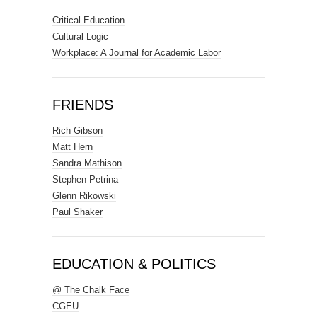
Critical Education
Cultural Logic
Workplace: A Journal for Academic Labor
FRIENDS
Rich Gibson
Matt Hern
Sandra Mathison
Stephen Petrina
Glenn Rikowski
Paul Shaker
EDUCATION & POLITICS
@ The Chalk Face
CGEU