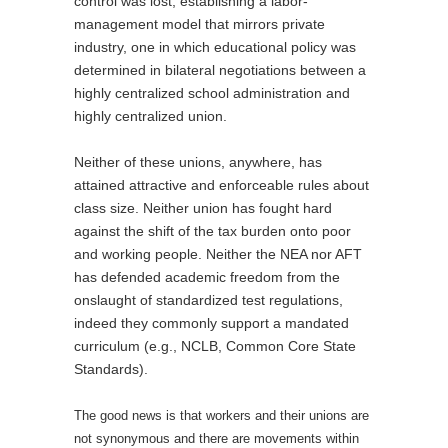
control was lost, establishing a labor-
management model that mirrors private
industry, one in which educational policy was
determined in bilateral negotiations between a
highly centralized school administration and
highly centralized union.
Neither of these unions, anywhere, has
attained attractive and enforceable rules about
class size. Neither union has fought hard
against the shift of the tax burden onto poor
and working people. Neither the NEA nor AFT
has defended academic freedom from the
onslaught of standardized test regulations,
indeed they commonly support a mandated
curriculum (e.g., NCLB, Common Core State
Standards).
The good news is that workers and their unions are
not synonymous and there are movements within