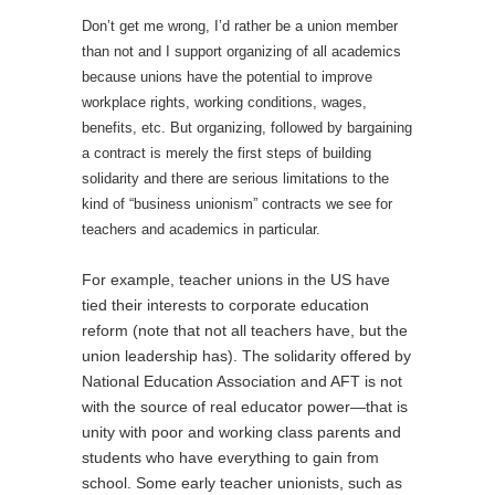
Don’t get me wrong, I’d rather be a union member
than not and I support organizing of all academics
because unions have the potential to improve
workplace rights, working conditions, wages,
benefits, etc. But organizing, followed by bargaining
a contract is merely the first steps of building
solidarity and there are serious limitations to the
kind of “business unionism” contracts we see for
teachers and academics in particular.
For example, teacher unions in the US have
tied their interests to corporate education
reform (note that not all teachers have, but the
union leadership has). The solidarity offered by
National Education Association and AFT is not
with the source of real educator power—that is
unity with poor and working class parents and
students who have everything to gain from
school. Some early teacher unionists, such as