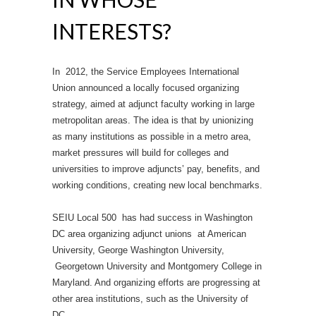
INTERESTS?
In 2012, the Service Employees International
Union announced a locally focused organizing
strategy, aimed at adjunct faculty working in large
metropolitan areas. The idea is that by unionizing
as many institutions as possible in a metro area,
market pressures will build for colleges and
universities to improve adjuncts’ pay, benefits, and
working conditions, creating new local benchmarks.
SEIU Local 500 has had success in Washington
DC area organizing adjunct unions at American
University, George Washington University,
Georgetown University and Montgomery College in
Maryland. And organizing efforts are progressing at
other area institutions, such as the University of
DC.