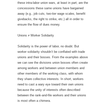
these intra-labor union wars, at least in part, are the
concessions these same unions have bargained
away (e.g., job cuts, two-tier wage scales, benefit
givebacks, the right to strike, etc.) all in order to
ensure the flow of dues money.
Unions ≠ Worker Solidarity
Solidarity is the power of labor, no doubt. But
worker solidarity shouldn’t be conflated with trade
unions and their bosses. From the examples above
we can see the divisions union bosses often create
among workers and between union members and
other members of the working class, with whom
they share collective interests. In short, workers
need to cast a wary eye toward their own unions
because the unity of interests often described
between the rank-and-file workers and their unions
is most often a chimera.