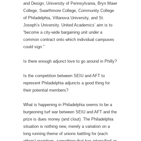
and Design, University of Pennsylvania, Bryn Mawr
College, Swarthmore College, Community College
of Philadelphia, Villanova University, and St.
Joseph’s University. United Academics’ aim is to
“become a city-wide bargaining unit under a
common contract onto which individual campuses
could sign.”
Is there enough adjunct love to go around in Philly?
Is the competition between SEIU and AFT to
represent Philadelphia adjuncts a good thing for
their potential members?
What is happening in Philadelphia seems to be a
burgeoning turf war between SEIU and AFT and the
prize is dues money (and clout). The Philadelphia
situation is nothing new, merely a variation on a
long running theme of unions battling for (each
others) members, something that has intensified as