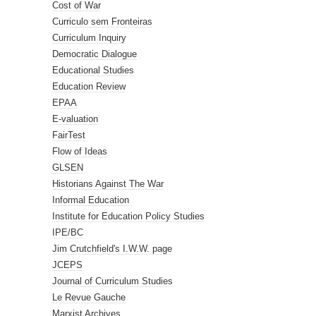
Cost of War
Curriculo sem Fronteiras
Curriculum Inquiry
Democratic Dialogue
Educational Studies
Education Review
EPAA
E-valuation
FairTest
Flow of Ideas
GLSEN
Historians Against The War
Informal Education
Institute for Education Policy Studies
IPE/BC
Jim Crutchfield's I.W.W. page
JCEPS
Journal of Curriculum Studies
Le Revue Gauche
Marxist Archives