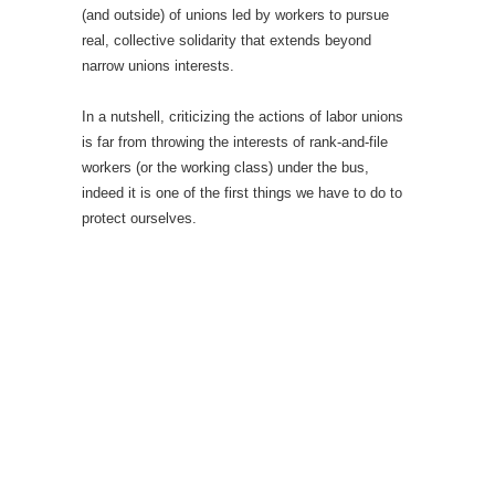
(and outside) of unions led by workers to pursue
real, collective solidarity that extends beyond
narrow unions interests.
In a nutshell, criticizing the actions of labor unions
is far from throwing the interests of rank-and-file
workers (or the working class) under the bus,
indeed it is one of the first things we have to do to
protect ourselves.