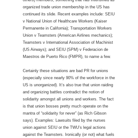
organized trade union membership in the US has
continued its slide. Recent examples include: SEIU
v National Union of Healthcare Workers (Kaiser
Permanente in California); Transportation Workers
Union v Teamsters (American Airlines mechanics);
Teamsters v International Association of Machinist
(US Airways); and SEIU (SPM) v Federacion de
Maestros de Puerto Rico (FMPR), to name a few.
Certainly these situations are bad PR for unions
(especially since nearly 90% of the workforce in the
US is unorganized). It’s also true that union raiding
and organizing battles contradict the notion of
solidarity amongst all unions and workers. The fact
is that union bosses pretty much operate on the
mantra of “solidarity for never” (as Rich Gibson
says). Examples: Lawsuits filed by the nurses
union against SEIU or the TWU’s legal actions
against the Teamsters. Ironically (or not) what fuels