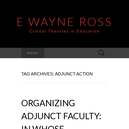
E WAYNE ROSS
Critical Theories in Education
Search
MENU
for:
TAG ARCHIVES: ADJUNCT ACTION
ORGANIZING
ADJUNCT FACULTY:
IN WHOSE