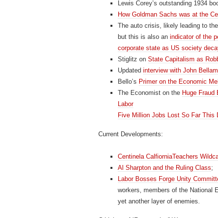
Lewis Corey’s outstanding 1934 boo
How Goldman Sachs was at the Cen
The auto crisis, likely leading to t
but this is also an
indicator of the p
corporate state as US society dec
Stiglitz on
State Capitalism as Rob
Updated
interview with John Bella
Bello’s
Primer on the Economic Me
The Economist on the
Huge Fraud B
Labor
Five Million Jobs Lost So Far This
Current Developments:
Centinela CalfiorniaTeachers Wildca
Al Sharpton and the Ruling Class
;
Labor Bosses Forge Unity Committ
workers, members of the National Ed
yet another layer of enemies.