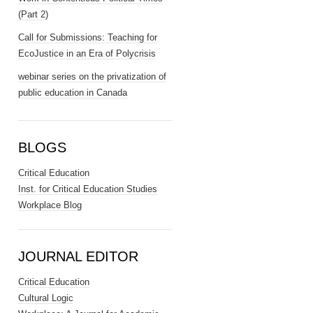
(Part 2)
Call for Submissions: Teaching for
EcoJustice in an Era of Polycrisis
webinar series on the privatization of
public education in Canada
BLOGS
Critical Education
Inst. for Critical Education Studies
Workplace Blog
JOURNAL EDITOR
Critical Education
Cultural Logic