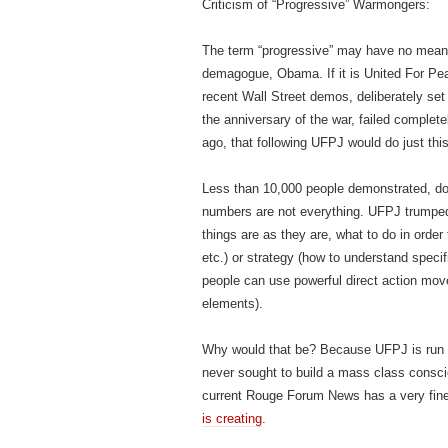
Criticism of “Progressive” Warmongers:
The term “progressive” may have no meanin
demagogue, Obama. If it is United For Pea
recent Wall Street demos, deliberately se
the anniversary of the war, failed complete
ago, that following UFPJ would do just this. S
Less than 10,000 people demonstrated, dow
numbers are not everything. UFPJ trumped 
things are as they are, what to do in order
etc.) or strategy (how to understand speci
people can use powerful direct action moves
elements).
Why would that be? Because UFPJ is run
never sought to build a mass class cons
current Rouge Forum News has a very fine
is creating
.