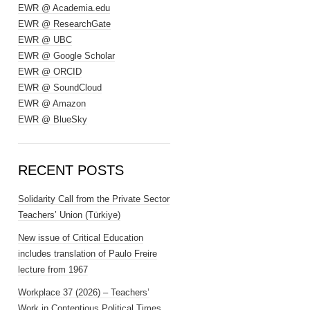
EWR @ Academia.edu
EWR @ ResearchGate
EWR @ UBC
EWR @ Google Scholar
EWR @ ORCID
EWR @ SoundCloud
EWR @ Amazon
EWR @ BlueSky
RECENT POSTS
Solidarity Call from the Private Sector
Teachers’ Union (Türkiye)
New issue of Critical Education
includes translation of Paulo Freire
lecture from 1967
Workplace 37 (2026) – Teachers’
Work in Contentious Political Times