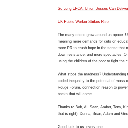
So Long EFCA: Union Bosses Can Delive
UK Public Worker Strikes Rise
The many crises grow around us apace. U
meaning more demands for cuts on educatio
more PR to crush hope in the sense that n
down resistance, and more spectacles. On th
using the children of the poor to fight the 
What stops the madness? Understanding that
coded inequality to the potential of mass 
Rouge Forum, connection reason to power, 
backs that will come.
Thanks to Bob, Al, Sean, Amber, Tony, Kin
that is right), Donna, Brian, Adam and Gin
Good luck to us, every one.