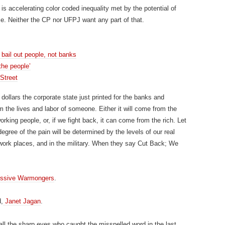
 is accelerating color coded inequality met by the potential of
. Neither the CP nor UFPJ want any part of that.
bail out people, not banks
the people’
 Street
 dollars the corporate state just printed for the banks and
 the lives and labor of someone. Either it will come from the
rking people, or, if we fight back, it can come from the rich. Let
gree of the pain will be determined by the levels of our real
 work places, and in the military. When they say Cut Back; We
essive Warmongers
.
d,
Janet Jagan
.
ll the sharp eyes who caught the misspelled word in the last