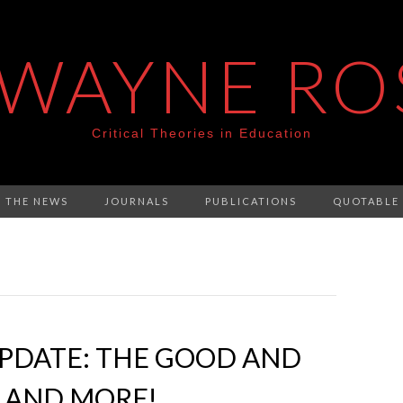
 WAYNE RO
Critical Theories in Education
N THE NEWS
JOURNALS
PUBLICATIONS
QUOTABLE
PDATE: THE GOOD AND
 AND MORE!