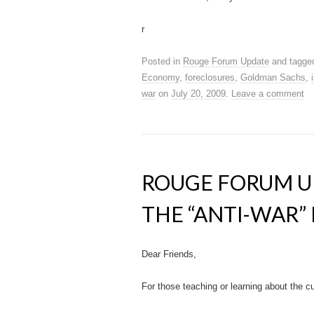
r
Posted in
Rouge Forum Update
and tagg
Economy
,
foreclosures
,
Goldman Sachs
,
war
on
July 20, 2009
.
Leave a comment
ROUGE FORUM U
THE “ANTI-WAR
Dear Friends,
For those teaching or learning about the 