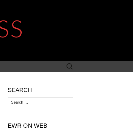
SS
Search
for:
SEARCH
Search
for:
EWR ON WEB