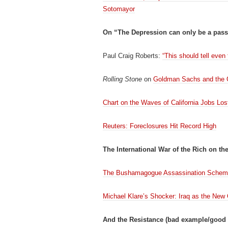
Sotomayor
On “The Depression can only be a pass
Paul Craig Roberts:
“This should tell even
Rolling Stone
on
Goldman Sachs and the 
Chart on the Waves of California Jobs Los
Reuters: Foreclosures Hit Record High
The International War of the Rich on th
The Bushamagogue Assassination Sche
Michael Klare’s Shocker: Iraq as the New
And the Resistance (bad example/good 