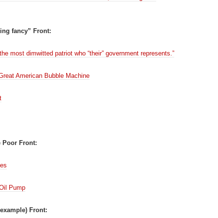
ing fancy” Front:
 the most dimwitted patriot who “their” government represents.”
Great American Bubble Machine
t
e Poor Front:
mes
 Oil Pump
example) Front: