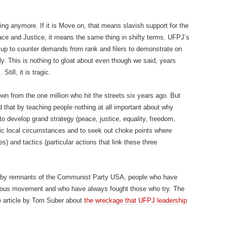
g anymore. If it is Move.on, that means slavish support for the
ce and Justice, it means the same thing in shifty terms. UFPJ’s
t up to counter demands from rank and filers to demonstrate on
ly. This is nothing to gloat about even though we said, years
till, it is tragic.
n from the one million who hit the streets six years ago. But
that by teaching people nothing at all important about why
 to develop grand strategy (peace, justice, equality, freedom,
fic local circumstances and to seek out choke points where
) and tactics (particular actions that link these three
 by remnants of the Communist Party USA, people who have
cious movement and who have always fought those who try. The
 article by Tom Suber about
the wreckage that UFPJ leadership