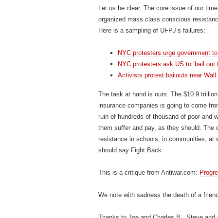
Let us be clear. The core issue of our time
organized mass class conscious resistance
Here is a sampling of UFPJ’s failures:
NYC protesters urge government to 
NYC protesters ask US to ‘bail out 
Activists protest bailouts near Wall
The task at hand is ours. The $10.9 trillion
insurance companies is going to come from
ruin of hundreds of thousand of poor and wo
them suffer and pay, as they should. The de
resistance in schools, in communities, at
should say Fight Back.
This is a critique from Antiwar.com:
Progr
We note with sadness the death of a frien
Thanks to Joe and Charles B., Steve and a