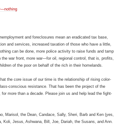
r—nothing
nemployment and foreclosures mean an eradicated tax base,
n and services, increased taxation of those who have a little,
othing can be done, more police activity to raise funds and tamp
e war front, more war—for oil, regional control, that is, profits,
children of the poor on behalf of the rich in their homelands.
 the core issue of our time is the relationship of rising color-
class-conscious resistance. That has been the project of the
for more than a decade. Please join us and help lead the fight-
o, Marisol, the Dean, Candace, Sally, Sheri, Barb and Ken (yes,
a, Koli, Jesus, Ashwana, Bill, Joe, Dariah, the Susans, and Ann.