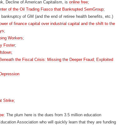
k, Decline of American Capitalism, is
online free
;
ter of the Oil Trading Fiasco that Bankrupted SemGroup
;
he bankruptcy of GM (and the end of retiree health benefits, etc.)
ower of finance capital over industrial capital and the shift to the
ays
;
bing Workers
;
my Foster
;
ltdown
;
eneath the Fiscal Crisis: Missing the Deeper Fraud; Exploited
 Depression
t Strike;
ee
: The plum here is the dues from 3.5 million education
ucation Association who will quickly learn that they are funding