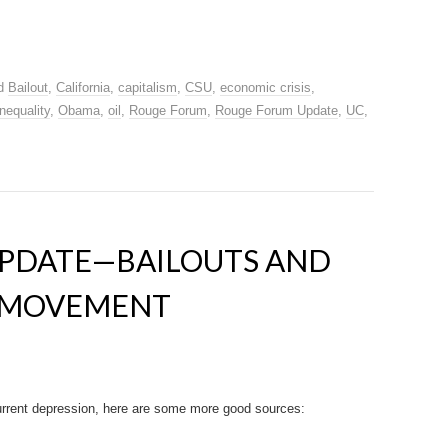
ed
Bailout
,
California
,
capitalism
,
CSU
,
economic crisis
,
inequality
,
Obama
,
oil
,
Rouge Forum
,
Rouge Forum Update
,
UC
,
PDATE—BAILOUTS AND
” MOVEMENT
current depression, here are some more good sources: