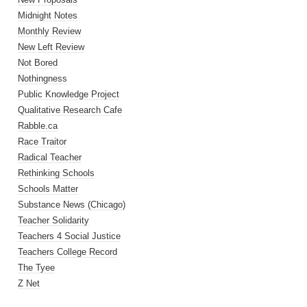
Midnight Notes
Monthly Review
New Left Review
Not Bored
Nothingness
Public Knowledge Project
Qualitative Research Cafe
Rabble.ca
Race Traitor
Radical Teacher
Rethinking Schools
Schools Matter
Substance News (Chicago)
Teacher Solidarity
Teachers 4 Social Justice
Teachers College Record
The Tyee
Z Net