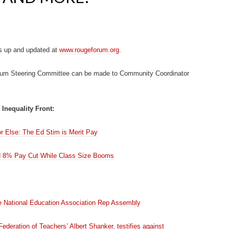
s up and updated at
www.rougeforum.org
.
rum Steering Committee can be made to Community Coordinator
 Inequality Front:
 Else: The Ed Stim is Merit Pay
 8% Pay Cut While Class Size Booms
he National Education Association Rep Assembly
ederation of Teachers’ Albert Shanker, testifies against