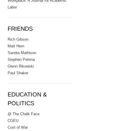
Workplace: A Journal for Academic
Labor
FRIENDS
Rich Gibson
Matt Hern
Sandra Mathison
Stephen Petrina
Glenn Rikowski
Paul Shaker
EDUCATION &
POLITICS
@ The Chalk Face
CGEU
Cost of War