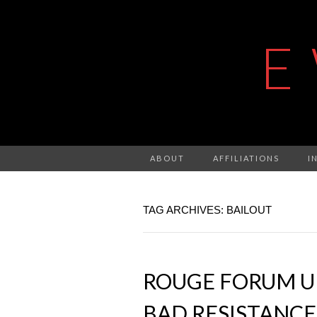
E
ABOUT
AFFILIATIONS
I
TAG ARCHIVES: BAILOUT
ROUGE FORUM U
BAD RESISTANCE