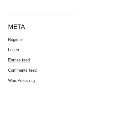
META
Register
Log in
Entries feed
Comments feed
WordPress.org