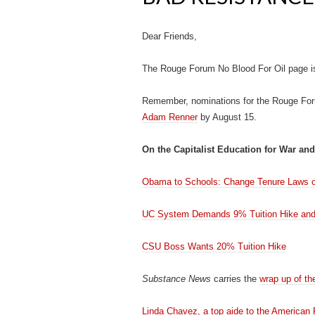
Dear Friends,
The Rouge Forum No Blood For Oil page i
Remember, nominations for the Rouge Fo
Adam Renner
by August 15.
On the Capitalist Education for War and
Obama to Schools: Change Tenure Laws or
UC System Demands 9% Tuition Hike and
CSU Boss Wants 20% Tuition Hike
Substance News
carries the
wrap up of t
Linda Chavez, a top aide to the American F