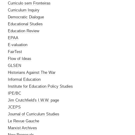
Curriculo sem Fronteiras
Curriculum Inquiry
Democratic Dialogue
Educational Studies
Education Review
EPAA
E-valuation
FairTest
Flow of Ideas
GLSEN
Historians Against The War
Informal Education
Institute for Education Policy Studies
IPE/BC
Jim Crutchfield's I.W.W. page
JCEPS
Journal of Curriculum Studies
Le Revue Gauche
Marxist Archives
New Proposals