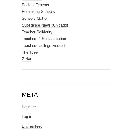
Radical Teacher
Rethinking Schools
Schools Matter
Substance News (Chicago)
Teacher Solidarity
Teachers 4 Social Justice
Teachers College Record
The Tyee
Z Net
META
Register
Log in
Entries feed