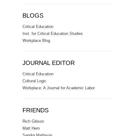
BLOGS
Critical Education
Inst. for Critical Education Studies
Workplace Blog
JOURNAL EDITOR
Critical Education
Cultural Logic
Workplace: A Journal for Academic Labor
FRIENDS
Rich Gibson
Matt Hern
Sandra Mathison