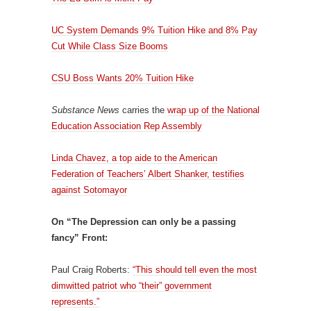
UC System Demands 9% Tuition Hike and 8% Pay
Cut While Class Size Booms
CSU Boss Wants 20% Tuition Hike
Substance News
carries the
wrap up of the National
Education Association Rep Assembly
Linda Chavez, a top aide to the American
Federation of Teachers’ Albert Shanker, testifies
against Sotomayor
On “The Depression can only be a passing
fancy” Front:
Paul Craig Roberts:
“This should tell even the most
dimwitted patriot who “their” government
represents.”