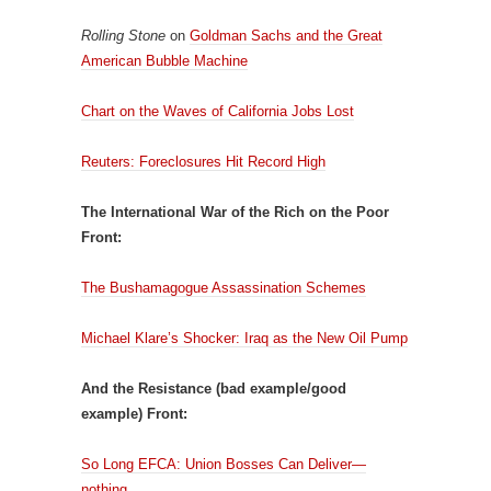
Rolling Stone
on
Goldman Sachs and the Great
American Bubble Machine
Chart on the Waves of California Jobs Lost
Reuters: Foreclosures Hit Record High
The International War of the Rich on the Poor
Front:
The Bushamagogue Assassination Schemes
Michael Klare’s Shocker: Iraq as the New Oil Pump
And the Resistance (bad example/good
example) Front:
So Long EFCA: Union Bosses Can Deliver—
nothing