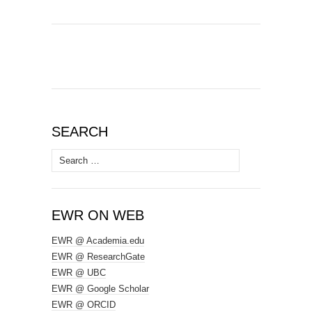
SEARCH
Search
for:
EWR ON WEB
EWR @ Academia.edu
EWR @ ResearchGate
EWR @ UBC
EWR @ Google Scholar
EWR @ ORCID