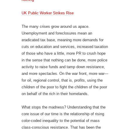
UK Public Worker Strikes Rise
The many crises grow around us apace.
Unemployment and foreclosures mean an
eradicated tax base, meaning more demands for
cuts on education and services, increased taxation
of those who have a little, more PR to crush hope
in the sense that nothing can be done, more police
activity to raise funds and tamp down resistance,
and more spectacles. On the war front, more war—
for oil, regional control, that is, profits, using the
children of the poor to fight the children of the poor
on behalf of the rich in their homelands.
What stops the madness? Understanding that the
core issue of our time is the relationship of rising
color-coded inequality to the potential of mass
class-conscious resistance. That has been the