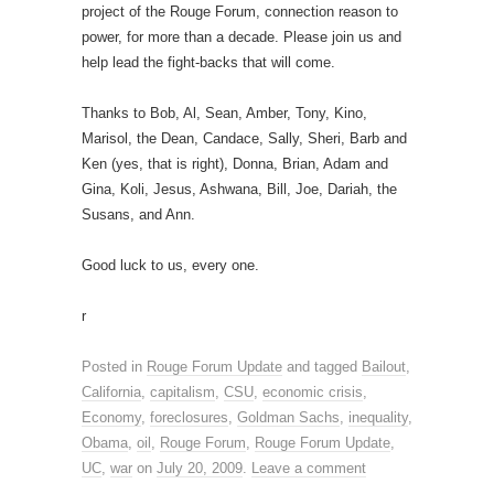
project of the Rouge Forum, connection reason to
power, for more than a decade. Please join us and
help lead the fight-backs that will come.
Thanks to Bob, Al, Sean, Amber, Tony, Kino,
Marisol, the Dean, Candace, Sally, Sheri, Barb and
Ken (yes, that is right), Donna, Brian, Adam and
Gina, Koli, Jesus, Ashwana, Bill, Joe, Dariah, the
Susans, and Ann.
Good luck to us, every one.
r
Posted in
Rouge Forum Update
and tagged
Bailout
,
California
,
capitalism
,
CSU
,
economic crisis
,
Economy
,
foreclosures
,
Goldman Sachs
,
inequality
,
Obama
,
oil
,
Rouge Forum
,
Rouge Forum Update
,
UC
,
war
on
July 20, 2009
.
Leave a comment