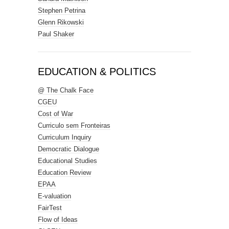
Stephen Petrina
Glenn Rikowski
Paul Shaker
EDUCATION & POLITICS
@ The Chalk Face
CGEU
Cost of War
Curriculo sem Fronteiras
Curriculum Inquiry
Democratic Dialogue
Educational Studies
Education Review
EPAA
E-valuation
FairTest
Flow of Ideas