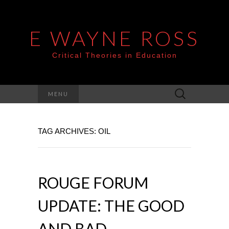
E WAYNE ROSS
Critical Theories in Education
Search
MENU
for:
TAG ARCHIVES: OIL
ROUGE FORUM
UPDATE: THE GOOD
AND BAD