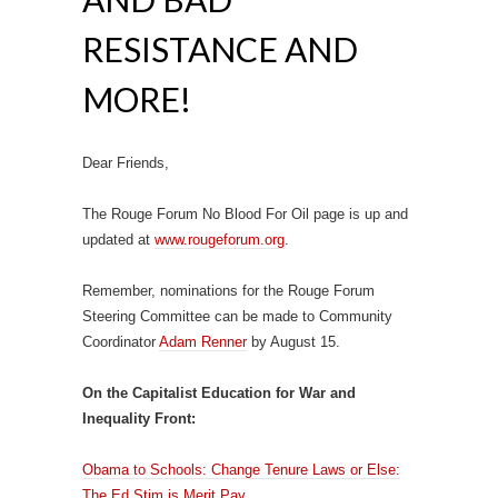
RESISTANCE AND
MORE!
Dear Friends,
The Rouge Forum No Blood For Oil page is up and
updated at
www.rougeforum.org
.
Remember, nominations for the Rouge Forum
Steering Committee can be made to Community
Coordinator
Adam Renner
by August 15.
On the Capitalist Education for War and
Inequality Front:
Obama to Schools: Change Tenure Laws or Else:
The Ed Stim is Merit Pay