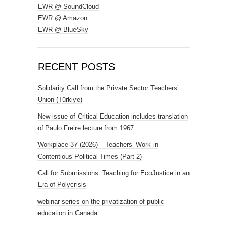
EWR @ SoundCloud
EWR @ Amazon
EWR @ BlueSky
RECENT POSTS
Solidarity Call from the Private Sector Teachers’
Union (Türkiye)
New issue of Critical Education includes translation
of Paulo Freire lecture from 1967
Workplace 37 (2026) – Teachers’ Work in
Contentious Political Times (Part 2)
Call for Submissions: Teaching for EcoJustice in an
Era of Polycrisis
webinar series on the privatization of public
education in Canada