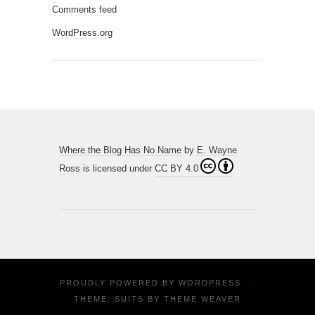
Comments feed
WordPress.org
Where the Blog Has No Name
by
E. Wayne
Ross
is licensed under
CC BY 4.0
PROUDLY POWERED BY
WORDPRESS
·
THEME: SUITS BY
THEME WEAVER