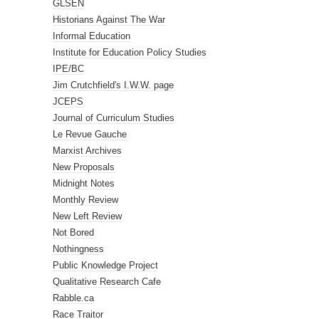
GLSEN
Historians Against The War
Informal Education
Institute for Education Policy Studies
IPE/BC
Jim Crutchfield's I.W.W. page
JCEPS
Journal of Curriculum Studies
Le Revue Gauche
Marxist Archives
New Proposals
Midnight Notes
Monthly Review
New Left Review
Not Bored
Nothingness
Public Knowledge Project
Qualitative Research Cafe
Rabble.ca
Race Traitor