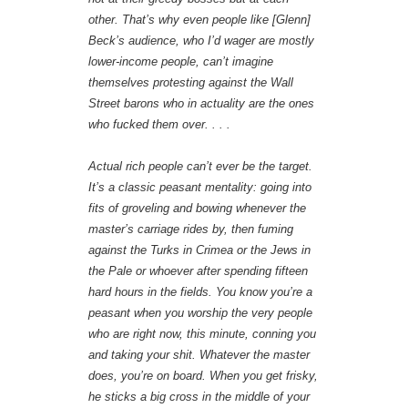
other. That’s why even people like [Glenn]
Beck’s audience, who I’d wager are mostly
lower-income people, can’t imagine
themselves protesting against the Wall
Street barons who in actuality are the ones
who fucked them over. . . .
Actual rich people can’t ever be the target.
It’s a classic peasant mentality: going into
fits of groveling and bowing whenever the
master’s carriage rides by, then fuming
against the Turks in Crimea or the Jews in
the Pale or whoever after spending fifteen
hard hours in the fields. You know you’re a
peasant when you worship the very people
who are right now, this minute, conning you
and taking your shit. Whatever the master
does, you’re on board. When you get frisky,
he sticks a big cross in the middle of your