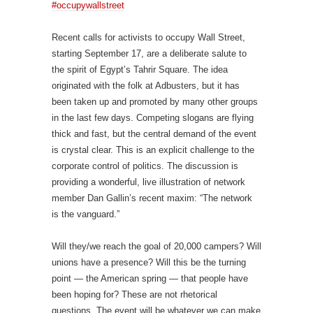
#occupywallstreet
Recent calls for activists to occupy Wall Street,
starting September 17, are a deliberate salute to
the spirit of Egypt’s Tahrir Square. The idea
originated with the folk at Adbusters, but it has
been taken up and promoted by many other groups
in the last few days. Competing slogans are flying
thick and fast, but the central demand of the event
is crystal clear. This is an explicit challenge to the
corporate control of politics. The discussion is
providing a wonderful, live illustration of network
member Dan Gallin’s recent maxim: “The network
is the vanguard.”
Will they/we reach the goal of 20,000 campers? Will
unions have a presence? Will this be the turning
point — the American spring — that people have
been hoping for? These are not rhetorical
questions. The event will be whatever we can make