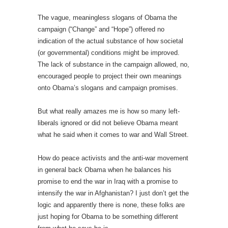
The vague, meaningless slogans of Obama the
campaign (“Change” and “Hope”) offered no
indication of the actual substance of how societal
(or governmental) conditions might be improved.
The lack of substance in the campaign allowed, no,
encouraged people to project their own meanings
onto Obama’s slogans and campaign promises.
But what really amazes me is how so many left-
liberals ignored or did not believe Obama meant
what he said when it comes to war and Wall Street.
How do peace activists and the anti-war movement
in general back Obama when he balances his
promise to end the war in Iraq with a promise to
intensify the war in Afghanistan? I just don’t get the
logic and apparently there is none, these folks are
just hoping for Obama to be something different