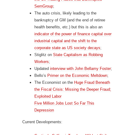
SemGroup
;
The auto crisis, likely leading to the
bankruptcy of GM (and the end of retiree
health benefits, etc.) but this is also an
indicator of the power of finance capital over
industrial capital and the shift to the
corporate state as US society decays
;
Stiglitz on
State Capitalism as Robbing
Workers
;
Updated
interview with John Bellamy Foster
;
Bello’s
Primer on the Economic Meltdown
;
The Economist on the
Huge Fraud Beneath
the Fiscal Crisis: Missing the Deeper Fraud;
Exploited Labor
Five Million Jobs Lost So Far This
Depression
Current Developments: