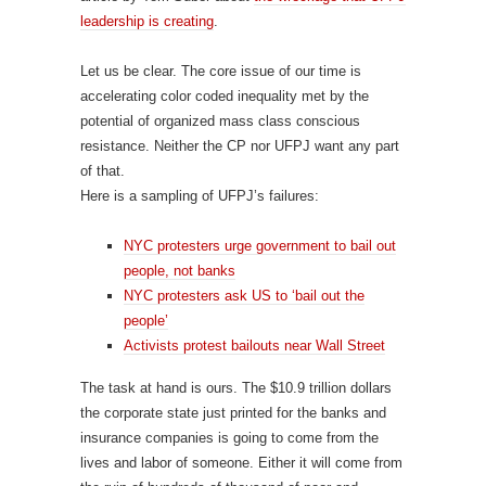
leadership is creating
.
Let us be clear. The core issue of our time is
accelerating color coded inequality met by the
potential of organized mass class conscious
resistance. Neither the CP nor UFPJ want any part
of that.
Here is a sampling of UFPJ’s failures:
NYC protesters urge government to bail out
people, not banks
NYC protesters ask US to ‘bail out the
people’
Activists protest bailouts near Wall Street
The task at hand is ours. The $10.9 trillion dollars
the corporate state just printed for the banks and
insurance companies is going to come from the
lives and labor of someone. Either it will come from