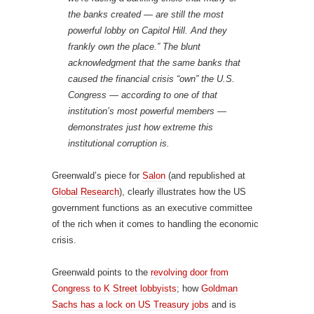
the banks created — are still the most
powerful lobby on Capitol Hill. And they
frankly own the place.” The blunt
acknowledgment that the same banks that
caused the financial crisis “own” the U.S.
Congress — according to one of that
institution’s most powerful members —
demonstrates just how extreme this
institutional corruption is.
Greenwald’s piece for
Salon
(and republished at
Global Research
), clearly illustrates how the US
government functions as an executive committee
of the rich when it comes to handling the economic
crisis.
Greenwald points to the
revolving door from
Congress to K Street lobbyists
; how
Goldman
Sachs has a lock on US Treasury jobs
and is