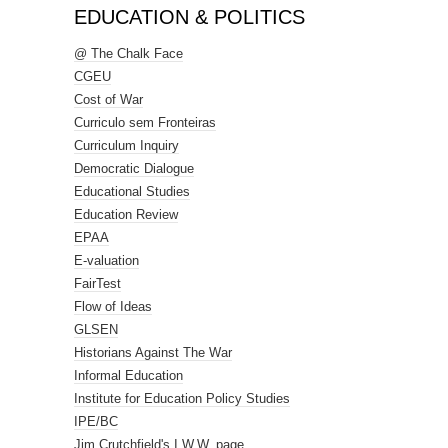
EDUCATION & POLITICS
@ The Chalk Face
CGEU
Cost of War
Curriculo sem Fronteiras
Curriculum Inquiry
Democratic Dialogue
Educational Studies
Education Review
EPAA
E-valuation
FairTest
Flow of Ideas
GLSEN
Historians Against The War
Informal Education
Institute for Education Policy Studies
IPE/BC
Jim Crutchfield's I.W.W. page