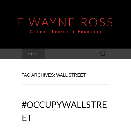
E WAYNE ROSS
Critical Theories in Education
Search
MENU
for:
TAG ARCHIVES: WALL STREET
#OCCUPYWALLSTRE
ET