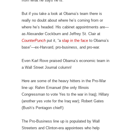
from what he says he is.
But if you take a look at Obama’s team there is
really no doubt about where he’s coming from or
where he’s headed. His cabinet appointments are—
as Alexander Cockburn and Jeffrey St. Clair at
CounterPunch
put it, “a
slap in the face
to Obama’s
base”—ex-Harvard, pro-business, and pro-war.
Even Karl Rove praised Obama’s economic team in
a Wall Street Journal column!
Here are some of the heavy hitters in the Pro-War
line up: Rahm Emanuel (the only Illinois
Congressman to vote Yes to the war in Iraq); Hillary
(another yes vote for the Iraq war); Robert Gates
(Bush’s Pentagon chief!)
The Pro-Business line up is populated by Wall
Streeters and Clinton-era appointees who help