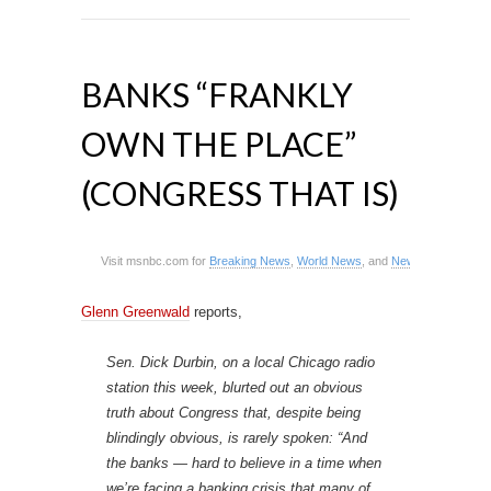
BANKS “FRANKLY
OWN THE PLACE”
(CONGRESS THAT IS)
Visit msnbc.com for
Breaking News
,
World News
, and
News about the E
Glenn Greenwald
reports,
Sen. Dick Durbin, on a local Chicago radio
station this week, blurted out an obvious
truth about Congress that, despite being
blindingly obvious, is rarely spoken: “And
the banks — hard to believe in a time when
we’re facing a banking crisis that many of