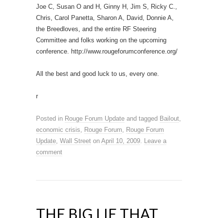
Joe C, Susan O and H, Ginny H, Jim S, Ricky C.,
Chris, Carol Panetta, Sharon A, David, Donnie A,
the Breedloves, and the entire RF Steering
Committee and folks working on the upcoming
conference. http://www.rougeforumconference.org/
All the best and good luck to us, every one.
r
Posted in
Rouge Forum Update
and tagged
Bailout
,
economic crisis
,
Rouge Forum
,
Rouge Forum
Update
,
Wall Street
on
April 10, 2009
.
Leave a
comment
THE BIG LIE THAT