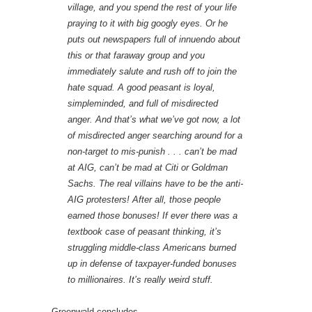
village, and you spend the rest of your life
praying to it with big googly eyes. Or he
puts out newspapers full of innuendo about
this or that faraway group and you
immediately salute and rush off to join the
hate squad. A good peasant is loyal,
simpleminded, and full of misdirected
anger. And that’s what we’ve got now, a lot
of misdirected anger searching around for a
non-target to mis-punish . . . can’t be mad
at AIG, can’t be mad at Citi or Goldman
Sachs. The real villains have to be the anti-
AIG protesters! After all, those people
earned those bonuses! If ever there was a
textbook case of peasant thinking, it’s
struggling middle-class Americans burned
up in defense of taxpayer-funded bonuses
to millionaires. It’s really weird stuff.
Greenwald concludes,