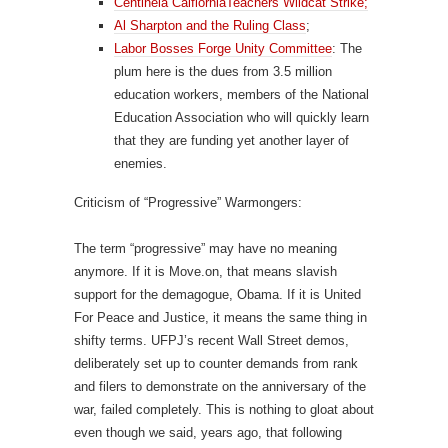
Centinela CalfiorniaTeachers Wildcat Strike;
Al Sharpton and the Ruling Class
;
Labor Bosses Forge Unity Committee
: The
plum here is the dues from 3.5 million
education workers, members of the National
Education Association who will quickly learn
that they are funding yet another layer of
enemies.
Criticism of “Progressive” Warmongers:
The term “progressive” may have no meaning
anymore. If it is Move.on, that means slavish
support for the demagogue, Obama. If it is United
For Peace and Justice, it means the same thing in
shifty terms. UFPJ’s recent Wall Street demos,
deliberately set up to counter demands from rank
and filers to demonstrate on the anniversary of the
war, failed completely. This is nothing to gloat about
even though we said, years ago, that following