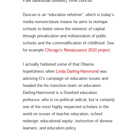
Park basketball buddies), Arne Duncan.
Duncan is an “education reformer”, which is today’s
media nomenclature means he aims to reshape
schools to better serve the interests of capital
through privatization and militarization of public
schools and the commodification of childhood. See
for example
Chicago’s Renaissance 2010 project
.
I actually harbored some of that Obama
hopefulness when
Linda Darling-Hammond
was
advising O’s campaign on education issues and
headed the his transition team on education.
Darling-Hammond is a Stanford education
professor, who is no political radical, but is certainly
one of the most highly respected scholars in the
world on issues of teacher education; school
redesign; educational equity; instruction of diverse
learners; and education policy.