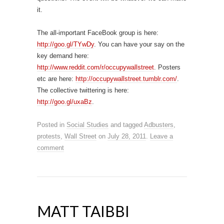
it.
The all-important FaceBook group is here:
http://goo.gl/TYwDy
. You can have your say on the
key demand here:
http://www.reddit.com/r/occupywallstreet
. Posters
etc are here:
http://occupywallstreet.tumblr.com/
.
The collective twittering is here:
http://goo.gl/uxaBz
.
Posted in
Social Studies
and tagged
Adbusters
,
protests
,
Wall Street
on
July 28, 2011
.
Leave a
comment
MATT TAIBBI