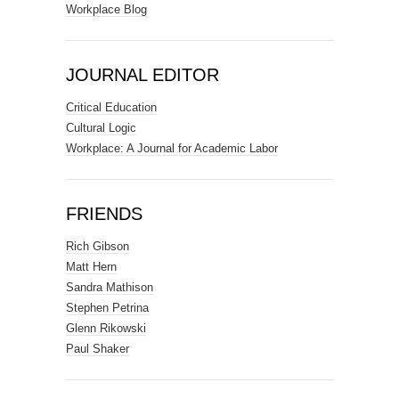
Workplace Blog
JOURNAL EDITOR
Critical Education
Cultural Logic
Workplace: A Journal for Academic Labor
FRIENDS
Rich Gibson
Matt Hern
Sandra Mathison
Stephen Petrina
Glenn Rikowski
Paul Shaker