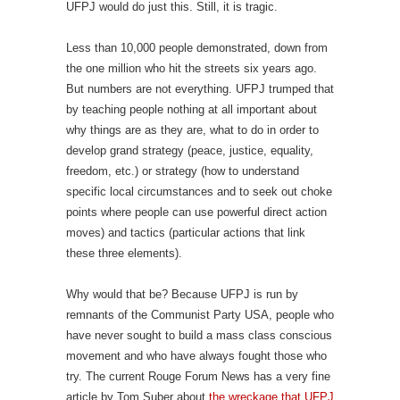
UFPJ would do just this. Still, it is tragic.
Less than 10,000 people demonstrated, down from
the one million who hit the streets six years ago.
But numbers are not everything. UFPJ trumped that
by teaching people nothing at all important about
why things are as they are, what to do in order to
develop grand strategy (peace, justice, equality,
freedom, etc.) or strategy (how to understand
specific local circumstances and to seek out choke
points where people can use powerful direct action
moves) and tactics (particular actions that link
these three elements).
Why would that be? Because UFPJ is run by
remnants of the Communist Party USA, people who
have never sought to build a mass class conscious
movement and who have always fought those who
try. The current Rouge Forum News has a very fine
article by Tom Suber about
the wreckage that UFPJ