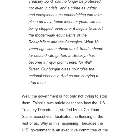
Treasury bond, can no longer be protected,
not even in crisis, and a crime as vulgar
and conspicuous as counerfeiting can take
place on a systemic level for years without
being stopped, even after it begins to affect
the modern-day equvialents of the
Rockefellers and the Carnegies. What 10
years ago was a cheap stock-fraud scheme
for second-rate grifters in Brooklyn has
become a major profit center for Wall
Street. Our burglar class now rules the
national economy. And no one is trying to
stop them.
Well, the government is not only not trying to stop
them, Taibbi’s own article describes how the U.S.
Treasury Department, staffed by ex-Goldman
Sachs executives, facilitates the fleecing of the
rest of us. Why is this happening…because the
U.S. government is an executive committee of the