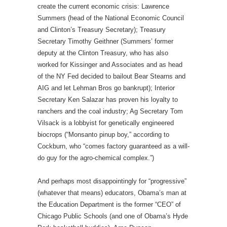
create the current economic crisis: Lawrence
Summers (head of the National Economic Council
and Clinton’s Treasury Secretary); Treasury
Secretary Timothy Geithner (Summers’ former
deputy at the Clinton Treasury, who has also
worked for Kissinger and Associates and as head
of the NY Fed decided to bailout Bear Stearns and
AIG and let Lehman Bros go bankrupt); Interior
Secretary Ken Salazar has proven his loyalty to
ranchers and the coal industry; Ag Secretary Tom
Vilsack is a lobbyist for genetically engineered
biocrops (“Monsanto pinup boy,” according to
Cockburn, who “comes factory guaranteed as a will-
do guy for the agro-chemical complex.”)
And perhaps most disappointingly for “progressive”
(whatever that means) educators, Obama’s man at
the Education Department is the former “CEO” of
Chicago Public Schools (and one of Obama’s Hyde