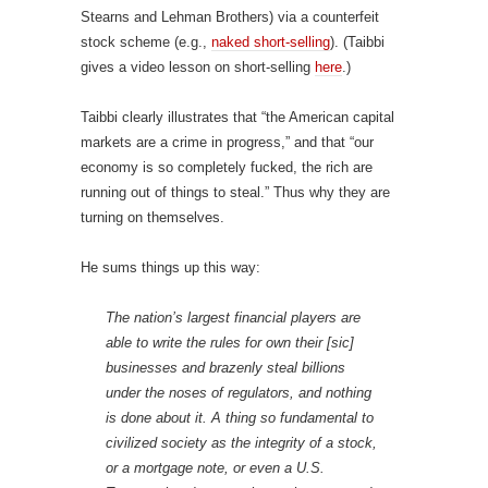
Stearns and Lehman Brothers) via a counterfeit
stock scheme (e.g.,
naked short-selling
). (Taibbi
gives a video lesson on short-selling
here
.)
Taibbi clearly illustrates that “the American capital
markets are a crime in progress,” and that “our
economy is so completely fucked, the rich are
running out of things to steal.” Thus why they are
turning on themselves.
He sums things up this way:
The nation’s largest financial players are
able to write the rules for own their [sic]
businesses and brazenly steal billions
under the noses of regulators, and nothing
is done about it. A thing so fundamental to
civilized society as the integrity of a stock,
or a mortgage note, or even a U.S.