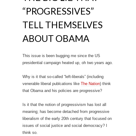
“PROGRESSIVES”
TELL THEMSELVES
ABOUT OBAMA
This issue is been bugging me since the US
presidential campaign heated up, oh two years ago.
Why is it that so-called “left-liberals” (including
venerable liberal publcations like
The Nation
) think
that Obama and his policies are progressive?
Is it that the notion of progressivism has lost all
meaning; has become detached from progressive
liberalism of the early 20th century that focused on
issues of social justice and social democracy? I
think so.