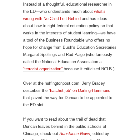
Instead of a thoughtful, educational researcher in
the ED—who understands much about
what’s
wrong with No Child Left Behind
and has ideas
about how to right federal education policy so that
works in the interests of student learning—we have
a tool of the Business Roundtable who offers no
hope for change from Bush’s Education Secretaries
Margaret Spellings and Rod Paige (who famously
called the National Education Association a
“terrorist organization”
because it criticized NCLB.)
Over at the huffingtonpost.com, Jerry Bracey
describes the
“hatchet job” on Darling-Hammond
that paved the way for Duncan to be appointed to
the ED slot.
If you want to read about the trail of dead that
Duncan leaves behind in the public schools of
Chicago, check out
Substance News
, edited by