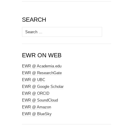
SEARCH
Search
for:
EWR ON WEB
EWR @ Academia.edu
EWR @ ResearchGate
EWR @ UBC
EWR @ Google Scholar
EWR @ ORCID
EWR @ SoundCloud
EWR @ Amazon
EWR @ BlueSky