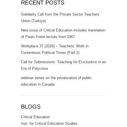
RECENT POSTS
Solidarity Call from the Private Sector Teachers’
Union (Türkiye)
New issue of Critical Education includes translation
of Paulo Freire lecture from 1967
Workplace 37 (2026) – Teachers’ Work in
Contentious Political Times (Part 2)
Call for Submissions: Teaching for EcoJustice in an
Era of Polycrisis
webinar series on the privatization of public
education in Canada
BLOGS
Critical Education
Inst. for Critical Education Studies