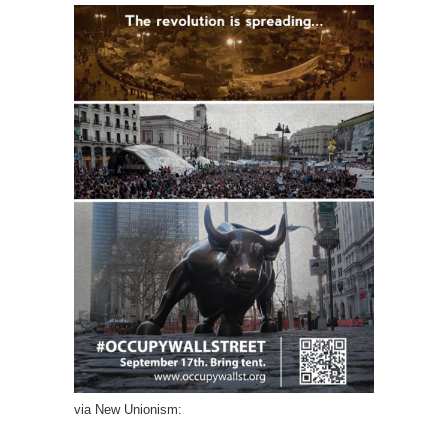
via New Unionism: