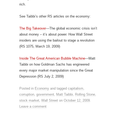
rich.
See Taibbi’s other RS articles on the economy:
The Big Takeover
—The global economic crisis isn’t
about money – it’s about power. How Wall Street
insiders are using the bailout to stage a revolution
(RS 1075, March 19, 2009)
Inside The Great American Bubble Machine
—Matt
Taibbi on how Goldman Sachs has engineered
every major market manipulation since the Great
Depression (RS July 2, 2009)
Posted in
Economy
and tagged
capitalism
,
corruption
,
government
,
Matt Taibbi
,
Rolling Stone
,
stock market
,
Wall Street
on
October 12, 2009
.
Leave a comment