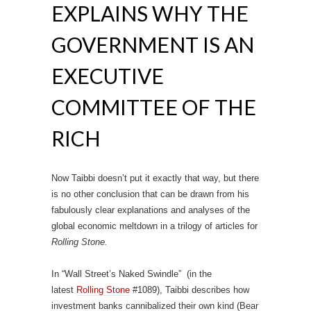
EXPLAINS WHY THE
GOVERNMENT IS AN
EXECUTIVE
COMMITTEE OF THE
RICH
Now Taibbi doesn’t put it exactly that way, but there
is no other conclusion that can be drawn from his
fabulously clear explanations and analyses of the
global economic meltdown in a trilogy of articles for
Rolling Stone.
In “Wall Street’s Naked Swindle” (in the
latest
Rolling Stone
#1089), Taibbi describes how
investment banks cannibalized their own kind (Bear