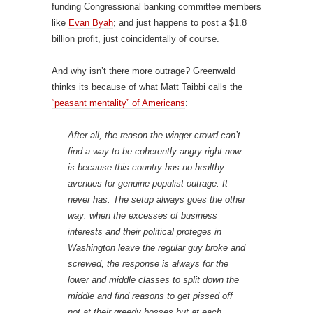
funding Congressional banking committee members
like
Evan Byah
; and just happens to post a $1.8
billion profit, just coincidentally of course.
And why isn’t there more outrage? Greenwald
thinks its because of what Matt Taibbi calls the
“peasant mentality” of Americans
:
After all, the reason the winger crowd can’t
find a way to be coherently angry right now
is because this country has no healthy
avenues for genuine populist outrage. It
never has. The setup always goes the other
way: when the excesses of business
interests and their political proteges in
Washington leave the regular guy broke and
screwed, the response is always for the
lower and middle classes to split down the
middle and find reasons to get pissed off
not at their greedy bosses but at each