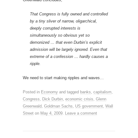
That Congress is fully owned and controlled
by a tiny sliver of narrow, oligarchical,
deeply corrupted interests is
simultaneously so obvious yet so
demonized … that even Durbin’s explicit
admission will be largely ignored. Even that
extreme of a confession … hardly causes a
ripple.
We need to start making ripples and waves…
Posted in
Economy
and tagged
banks
,
capitalism
,
Congress
,
Dick Durbin
,
economic crisis
,
Glenn
Greenwald
,
Goldman Sachs
,
US government
,
Wall
Street
on
May 4, 2009
.
Leave a comment