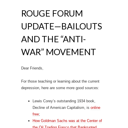
ROUGE FORUM
UPDATE—BAILOUTS
AND THE “ANTI-
WAR” MOVEMENT
Dear Friends,
For those teaching or learning about the current
depression, here are some more good sources:
Lewis Corey’s outstanding 1934 book,
Decline of American Capitalism, is
online
free
;
How Goldman Sachs was at the Center of
the Oil Trading Fiasco that Bankrupted