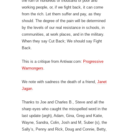
the ruin of hundreds of thousand of poor and
working people, or, if we fight back, it can come
from the rich. Let them suffer and pay, as they
should. The degree of the pain will be determined
by the levels of our real resistance in schools, in
communities, at work places, and in the military.
When they say Cut Back; We should say Fight
Back.
This is a critique from Antiwar.com:
Progressive
Warmongers
.
We note with sadness the death of a friend,
Janet
Jagan
.
Thanks to Joe and Charles B., Steve and all the
sharp eyes who caught the misspelled word in the
last update (argh), Adam, Gina, Greg and Katie,
Wayne, Sandra, Colin, Josh and M, Suber (s), the
Sally’s, Penny and Rick, Doug and Connie, Betty,