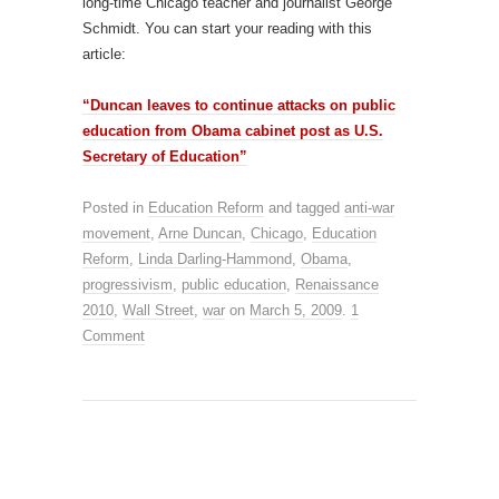
long-time Chicago teacher and journalist George
Schmidt. You can start your reading with this
article:
“Duncan leaves to continue attacks on public
education from Obama cabinet post as U.S.
Secretary of Education”
Posted in
Education Reform
and tagged
anti-war
movement
,
Arne Duncan
,
Chicago
,
Education
Reform
,
Linda Darling-Hammond
,
Obama
,
progressivism
,
public education
,
Renaissance
2010
,
Wall Street
,
war
on
March 5, 2009
.
1
Comment