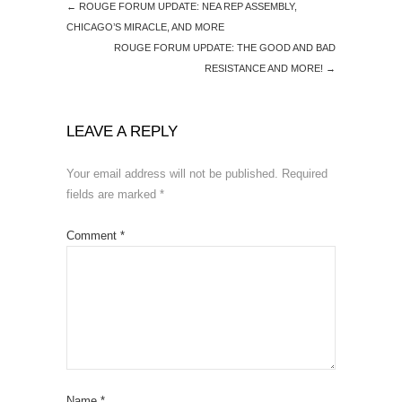
←
ROUGE FORUM UPDATE: NEA REP ASSEMBLY,
CHICAGO’S MIRACLE, AND MORE
ROUGE FORUM UPDATE: THE GOOD AND BAD
RESISTANCE AND MORE!
→
LEAVE A REPLY
Your email address will not be published.
Required
fields are marked
*
Comment
*
Name
*