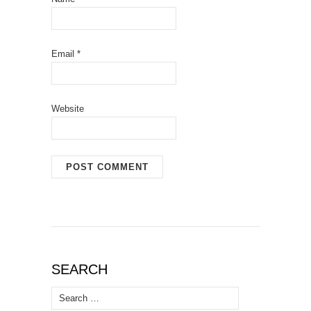
Email
*
Website
SEARCH
Search
for: