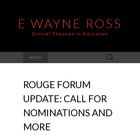
E WAYNE ROSS
Critical Theories in Education
Search
MENU
for:
ROUGE FORUM
UPDATE: CALL FOR
NOMINATIONS AND
MORE