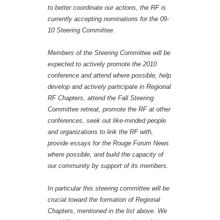
to better coordinate our actions, the RF is
currently accepting nominations for the 09-
10 Steering Committee.
Members of the Steering Committee will be
expected to actively promote the 2010
conference and attend where possible, help
develop and actively participate in Regional
RF Chapters, attend the Fall Steering
Committee retreat, promote the RF at other
conferences, seek out like-minded people
and organizations to link the RF with,
provide essays for the Rouge Forum News
where possible, and build the capacity of
our community by support of its members.
In particular this steering committee will be
crucial toward the formation of Regional
Chapters, mentioned in the list above. We