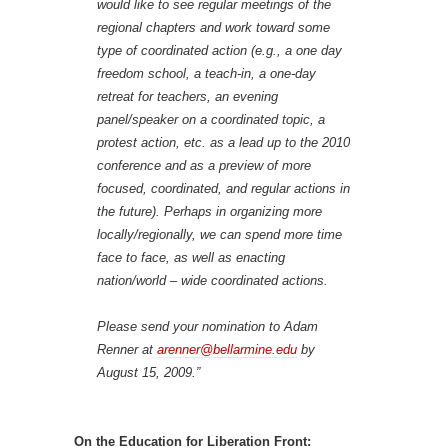
would like to see regular meetings of the
regional chapters and work toward some
type of coordinated action (e.g., a one day
freedom school, a teach-in, a one-day
retreat for teachers, an evening
panel/speaker on a coordinated topic, a
protest action, etc. as a lead up to the 2010
conference and as a preview of more
focused, coordinated, and regular actions in
the future). Perhaps in organizing more
locally/regionally, we can spend more time
face to face, as well as enacting
nation/world – wide coordinated actions.
Please send your nomination to Adam
Renner at
arenner@bellarmine.edu
by
August 15, 2009.”
On the Education for Liberation Front: