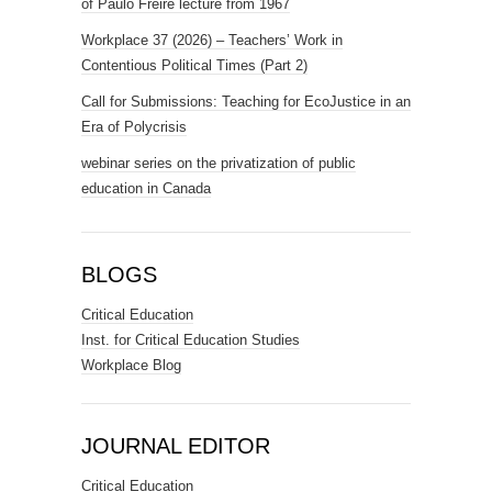
of Paulo Freire lecture from 1967
Workplace 37 (2026) – Teachers’ Work in
Contentious Political Times (Part 2)
Call for Submissions: Teaching for EcoJustice in an
Era of Polycrisis
webinar series on the privatization of public
education in Canada
BLOGS
Critical Education
Inst. for Critical Education Studies
Workplace Blog
JOURNAL EDITOR
Critical Education