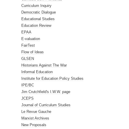
Curriculum Inquiry
Democratic Dialogue
Educational Studies
Education Review
EPAA
E-valuation
FairTest
Flow of Ideas
GLSEN
Historians Against The War
Informal Education
Institute for Education Policy Studies
IPE/BC
Jim Crutchfield's I.W.W. page
JCEPS
Journal of Curriculum Studies
Le Revue Gauche
Marxist Archives
New Proposals