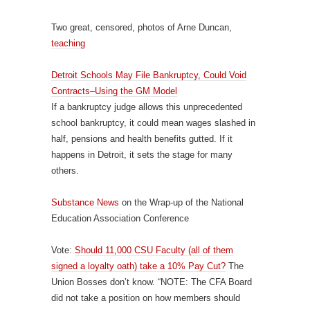
Two great, censored, photos of Arne Duncan,
teaching
Detroit Schools May File Bankruptcy, Could Void
Contracts–Using the GM Model
If a bankruptcy judge allows this unprecedented
school bankruptcy, it could mean wages slashed in
half, pensions and health benefits gutted. If it
happens in Detroit, it sets the stage for many
others.
Substance News
on the Wrap-up of the National
Education Association Conference
Vote:
Should 11,000 CSU Faculty (all of them
signed a loyalty oath) take a 10% Pay Cut?
The
Union Bosses don’t know. “NOTE: The CFA Board
did not take a position on how members should