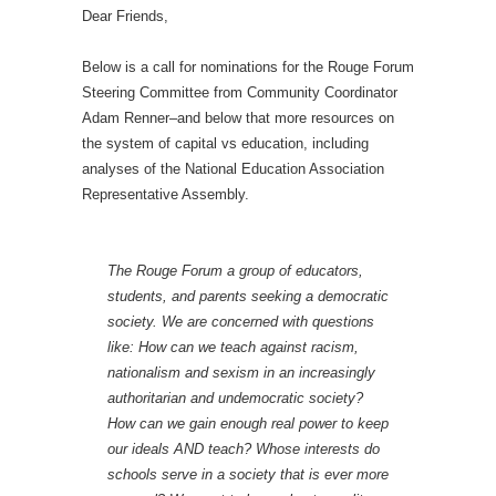
Dear Friends,
Below is a call for nominations for the Rouge Forum
Steering Committee from Community Coordinator
Adam Renner–and below that more resources on
the system of capital vs education, including
analyses of the National Education Association
Representative Assembly.
The Rouge Forum a group of educators,
students, and parents seeking a democratic
society. We are concerned with questions
like: How can we teach against racism,
nationalism and sexism in an increasingly
authoritarian and undemocratic society?
How can we gain enough real power to keep
our ideals AND teach? Whose interests do
schools serve in a society that is ever more