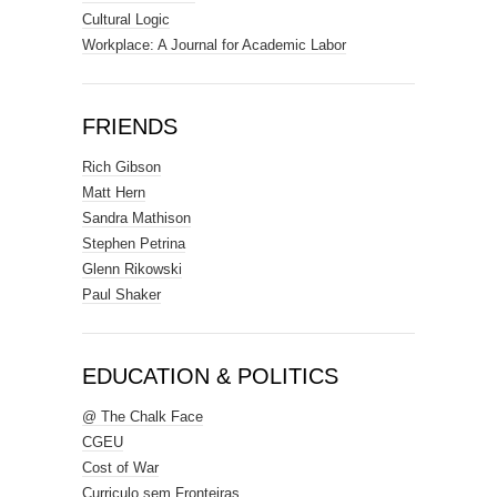
Cultural Logic
Workplace: A Journal for Academic Labor
FRIENDS
Rich Gibson
Matt Hern
Sandra Mathison
Stephen Petrina
Glenn Rikowski
Paul Shaker
EDUCATION & POLITICS
@ The Chalk Face
CGEU
Cost of War
Curriculo sem Fronteiras