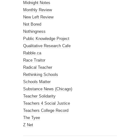
Midnight Notes
Monthly Review
New Left Review
Not Bored
Nothingness
Public Knowledge Project
Qualitative Research Cafe
Rabble.ca
Race Traitor
Radical Teacher
Rethinking Schools
Schools Matter
Substance News (Chicago)
Teacher Solidarity
Teachers 4 Social Justice
Teachers College Record
The Tyee
Z Net