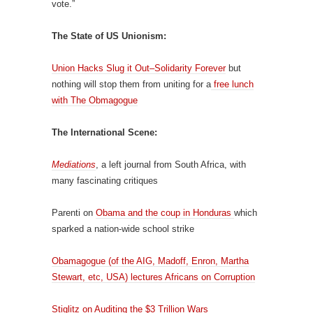
vote.”
The State of US Unionism:
Union Hacks Slug it Out–Solidarity Forever
but
nothing will stop them from uniting for a
free lunch
with The Obmagogue
The International Scene:
Mediations
, a left journal from South Africa, with
many fascinating critiques
Parenti on
Obama and the coup in Honduras
which
sparked a nation-wide school strike
Obamagogue (of the AIG, Madoff, Enron, Martha
Stewart, etc, USA) lectures Africans on Corruption
Stiglitz on Auditing the $3 Trillion Wars