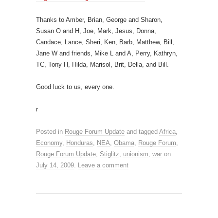
Thanks to Amber, Brian, George and Sharon,
Susan O and H, Joe, Mark, Jesus, Donna,
Candace, Lance, Sheri, Ken, Barb, Matthew, Bill,
Jane W and friends, Mike L and A, Perry, Kathryn,
TC, Tony H, Hilda, Marisol, Brit, Della, and Bill.
Good luck to us, every one.
r
Posted in
Rouge Forum Update
and tagged
Africa
,
Economy
,
Honduras
,
NEA
,
Obama
,
Rouge Forum
,
Rouge Forum Update
,
Stiglitz
,
unionism
,
war
on
July 14, 2009
.
Leave a comment