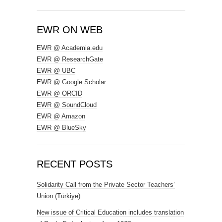
EWR ON WEB
EWR @ Academia.edu
EWR @ ResearchGate
EWR @ UBC
EWR @ Google Scholar
EWR @ ORCID
EWR @ SoundCloud
EWR @ Amazon
EWR @ BlueSky
RECENT POSTS
Solidarity Call from the Private Sector Teachers’
Union (Türkiye)
New issue of Critical Education includes translation