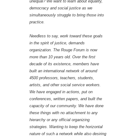
unequal? We want to learn about equality,
democracy and social justice as we
simultaneously struggle to bring those into
practice.
Needless to say, work toward these goals
in the spirit of justice, demands
organization. The Rouge Forum is now
more than 10 years old. Over the first
decade of its existence, members have
built an international network of around
4500 professors, teachers, students,
artists, and other social service workers.
We have engaged in actions, put on
conferences, written papers, and built the
capacity of our community. We have done
these things with no attachment to any
hierarchy or any official organizing
strategies. Wanting to keep the horizontal
nature of such a network while also desiring