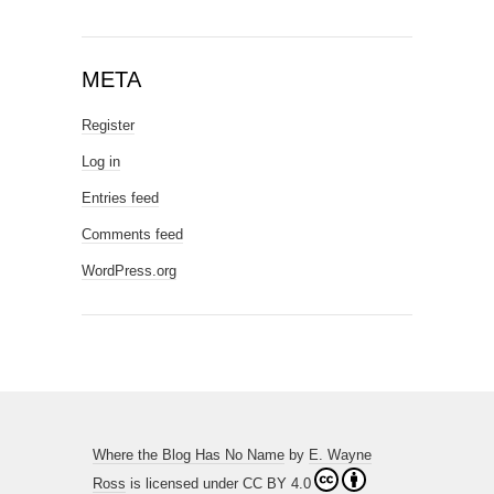
META
Register
Log in
Entries feed
Comments feed
WordPress.org
Where the Blog Has No Name
by
E. Wayne
Ross
is licensed under
CC BY 4.0