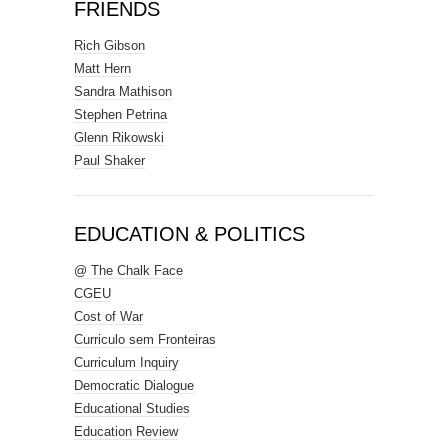
FRIENDS
Rich Gibson
Matt Hern
Sandra Mathison
Stephen Petrina
Glenn Rikowski
Paul Shaker
EDUCATION & POLITICS
@ The Chalk Face
CGEU
Cost of War
Curriculo sem Fronteiras
Curriculum Inquiry
Democratic Dialogue
Educational Studies
Education Review