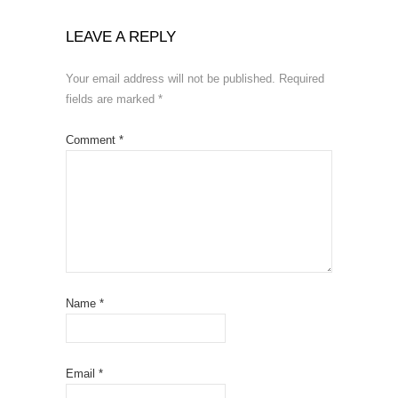
LEAVE A REPLY
Your email address will not be published.
Required
fields are marked
*
Comment
*
Name
*
Email
*