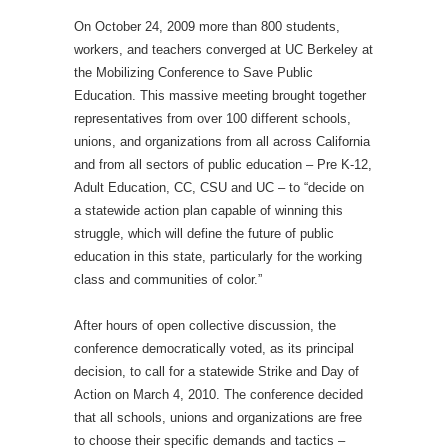
On October 24, 2009 more than 800 students,
workers, and teachers converged at UC Berkeley at
the Mobilizing Conference to Save Public
Education. This massive meeting brought together
representatives from over 100 different schools,
unions, and organizations from all across California
and from all sectors of public education – Pre K-12,
Adult Education, CC, CSU and UC – to “decide on
a statewide action plan capable of winning this
struggle, which will define the future of public
education in this state, particularly for the working
class and communities of color.”
After hours of open collective discussion, the
conference democratically voted, as its principal
decision, to call for a statewide Strike and Day of
Action on March 4, 2010. The conference decided
that all schools, unions and organizations are free
to choose their specific demands and tactics –