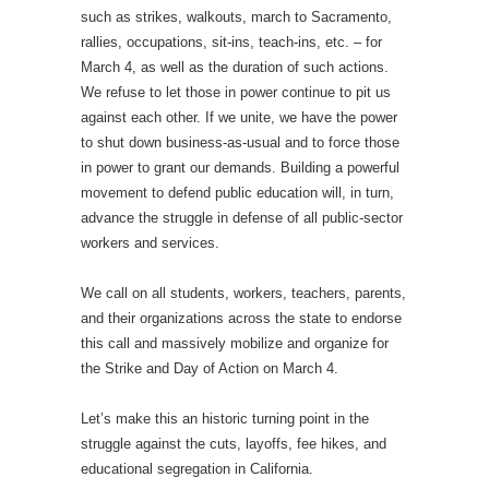
such as strikes, walkouts, march to Sacramento,
rallies, occupations, sit-ins, teach-ins, etc. – for
March 4, as well as the duration of such actions.
We refuse to let those in power continue to pit us
against each other. If we unite, we have the power
to shut down business-as-usual and to force those
in power to grant our demands. Building a powerful
movement to defend public education will, in turn,
advance the struggle in defense of all public-sector
workers and services.
We call on all students, workers, teachers, parents,
and their organizations across the state to endorse
this call and massively mobilize and organize for
the Strike and Day of Action on March 4.
Let’s make this an historic turning point in the
struggle against the cuts, layoffs, fee hikes, and
educational segregation in California.