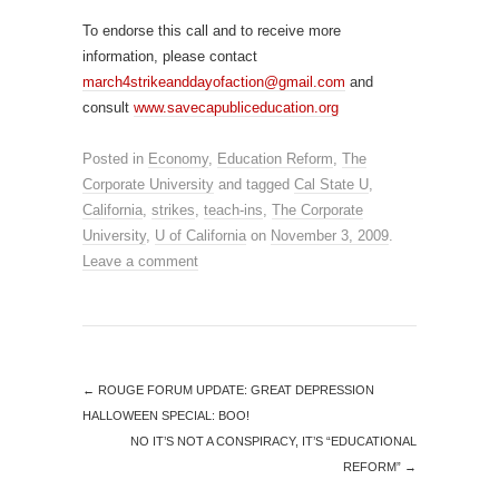
To endorse this call and to receive more
information, please contact
march4strikeanddayofaction@gmail.com
and
consult
www.savecapubliceducation.org
Posted in
Economy
,
Education Reform
,
The
Corporate University
and tagged
Cal State U
,
California
,
strikes
,
teach-ins
,
The Corporate
University
,
U of California
on
November 3, 2009
.
Leave a comment
←
ROUGE FORUM UPDATE: GREAT DEPRESSION
HALLOWEEN SPECIAL: BOO!
NO IT’S NOT A CONSPIRACY, IT’S “EDUCATIONAL
REFORM”
→