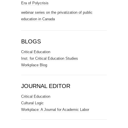
Era of Polycrisis
webinar series on the privatization of public
education in Canada
BLOGS
Critical Education
Inst. for Critical Education Studies
Workplace Blog
JOURNAL EDITOR
Critical Education
Cultural Logic
Workplace: A Journal for Academic Labor