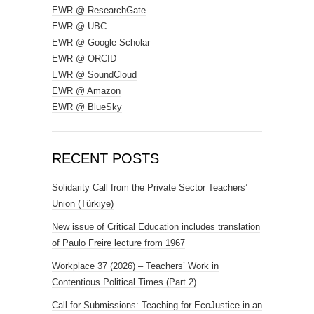
EWR @ ResearchGate
EWR @ UBC
EWR @ Google Scholar
EWR @ ORCID
EWR @ SoundCloud
EWR @ Amazon
EWR @ BlueSky
RECENT POSTS
Solidarity Call from the Private Sector Teachers’
Union (Türkiye)
New issue of Critical Education includes translation
of Paulo Freire lecture from 1967
Workplace 37 (2026) – Teachers’ Work in
Contentious Political Times (Part 2)
Call for Submissions: Teaching for EcoJustice in an