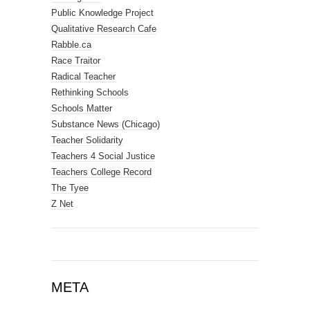
Public Knowledge Project
Qualitative Research Cafe
Rabble.ca
Race Traitor
Radical Teacher
Rethinking Schools
Schools Matter
Substance News (Chicago)
Teacher Solidarity
Teachers 4 Social Justice
Teachers College Record
The Tyee
Z Net
META