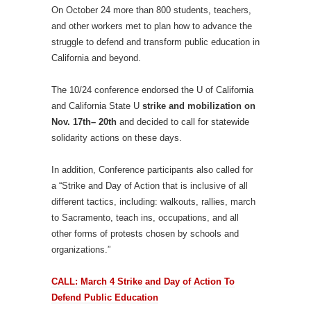
On October 24 more than 800 students, teachers,
and other workers met to plan how to advance the
struggle to defend and transform public education in
California and beyond.
The 10/24 conference endorsed the U of California
and California State U
strike and mobilization on
Nov. 17th– 20th
and decided to call for statewide
solidarity actions on these days.
In addition, Conference participants also called for
a “Strike and Day of Action that is inclusive of all
different tactics, including: walkouts, rallies, march
to Sacramento, teach ins, occupations, and all
other forms of protests chosen by schools and
organizations.”
CALL: March 4 Strike and Day of Action To
Defend Public Education