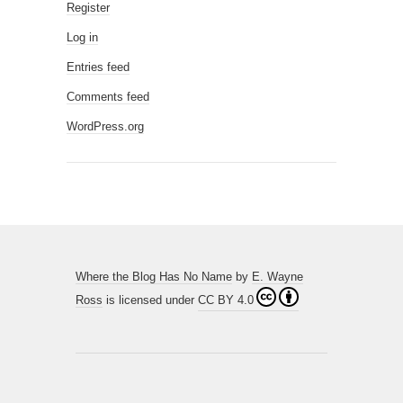
Register
Log in
Entries feed
Comments feed
WordPress.org
Where the Blog Has No Name
by
E. Wayne
Ross
is licensed under
CC BY 4.0