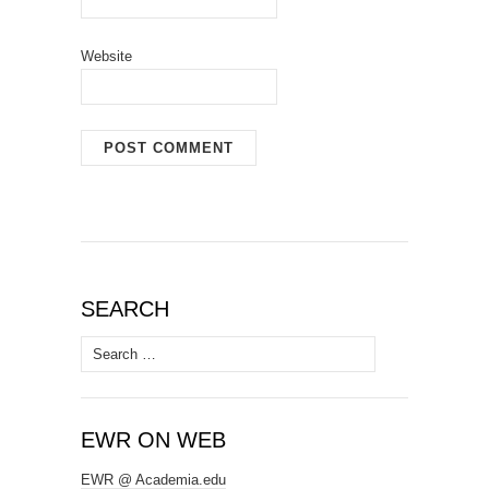
Website
SEARCH
Search
for:
EWR ON WEB
EWR @ Academia.edu