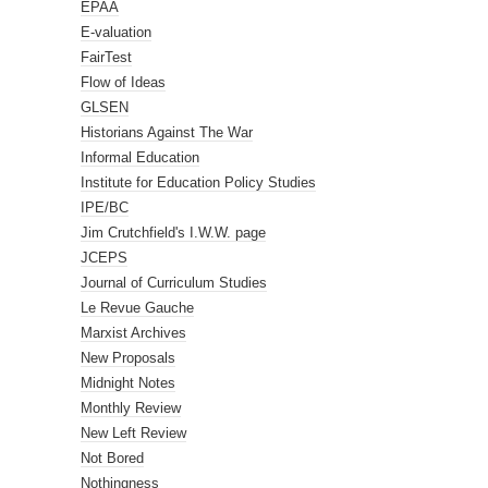
EPAA
E-valuation
FairTest
Flow of Ideas
GLSEN
Historians Against The War
Informal Education
Institute for Education Policy Studies
IPE/BC
Jim Crutchfield's I.W.W. page
JCEPS
Journal of Curriculum Studies
Le Revue Gauche
Marxist Archives
New Proposals
Midnight Notes
Monthly Review
New Left Review
Not Bored
Nothingness