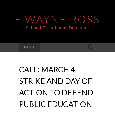
E WAYNE ROSS
Critical Theories in Education
Search
MENU
for:
CALL: MARCH 4
STRIKE AND DAY OF
ACTION TO DEFEND
PUBLIC EDUCATION