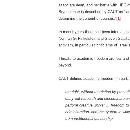
associate dean, and her battle with UBC ove
Bryson case is described by CAUT as “landm
determine the content of courses.”
[1]
In recent years there has been internation
Norman G. Finkelstein and Steven Salaita, 
activism, in particular, criticisms of Israe
Threats to academic freedom are real and
beyond.
CAUT defines academic freedom, in part, a
the right, without restriction by presc
carry out research and disseminate and
perform creative works; … freedom to e
administration, and the system in wh
from institutional censorship.