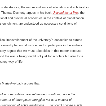
 understanding the nature and aims of education and scholarship
As Thomas Docherty argues in his book
Universities at War
,
the
ional and provincial economies in the context of globalization.
onal enrichment are understood as necessary conditions of
ical impoverishment of the university’s capacities to extend
arnestly for social justice, and to participate in the endless
erty argues that we must take sides in this matter because
d the war is being fought not just for scholars but also for a
tory way of life.
bin Marie Averback argues that
 and accommodation are self-evident solutions, since the
 matter of brute power struggles nor as a product of
e functioning of entire institutions … You can’t choose a side