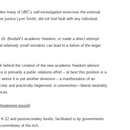
like many of UBC’s self-investigation exercises the external
r justice Lynn Smith, did not find fault with any individual
ith Dr. Berdahl’s academic freedom, or made a direct attempt
elatively small mistakes can lead to a failure of the larger
rk behind the creation of the new academic freedom advisor
e is primarily a public relations effort – at best this position is a
 worse it is yet another diversion – a manifestation of an
ciety and practically hegemonic in universities—liberal neutrality.
ances.
-threatening wound)
e K-12 and postsecondary levels, facilitated is by governments
 committees of the rich.