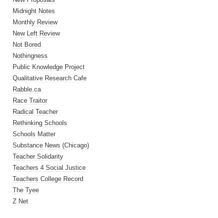
Midnight Notes
Monthly Review
New Left Review
Not Bored
Nothingness
Public Knowledge Project
Qualitative Research Cafe
Rabble.ca
Race Traitor
Radical Teacher
Rethinking Schools
Schools Matter
Substance News (Chicago)
Teacher Solidarity
Teachers 4 Social Justice
Teachers College Record
The Tyee
Z Net