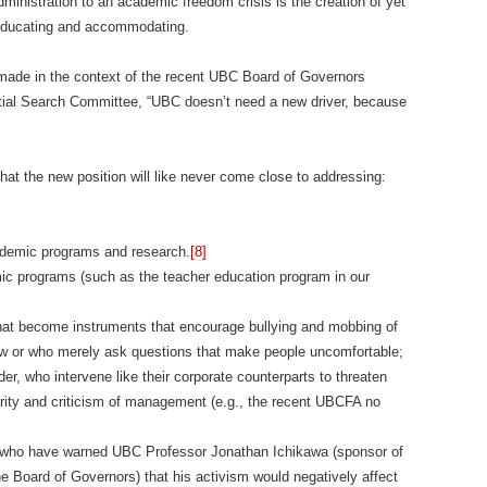
ministration to an academic freedom crisis is the creation of yet
 educating and accommodating.
de in the context of the recent UBC Board of Governors
ial Search Committee, “UBC doesn’t need a new driver, because
t the new position will like never come close to addressing:
ademic programs and research.
[8]
mic programs (such as the teacher education program in our
hat become instruments that encourage bullying and mobbing of
view or who merely ask questions that make people uncomfortable;
er, who intervene like their corporate counterparts to threaten
darity and criticism of management (e.g., the recent UBCFA no
 who have warned UBC Professor Jonathan Ichikawa (sponsor of
e Board of Governors) that his activism would negatively affect