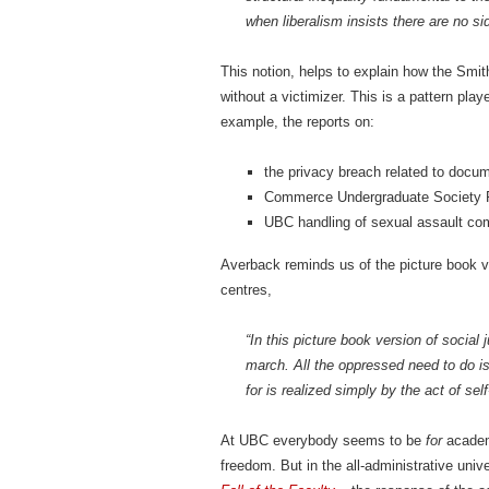
when liberalism insists there are no sid
This notion, helps to explain how the Smi
without a victimizer. This is a pattern pla
example, the reports on:
the privacy breach related to docu
Commerce Undergraduate Society F
UBC handling of sexual assault co
Averback reminds us of the picture book ve
centres,
“In this picture book version of social
march. All the oppressed need to do is
for is realized simply by the act of self
At UBC everybody seems to be
for
academi
freedom. But in the all-administrative uni