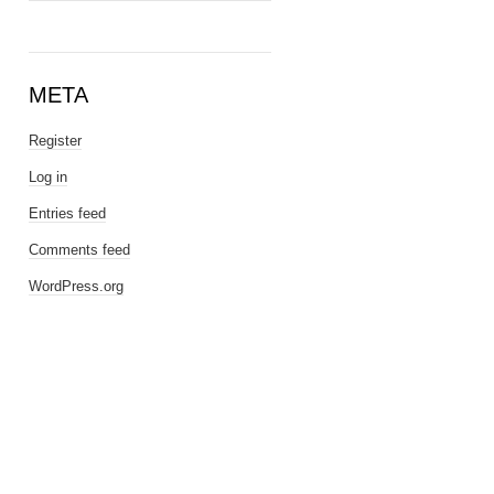
META
Register
Log in
Entries feed
Comments feed
WordPress.org