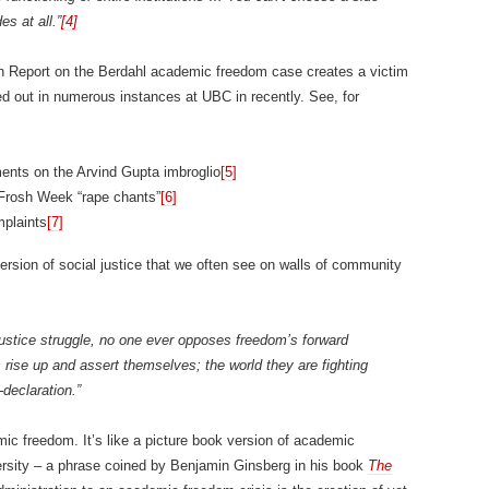
es at all.”
[4]
th Report on the Berdahl academic freedom case creates a victim
yed out in numerous instances at UBC in recently. See, for
ments on the Arvind Gupta imbroglio
[5]
rosh Week “rape chants”
[6]
mplaints
[7]
rsion of social justice that we often see on walls of community
 justice struggle, no one ever opposes freedom’s forward
 rise up and assert themselves; the world they are fighting
-declaration.”
c freedom. It’s like a picture book version of academic
versity – a phrase coined by Benjamin Ginsberg in his book
The