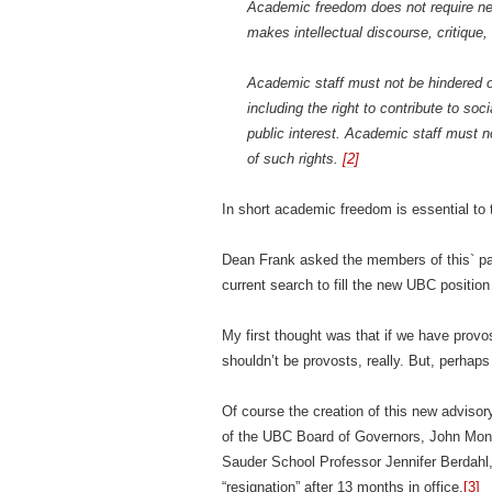
Academic freedom does not require neu
makes intellectual discourse, critiqu
Academic staff must not be hindered or 
including the right to contribute to so
public interest. Academic staff must no
of such rights.
[2]
In short academic freedom is essential to t
Dean Frank asked the members of this` pan
current search to fill the new UBC positi
My first thought was that if we have pro
shouldn’t be provosts, really. But, perhaps 
Of course the creation of this new advisory
of the UBC Board of Governors, John Mont
Sauder School Professor Jennifer Berdahl,
“resignation” after 13 months in office.
[3]