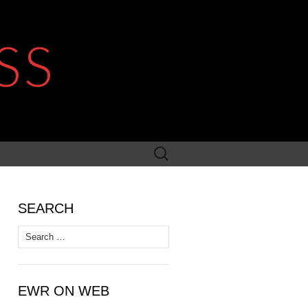
SS
Search
for:
SEARCH
Search
for:
EWR ON WEB