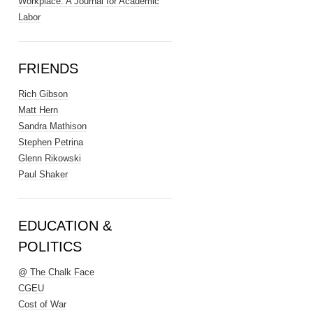
Workplace: A Journal for Academic
Labor
FRIENDS
Rich Gibson
Matt Hern
Sandra Mathison
Stephen Petrina
Glenn Rikowski
Paul Shaker
EDUCATION &
POLITICS
@ The Chalk Face
CGEU
Cost of War