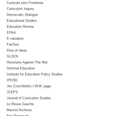
Curriculo sem Fronteiras
Curriculum Inquiry
Democratic Dialogue
Educational Studies
Education Review
EPAA
E-valuation
FairTest
Flow of Ideas
GLSEN
Historians Against The War
Informal Education
Institute for Education Policy Studies
IPE/BC
Jim Crutchfield's I.W.W. page
JCEPS
Journal of Curriculum Studies
Le Revue Gauche
Marxist Archives
New Proposals