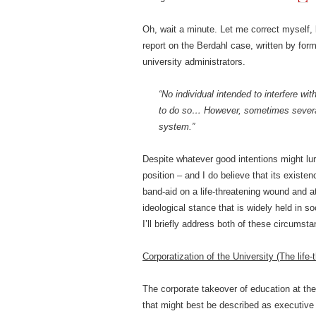
Oh, wait a minute. Let me correct myself, 
report on the Berdahl case, written by forme
university administrators.
“No individual intended to interfere w
to do so… However, sometimes several r
system.”
Despite whatever good intentions might lu
position – and I do believe that its existenc
band-aid on a life-threatening wound and at
ideological stance that is widely held in so
I’ll briefly address both of these circumst
Corporatization of the University (The life
The corporate takeover of education at th
that might best be described as executive