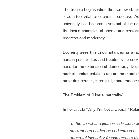
The trouble begins when the framework for
is as a tool vital for economic success. 
university has become a servant of the nat
Its driving principles of private and pers
progress and modernity.
Docherty sees this circumstances as a rad
human possibilities and freedoms, to seek e
need for the extension of democracy. Doch
market fundamentalists are on the march an
more democratic, more just, more emancipa
The Problem of “Liberal neutrality”
In her article “Why I’m Not a Liberal,” Ro
“In the liberal imagination, education
problem can neither be understood as a
structural inequality fundamental to th