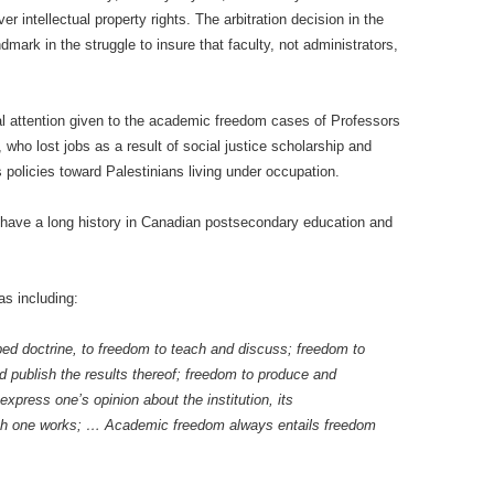
r intellectual property rights. The arbitration decision in the
ark in the struggle to insure that faculty, not administrators,
al attention given to the academic freedom cases of Professors
who lost jobs as a result of social justice scholarship and
l’s policies toward Palestinians living under occupation.
 have a long history in Canadian postsecondary education and
s including:
ribed doctrine, to freedom to teach and discuss; freedom to
 publish the results thereof; freedom to produce and
xpress one’s opinion about the institution, its
ich one works; … Academic freedom always entails freedom