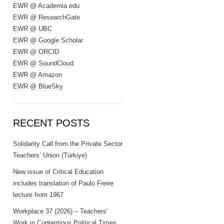
EWR @ Academia.edu
EWR @ ResearchGate
EWR @ UBC
EWR @ Google Scholar
EWR @ ORCID
EWR @ SoundCloud
EWR @ Amazon
EWR @ BlueSky
RECENT POSTS
Solidarity Call from the Private Sector
Teachers’ Union (Türkiye)
New issue of Critical Education
includes translation of Paulo Freire
lecture from 1967
Workplace 37 (2026) – Teachers’
Work in Contentious Political Times