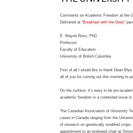
Comments on Academic Freedom at the Uni
Delivered at
“Breakfast with the Dean”
pane
E. Wayne Ross, PhD
Professor
Faculty of Education
University of British Columbia
First of all I would like to thank Dean Blye
all of you for coming out this morning to 
On the surface, it’s easy to be pro-academ
academic freedom is a contested issue in un
The Canadian Association of University 
cases in Canada ranging from the Universit
of research on genetically modified crops; 
appointment to an endowed chair at Simon 