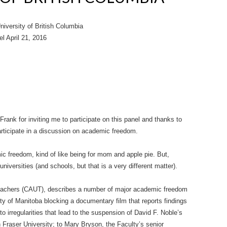
versity of British Columbia
l April 21, 2016
 Frank for inviting me to participate on this panel and thanks to
participate in a discussion on academic freedom.
ic freedom, kind of like being for mom and apple pie. But,
iversities (and schools, but that is a very different matter).
Teachers (CAUT), describes a number of major academic freedom
y of Manitoba blocking a documentary film that reports findings
to irregularities that lead to the suspension of David F. Noble’s
Fraser University; to Mary Bryson, the Faculty’s senior