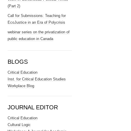
(Part 2)
Call for Submissions: Teaching for
EcoJustice in an Era of Polycrisis
webinar series on the privatization of
public education in Canada
BLOGS
Critical Education
Inst. for Critical Education Studies
Workplace Blog
JOURNAL EDITOR
Critical Education
Cultural Logic