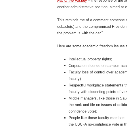
Fall of the Faculty
– the response of the ad
another administrative position, aimed at
This reminds me of a comment someone ma
debacle(s) and the compromised President
the problem is with the car.”
Here are some academic freedom issues tha
Intellectual property rights;
Corporate influence on campus ac
Faculty loss of control over acade
faculty)
Respectful workplace statements t
faculty with dissenting points of 
Middle managers, like those in Saud
the rank and file on issues of soli
confidence vote);
People like those faculty members
the UBCFA no-confidence vote in th