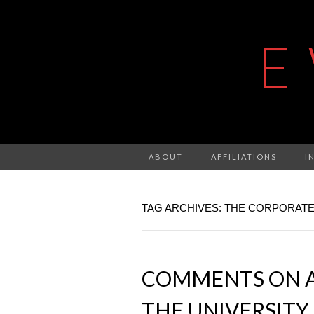
E
ABOUT
AFFILIATIONS
I
TAG ARCHIVES: THE CORPORATE
COMMENTS ON A
THE UNIVERSITY