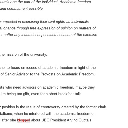
trality on the part of the individual. Academic freedom
e, and commitment possible.
impeded in exercising their civil rights as individuals
cial change through free expression of opinion on matters of
t suffer any institutional penalties because of the exercise
he mission of the university.
el to focus on issues of academic freedom in light of the
on of Senior Advisor to the Provosts on Academic Freedom.
vosts who need advisors on academic freedom, maybe they
I’m being too glib, even for a short breakfast talk.
 position is the result of controversy created by the former chair
albano, when he interfered with the academic freedom of
 after she
blogged
about UBC President Arvind Gupta’s