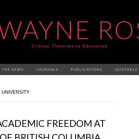
 WAYNE RO
Critical Theories in Education
N THE NEWS
JOURNALS
PUBLICATIONS
QUOTABLE
 UNIVERSITY
CADEMIC FREEDOM AT
 OF BRITISH COLUMBIA