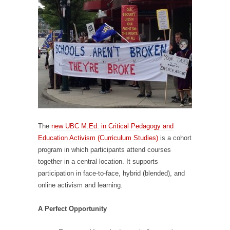
The
new UBC M.Ed. in Critical Pedagogy and
Education Activism (Curriculum Studies)
is a cohort
program in which participants attend courses
together in a central location. It supports
participation in face-to-face, hybrid (blended), and
online activism and learning.
A Perfect Opportunity