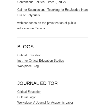
Contentious Political Times (Part 2)
Call for Submissions: Teaching for EcoJustice in an
Era of Polycrisis
webinar series on the privatization of public
education in Canada
BLOGS
Critical Education
Inst. for Critical Education Studies
Workplace Blog
JOURNAL EDITOR
Critical Education
Cultural Logic
Workplace: A Journal for Academic Labor