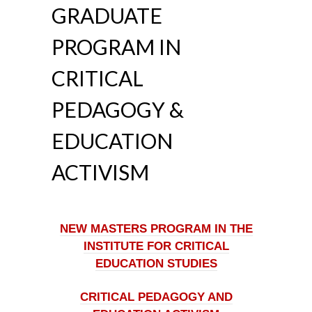
GRADUATE
PROGRAM IN
CRITICAL
PEDAGOGY &
EDUCATION
ACTIVISM
NEW MASTERS PROGRAM IN THE
INSTITUTE FOR CRITICAL
EDUCATION STUDIES
CRITICAL PEDAGOGY AND