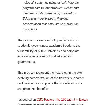
noted all costs, including establishing the
program and its infrastructure, tuition and
overhead costs, were being covered by
Telus and there is also a financial
consideration that amounts to a profit for
the school.
The program raises a raft of questions about
academic governance, academic freedom, the
vulnerability of public universities to corporate
incursions as a result of budget slashing
governments.
This program represent the next step in the ever
evolving corporatization of the university, another
neoliberal education policy that socializes costs
and privatizes benefits.
I appeared on
CBC Radio’s The 180 with Jim Brown
(along with Pontefract) to discuss the UVic/Telus