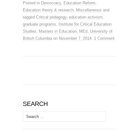
Posted in
Democracy
,
Education Reform
,
Education theory & research
,
Miscellaneous
and
tagged
Critical pedagogy
,
education activism
,
graduate programs
,
Institute for Critical Education
Studies
,
Masters in Education
,
MEd
,
University of
British Columbia
on
November 7, 2014
.
1 Comment
SEARCH
Search
for: