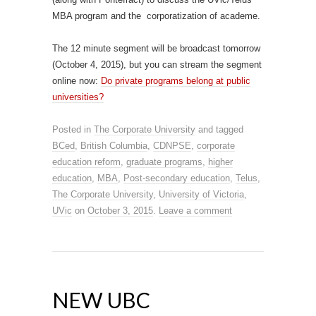
MBA program and the corporatization of academe.
The 12 minute segment will be broadcast tomorrow
(October 4, 2015), but you can stream the segment
online now:
Do private programs belong at public
universities?
Posted in
The Corporate University
and tagged
BCed
,
British Columbia
,
CDNPSE
,
corporate
education reform
,
graduate programs
,
higher
education
,
MBA
,
Post-secondary education
,
Telus
,
The Corporate University
,
University of Victoria
,
UVic
on
October 3, 2015
.
Leave a comment
NEW UBC