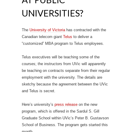
UNIVERSITIES?
The
University of Victoria
has contracted with the
Canadian telecom giant
Telus
to deliver a
“customized” MBA program to Telus employees.
Telus executives will be teaching some of the
courses; the instructors from UVic will apparently
be teaching on contracts separate from their regular
employment with the university. The details are
sketchy because the agreement between the UVic
and Telus is secret.
Here’s university’s
press release
on the new
program, which is offered in the Sardul S. Gill
Graduate School within UVic’s Peter B. Gustavson
School of Business. The program gets started this
month.