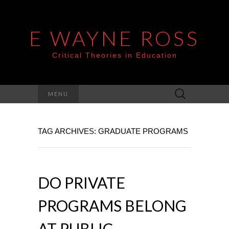
E WAYNE ROSS
Critical Theories in Education
Search
MENU
for:
TAG ARCHIVES: GRADUATE PROGRAMS
DO PRIVATE
PROGRAMS BELONG
AT PUBLIC