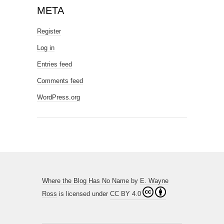
META
Register
Log in
Entries feed
Comments feed
WordPress.org
Where the Blog Has No Name
by
E. Wayne
Ross
is licensed under
CC BY 4.0