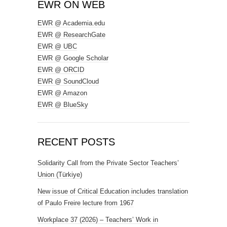
EWR ON WEB
EWR @ Academia.edu
EWR @ ResearchGate
EWR @ UBC
EWR @ Google Scholar
EWR @ ORCID
EWR @ SoundCloud
EWR @ Amazon
EWR @ BlueSky
RECENT POSTS
Solidarity Call from the Private Sector Teachers’
Union (Türkiye)
New issue of Critical Education includes translation
of Paulo Freire lecture from 1967
Workplace 37 (2026) – Teachers’ Work in