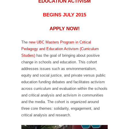
EDUCATION ACTIVISM
BEGINS JULY 2015
APPLY NOW!
The
new UBC Masters Program in Critical
Pedagogy and Education Activism (Curriculum
Studies)
has the goal of bringing about positive
change in schools and education. This cohort
addresses issues such as environmentalism,
equity and social justice, and private versus public
education funding debates and facilitates activism
across curriculum and evaluation within the schools
and critical analysis and activism in communities
and the media. The cohort is organized around
three core themes: solidarity, engagement, and
critical analysis and research.