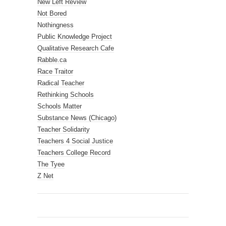
New Left Review
Not Bored
Nothingness
Public Knowledge Project
Qualitative Research Cafe
Rabble.ca
Race Traitor
Radical Teacher
Rethinking Schools
Schools Matter
Substance News (Chicago)
Teacher Solidarity
Teachers 4 Social Justice
Teachers College Record
The Tyee
Z Net