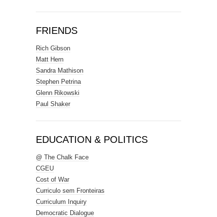
FRIENDS
Rich Gibson
Matt Hern
Sandra Mathison
Stephen Petrina
Glenn Rikowski
Paul Shaker
EDUCATION & POLITICS
@ The Chalk Face
CGEU
Cost of War
Curriculo sem Fronteiras
Curriculum Inquiry
Democratic Dialogue