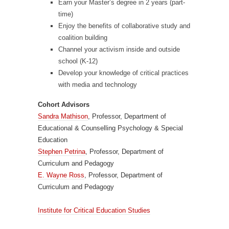
Earn your Master’s degree in 2 years (part-
time)
Enjoy the benefits of collaborative study and
coalition building
Channel your activism inside and outside
school (K-12)
Develop your knowledge of critical practices
with media and technology
Cohort Advisors
Sandra Mathison
, Professor, Department of
Educational & Counselling Psychology & Special
Education
Stephen Petrina
, Professor, Department of
Curriculum and Pedagogy
E. Wayne Ross
, Professor, Department of
Curriculum and Pedagogy
Institute for Critical Education Studies