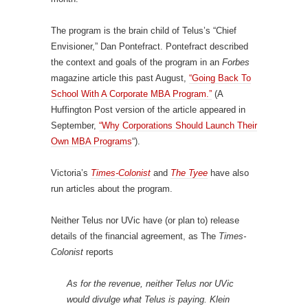
The program is the brain child of Telus’s “Chief
Envisioner,” Dan Pontefract. Pontefract described
the context and goals of the program in an
Forbes
magazine article this past August,
“Going Back To
School With A Corporate MBA Program.”
(A
Huffington Post version of the article appeared in
September,
“Why Corporations Should Launch Their
Own MBA Programs
“).
Victoria’s
Times-Colonist
and
The Tyee
have also
run articles about the program.
Neither Telus nor UVic have (or plan to) release
details of the financial agreement, as The
Times-
Colonist
reports
As for the revenue, neither Telus nor UVic
would divulge what Telus is paying. Klein