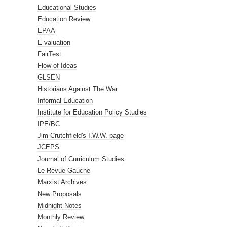
Educational Studies
Education Review
EPAA
E-valuation
FairTest
Flow of Ideas
GLSEN
Historians Against The War
Informal Education
Institute for Education Policy Studies
IPE/BC
Jim Crutchfield's I.W.W. page
JCEPS
Journal of Curriculum Studies
Le Revue Gauche
Marxist Archives
New Proposals
Midnight Notes
Monthly Review