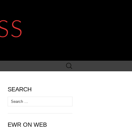
SS
Search
for:
SEARCH
Search
for:
EWR ON WEB