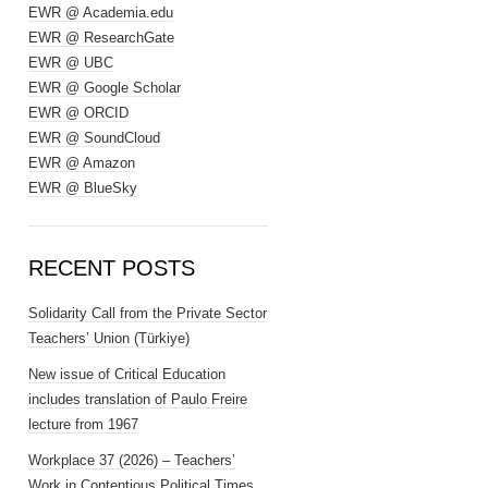
EWR @ Academia.edu
EWR @ ResearchGate
EWR @ UBC
EWR @ Google Scholar
EWR @ ORCID
EWR @ SoundCloud
EWR @ Amazon
EWR @ BlueSky
RECENT POSTS
Solidarity Call from the Private Sector
Teachers’ Union (Türkiye)
New issue of Critical Education
includes translation of Paulo Freire
lecture from 1967
Workplace 37 (2026) – Teachers’
Work in Contentious Political Times