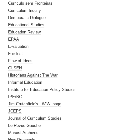
Curriculo sem Fronteiras
Curriculum Inquiry
Democratic Dialogue
Educational Studies
Education Review
EPAA
E-valuation
FairTest
Flow of Ideas
GLSEN
Historians Against The War
Informal Education
Institute for Education Policy Studies
IPE/BC
Jim Crutchfield's I.W.W. page
JCEPS
Journal of Curriculum Studies
Le Revue Gauche
Marxist Archives
New Proposals