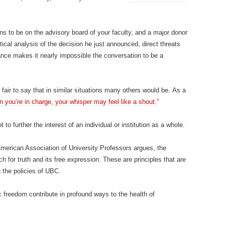
s to be on the advisory board of your faculty, and a major donor
ritical analysis of the decision he just announced, direct threats
nce makes it nearly impossible the conversation to be a
fair to say that in similar situations many others would be. As a
n you’re in charge, your whisper may feel like a shout.”
to further the interest of an individual or institution as a whole.
merican Association of University Professors argues, the
for truth and its free expression. These are principles that are
n the policies of UBC.
freedom contribute in profound ways to the health of