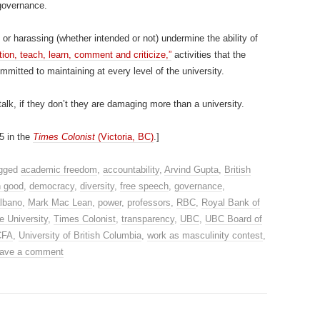
governance.
g or harassing (whether intended or not) undermine the ability of
tion, teach, learn, comment and criticize,”
activities that the
itted to maintaining at every level of the university.
s talk, if they don’t they are damaging more than a university.
5 in the
Times Colonist
(Victoria, BC)
.]
agged
academic freedom
,
accountability
,
Arvind Gupta
,
British
 good
,
democracy
,
diversity
,
free speech
,
governance
,
lbano
,
Mark Mac Lean
,
power
,
professors
,
RBC
,
Royal Bank of
e University
,
Times Colonist
,
transparency
,
UBC
,
UBC Board of
CFA
,
University of British Columbia
,
work as masculinity contest
,
ave a comment