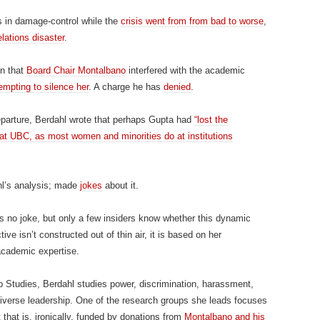
s in damage-control while the
crisis went from from bad to worse
,
elations disaster
.
on that
Board Chair Montalbano
interfered with the academic
empting to silence her
. A charge he has
denied
.
parture, Berdahl wrote that perhaps Gupta had
“lost the
at UBC, as most women and minorities do at institutions
l’s analysis; made
jokes
about it.
s no joke, but only a few insiders know whether this dynamic
ve isn’t constructed out of thin air, it is based on her
academic expertise.
 Studies, Berdahl studies power, discrimination, harassment,
diverse leadership. One of the research groups she leads focuses
t that is, ironically, funded by donations from
Montalbano and his