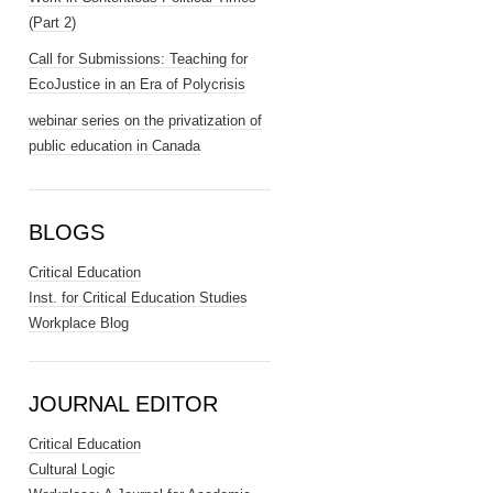
(Part 2)
Call for Submissions: Teaching for
EcoJustice in an Era of Polycrisis
webinar series on the privatization of
public education in Canada
BLOGS
Critical Education
Inst. for Critical Education Studies
Workplace Blog
JOURNAL EDITOR
Critical Education
Cultural Logic