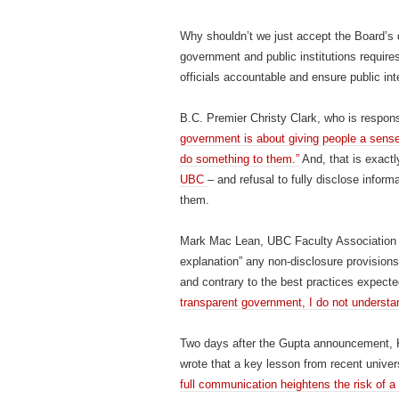
Why shouldn’t we just accept the Board’s
government and public institutions require
officials accountable and ensure public int
B.C. Premier Christy Clark, who is respon
government is about giving people a sense 
do something to them.”
And, that is exact
UBC
– and refusal to fully disclose inform
them.
Mark Mac Lean, UBC Faculty Association 
explanation” any non-disclosure provisions 
and contrary to the best practices expected
transparent government, I do not underst
Two days after the Gupta announcement, K
wrote that a key lesson from recent univers
full communication heightens the risk of a 