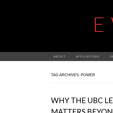
E
ABOUT
AFFILIATIONS
I
TAG ARCHIVES: POWER
WHY THE UBC LE
MATTERS BEYON