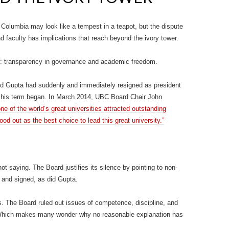
 Columbia may look like a tempest in a teapot, but the dispute
 faculty has implications that reach beyond the ivory tower.
sis: transparency in governance and academic freedom.
nd Gupta had suddenly and immediately resigned as president
r his term began. In March 2014, UBC Board Chair John
ne of the world’s great universities attracted outstanding
ood out as the best choice to lead this great university.”
 saying. The Board justifies its silence by pointing to non-
 and signed, as did Gupta.
. The Board ruled out issues of competence, discipline, and
. Which makes many wonder why no reasonable explanation has