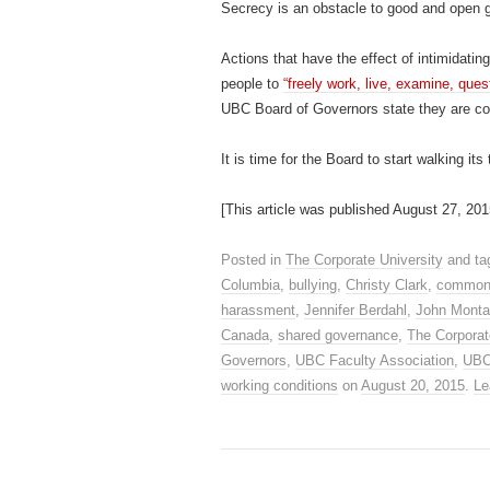
Secrecy is an obstacle to good and open 
Actions that have the effect of intimidatin
people to
“freely work, live, examine, ques
UBC Board of Governors state they are comm
It is time for the Board to start walking it
[This article was published August 27, 201
Posted in
The Corporate University
and t
Columbia
,
bullying
,
Christy Clark
,
common
harassment
,
Jennifer Berdahl
,
John Monta
Canada
,
shared governance
,
The Corporat
Governors
,
UBC Faculty Association
,
UB
working conditions
on
August 20, 2015
.
Le