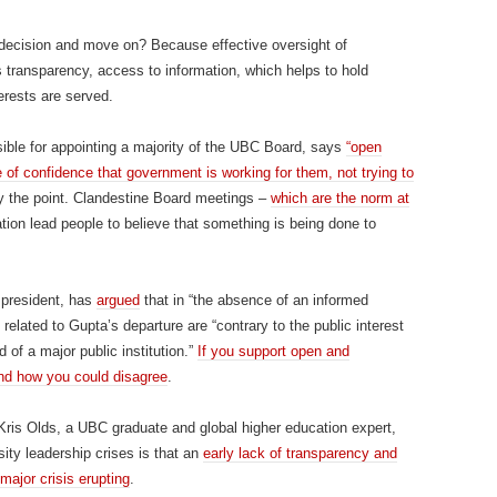
 decision and move on? Because effective oversight of
s transparency, access to information, which helps to hold
erests are served.
sible for appointing a majority of the UBC Board, says
“open
of confidence that government is working for them, not trying to
ly the point. Clandestine Board meetings –
which are the norm at
ation lead people to believe that something is being done to
president, has
argued
that in “the absence of an informed
related to Gupta’s departure are “contrary to the public interest
 of a major public institution.”
If you support open and
and how you could disagree
.
ris Olds, a UBC graduate and global higher education expert,
ity leadership crises is that an
early lack of transparency and
major crisis erupting
.