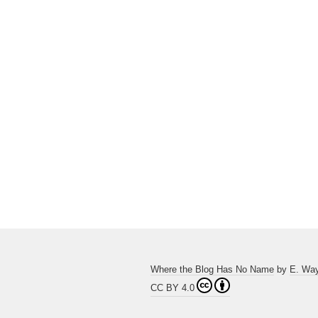
Where the Blog Has No Name
by
E. Wa
CC BY 4.0