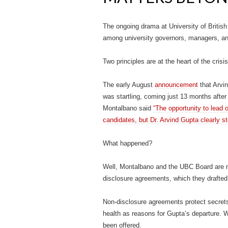
The ongoing drama at University of British
among university governors, managers, and
Two principles are at the heart of the cri
The early August
announcement
that Arvi
was startling, coming just 13 months afte
Montalbano said
“The opportunity to lead o
candidates, but Dr. Arvind Gupta clearly st
What happened?
Well, Montalbano and the UBC Board are not
disclosure agreements, which they drafted
Non-disclosure agreements protect secrets
health as reasons for Gupta’s departure
been offered.