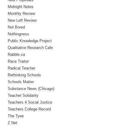
Midnight Notes
Monthly Review
New Left Review
Not Bored
Nothingness
Public Knowledge Project
Qualitative Research Cafe
Rabble.ca
Race Traitor
Radical Teacher
Rethinking Schools
Schools Matter
Substance News (Chicago)
Teacher Solidarity
Teachers 4 Social Justice
Teachers College Record
The Tyee
Z Net