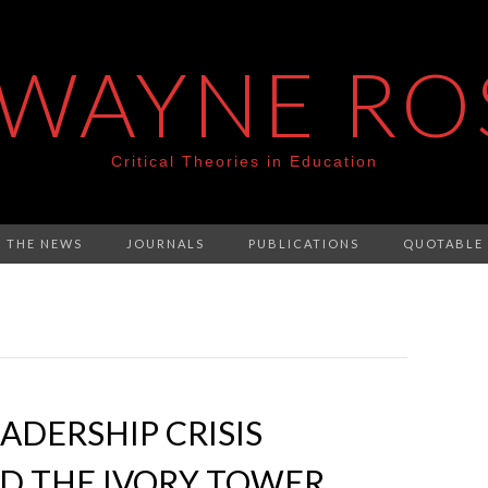
 WAYNE RO
Critical Theories in Education
N THE NEWS
JOURNALS
PUBLICATIONS
QUOTABLE
ADERSHIP CRISIS
D THE IVORY TOWER