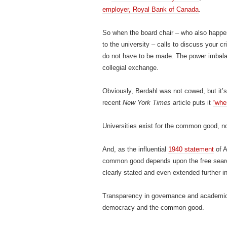
employer, Royal Bank of Canada
.
So when the board chair – who also happen
to the university ­– calls to discuss your c
do not have to be made. The power imbala
collegial exchange.
Obviously, Berdahl was not cowed, but it’s 
recent
New York Times
article puts it
“whe
Universities exist for the common good, not 
And, as the influential
1940 statement
of A
common good depends upon the free search 
clearly stated and even extended further i
Transparency in governance and academic 
democracy and the common good.