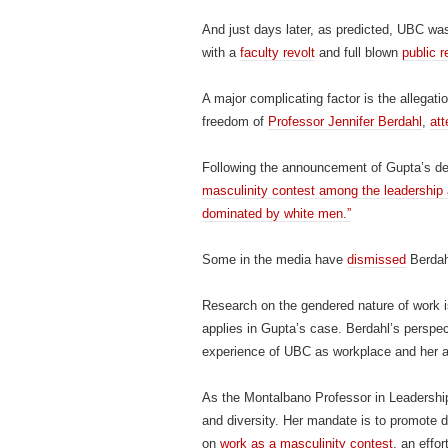
And just days later, as predicted, UBC wa
with a
faculty revolt
and full blown
public r
A major complicating factor is the allegati
freedom of
Professor Jennifer Berdahl
,
att
Following the announcement of Gupta’s de
masculinity contest among the leadership 
dominated by white men.”
Some in the media have
dismissed
Berdah
Research on the gendered nature of work i
applies in Gupta’s case. Berdahl’s perspecti
experience of UBC as workplace and her 
As the Montalbano Professor in Leadership
and diversity. Her mandate is to promote 
on
work as a masculinity contest
, an effor