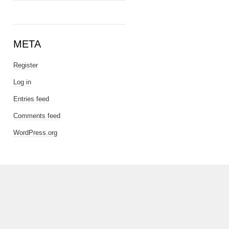
META
Register
Log in
Entries feed
Comments feed
WordPress.org