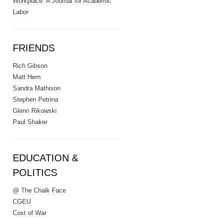
Workplace: A Journal for Academic
Labor
FRIENDS
Rich Gibson
Matt Hern
Sandra Mathison
Stephen Petrina
Glenn Rikowski
Paul Shaker
EDUCATION &
POLITICS
@ The Chalk Face
CGEU
Cost of War