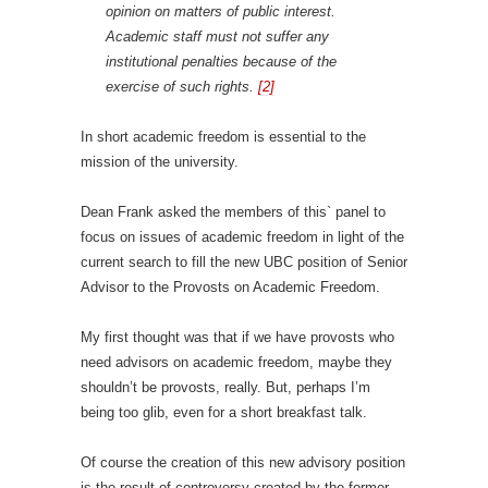
opinion on matters of public interest.
Academic staff must not suffer any
institutional penalties because of the
exercise of such rights.
[2]
In short academic freedom is essential to the
mission of the university.
Dean Frank asked the members of this` panel to
focus on issues of academic freedom in light of the
current search to fill the new UBC position of Senior
Advisor to the Provosts on Academic Freedom.
My first thought was that if we have provosts who
need advisors on academic freedom, maybe they
shouldn’t be provosts, really. But, perhaps I’m
being too glib, even for a short breakfast talk.
Of course the creation of this new advisory position
is the result of controversy created by the former