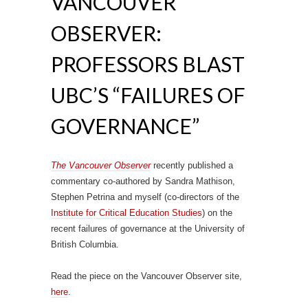
VANCOUVER
OBSERVER:
PROFESSORS BLAST
UBC’S “FAILURES OF
GOVERNANCE”
The Vancouver Observer
recently published a
commentary co-authored by Sandra Mathison,
Stephen Petrina and myself (co-directors of the
Institute for Critical Education Studies
) on the
recent failures of governance at the University of
British Columbia.
Read the piece on the Vancouver Observer site,
here
.