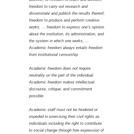
freedom to carry out research and
disseminate and publish the results thereof;
freedom to produce and perform creative
works; … freedom to express one’s opinion
about the institution, its administration, and
the system in which one works; …
Academic freedom always entails freedom
from institutional censorship.
Academic freedom does not require
neutrality on the part of the individual.
Academic freedom makes intellectual
discourse, critique, and commitment
possible.
Academic staff must not be hindered or
impeded in exercising their civil rights as
individuals including the right to contribute
to social change through free expression of