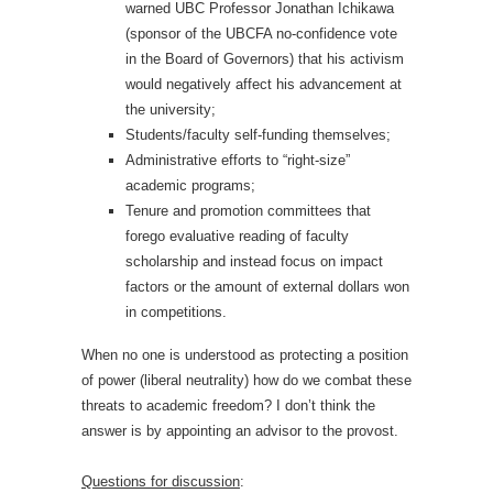
warned UBC Professor Jonathan Ichikawa
(sponsor of the UBCFA no-confidence vote
in the Board of Governors) that his activism
would negatively affect his advancement at
the university;
Students/faculty self-funding themselves;
Administrative efforts to “right-size”
academic programs;
Tenure and promotion committees that
forego evaluative reading of faculty
scholarship and instead focus on impact
factors or the amount of external dollars won
in competitions.
When no one is understood as protecting a position
of power (liberal neutrality) how do we combat these
threats to academic freedom? I don’t think the
answer is by appointing an advisor to the provost.
Questions for discussion
: