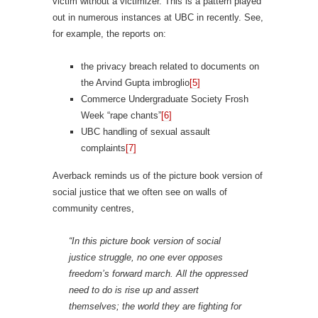
victim without a victimizer. This is a pattern played
out in numerous instances at UBC in recently. See,
for example, the reports on:
the privacy breach related to documents on
the Arvind Gupta imbroglio
[5]
Commerce Undergraduate Society Frosh
Week “rape chants”
[6]
UBC handling of sexual assault
complaints
[7]
Averback reminds us of the picture book version of
social justice that we often see on walls of
community centres,
“In this picture book version of social
justice struggle, no one ever opposes
freedom’s forward march. All the oppressed
need to do is rise up and assert
themselves; the world they are fighting for