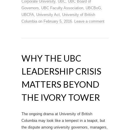
Corporate University
,
UBC
,
UBC Board of
Governors
,
UBC Faculty Association
,
UBCBoG
,
UBCFA
,
University Act
,
University of British
Columbia
on
February 5, 2016
.
Leave a comment
WHY THE UBC
LEADERSHIP CRISIS
MATTERS BEYOND
THE IVORY TOWER
The ongoing drama at University of British
Columbia may look like a tempest in a teapot, but
the dispute among university governors, managers,