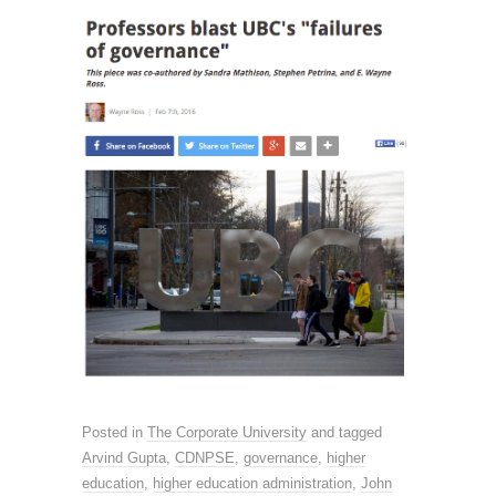
Posted in
The Corporate University
and tagged
Arvind Gupta
,
CDNPSE
,
governance
,
higher
education
,
higher education administration
,
John