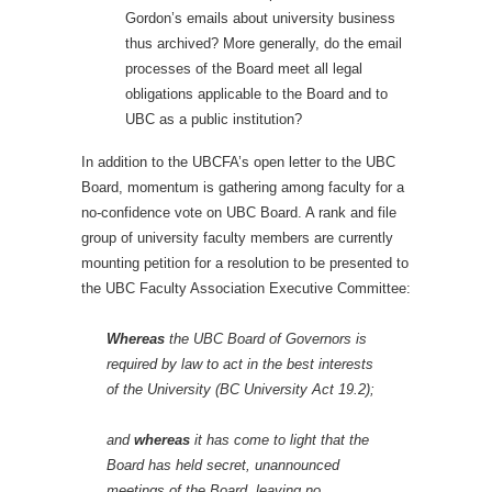
Gordon’s emails about university business
thus archived? More generally, do the email
processes of the Board meet all legal
obligations applicable to the Board and to
UBC as a public institution?
In addition to the UBCFA’s open letter to the UBC
Board, momentum is gathering among faculty for a
no-confidence vote on UBC Board. A rank and file
group of university faculty members are currently
mounting petition for a resolution to be presented to
the UBC Faculty Association Executive Committee:
Whereas
the UBC Board of Governors is
required by law to act in the best interests
of the University (BC University Act 19.2);
and
whereas
it has come to light that the
Board has held secret, unannounced
meetings of the Board, leaving no