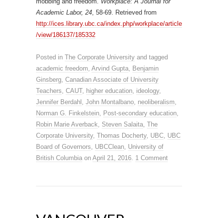
mobbing and freedom.
Workplace: A Journal for
Academic Labor, 24
, 58-69. Retrieved from
http://ices.library.ubc.ca/index.php/workplace/article
/view/186137/185332
Posted in
The Corporate University
and tagged
academic freedom
,
Arvind Gupta
,
Benjamin
Ginsberg
,
Canadian Associate of University
Teachers
,
CAUT
,
higher education
,
ideology
,
Jennifer Berdahl
,
John Montalbano
,
neoliberalism
,
Norman G. Finkelstein
,
Post-secondary education
,
Robin Marie Averback
,
Steven Salaita
,
The
Corporate University
,
Thomas Docherty
,
UBC
,
UBC
Board of Governors
,
UBCClean
,
University of
British Columbia
on
April 21, 2016
.
1 Comment