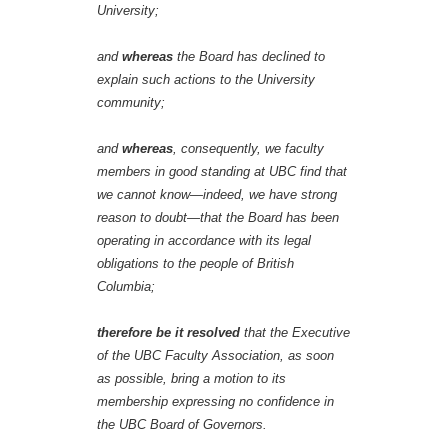
University;
and
whereas
the Board has declined to
explain such actions to the University
community;
and
whereas
, consequently, we faculty
members in good standing at UBC find that
we cannot know—indeed, we have strong
reason to doubt—that the Board has been
operating in accordance with its legal
obligations to the people of British
Columbia;
therefore be it resolved
that the Executive
of the UBC Faculty Association, as soon
as possible, bring a motion to its
membership expressing no confidence in
the UBC Board of Governors.