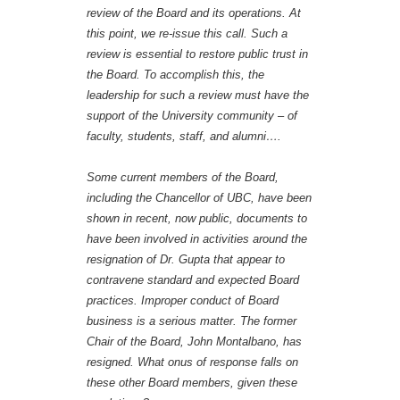
review of the Board and its operations. At
this point, we re-issue this call. Such a
review is essential to restore public trust in
the Board. To accomplish this, the
leadership for such a review must have the
support of the University community – of
faculty, students, staff, and alumni….
Some current members of the Board,
including the Chancellor of UBC, have been
shown in recent, now public, documents to
have been involved in activities around the
resignation of Dr. Gupta that appear to
contravene standard and expected Board
practices. Improper conduct of Board
business is a serious matter. The former
Chair of the Board, John Montalbano, has
resigned. What onus of response falls on
these other Board members, given these