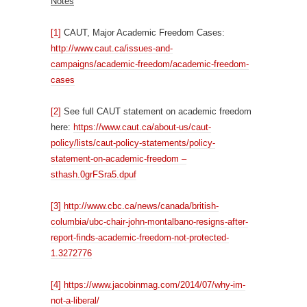
Notes
[1]
CAUT, Major Academic Freedom Cases:
http://www.caut.ca/issues-and-
campaigns/academic-freedom/academic-freedom-
cases
[2]
See full CAUT statement on academic freedom
here:
https://www.caut.ca/about-us/caut-
policy/lists/caut-policy-statements/policy-
statement-on-academic-freedom –
sthash.0grFSra5.dpuf
[3]
http://www.cbc.ca/news/canada/british-
columbia/ubc-chair-john-montalbano-resigns-after-
report-finds-academic-freedom-not-protected-
1.3272776
[4]
https://www.jacobinmag.com/2014/07/why-im-
not-a-liberal/