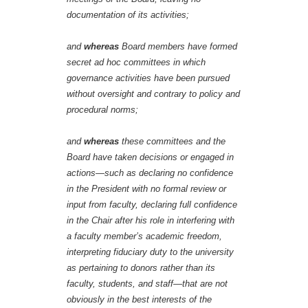
documentation of its activities;
and
whereas
Board members have formed
secret ad hoc committees in which
governance activities have been pursued
without oversight and contrary to policy and
procedural norms;
and
whereas
these committees and the
Board have taken decisions or engaged in
actions—such as declaring no confidence
in the President with no formal review or
input from faculty, declaring full confidence
in the Chair after his role in interfering with
a faculty member’s academic freedom,
interpreting fiduciary duty to the university
as pertaining to donors rather than its
faculty, students, and staff—that are not
obviously in the best interests of the