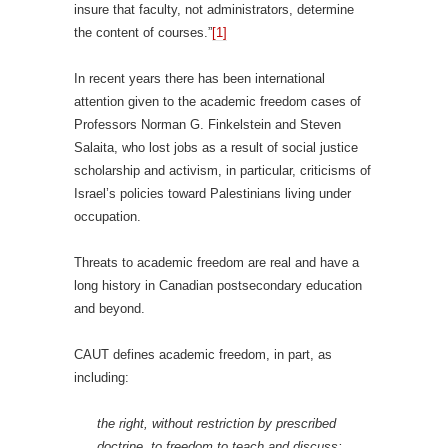
insure that faculty, not administrators, determine
the content of courses.”
[1]
In recent years there has been international
attention given to the academic freedom cases of
Professors Norman G. Finkelstein and Steven
Salaita, who lost jobs as a result of social justice
scholarship and activism, in particular, criticisms of
Israel’s policies toward Palestinians living under
occupation.
Threats to academic freedom are real and have a
long history in Canadian postsecondary education
and beyond.
CAUT defines academic freedom, in part, as
including:
the right, without restriction by prescribed
doctrine, to freedom to teach and discuss;