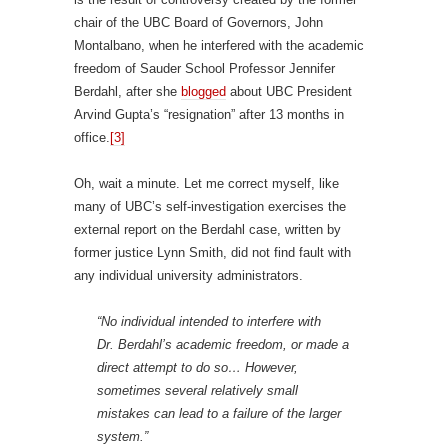
chair of the UBC Board of Governors, John
Montalbano, when he interfered with the academic
freedom of Sauder School Professor Jennifer
Berdahl, after she
blogged
about UBC President
Arvind Gupta’s “resignation” after 13 months in
office.
[3]
Oh, wait a minute. Let me correct myself, like
many of UBC’s self-investigation exercises the
external report on the Berdahl case, written by
former justice Lynn Smith, did not find fault with
any individual university administrators.
“No individual intended to interfere with
Dr. Berdahl’s academic freedom, or made a
direct attempt to do so… However,
sometimes several relatively small
mistakes can lead to a failure of the larger
system.”