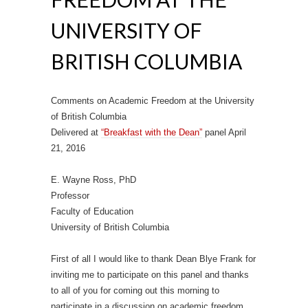
UNIVERSITY OF
BRITISH COLUMBIA
Comments on Academic Freedom at the University
of British Columbia
Delivered at
“Breakfast with the Dean”
panel April
21, 2016
E. Wayne Ross, PhD
Professor
Faculty of Education
University of British Columbia
First of all I would like to thank Dean Blye Frank for
inviting me to participate on this panel and thanks
to all of you for coming out this morning to
participate in a discussion on academic freedom.