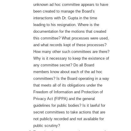
unknown ad hoc committee appears to have
been created to manage the Board’s
interactions with Dr. Gupta in the time
leading to his resignation. Where is the
documentation for the motions that created
this committee? What processes were used,
and what records kept of these processes?
How many other such committees are there?
Why is it necessary to keep the existence of
any committee secret? Do all Board
members know about each of the ad hoc
committees? Is the Board operating in a way
that meets all of its obligations under the
Freedom of Information and Protection of
Privacy Act (FIPPA) and the general
guidelines for public bodies? Is it lawful for
secret committees to take actions that are
not publicly recorded and not available for
public scrutiny?