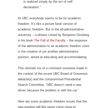
is realized simply by the act of self-
declaration.”
At UBC everybody seems to be
for
academic
freedom. It’s like a picture book version of
academic freedom. But in the all-administrative
university – a phrase coined by Benjamin Ginsberg
in his book
The Fall of the Faculty
– the response
of the administration to an academic freedom crisis
is the creation of yet another administrative
position, aimed at educating and accommodating.
This reminds me of a comment someone made in
the context of the recent UBC Board of Governors
debacle(s) and the compromised Presidential
Search Committee, “UBC doesn’t need a new
driver, because the problem is with the car.”
Here are some academic freedom issues that the
new position will like never come close to