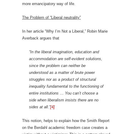
more emancipatory way of life.
The Problem of “Liberal neutrality”
In her article “Why I’m Not a Liberal,” Robin Marie
Averback argues that
“In the liberal imagination, education and
accommodation are self-evident solutions,
since the problem can neither be
understood as a matter of brute power
struggles nor as a product of structural
inequality fundamental to the functioning of
entire institutions … You can’t choose a
side when liberalism insists there are no
sides at all.”
[4]
This notion, helps to explain how the Smith Report
on the Berdahl academic freedom case creates a