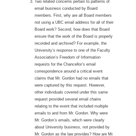
Two related concerns pertain to patterns of
email business conducted by Board
members. First, why are all Board members
not using a UBC email address for all of their
Board work? Second, how does that Board
ensure that the work of the Board is properly
recorded and archived? For example, the
University’s response to one of the Faculty
Association’s Freedom of Information
requests for the Chancellor’s email
correspondence around a critical event
claims that Mr. Gordon had no emails that
were captured by this request. However,
other individuals covered under this same
request provided several email chains
relating to the event that included multiple
emails to and from Mr. Gordon. Why were
Mr. Gordon’s emails, which were clearly
about University business, not provided by
Mr. Gordon as the law provides? How are Mr.