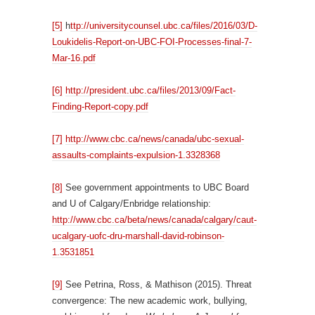
[5]
h
ttp://universitycounsel.ubc.ca/files/2016/03/D-
Loukidelis-Report-on-UBC-FOI-Processes-final-7-
Mar-16.pdf
[6]
http://president.ubc.ca/files/2013/09/Fact-
Finding-Report-copy.pdf
[7]
http://www.cbc.ca/news/canada/ubc-sexual-
assaults-complaints-expulsion-1.3328368
[8]
See government appointments to UBC Board
and U of Calgary/Enbridge relationship:
http://www.cbc.ca/beta/news/canada/calgary/caut-
ucalgary-uofc-dru-marshall-david-robinson-
1.3531851
[9]
See Petrina, Ross, & Mathison (2015). Threat
convergence: The new academic work, bullying,