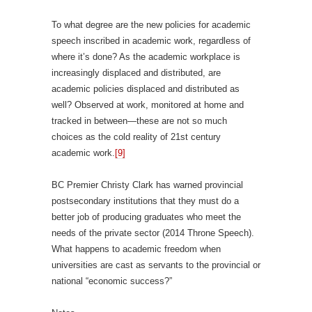
To what degree are the new policies for academic
speech inscribed in academic work, regardless of
where it’s done? As the academic workplace is
increasingly displaced and distributed, are
academic policies displaced and distributed as
well? Observed at work, monitored at home and
tracked in between—these are not so much
choices as the cold reality of 21st century
academic work.
[9]
BC Premier Christy Clark has warned provincial
postsecondary institutions that they must do a
better job of producing graduates who meet the
needs of the private sector (2014 Throne Speech).
What happens to academic freedom when
universities are cast as servants to the provincial or
national “economic success?”