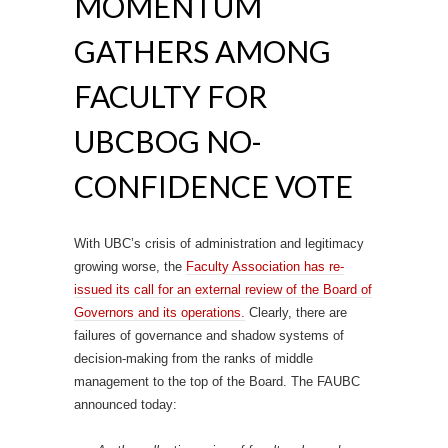
MOMENTUM
GATHERS AMONG
FACULTY FOR
UBCBOG NO-
CONFIDENCE VOTE
With UBC’s crisis of administration and legitimacy
growing worse, the
Faculty Association has re-
issued its call for an external review of the Board of
Governors and its operations.
Clearly, there are
failures of governance and shadow systems of
decision-making from the ranks of middle
management to the top of the Board. The FAUBC
announced today: