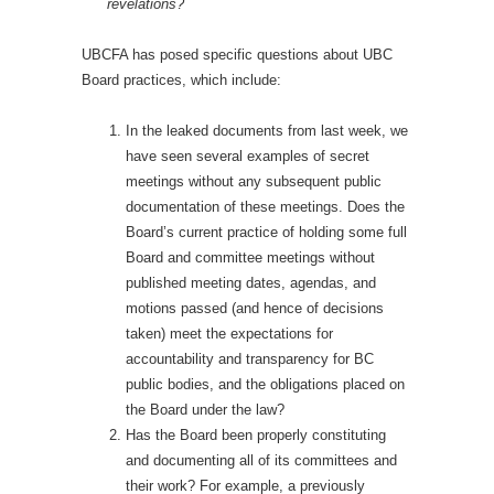
revelations?
UBCFA has posed specific questions about UBC
Board practices, which include:
In the leaked documents from last week, we
have seen several examples of secret
meetings without any subsequent public
documentation of these meetings. Does the
Board’s current practice of holding some full
Board and committee meetings without
published meeting dates, agendas, and
motions passed (and hence of decisions
taken) meet the expectations for
accountability and transparency for BC
public bodies, and the obligations placed on
the Board under the law?
Has the Board been properly constituting
and documenting all of its committees and
their work? For example, a previously