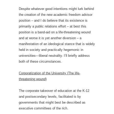
Despite whatever good intentions might lurk behind
the creation of the new academic freedom advisor
position – and I do believe that its existence is
primarily a public relations effort – at best this
position is a band-aid on a life-threatening wound
and at worse it is yet another diversion – a
manifestation of an ideological stance that is widely
held in society and practically hegemonic in
universities—liberal neutrality. I’ll briefly address
both of these circumstances.
Corporatization of the University (The life-
threatening wound)
The corporate takeover of education at the K-12
and postsecondary levels, facilitated is by
governments that might best be described as
executive committees of the rich.