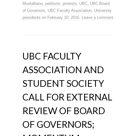
Montalbano
,
petitions
,
protests
,
UBC
,
UBC Board
of Governors
,
UBC Faculty Association
,
University
presidents
on
February 10, 2016
.
Leave a comment
UBC FACULTY
ASSOCIATION AND
STUDENT SOCIETY
CALL FOR EXTERNAL
REVIEW OF BOARD
OF GOVERNORS;