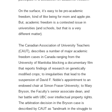
On the surface, it’s easy to be pro-academic
freedom, kind of like being for mom and apple pie.
But, academic freedom is a contested issue in
universities (and schools, but that is a very
different matter).
The Canadian Association of University Teachers
(CAUT), describes a number of major academic
freedom cases in Canada ranging from the
University of Manitoba blocking a documentary film
that reports findings of research on genetically
modified crops; to irregularities that lead to the
suspension of David F. Noble’s appointment to an
endowed chair at Simon Fraser University; to Mary
Bryson, the Faculty’s senior associate dean, and
her battle with UBC over intellectual property rights.
The arbitration decision in the Bryson case is
described by CAUT as “landmark in the struggle to