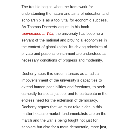
The trouble begins when the framework for
understanding the nature and aims of education and
scholarship is as a tool vital for economic success.
As Thomas Docherty argues in his book
Universities at War
,
the university has become a
servant of the national and provincial economies in
the context of globalization. Its driving principles of
private and personal enrichment are understood as
necessary conditions of progress and modernity.
Docherty sees this circumstances as a radical
impoverishment of the university’s capacities to
extend human possibilities and freedoms, to seek
earnestly for social justice, and to participate in the
endless need for the extension of democracy.
Docherty argues that we must take sides in this
matter because market fundamentalists are on the
march and the war is being fought not just for
scholars but also for a more democratic, more just,