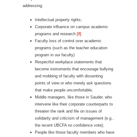
addressing:
Intellectual property rights;
Corporate influence on campus academic
programs and research.
[8]
Faculty loss of control over academic
programs (such as the teacher education
program in our faculty)
Respectful workplace statements that
become instruments that encourage bullying
and mobbing of faculty with dissenting
points of view or who merely ask questions
that make people uncomfortable;
Middle managers, like those in Sauder, who
intervene like their corporate counterparts to
threaten the rank and file on issues of
solidarity and criticism of management (e.g.,
the recent UBCFA no confidence vote);
People like those faculty members who have