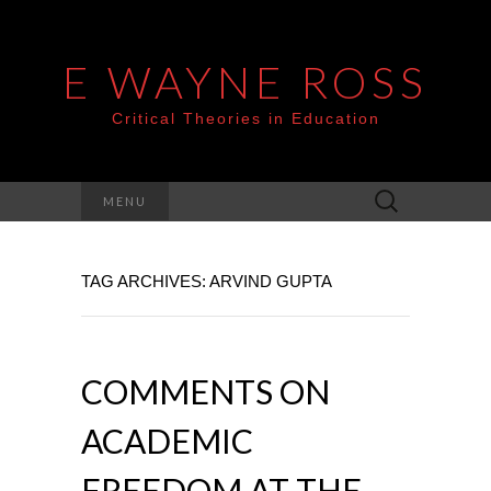
E WAYNE ROSS
Critical Theories in Education
Search
MENU
for:
TAG ARCHIVES: ARVIND GUPTA
COMMENTS ON
ACADEMIC
FREEDOM AT THE