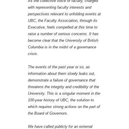
As the collective voice of faculty, charged
with representing faculty interests and
perspectives relevant to unfolding events at
UBC, the Faculty Association, through its
Executive, feels compelled at this time to
raise a number of serious concerns. It has
become clear that the University of British
Columbia is in the midst of a governance
crisis.
The events of the past year or so, as
information about them slowly leaks out,
demonstrate a failure of governance that
threatens the integrity and credibility of the
University. This is a singular moment in the
100-year history of UBC, the solution to
which requires strong actions on the part of
the Board of Governors.
We have called publicly for an external