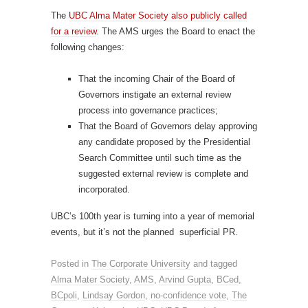
The
UBC Alma Mater Society also publicly called
for a review
. The AMS urges the Board to enact the
following changes:
That the incoming Chair of the Board of
Governors instigate an external review
process into governance practices;
That the Board of Governors delay approving
any candidate proposed by the Presidential
Search Committee until such time as the
suggested external review is complete and
incorporated.
UBC’s 100th year is turning into a year of memorial
events, but it’s not the planned superficial PR.
Posted in
The Corporate University
and tagged
Alma Mater Society
,
AMS
,
Arvind Gupta
,
BCed
,
BCpoli
,
Lindsay Gordon
,
no-confidence vote
,
The