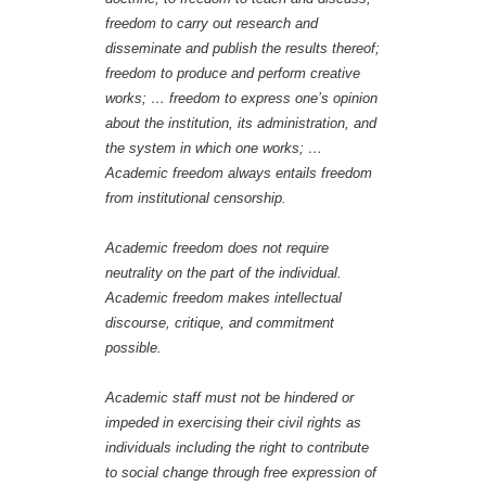
freedom to carry out research and
disseminate and publish the results thereof;
freedom to produce and perform creative
works; … freedom to express one’s opinion
about the institution, its administration, and
the system in which one works; …
Academic freedom always entails freedom
from institutional censorship.
Academic freedom does not require
neutrality on the part of the individual.
Academic freedom makes intellectual
discourse, critique, and commitment
possible.
Academic staff must not be hindered or
impeded in exercising their civil rights as
individuals including the right to contribute
to social change through free expression of