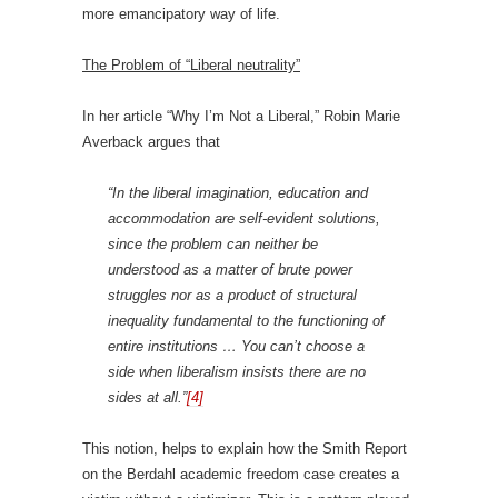
more emancipatory way of life.
The Problem of “Liberal neutrality”
In her article “Why I’m Not a Liberal,” Robin Marie
Averback argues that
“In the liberal imagination, education and
accommodation are self-evident solutions,
since the problem can neither be
understood as a matter of brute power
struggles nor as a product of structural
inequality fundamental to the functioning of
entire institutions … You can’t choose a
side when liberalism insists there are no
sides at all.”
[4]
This notion, helps to explain how the Smith Report
on the Berdahl academic freedom case creates a