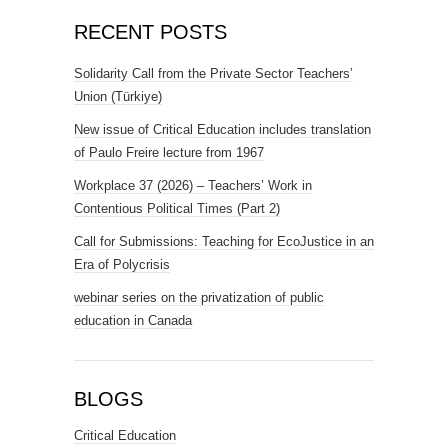
RECENT POSTS
Solidarity Call from the Private Sector Teachers’
Union (Türkiye)
New issue of Critical Education includes translation
of Paulo Freire lecture from 1967
Workplace 37 (2026) – Teachers’ Work in
Contentious Political Times (Part 2)
Call for Submissions: Teaching for EcoJustice in an
Era of Polycrisis
webinar series on the privatization of public
education in Canada
BLOGS
Critical Education