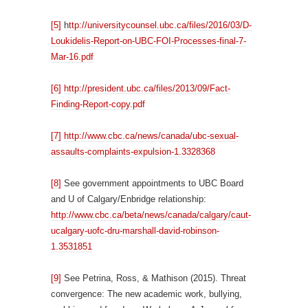
[5]
h
ttp://universitycounsel.ubc.ca/files/2016/03/D-
Loukidelis-Report-on-UBC-FOI-Processes-final-7-
Mar-16.pdf
[6]
http://president.ubc.ca/files/2013/09/Fact-
Finding-Report-copy.pdf
[7]
http://www.cbc.ca/news/canada/ubc-sexual-
assaults-complaints-expulsion-1.3328368
[8]
See government appointments to UBC Board
and U of Calgary/Enbridge relationship:
http://www.cbc.ca/beta/news/canada/calgary/caut-
ucalgary-uofc-dru-marshall-david-robinson-
1.3531851
[9]
See Petrina, Ross, & Mathison (2015). Threat
convergence: The new academic work, bullying,