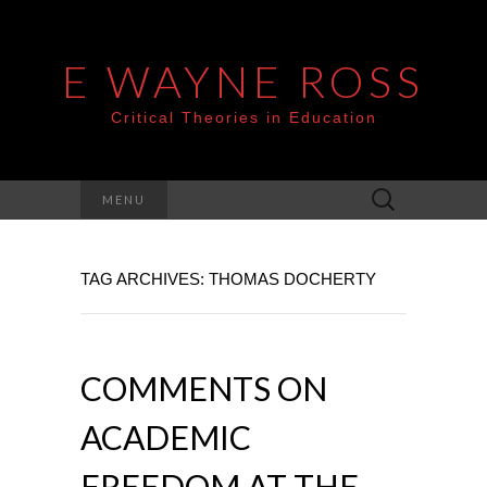
E WAYNE ROSS
Critical Theories in Education
Search
MENU
for:
TAG ARCHIVES: THOMAS DOCHERTY
COMMENTS ON
ACADEMIC
FREEDOM AT THE