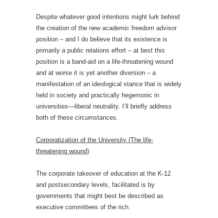
Despite whatever good intentions might lurk behind
the creation of the new academic freedom advisor
position – and I do believe that its existence is
primarily a public relations effort – at best this
position is a band-aid on a life-threatening wound
and at worse it is yet another diversion – a
manifestation of an ideological stance that is widely
held in society and practically hegemonic in
universities—liberal neutrality. I’ll briefly address
both of these circumstances.
Corporatization of the University (The life-
threatening wound)
The corporate takeover of education at the K-12
and postsecondary levels, facilitated is by
governments that might best be described as
executive committees of the rich.