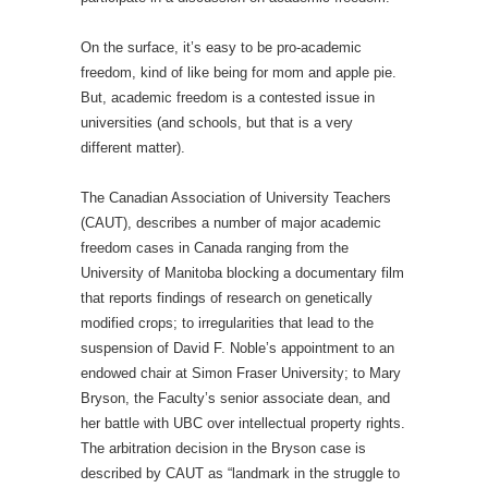
On the surface, it’s easy to be pro-academic
freedom, kind of like being for mom and apple pie.
But, academic freedom is a contested issue in
universities (and schools, but that is a very
different matter).
The Canadian Association of University Teachers
(CAUT), describes a number of major academic
freedom cases in Canada ranging from the
University of Manitoba blocking a documentary film
that reports findings of research on genetically
modified crops; to irregularities that lead to the
suspension of David F. Noble’s appointment to an
endowed chair at Simon Fraser University; to Mary
Bryson, the Faculty’s senior associate dean, and
her battle with UBC over intellectual property rights.
The arbitration decision in the Bryson case is
described by CAUT as “landmark in the struggle to