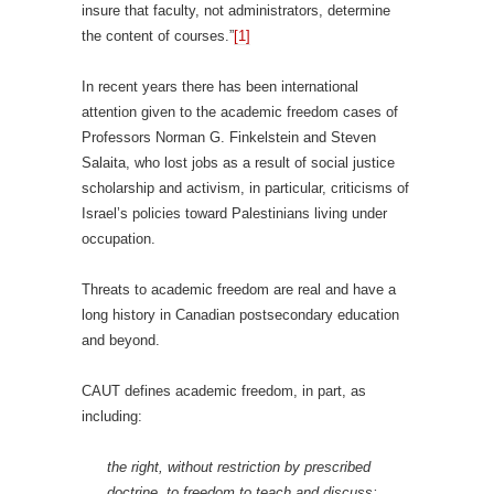
insure that faculty, not administrators, determine
the content of courses.”
[1]
In recent years there has been international
attention given to the academic freedom cases of
Professors Norman G. Finkelstein and Steven
Salaita, who lost jobs as a result of social justice
scholarship and activism, in particular, criticisms of
Israel’s policies toward Palestinians living under
occupation.
Threats to academic freedom are real and have a
long history in Canadian postsecondary education
and beyond.
CAUT defines academic freedom, in part, as
including:
the right, without restriction by prescribed
doctrine, to freedom to teach and discuss;