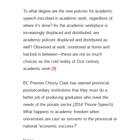
To what degree are the new policies for academic
speech inscribed in academic work, regardless of
where it’s done? As the academic workplace is
increasingly displaced and distributed, are
academic policies displaced and distributed as
well? Observed at work, monitored at home and
tracked in between—these are not so much
choices as the cold reality of 21st century
academic work.
[9]
BC Premier Christy Clark has warned provincial
postsecondary institutions that they must do a
better job of producing graduates who meet the
needs of the private sector (2014 Throne Speech).
What happens to academic freedom when
universities are cast as servants to the provincial or
national “economic success?”