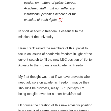
opinion on matters of public interest.
Academic staff must not suffer any
institutional penalties because of the
exercise of such rights.
[2]
In short academic freedom is essential to the
mission of the university.
Dean Frank asked the members of this` panel to
focus on issues of academic freedom in light of the
current search to fill the new UBC position of Senior
Advisor to the Provosts on Academic Freedom.
My first thought was that if we have provosts who
need advisors on academic freedom, maybe they
shouldn’t be provosts, really. But, perhaps I’m
being too glib, even for a short breakfast talk.
Of course the creation of this new advisory position
is the result of controversy created by the former