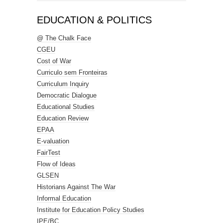
EDUCATION & POLITICS
@ The Chalk Face
CGEU
Cost of War
Curriculo sem Fronteiras
Curriculum Inquiry
Democratic Dialogue
Educational Studies
Education Review
EPAA
E-valuation
FairTest
Flow of Ideas
GLSEN
Historians Against The War
Informal Education
Institute for Education Policy Studies
IPE/BC