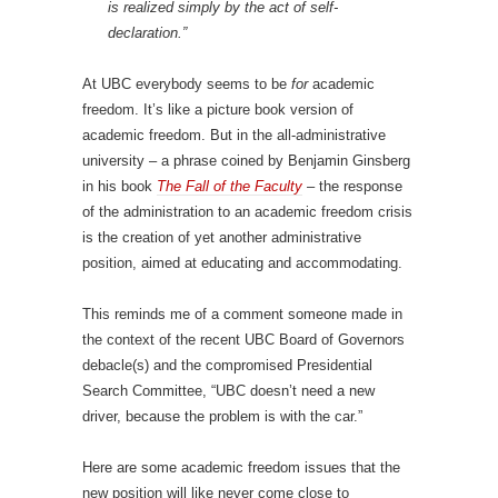
is realized simply by the act of self-
declaration.”
At UBC everybody seems to be
for
academic
freedom. It’s like a picture book version of
academic freedom. But in the all-administrative
university – a phrase coined by Benjamin Ginsberg
in his book
The Fall of the Faculty
– the response
of the administration to an academic freedom crisis
is the creation of yet another administrative
position, aimed at educating and accommodating.
This reminds me of a comment someone made in
the context of the recent UBC Board of Governors
debacle(s) and the compromised Presidential
Search Committee, “UBC doesn’t need a new
driver, because the problem is with the car.”
Here are some academic freedom issues that the
new position will like never come close to