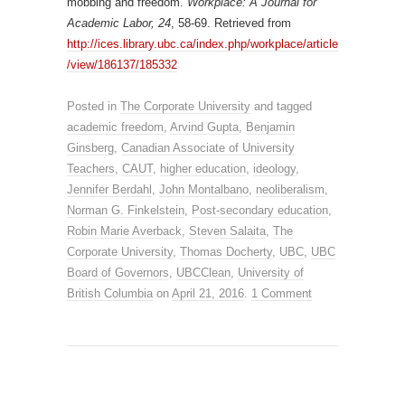
mobbing and freedom.
Workplace: A Journal for
Academic Labor, 24
, 58-69. Retrieved from
http://ices.library.ubc.ca/index.php/workplace/article
/view/186137/185332
Posted in
The Corporate University
and tagged
academic freedom
,
Arvind Gupta
,
Benjamin
Ginsberg
,
Canadian Associate of University
Teachers
,
CAUT
,
higher education
,
ideology
,
Jennifer Berdahl
,
John Montalbano
,
neoliberalism
,
Norman G. Finkelstein
,
Post-secondary education
,
Robin Marie Averback
,
Steven Salaita
,
The
Corporate University
,
Thomas Docherty
,
UBC
,
UBC
Board of Governors
,
UBCClean
,
University of
British Columbia
on
April 21, 2016
.
1 Comment