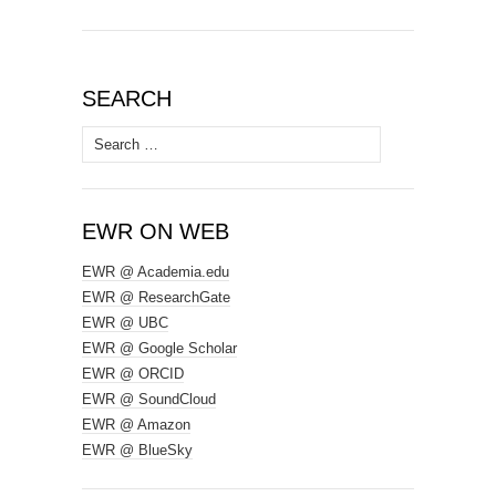
SEARCH
Search
for:
EWR ON WEB
EWR @ Academia.edu
EWR @ ResearchGate
EWR @ UBC
EWR @ Google Scholar
EWR @ ORCID
EWR @ SoundCloud
EWR @ Amazon
EWR @ BlueSky