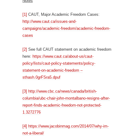
Notes
[1]
CAUT, Major Academic Freedom Cases:
http://www.caut.ca/issues-and-
campaigns/academic-freedom/academic-freedom-
cases
[2]
See full CAUT statement on academic freedom
here:
https://www.caut.ca/about-us/caut-
policy/lists/caut-policy-statements/policy-
statement-on-academic-freedom –
sthash.0grFSra5.dpuf
[3]
http://www.cbc.ca/news/canada/british-
columbia/ubc-chair-john-montalbano-resigns-after-
report-finds-academic-freedom-not-protected-
1.3272776
[4]
https://www.jacobinmag.com/2014/07/why-im-
not-a-liberal/