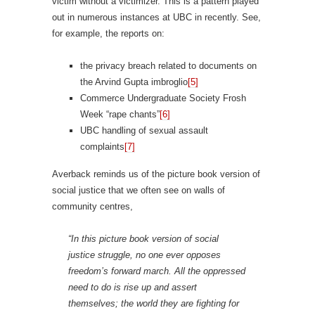
victim without a victimizer. This is a pattern played
out in numerous instances at UBC in recently. See,
for example, the reports on:
the privacy breach related to documents on
the Arvind Gupta imbroglio
[5]
Commerce Undergraduate Society Frosh
Week “rape chants”
[6]
UBC handling of sexual assault
complaints
[7]
Averback reminds us of the picture book version of
social justice that we often see on walls of
community centres,
“In this picture book version of social
justice struggle, no one ever opposes
freedom’s forward march. All the oppressed
need to do is rise up and assert
themselves; the world they are fighting for