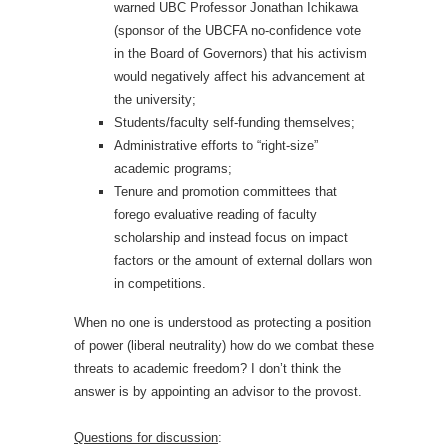
warned UBC Professor Jonathan Ichikawa
(sponsor of the UBCFA no-confidence vote
in the Board of Governors) that his activism
would negatively affect his advancement at
the university;
Students/faculty self-funding themselves;
Administrative efforts to “right-size”
academic programs;
Tenure and promotion committees that
forego evaluative reading of faculty
scholarship and instead focus on impact
factors or the amount of external dollars won
in competitions.
When no one is understood as protecting a position
of power (liberal neutrality) how do we combat these
threats to academic freedom? I don’t think the
answer is by appointing an advisor to the provost.
Questions for discussion
: