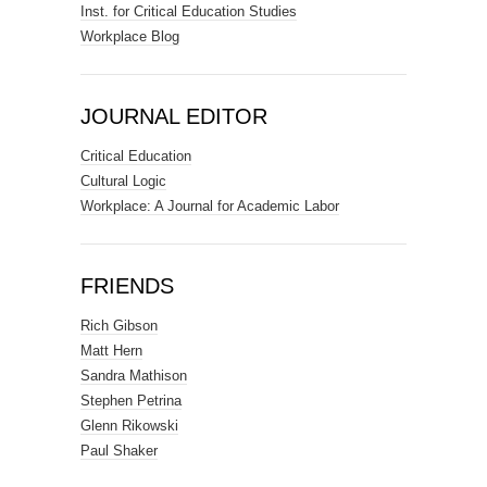
Inst. for Critical Education Studies
Workplace Blog
JOURNAL EDITOR
Critical Education
Cultural Logic
Workplace: A Journal for Academic Labor
FRIENDS
Rich Gibson
Matt Hern
Sandra Mathison
Stephen Petrina
Glenn Rikowski
Paul Shaker