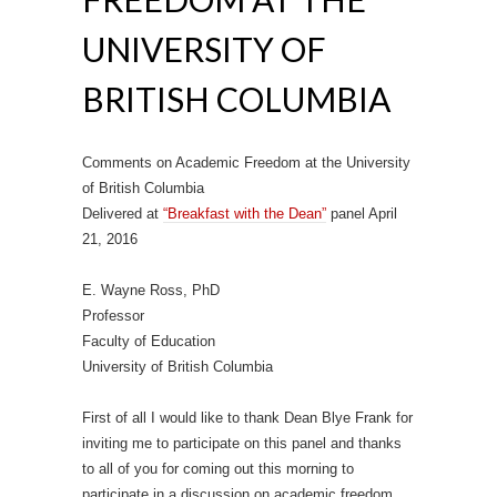
UNIVERSITY OF
BRITISH COLUMBIA
Comments on Academic Freedom at the University
of British Columbia
Delivered at
“Breakfast with the Dean”
panel April
21, 2016
E. Wayne Ross, PhD
Professor
Faculty of Education
University of British Columbia
First of all I would like to thank Dean Blye Frank for
inviting me to participate on this panel and thanks
to all of you for coming out this morning to
participate in a discussion on academic freedom.