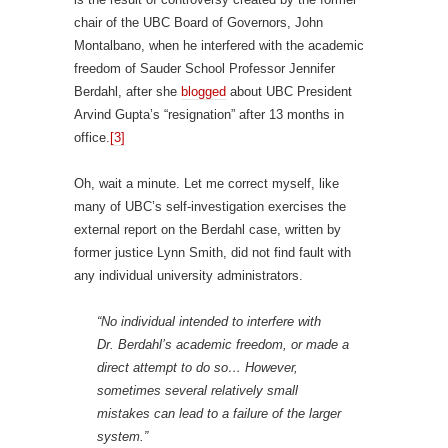
chair of the UBC Board of Governors, John
Montalbano, when he interfered with the academic
freedom of Sauder School Professor Jennifer
Berdahl, after she
blogged
about UBC President
Arvind Gupta’s “resignation” after 13 months in
office.
[3]
Oh, wait a minute. Let me correct myself, like
many of UBC’s self-investigation exercises the
external report on the Berdahl case, written by
former justice Lynn Smith, did not find fault with
any individual university administrators.
“No individual intended to interfere with
Dr. Berdahl’s academic freedom, or made a
direct attempt to do so… However,
sometimes several relatively small
mistakes can lead to a failure of the larger
system.”