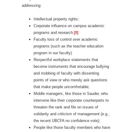
addressing:
Intellectual property rights;
Corporate influence on campus academic
programs and research.
[8]
Faculty loss of control over academic
programs (such as the teacher education
program in our faculty)
Respectful workplace statements that
become instruments that encourage bullying
and mobbing of faculty with dissenting
points of view or who merely ask questions
that make people uncomfortable;
Middle managers, like those in Sauder, who
intervene like their corporate counterparts to
threaten the rank and file on issues of
solidarity and criticism of management (e.g.,
the recent UBCFA no confidence vote);
People like those faculty members who have