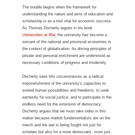
The trouble begins when the framework for
understanding the nature and aims of education and
scholarship is as a tool vital for economic success.
As Thomas Docherty argues in his book
Universities at War
,
the university has become a
servant of the national and provincial economies in
the context of globalization. Its driving principles of
private and personal enrichment are understood as
necessary conditions of progress and modernity.
Docherty sees this circumstances as a radical
impoverishment of the university’s capacities to
extend human possibilities and freedoms, to seek
earnestly for social justice, and to participate in the
endless need for the extension of democracy.
Docherty argues that we must take sides in this
matter because market fundamentalists are on the
march and the war is being fought not just for
scholars but also for a more democratic, more just,