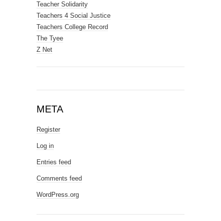
Teacher Solidarity
Teachers 4 Social Justice
Teachers College Record
The Tyee
Z Net
META
Register
Log in
Entries feed
Comments feed
WordPress.org