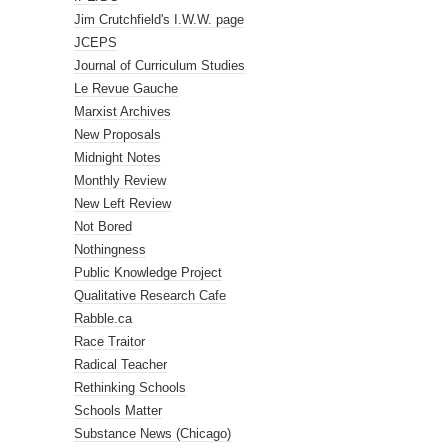
Jim Crutchfield's I.W.W. page
JCEPS
Journal of Curriculum Studies
Le Revue Gauche
Marxist Archives
New Proposals
Midnight Notes
Monthly Review
New Left Review
Not Bored
Nothingness
Public Knowledge Project
Qualitative Research Cafe
Rabble.ca
Race Traitor
Radical Teacher
Rethinking Schools
Schools Matter
Substance News (Chicago)