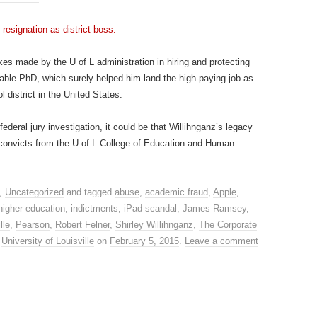
esignation as district boss.
kes made by the U of L administration in hiring and protecting
nable PhD, which surely helped him land the high-paying job as
 district in the United States.
federal jury investigation, it could be that Willihnganz’s legacy
al convicts from the U of L College of Education and Human
,
Uncategorized
and tagged
abuse
,
academic fraud
,
Apple
,
higher education
,
indictments
,
iPad scandal
,
James Ramsey
,
lle
,
Pearson
,
Robert Felner
,
Shirley Willihnganz
,
The Corporate
,
University of Louisville
on
February 5, 2015
.
Leave a comment