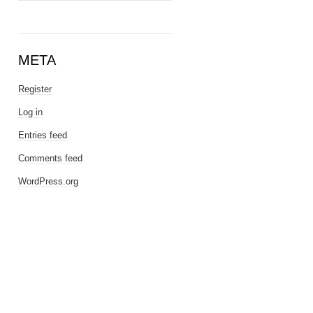
META
Register
Log in
Entries feed
Comments feed
WordPress.org