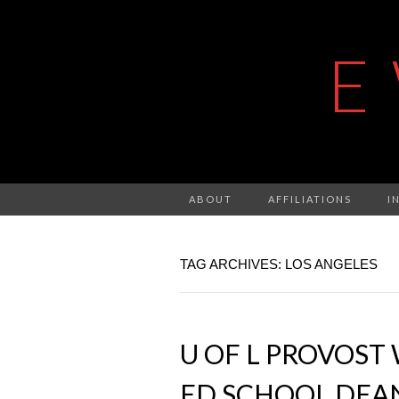
E
ABOUT
AFFILIATIONS
I
TAG ARCHIVES: LOS ANGELES
U OF L PROVOST
ED SCHOOL DEAN