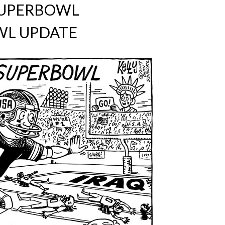
SUPERBOWL
L UPDATE