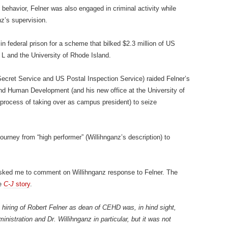
 behavior, Felner was also engaged in criminal activity while
nz’s supervision.
 federal prison for a scheme that bilked $2.3 million of US
L and the University of Rhode Island.
Secret Service and US Postal Inspection Service) raided Felner’s
and Human Development (and his new office at the University of
process of taking over as campus president) to seize
urney from “high performer” (Willihnganz’s description) to
sked me to comment on Willihnganz response to Felner. The
he
C-J
story
.
e hiring of Robert Felner as dean of CEHD was, in hind sight,
inistration and Dr. Willihnganz in particular, but it was not