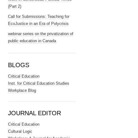
(Part 2)
Call for Submissions: Teaching for
EcoJustice in an Era of Polycrisis
webinar series on the privatization of
public education in Canada
BLOGS
Critical Education
Inst. for Critical Education Studies
Workplace Blog
JOURNAL EDITOR
Critical Education
Cultural Logic