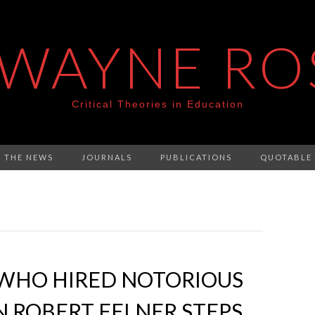
 WAYNE RO
Critical Theories in Education
N THE NEWS
JOURNALS
PUBLICATIONS
QUOTABLE
 WHO HIRED NOTORIOUS
 ROBERT FELNER STEPS