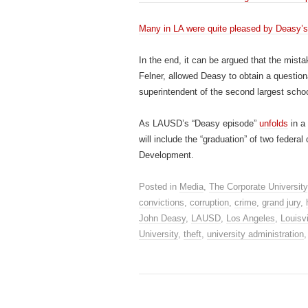
Many in LA were quite pleased by Deasy’s r
In the end, it can be argued that the mista
Felner, allowed Deasy to obtain a questio
superintendent of the second largest school
As LAUSD’s “Deasy episode”
unfolds
in a 
will include the “graduation” of two feder
Development.
Posted in
Media
,
The Corporate University
convictions
,
corruption
,
crime
,
grand jury
,
John Deasy
,
LAUSD
,
Los Angeles
,
Louisvi
University
,
theft
,
university administration