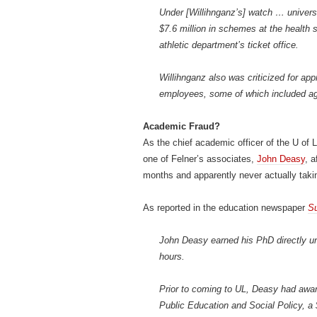
Under [Willihnganz’s] watch … univers
$7.6 million in schemes at the health
athletic department’s ticket office.
Willihnganz also was criticized for app
employees, some of which included agr
Academic Fraud?
As the chief academic officer of the U of 
one of Felner’s associates,
John Deasy
, a
months and apparently never actually taki
As reported in the education newspaper
S
John Deasy earned his PhD directly und
hours.
Prior to coming to UL, Deasy had awar
Public Education and Social Policy, a