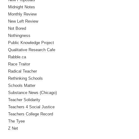
Midnight Notes
Monthly Review
New Left Review
Not Bored
Nothingness
Public Knowledge Project
Qualitative Research Cafe
Rabble.ca
Race Traitor
Radical Teacher
Rethinking Schools
Schools Matter
Substance News (Chicago)
Teacher Solidarity
Teachers 4 Social Justice
Teachers College Record
The Tyee
Z Net