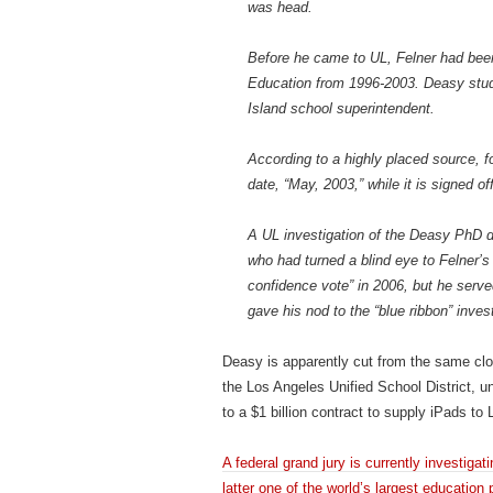
was head.
Before he came to UL, Felner had been
Education from 1996-2003. Deasy stud
Island school superintendent.
According to a highly placed source, fo
date, “May, 2003,” while it is signed o
A UL investigation of the Deasy PhD 
who had turned a blind eye to Felner’s 
confidence vote” in 2006, but he serv
gave his nod to the “blue ribbon” invest
Deasy is apparently cut from the same clo
the Los Angeles Unified School District, und
to a $1 billion contract to supply iPads t
A federal grand jury is currently investig
latter one of the world’s largest education 