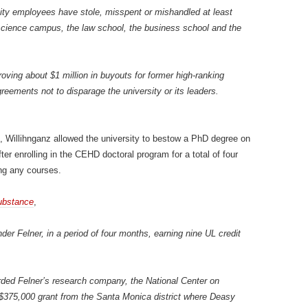
ity employees have stole, misspent or mishandled at least
 science campus, the law school, the business school and the
roving about $1 million in buyouts for former high-ranking
eements not to disparage the university or its leaders.
L, Willihnganz allowed the university to bestow a PhD degree on
fter enrolling in the CEHD doctoral program for a total of four
ng any courses.
ubstance
,
er Felner, in a period of four months, earning nine UL credit
ded Felner’s research company, the National Center on
 $375,000 grant from the Santa Monica district where Deasy