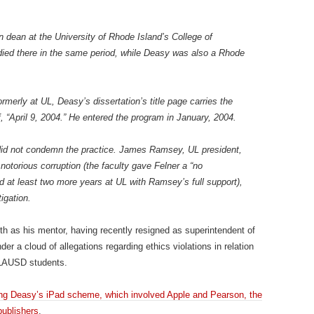
 dean at the University of Rhode Island’s College of
ied there in the same period, while Deasy was also a Rhode
rmerly at UL, Deasy’s dissertation’s title page carries the
ff, “April 9, 2004.” He entered the program in January, 2004.
did not condemn the practice. James Ramsey, UL president,
notorious corruption (the faculty gave Felner a “no
ed at least two more years at UL with Ramsey’s full support),
igation.
th as his mentor, having recently resigned as superintendent of
er a cloud of allegations regarding ethics violations in relation
o LAUSD students.
ating Deasy’s iPad scheme, which involved Apple and Pearson, the
publishers
.