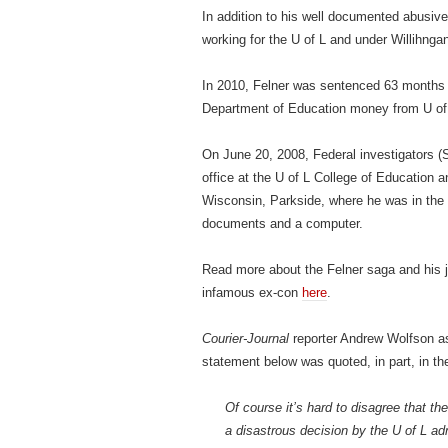
In addition to his well documented abusive
working for the U of L and under Willihnga
In 2010, Felner was sentenced 63 months in
Department of Education money from U of 
On June 20, 2008, Federal investigators (
office at the U of L College of Education 
Wisconsin, Parkside, where he was in the 
documents and a computer.
Read more about the Felner saga and his jo
infamous ex-con
here
.
Courier-Journal
reporter Andrew Wolfson a
statement below was quoted, in part, in t
Of course it’s hard to disagree that th
a disastrous decision by the U of L adm