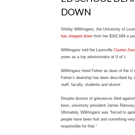
DOWN
Shirley Willihnganz, the University of Loui
has stepped down
from her $342,694 a year 
Willihnganz told the Louisville
Courier-Jour
years as a top administrator at U of L.
Willihnganz hired Felner as dean of the U
Felner’s deanship has been described by so
staff, faculty, students and alumni.
Despite dozens of grievances filed against
boss, university president James Ramsey,
Ultimately, Willihnganz was “forced to apol
people have been hurt and something very 
responsible for that.”