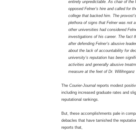
entirely unpredictable. As chair of the
opposed Felner’s hire and called for th
college that backed him. The provost’s o
plethora of signs that Felner was not a
other universities had considered Fel
investigations of his career. The fact
after defending Felner’s abusive leade
about the lack of accountability for d
university’s reputation has been signif
activities and generally abusive treatm
measure at the feet of Dr. Willihngan
The
Courier-Journal
reports modest positiv
including increased graduate rates and sli
reputational rankings.
But, these accomplishments pale in compa
debacles that have tarnished the reputati
reports that,