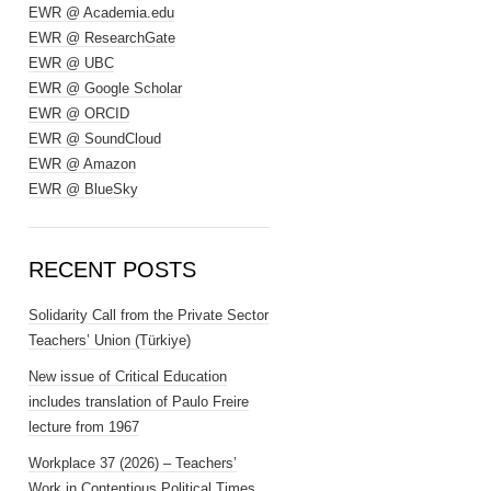
EWR @ Academia.edu
EWR @ ResearchGate
EWR @ UBC
EWR @ Google Scholar
EWR @ ORCID
EWR @ SoundCloud
EWR @ Amazon
EWR @ BlueSky
RECENT POSTS
Solidarity Call from the Private Sector
Teachers’ Union (Türkiye)
New issue of Critical Education
includes translation of Paulo Freire
lecture from 1967
Workplace 37 (2026) – Teachers’
Work in Contentious Political Times