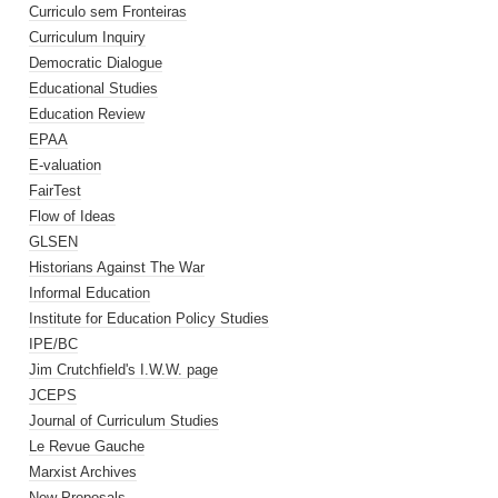
Curriculo sem Fronteiras
Curriculum Inquiry
Democratic Dialogue
Educational Studies
Education Review
EPAA
E-valuation
FairTest
Flow of Ideas
GLSEN
Historians Against The War
Informal Education
Institute for Education Policy Studies
IPE/BC
Jim Crutchfield's I.W.W. page
JCEPS
Journal of Curriculum Studies
Le Revue Gauche
Marxist Archives
New Proposals