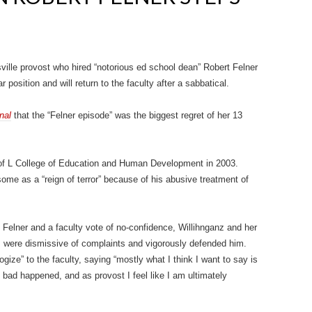
sville provost who hired “notorious ed school dean” Robert Felner
position and will return to the faculty after a sabbatical.
nal
that the “Felner episode” was the biggest regret of her 13
 of L College of Education and Human Development in 2003.
me as a “reign of terror” because of his abusive treatment of
 Felner and a faculty vote of no-confidence, Willihnganz and her
 were dismissive of complaints and vigorously defended him.
ogize” to the faculty, saying “mostly what I think I want to say is
bad happened, and as provost I feel like I am ultimately