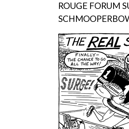
ROUGE FORUM 
SCHMOOPERBOW