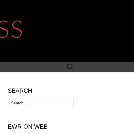
SS
Search
for:
SEARCH
Search
for:
EWR ON WEB