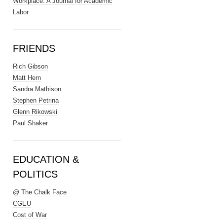
Workplace: A Journal for Academic
Labor
FRIENDS
Rich Gibson
Matt Hern
Sandra Mathison
Stephen Petrina
Glenn Rikowski
Paul Shaker
EDUCATION &
POLITICS
@ The Chalk Face
CGEU
Cost of War