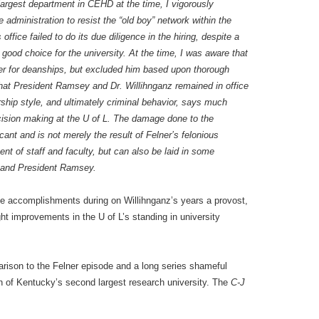
 largest department in CEHD at the time, I vigorously
e administration to resist the “old boy” network within the
ffice failed to do its due diligence in the hiring, despite a
 good choice for the university. At the time, I was aware that
ner for deanships, but excluded him based upon thorough
 that President Ramsey and Dr. Willihnganz remained in office
rship style, and ultimately criminal behavior, says much
ecision making at the U of L. The damage done to the
icant and is not merely the result of Felner’s felonious
ent of staff and faculty, but can also be laid in some
z and President Ramsey.
e accomplishments during on Willihnganz’s years a provost,
ght improvements in the U of L’s standing in university
rison to the Felner episode and a long series shameful
on of Kentucky’s second largest research university. The
C-J