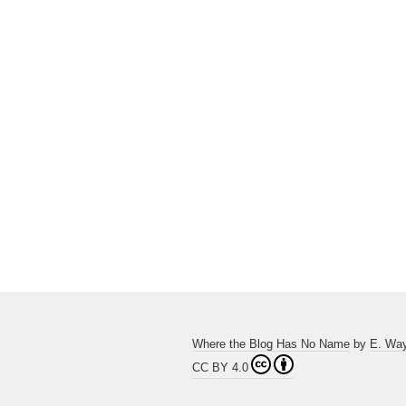
Where the Blog Has No Name
by
E. Wa
CC BY 4.0