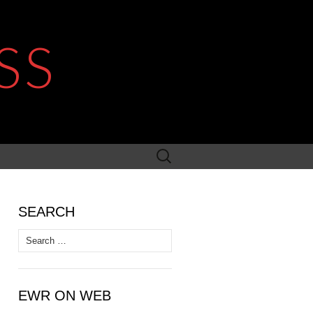
SS
Search
for:
SEARCH
Search
for:
EWR ON WEB