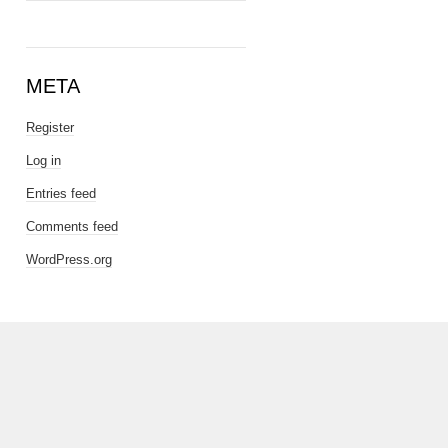
META
Register
Log in
Entries feed
Comments feed
WordPress.org