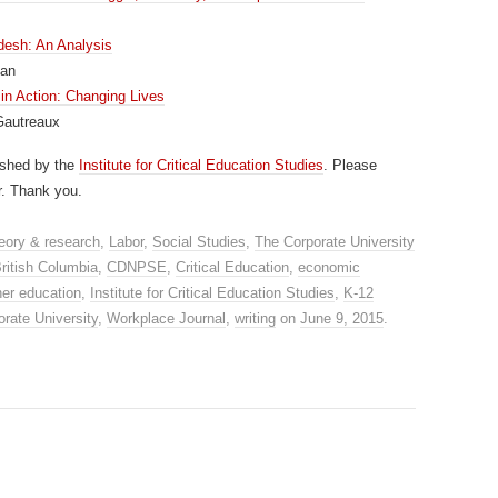
desh: An Analysis
han
n Action: Changing Lives
Gautreaux
ished by the
Institute for Critical Education Studies
. Please
r. Thank you.
eory & research
,
Labor
,
Social Studies
,
The Corporate University
ritish Columbia
,
CDNPSE
,
Critical Education
,
economic
her education
,
Institute for Critical Education Studies
,
K-12
rate University
,
Workplace Journal
,
writing
on
June 9, 2015
.