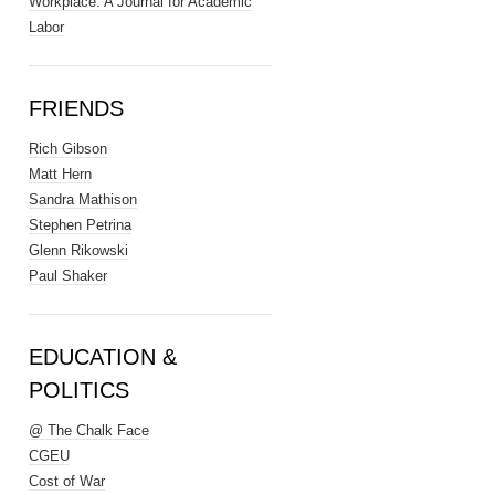
Workplace: A Journal for Academic
Labor
FRIENDS
Rich Gibson
Matt Hern
Sandra Mathison
Stephen Petrina
Glenn Rikowski
Paul Shaker
EDUCATION &
POLITICS
@ The Chalk Face
CGEU
Cost of War