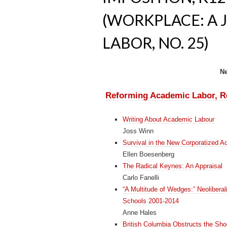
(WORKPLACE: A 
LABOR, NO. 25)
N
Reforming Academic Labor, Re
Writing About Academic Labour
Joss Winn
Survival in the New Corporatized A
Ellen Boesenberg
The Radical Keynes: An Appraisal
Carlo Fanelli
“A Multitude of Wedges:” Neoliberal
Schools 2001-2014
Anne Hales
British Columbia Obstructs the Shoc