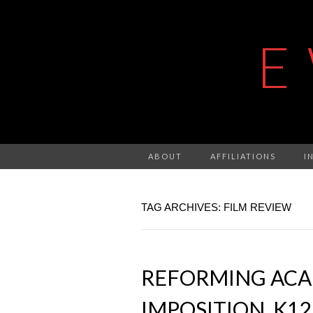
E
ABOUT
AFFILIATIONS
I
TAG ARCHIVES: FILM REVIEW
REFORMING ACAD
IMPOSITION, K1