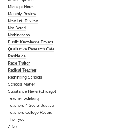
Midnight Notes
Monthly Review
New Left Review
Not Bored
Nothingness
Public Knowledge Project
Qualitative Research Cafe
Rabble.ca
Race Traitor
Radical Teacher
Rethinking Schools
Schools Matter
Substance News (Chicago)
Teacher Solidarity
Teachers 4 Social Justice
Teachers College Record
The Tyee
Z Net