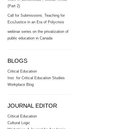
(Part 2)
Call for Submissions: Teaching for
EcoJustice in an Era of Polycrisis
webinar series on the privatization of
public education in Canada
BLOGS
Critical Education
Inst. for Critical Education Studies
Workplace Blog
JOURNAL EDITOR
Critical Education
Cultural Logic