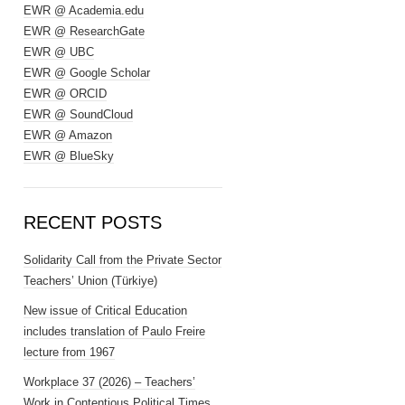
EWR @ Academia.edu
EWR @ ResearchGate
EWR @ UBC
EWR @ Google Scholar
EWR @ ORCID
EWR @ SoundCloud
EWR @ Amazon
EWR @ BlueSky
RECENT POSTS
Solidarity Call from the Private Sector
Teachers’ Union (Türkiye)
New issue of Critical Education
includes translation of Paulo Freire
lecture from 1967
Workplace 37 (2026) – Teachers’
Work in Contentious Political Times