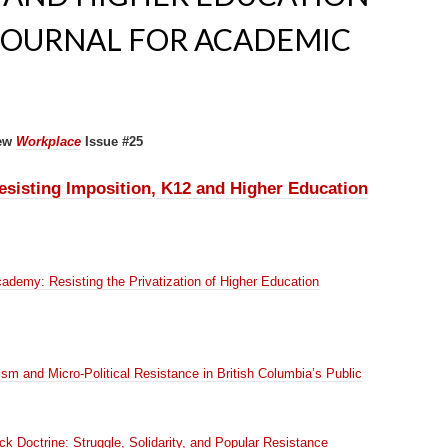
JOURNAL FOR ACADEMIC
ew
Workplace
Issue #25
sisting Imposition, K12 and Higher Education
cademy: Resisting the Privatization of Higher Education
ism and Micro-Political Resistance in British Columbia’s Public
k Doctrine: Struggle, Solidarity, and Popular Resistance