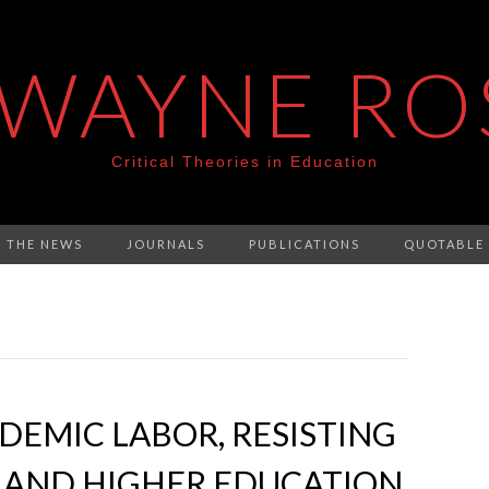
 WAYNE RO
Critical Theories in Education
N THE NEWS
JOURNALS
PUBLICATIONS
QUOTABLE
EMIC LABOR, RESISTING
2 AND HIGHER EDUCATION