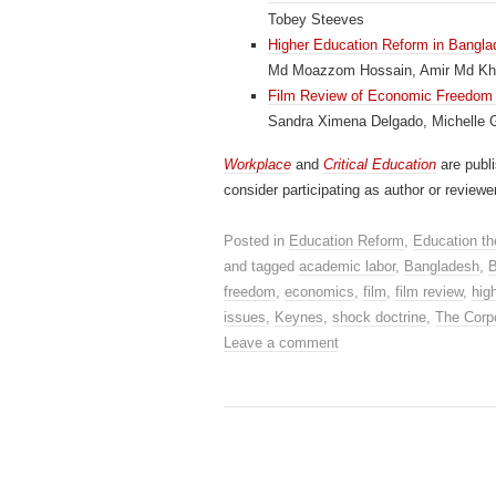
Tobey Steeves
Higher Education Reform in Bangla
Md Moazzom Hossain, Amir Md K
Film Review of Economic Freedom i
Sandra Ximena Delgado, Michelle 
Workplace
and
Critical Education
are publ
consider participating as author or reviewe
Posted in
Education Reform
,
Education th
and tagged
academic labor
,
Bangladesh
,
B
freedom
,
economics
,
film
,
film review
,
hig
issues
,
Keynes
,
shock doctrine
,
The Corpo
Leave a comment