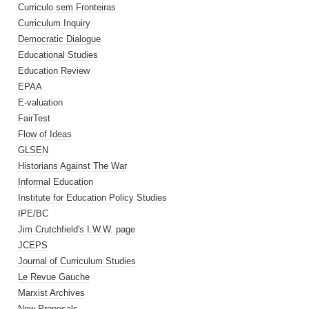
Curriculo sem Fronteiras
Curriculum Inquiry
Democratic Dialogue
Educational Studies
Education Review
EPAA
E-valuation
FairTest
Flow of Ideas
GLSEN
Historians Against The War
Informal Education
Institute for Education Policy Studies
IPE/BC
Jim Crutchfield's I.W.W. page
JCEPS
Journal of Curriculum Studies
Le Revue Gauche
Marxist Archives
New Proposals