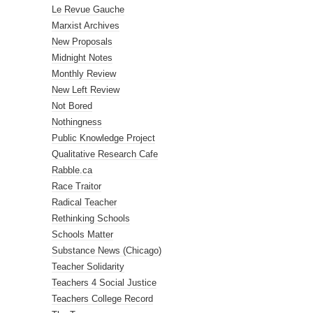
Le Revue Gauche
Marxist Archives
New Proposals
Midnight Notes
Monthly Review
New Left Review
Not Bored
Nothingness
Public Knowledge Project
Qualitative Research Cafe
Rabble.ca
Race Traitor
Radical Teacher
Rethinking Schools
Schools Matter
Substance News (Chicago)
Teacher Solidarity
Teachers 4 Social Justice
Teachers College Record