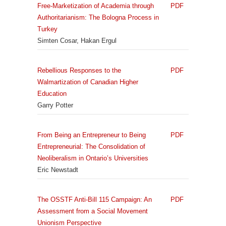
Free-Marketization of Academia through
PDF
Authoritarianism: The Bologna Process in
Turkey
Simten Cosar, Hakan Ergul
Rebellious Responses to the
PDF
Walmartization of Canadian Higher
Education
Garry Potter
From Being an Entrepreneur to Being
PDF
Entrepreneurial: The Consolidation of
Neoliberalism in Ontario’s Universities
Eric Newstadt
The OSSTF Anti-Bill 115 Campaign: An
PDF
Assessment from a Social Movement
Unionism Perspective