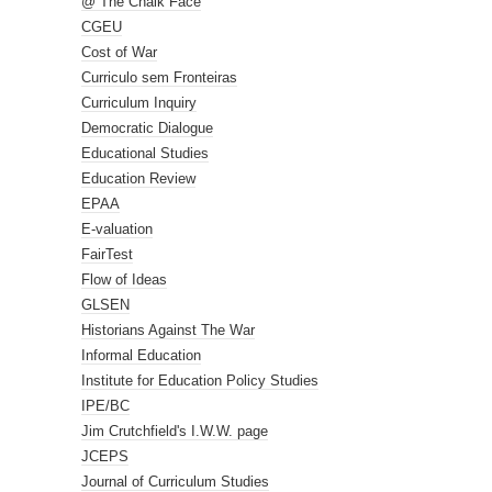
@ The Chalk Face
CGEU
Cost of War
Curriculo sem Fronteiras
Curriculum Inquiry
Democratic Dialogue
Educational Studies
Education Review
EPAA
E-valuation
FairTest
Flow of Ideas
GLSEN
Historians Against The War
Informal Education
Institute for Education Policy Studies
IPE/BC
Jim Crutchfield's I.W.W. page
JCEPS
Journal of Curriculum Studies