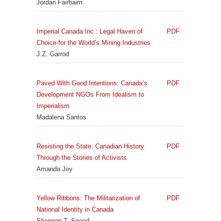
Jordan Fairbairn
Imperial Canada Inc.: Legal Haven of
PDF
Choice for the World’s Mining Industries
J.Z. Garrod
Paved With Good Intentions: Canada’s
PDF
Development NGOs From Idealism to
Imperialism
Madalena Santos
Resisting the State: Canadian History
PDF
Through the Stories of Activists
Amanda Joy
Yellow Ribbons: The Militarization of
PDF
National Identity in Canada
Shannon T. Speed