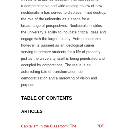
a comprehensive and wide-ranging review of how
neoliberalism has served to displace, if not destroy,
the role of the university as a space for a
broad range of perspectives. Neoliberalism stifes
the university’s ability to incubate critical ideas and
engage with the larger society. Entrepreneurship,
however, is pursued as an ideological carrier
serving to prepare students for a life of precarity
just as the university itself is being penetrated and
occupied by corporations. The result is an
astonishing tale of transformation, de-
democratization and a narrowing of vision and
purpose.
TABLE OF CONTENTS
ARTICLES
Capitalism in the Classroom: The
PDF