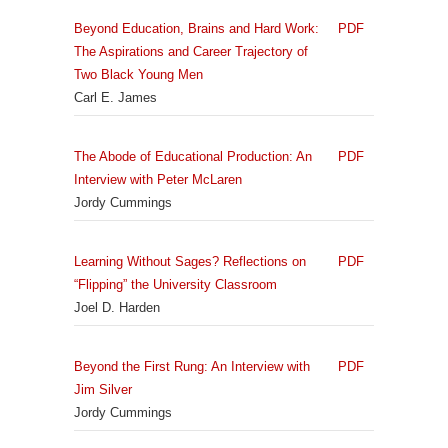
Beyond Education, Brains and Hard Work:
PDF
The Aspirations and Career Trajectory of
Two Black Young Men
Carl E. James
The Abode of Educational Production: An
PDF
Interview with Peter McLaren
Jordy Cummings
Learning Without Sages? Reflections on
PDF
“Flipping” the University Classroom
Joel D. Harden
Beyond the First Rung: An Interview with
PDF
Jim Silver
Jordy Cummings