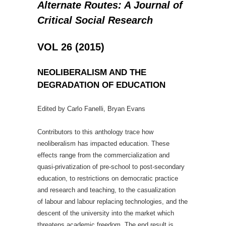
Alternate Routes: A Journal of
Critical Social Research
VOL 26 (2015)
NEOLIBERALISM AND THE
DEGRADATION OF EDUCATION
Edited by Carlo Fanelli, Bryan Evans
Contributors to this anthology trace how
neoliberalism has impacted education. These
effects range from the commercialization and
quasi-privatization of pre-school to post-secondary
education, to restrictions on democratic practice
and research and teaching, to the casualization
of labour and labour replacing technologies, and the
descent of the university into the market which
threatens academic freedom. The end result is