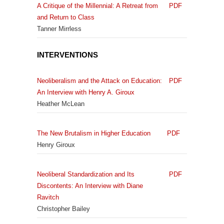
A Critique of the Millennial: A Retreat from
PDF
and Return to Class
Tanner Mirrless
INTERVENTIONS
Neoliberalism and the Attack on Education:
PDF
An Interview with Henry A. Giroux
Heather McLean
The New Brutalism in Higher Education
PDF
Henry Giroux
Neoliberal Standardization and Its
PDF
Discontents: An Interview with Diane
Ravitch
Christopher Bailey