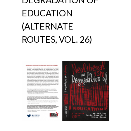
EDUCATION
(ALTERNATE
ROUTES, VOL. 26)