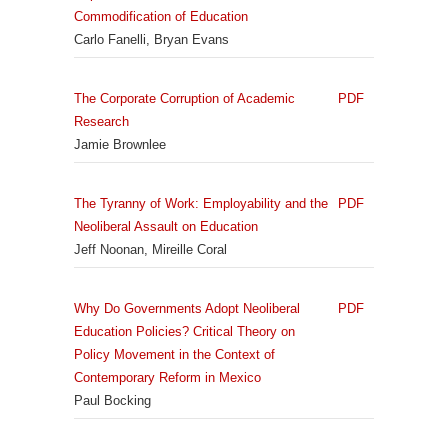
Commodification of Education
Carlo Fanelli, Bryan Evans
The Corporate Corruption of Academic
PDF
Research
Jamie Brownlee
The Tyranny of Work: Employability and the
PDF
Neoliberal Assault on Education
Jeff Noonan, Mireille Coral
Why Do Governments Adopt Neoliberal
PDF
Education Policies? Critical Theory on
Policy Movement in the Context of
Contemporary Reform in Mexico
Paul Bocking