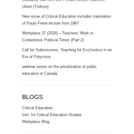
Union (Türkiye)
New issue of Critical Education includes translation
of Paulo Freire lecture from 1967
Workplace 37 (2026) – Teachers’ Work in
Contentious Political Times (Part 2)
Call for Submissions: Teaching for EcoJustice in an
Era of Polycrisis
webinar series on the privatization of public
education in Canada
BLOGS
Critical Education
Inst. for Critical Education Studies
Workplace Blog