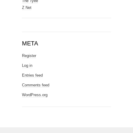
The Tyee
Z Net
META
Register
Log in
Entries feed
Comments feed
WordPress.org