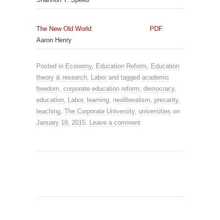
The New Old World
PDF
Aaron Henry
Posted in
Economy
,
Education Reform
,
Education
theory & research
,
Labor
and tagged
academic
freedom
,
corporate education reform
,
democracy
,
education
,
Labor
,
learning
,
neoliberalism
,
precarity
,
teaching
,
The Corporate University
,
universities
on
January 19, 2015
.
Leave a comment