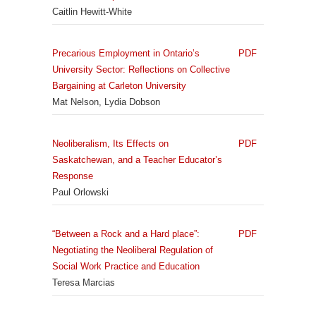
Caitlin Hewitt-White
Precarious Employment in Ontario’s
PDF
University Sector: Reflections on Collective
Bargaining at Carleton University
Mat Nelson, Lydia Dobson
Neoliberalism, Its Effects on
PDF
Saskatchewan, and a Teacher Educator’s
Response
Paul Orlowski
“Between a Rock and a Hard place”:
PDF
Negotiating the Neoliberal Regulation of
Social Work Practice and Education
Teresa Marcias