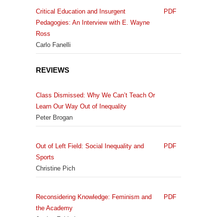
Critical Education and Insurgent
PDF
Pedagogies: An Interview with E. Wayne
Ross
Carlo Fanelli
REVIEWS
Class Dismissed: Why We Can’t Teach Or
Learn Our Way Out of Inequality
Peter Brogan
Out of Left Field: Social Inequality and
PDF
Sports
Christine Pich
Reconsidering Knowledge: Feminism and
PDF
the Academy