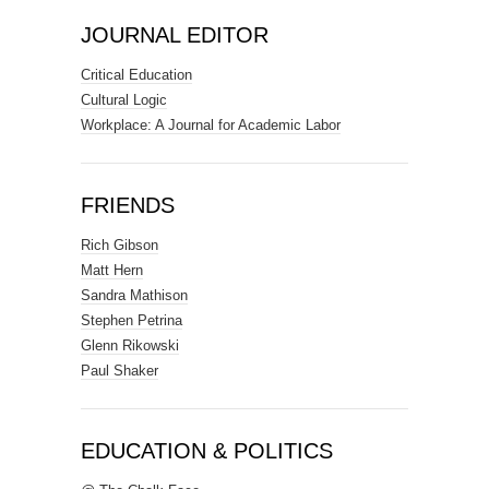
JOURNAL EDITOR
Critical Education
Cultural Logic
Workplace: A Journal for Academic Labor
FRIENDS
Rich Gibson
Matt Hern
Sandra Mathison
Stephen Petrina
Glenn Rikowski
Paul Shaker
EDUCATION & POLITICS