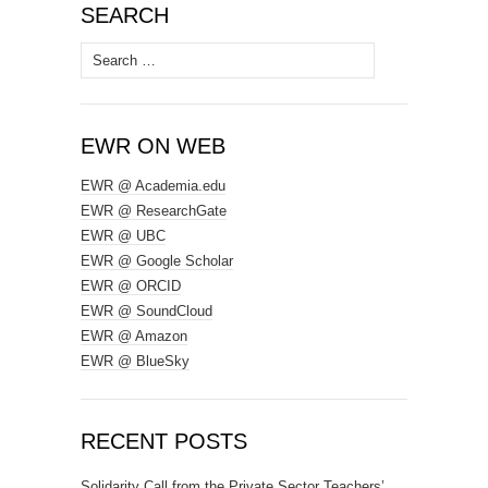
SEARCH
Search
for:
EWR ON WEB
EWR @ Academia.edu
EWR @ ResearchGate
EWR @ UBC
EWR @ Google Scholar
EWR @ ORCID
EWR @ SoundCloud
EWR @ Amazon
EWR @ BlueSky
RECENT POSTS
Solidarity Call from the Private Sector Teachers’