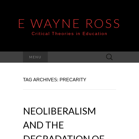
E WAYNE ROSS
Critical Theories in Education
Search
MENU
for:
TAG ARCHIVES: PRECARITY
NEOLIBERALISM
AND THE
DEGRADATION OF