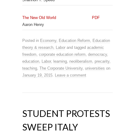
The New Old World
PDF
Aaron Henry
Posted in
Economy
,
Education Reform
,
Education
theory & research
,
Labor
and tagged
academic
freedom
,
corporate education reform
,
democracy
,
education
,
Labor
,
learning
,
neoliberalism
,
precarity
,
teaching
,
The Corporate University
,
universities
on
January 19, 2015
.
Leave a comment
STUDENT PROTESTS
SWEEP ITALY