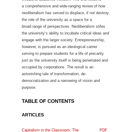
a comprehensive and wide-ranging review of how
neoliberalism has served to displace, if not destroy,
the role of the university as a space for a
broad range of perspectives. Neoliberalism stifes
the university’s ability to incubate critical ideas and
engage with the larger society. Entrepreneurship,
however, is pursued as an ideological carrier
serving to prepare students for a life of precarity
just as the university itself is being penetrated and
occupied by corporations. The result is an
astonishing tale of transformation, de-
democratization and a narrowing of vision and
purpose.
TABLE OF CONTENTS
ARTICLES
Capitalism in the Classroom: The
PDF