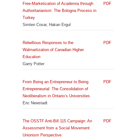
Free-Marketization of Academia through
PDF
Authoritarianism: The Bologna Process in
Turkey
Simten Cosar, Hakan Ergul
Rebellious Responses to the
PDF
Walmartization of Canadian Higher
Education
Garry Potter
From Being an Entrepreneur to Being
PDF
Entrepreneurial: The Consolidation of
Neoliberalism in Ontario’s Universities
Eric Newstadt
The OSSTF Anti-Bill 115 Campaign: An
PDF
Assessment from a Social Movement
Unionism Perspective