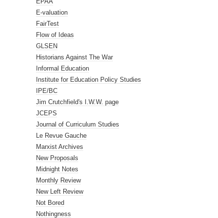
EPAA
E-valuation
FairTest
Flow of Ideas
GLSEN
Historians Against The War
Informal Education
Institute for Education Policy Studies
IPE/BC
Jim Crutchfield's I.W.W. page
JCEPS
Journal of Curriculum Studies
Le Revue Gauche
Marxist Archives
New Proposals
Midnight Notes
Monthly Review
New Left Review
Not Bored
Nothingness