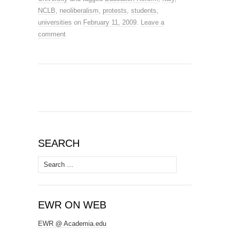
NCLB
,
neoliberalism
,
protests
,
students
,
universities
on
February 11, 2009
.
Leave a
comment
SEARCH
Search
for:
EWR ON WEB
EWR @ Academia.edu