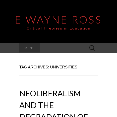
E WAYNE ROSS
Critical Theories in Education
Search
MENU
for:
TAG ARCHIVES: UNIVERSITIES
NEOLIBERALISM
AND THE
DEGRADATION OF