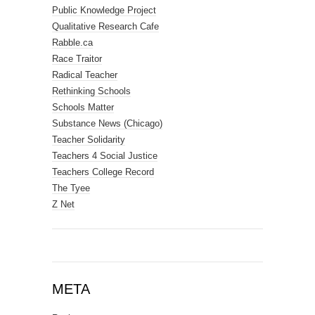
Public Knowledge Project
Qualitative Research Cafe
Rabble.ca
Race Traitor
Radical Teacher
Rethinking Schools
Schools Matter
Substance News (Chicago)
Teacher Solidarity
Teachers 4 Social Justice
Teachers College Record
The Tyee
Z Net
META