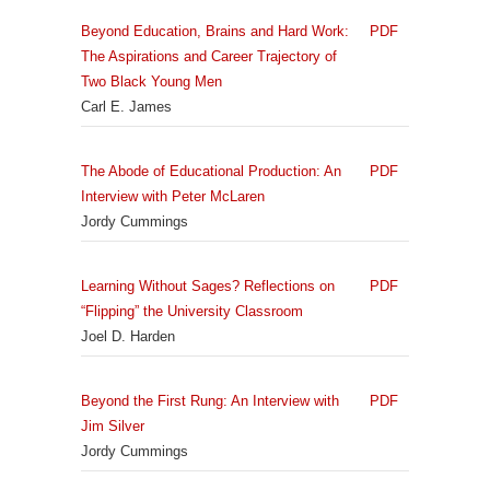
Beyond Education, Brains and Hard Work:
PDF
The Aspirations and Career Trajectory of
Two Black Young Men
Carl E. James
The Abode of Educational Production: An
PDF
Interview with Peter McLaren
Jordy Cummings
Learning Without Sages? Reflections on
PDF
“Flipping” the University Classroom
Joel D. Harden
Beyond the First Rung: An Interview with
PDF
Jim Silver
Jordy Cummings