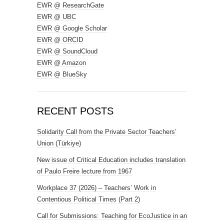
EWR @ ResearchGate
EWR @ UBC
EWR @ Google Scholar
EWR @ ORCID
EWR @ SoundCloud
EWR @ Amazon
EWR @ BlueSky
RECENT POSTS
Solidarity Call from the Private Sector Teachers’
Union (Türkiye)
New issue of Critical Education includes translation
of Paulo Freire lecture from 1967
Workplace 37 (2026) – Teachers’ Work in
Contentious Political Times (Part 2)
Call for Submissions: Teaching for EcoJustice in an