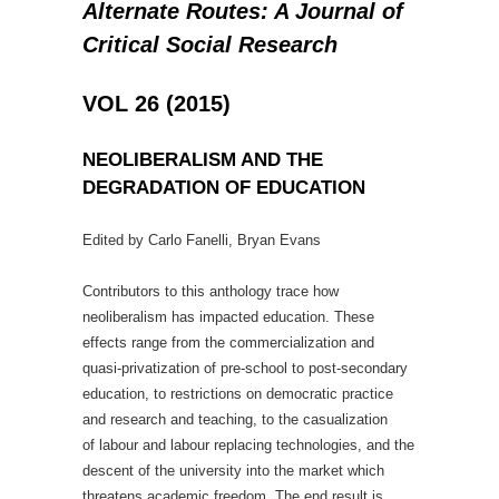
Alternate Routes: A Journal of
Critical Social Research
VOL 26 (2015)
NEOLIBERALISM AND THE
DEGRADATION OF EDUCATION
Edited by Carlo Fanelli, Bryan Evans
Contributors to this anthology trace how
neoliberalism has impacted education. These
effects range from the commercialization and
quasi-privatization of pre-school to post-secondary
education, to restrictions on democratic practice
and research and teaching, to the casualization
of labour and labour replacing technologies, and the
descent of the university into the market which
threatens academic freedom. The end result is