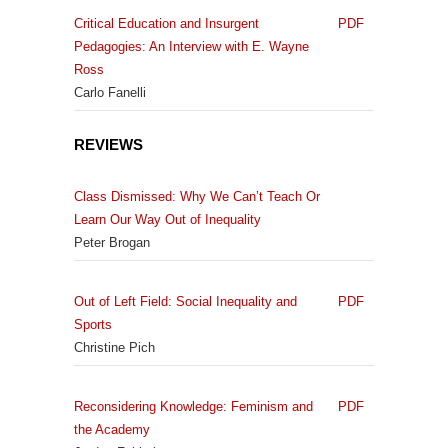
Critical Education and Insurgent
PDF
Pedagogies: An Interview with E. Wayne
Ross
Carlo Fanelli
REVIEWS
Class Dismissed: Why We Can’t Teach Or
Learn Our Way Out of Inequality
Peter Brogan
Out of Left Field: Social Inequality and
PDF
Sports
Christine Pich
Reconsidering Knowledge: Feminism and
PDF
the Academy