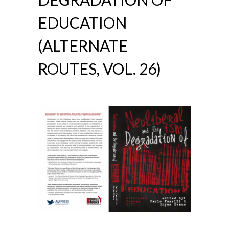
EDUCATION
(ALTERNATE
ROUTES, VOL. 26)