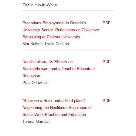
Caitlin Hewitt-White
Precarious Employment in Ontario’s
PDF
University Sector: Reflections on Collective
Bargaining at Carleton University
Mat Nelson, Lydia Dobson
Neoliberalism, Its Effects on
PDF
Saskatchewan, and a Teacher Educator’s
Response
Paul Orlowski
“Between a Rock and a Hard place”:
PDF
Negotiating the Neoliberal Regulation of
Social Work Practice and Education
Teresa Marcias