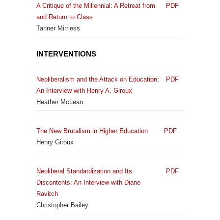
A Critique of the Millennial: A Retreat from
PDF
and Return to Class
Tanner Mirrless
INTERVENTIONS
Neoliberalism and the Attack on Education:
PDF
An Interview with Henry A. Giroux
Heather McLean
The New Brutalism in Higher Education
PDF
Henry Giroux
Neoliberal Standardization and Its
PDF
Discontents: An Interview with Diane
Ravitch
Christopher Bailey