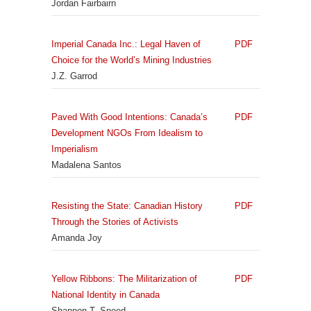
Jordan Fairbairn
Imperial Canada Inc.: Legal Haven of
PDF
Choice for the World’s Mining Industries
J.Z. Garrod
Paved With Good Intentions: Canada’s
PDF
Development NGOs From Idealism to
Imperialism
Madalena Santos
Resisting the State: Canadian History
PDF
Through the Stories of Activists
Amanda Joy
Yellow Ribbons: The Militarization of
PDF
National Identity in Canada
Shannon T. Speed