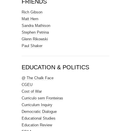
FRIENDS
Rich Gibson
Matt Hern
Sandra Mathison
Stephen Petrina
Glenn Rikowski
Paul Shaker
EDUCATION & POLITICS
@ The Chalk Face
CGEU
Cost of War
Curriculo sem Fronteiras
Curriculum Inquiry
Democratic Dialogue
Educational Studies
Education Review