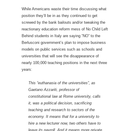
While Americans waste their time discussing what
position they’ll be in as they continued to get
screwed by the bank bailouts and/or tweaking the
reactionary education reform mess of No Child Left
Behind students in Italy are saying “NO” to the
Berlusconi government’s plan to impose business
models on public services such as schools and
universities that will see the disappearance of
nearly 100,000 teaching positions in the next three
years:
This “euthanasia of the universities”, as
Gaetano Azzariti, professor of
constitutional law at Rome university, calls
it, was a political decision, sacrificing
teaching and research to sectors of the
economy. It means that for a university to
hire a new lecturer now, two others have to
leave its payroll. And it means more private