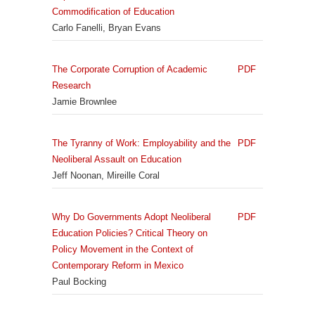
Commodification of Education
Carlo Fanelli, Bryan Evans
The Corporate Corruption of Academic
PDF
Research
Jamie Brownlee
The Tyranny of Work: Employability and the
PDF
Neoliberal Assault on Education
Jeff Noonan, Mireille Coral
Why Do Governments Adopt Neoliberal
PDF
Education Policies? Critical Theory on
Policy Movement in the Context of
Contemporary Reform in Mexico
Paul Bocking