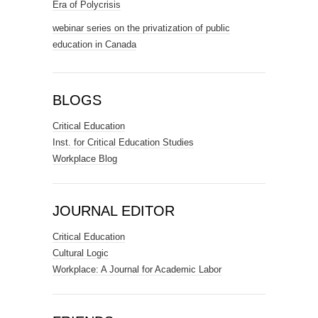
Era of Polycrisis
webinar series on the privatization of public
education in Canada
BLOGS
Critical Education
Inst. for Critical Education Studies
Workplace Blog
JOURNAL EDITOR
Critical Education
Cultural Logic
Workplace: A Journal for Academic Labor