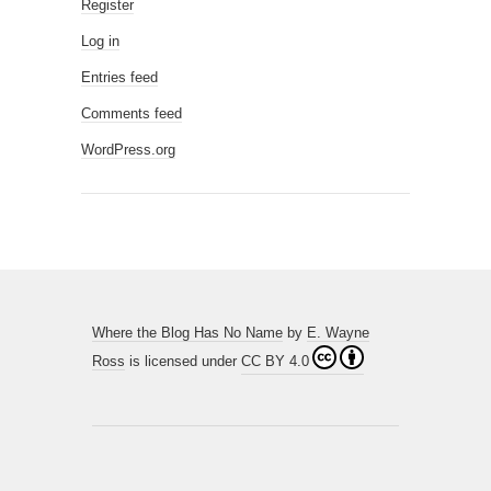
Register
Log in
Entries feed
Comments feed
WordPress.org
Where the Blog Has No Name
by
E. Wayne
Ross
is licensed under
CC BY 4.0