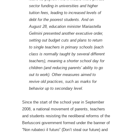
sector funding in universities and higher
tuition fees, leading to increased levels of
debt for the poorest students. And on
August 28, education minister Mariastella
Gelmini presented another executive order,
setting out budget cuts and plans to return
to single teachers in primary schools (each
class is normally taught by several different
teachers), meaning a shorter school day for
children (and reducing parents’ ability to go
out to work). Other measures aimed to
revive old practices, such as marks for
behavior up to secondary level.
Since the start of the school year in September
2008, a national movement of parents, teachers
and students resisting the neoliberal reforms of the
Berlusconi government formed under the
banner of
“Non rubateci il futuro” (Don’t steal our future) and