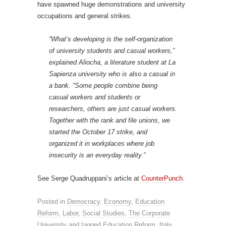
have spawned huge demonstrations and university
occupations and general strikes.
“What’s developing is the self-organization
of university students and casual workers,”
explained Aliocha, a literature student at La
Sapienza university who is also a casual in
a bank. “Some people combine being
casual workers and students or
researchers, others are just casual workers.
Together with the rank and file unions, we
started the October 17 strike, and
organized it in workplaces where job
insecurity is an everyday reality.”
See Serge Quadruppani’s article at
CounterPunch
.
Posted in
Democracy
,
Economy
,
Education
Reform
,
Labor
,
Social Studies
,
The Corporate
University
and tagged
Education Reform
,
Italy
,