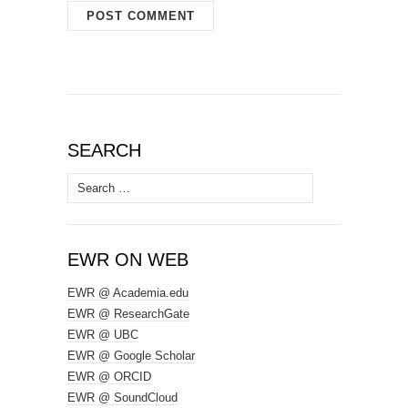
SEARCH
Search
for:
EWR ON WEB
EWR @ Academia.edu
EWR @ ResearchGate
EWR @ UBC
EWR @ Google Scholar
EWR @ ORCID
EWR @ SoundCloud