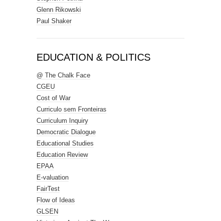
Glenn Rikowski
Paul Shaker
EDUCATION & POLITICS
@ The Chalk Face
CGEU
Cost of War
Curriculo sem Fronteiras
Curriculum Inquiry
Democratic Dialogue
Educational Studies
Education Review
EPAA
E-valuation
FairTest
Flow of Ideas
GLSEN