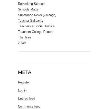
Rethinking Schools
Schools Matter
Substance News (Chicago)
Teacher Solidarity
Teachers 4 Social Justice
Teachers College Record
The Tyee
Z Net
META
Register
Log in
Entries feed
Comments feed