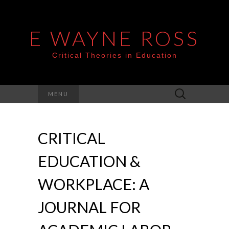
E WAYNE ROSS
Critical Theories in Education
Search
MENU
for:
CRITICAL
EDUCATION &
WORKPLACE: A
JOURNAL FOR