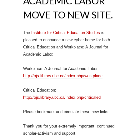
ACADEMIC LABOR
MOVE TO NEW SITE.
The
Institute for Critical Education Studies
is
pleased to announce a new cyber-home for both
Critical Education and Workplace: A Journal for
Academic Labor.
Workplace: A Journal for Academic Labor:
http://ojs.library.ubc.ca/index.php/workplace
Critical Education:
http://ojs.library.ubc.ca/index.php/criticaled
Please bookmark and circulate these new links.
Thank you for your extremely important, continued
scholar-activism and support.