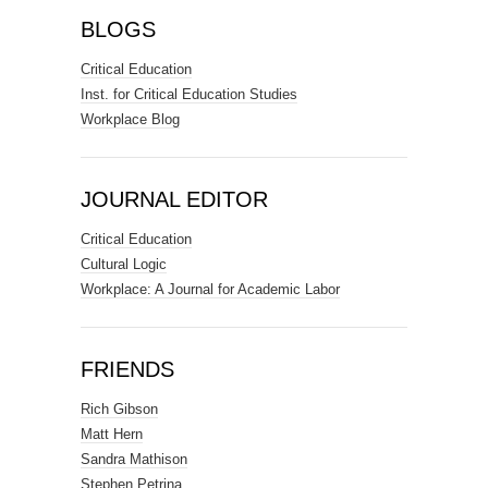
BLOGS
Critical Education
Inst. for Critical Education Studies
Workplace Blog
JOURNAL EDITOR
Critical Education
Cultural Logic
Workplace: A Journal for Academic Labor
FRIENDS
Rich Gibson
Matt Hern
Sandra Mathison
Stephen Petrina