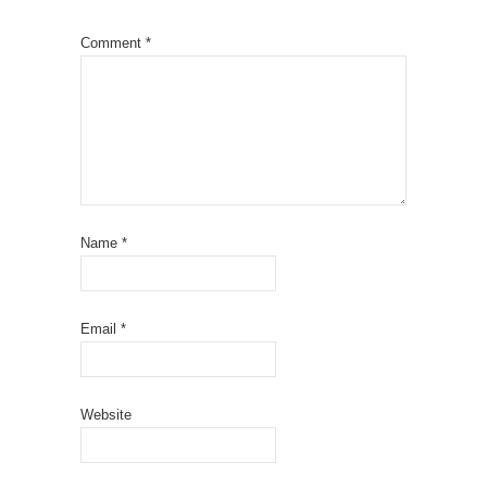
Comment
*
Name
*
Email
*
Website