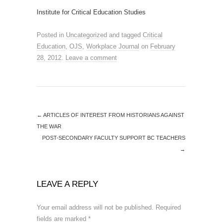
Institute for Critical Education Studies
Posted in
Uncategorized
and tagged
Critical
Education
,
OJS
,
Workplace Journal
on
February
28, 2012
.
Leave a comment
←
ARTICLES OF INTEREST FROM HISTORIANS AGAINST
THE WAR
POST-SECONDARY FACULTY SUPPORT BC TEACHERS
→
LEAVE A REPLY
Your email address will not be published.
Required
fields are marked
*