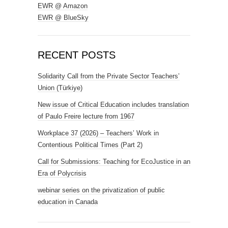
EWR @ Amazon
EWR @ BlueSky
RECENT POSTS
Solidarity Call from the Private Sector Teachers’
Union (Türkiye)
New issue of Critical Education includes translation
of Paulo Freire lecture from 1967
Workplace 37 (2026) – Teachers’ Work in
Contentious Political Times (Part 2)
Call for Submissions: Teaching for EcoJustice in an
Era of Polycrisis
webinar series on the privatization of public
education in Canada