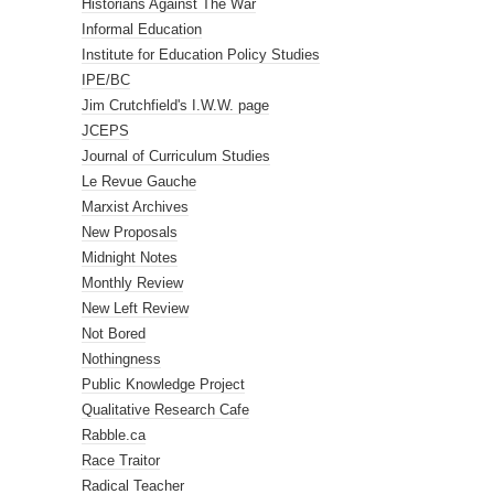
Historians Against The War
Informal Education
Institute for Education Policy Studies
IPE/BC
Jim Crutchfield's I.W.W. page
JCEPS
Journal of Curriculum Studies
Le Revue Gauche
Marxist Archives
New Proposals
Midnight Notes
Monthly Review
New Left Review
Not Bored
Nothingness
Public Knowledge Project
Qualitative Research Cafe
Rabble.ca
Race Traitor
Radical Teacher