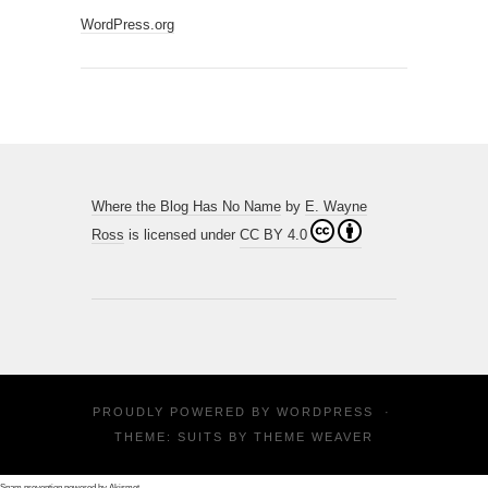
WordPress.org
Where the Blog Has No Name
by
E. Wayne
Ross
is licensed under
CC BY 4.0
PROUDLY POWERED BY
WORDPRESS
·
THEME: SUITS BY
THEME WEAVER
Spam prevention powered by
Akismet