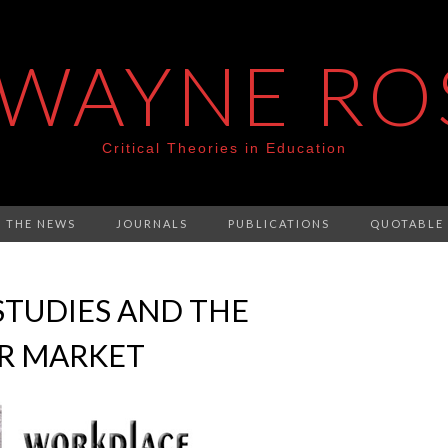
 WAYNE RO
Critical Theories in Education
N THE NEWS
JOURNALS
PUBLICATIONS
QUOTABLE
STUDIES AND THE
R MARKET