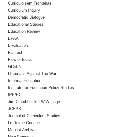
Curriculo sem Fronteiras
Curriculum Inquiry
Democratic Dialogue
Educational Studies
Education Review
EPAA
E-valuation
FairTest
Flow of Ideas
GLSEN
Historians Against The War
Informal Education
Institute for Education Policy Studies
IPE/BC
Jim Crutchfield's I.W.W. page
JCEPS
Journal of Curriculum Studies
Le Revue Gauche
Marxist Archives
New Proposals