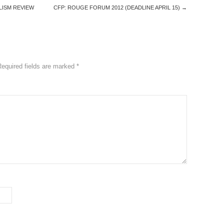
LISM REVIEW
CFP: ROUGE FORUM 2012 (DEADLINE APRIL 15)
→
Required fields are marked
*