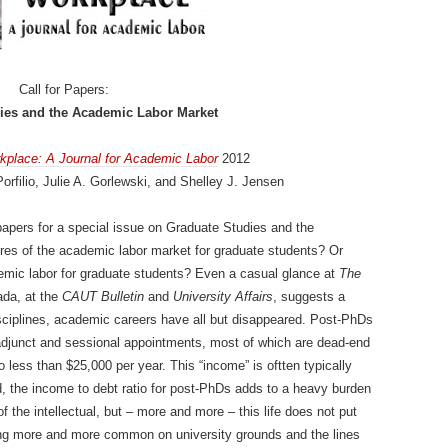
Call for Papers:
ies and the Academic Labor Market
kplace: A Journal for Academic Labor
2012
orfilio, Julie A. Gorlewski, and Shelley J. Jensen
apers for a special issue on Graduate Studies and the
res of the academic labor market for graduate students? Or
ademic labor for graduate students? Even a casual glance at
The
ada, at the
CAUT Bulletin
and
University Affairs
, suggests a
sciplines, academic careers have all but disappeared. Post-PhDs
 adjunct and sessional appointments, most of which are dead-end
less than $25,000 per year. This “income” is oftten typically
, the income to debt ratio for post-PhDs adds to a heavy burden
of the intellectual, but – more and more – this life does not put
ng more and more common on university grounds and the lines