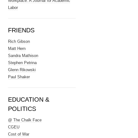
Workplace: A Journal for Academic
Labor
FRIENDS
Rich Gibson
Matt Hern
Sandra Mathison
Stephen Petrina
Glenn Rikowski
Paul Shaker
EDUCATION &
POLITICS
@ The Chalk Face
CGEU
Cost of War