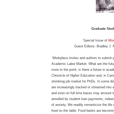
Graduate Stud
Special Issue of
Wor
Guest Editors: Bradley J. P
Workplace invites and authors to submit p
Academic Labor Market. What are the futu
more to the point, is there a future in ac
Chronicle of Higher Education
and, in Can
shrinking job market for PhDs. In some di
are increasingly tracked or streamed into
and even on full time bases may amount to 
annulled by student loan payments; indeed
of anxiety. We readily romanticize the life 
food on the table. Food banks are becomi