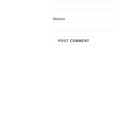
Website