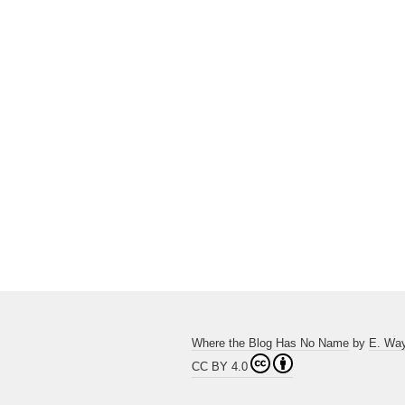
Where the Blog Has No Name
by
E. Wa
CC BY 4.0