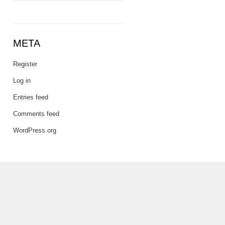
META
Register
Log in
Entries feed
Comments feed
WordPress.org