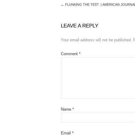
←
FLUNKING THE TEST | AMERICAN JOURNA
LEAVE A REPLY
Your email address will not be published.
Comment
*
Name
*
Email
*