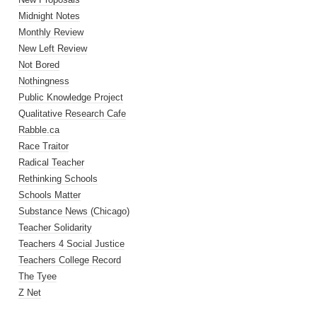
Midnight Notes
Monthly Review
New Left Review
Not Bored
Nothingness
Public Knowledge Project
Qualitative Research Cafe
Rabble.ca
Race Traitor
Radical Teacher
Rethinking Schools
Schools Matter
Substance News (Chicago)
Teacher Solidarity
Teachers 4 Social Justice
Teachers College Record
The Tyee
Z Net