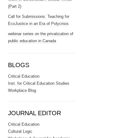
(Part 2)
Call for Submissions: Teaching for
EcoJustice in an Era of Polycrisis
webinar series on the privatization of
public education in Canada
BLOGS
Critical Education
Inst. for Critical Education Studies
Workplace Blog
JOURNAL EDITOR
Critical Education
Cultural Logic