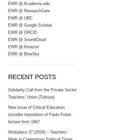
EWR @ Academia.edu
EWR @ ResearchGate
EWR @ UBC
EWR @ Google Scholar
EWR @ ORCID
EWR @ SoundCloud
EWR @ Amazon
EWR @ BlueSky
RECENT POSTS
Solidarity Call from the Private Sector
Teachers’ Union (Türkiye)
New issue of Critical Education
includes translation of Paulo Freire
lecture from 1967
Workplace 37 (2026) – Teachers’
Work in Contentious Political Times