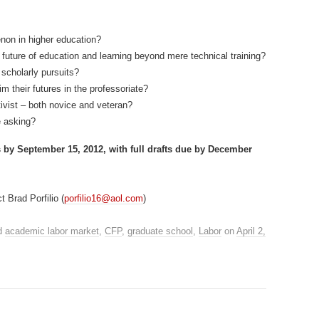
non in higher education?
future of education and learning beyond mere technical training?
scholarly pursuits?
 their futures in the professoriate?
tivist – both novice and veteran?
e asking?
s by September 15, 2012, with full drafts due by December
 Brad Porfilio (
porfilio16@aol.com
)
d
academic labor market
,
CFP
,
graduate school
,
Labor
on
April 2,