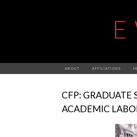
E
ABOUT
AFFILIATIONS
I
CFP: GRADUATE 
ACADEMIC LABO