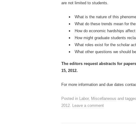
are not limited to students.
What is the nature of this phenome
What do these trends mean for the 
How do economic hardships affect 
How might graduate students reclaim
What roles exist for the scholar ac
What other questions we should b
The editors request abstracts for paper
15, 2012.
For more information and due dates contact
Posted in
Labor
,
Miscellaneous
and tagge
2012
.
Leave a comment