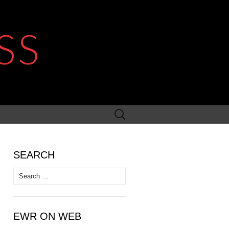
SS
Search
for:
SEARCH
Search
for:
EWR ON WEB