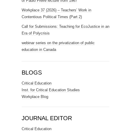
of Paulo Freire lecture from 1967
Workplace 37 (2026) – Teachers’ Work in
Contentious Political Times (Part 2)
Call for Submissions: Teaching for EcoJustice in an
Era of Polycrisis
webinar series on the privatization of public
education in Canada
BLOGS
Critical Education
Inst. for Critical Education Studies
Workplace Blog
JOURNAL EDITOR
Critical Education