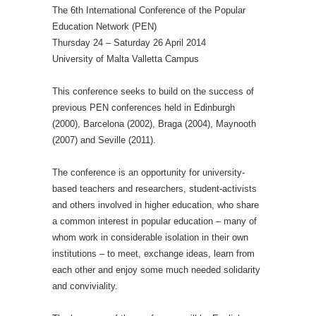
The 6th International Conference of the Popular
Education Network (PEN)
Thursday 24 – Saturday 26 April 2014
University of Malta Valletta Campus
This conference seeks to build on the success of
previous PEN conferences held in Edinburgh
(2000), Barcelona (2002), Braga (2004), Maynooth
(2007) and Seville (2011).
The conference is an opportunity for university-
based teachers and researchers, student-activists
and others involved in higher education, who share
a common interest in popular education – many of
whom work in considerable isolation in their own
institutions – to meet, exchange ideas, learn from
each other and enjoy some much needed solidarity
and conviviality.