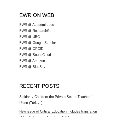
EWR ON WEB
EWR @ Academia.edu
EWR @ ResearchGate
EWR @ UBC
EWR @ Google Scholar
EWR @ ORCID
EWR @ SoundCloud
EWR @ Amazon
EWR @ BlueSky
RECENT POSTS
Solidarity Call from the Private Sector Teachers’
Union (Türkiye)
New issue of Critical Education includes translation