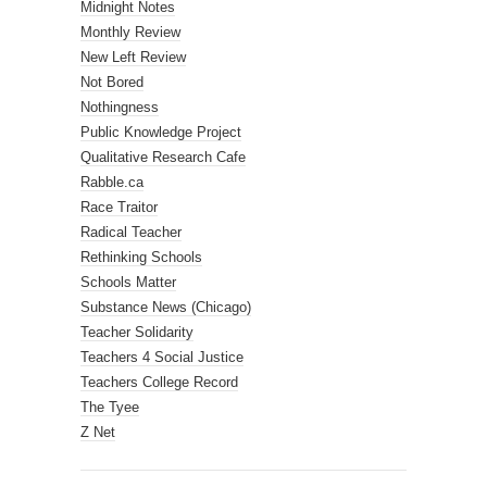
Midnight Notes
Monthly Review
New Left Review
Not Bored
Nothingness
Public Knowledge Project
Qualitative Research Cafe
Rabble.ca
Race Traitor
Radical Teacher
Rethinking Schools
Schools Matter
Substance News (Chicago)
Teacher Solidarity
Teachers 4 Social Justice
Teachers College Record
The Tyee
Z Net