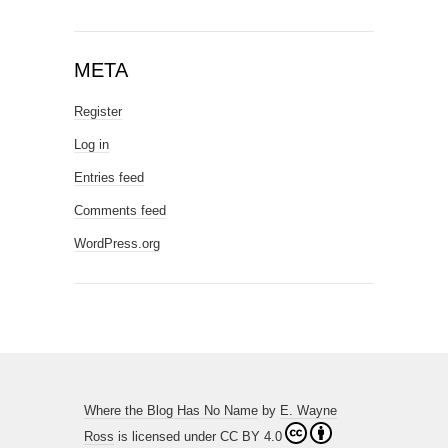
META
Register
Log in
Entries feed
Comments feed
WordPress.org
Where the Blog Has No Name
by
E. Wayne
Ross
is licensed under
CC BY 4.0