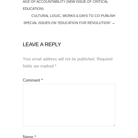
AGE OF ACCOUNTABILITY (NEW ISSUE OF CRITICAL
EDUCATION)
CULTURAL LOGIC, WORKS & DAYS TO CO-PUBLISH
SPECIAL ISSUES ON “EDUCATION FOR REVOLUTION”
→
LEAVE A REPLY
Your email address will not be published.
Required
fields are marked
*
Comment
*
Name
*