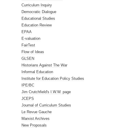
Curriculum Inquiry
Democratic Dialogue
Educational Studies
Education Review
EPAA
E-valuation
FairTest
Flow of Ideas
GLSEN
Historians Against The War
Informal Education
Institute for Education Policy Studies
IPE/BC
Jim Crutchfield's I.W.W. page
JCEPS
Journal of Curriculum Studies
Le Revue Gauche
Marxist Archives
New Proposals