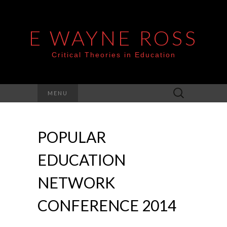
E WAYNE ROSS
Critical Theories in Education
Search
MENU
for:
POPULAR
EDUCATION
NETWORK
CONFERENCE 2014