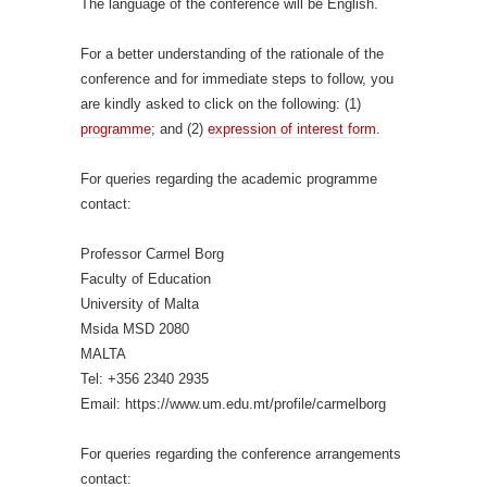
The language of the conference will be English.
For a better understanding of the rationale of the
conference and for immediate steps to follow, you
are kindly asked to click on the following: (1)
programme
; and (2)
expression of interest form
.
For queries regarding the academic programme
contact:
Professor Carmel Borg
Faculty of Education
University of Malta
Msida MSD 2080
MALTA
Tel: +356 2340 2935
Email: https://www.um.edu.mt/profile/carmelborg
For queries regarding the conference arrangements
contact: