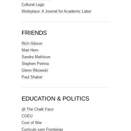
Cultural Logic
Workplace: A Journal for Academic Labor
FRIENDS
Rich Gibson
Matt Hern
Sandra Mathison
Stephen Petrina
Glenn Rikowski
Paul Shaker
EDUCATION & POLITICS
@ The Chalk Face
CGEU
Cost of War
Curriculo sem Fronteiras