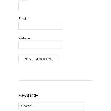
Email
*
Website
SEARCH
Search
for: