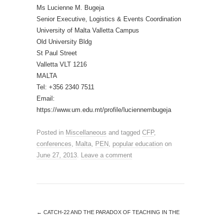
Ms Lucienne M. Bugeja
Senior Executive, Logistics & Events Coordination
University of Malta Valletta Campus
Old University Bldg
St Paul Street
Valletta VLT 1216
MALTA
Tel: +356 2340 7511
Email:
https://www.um.edu.mt/profile/luciennembugeja
Posted in
Miscellaneous
and tagged
CFP
,
conferences
,
Malta
,
PEN
,
popular education
on
June 27, 2013
.
Leave a comment
←
CATCH-22 AND THE PARADOX OF TEACHING IN THE