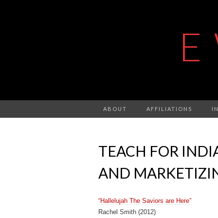
E
ABOUT
AFFILIATIONS
I
TEACH FOR INDIA
AND MARKETIZI
“Hallelujah The Saviors are Here”
Rachel Smith (2012)