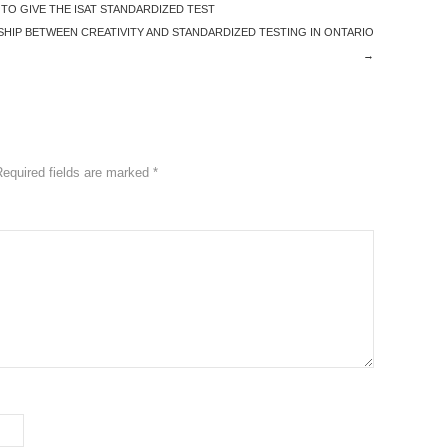
O GIVE THE ISAT STANDARDIZED TEST
HIP BETWEEN CREATIVITY AND STANDARDIZED TESTING IN ONTARIO
→
Required fields are marked
*