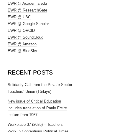
EWR @ Academia.edu
EWR @ ResearchGate
EWR @ UBC
EWR @ Google Scholar
EWR @ ORCID
EWR @ SoundCloud
EWR @ Amazon
EWR @ BlueSky
RECENT POSTS
Solidarity Call from the Private Sector
Teachers’ Union (Türkiye)
New issue of Critical Education
includes translation of Paulo Freire
lecture from 1967
Workplace 37 (2026) – Teachers’
Work in Contentious Political Times