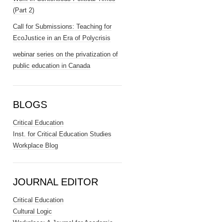
(Part 2)
Call for Submissions: Teaching for
EcoJustice in an Era of Polycrisis
webinar series on the privatization of
public education in Canada
BLOGS
Critical Education
Inst. for Critical Education Studies
Workplace Blog
JOURNAL EDITOR
Critical Education
Cultural Logic