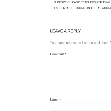
←
SUPPORT CHICAGO TEACHERS REFUSING T
TEACHER REFLECTIONS ON THE RELATIONS
LEAVE A REPLY
Your email address will not be published.
Comment
*
Name
*