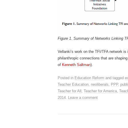
Figure 1. Summary of Networks Linking TF
Vellanki’s work on the TFI/TFA network is 
philanthropic connections that are shaping
of
Kenneth Saltman
).
Posted in
Education Reform
and tagged
e
Teacher Education
,
neoliberals
,
PPP
,
publ
Teacher for All
,
Teacher for America
,
Teac
2014
.
Leave a comment