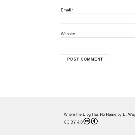
Email
*
Website
Where the Blog Has No Name
by
E. Wa
CC BY 4.0