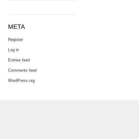
META
Register
Log in
Entries feed
Comments feed
WordPress.org