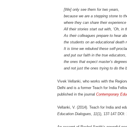
[We] only see them for two years,
because we are a stepping stone to th
where they can share their experience 
All their stories start out with, ‘Oh, in
As their colleagues prepare to hear ab
the students on an educational death ro
It is time we rebuked these self-procl
and put our faith in the true educators,
the ones that expect master’s degree
and not just the ones trying to do the
Vivek Vellanki, who works with the Region
Delhi and is a former Teach for India Fellow
published in the journal
Contemporary Educ
Vellanki, V. (2014). Teach for India and e
Education Dialogues, 11
(1), 137-147.DOI
An excerpt of Rachel Smith’s powerful poe