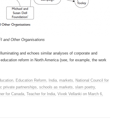
I and Other Organisations
illuminating and echoes similar analyses of corporate and
 education reform in North America (see, for example, the work
ducation
,
Education Reform
,
India
,
markets
,
National Council for
ic private partnerships
,
schools as markets
,
slam poetry
,
her for Canada
,
Teacher for India
,
Vivek Vellanki
on
March 6,