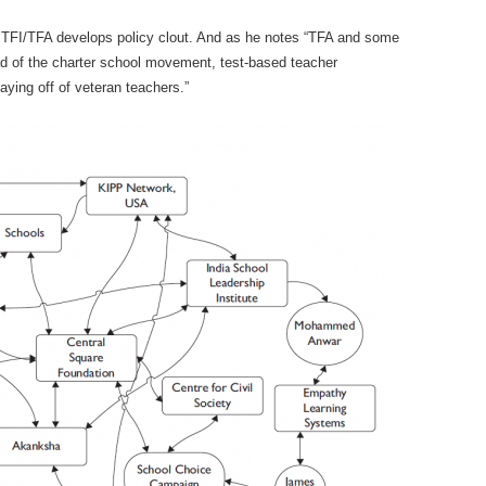
ow TFI/TFA develops policy clout. And as he notes “TFA and some
ead of the charter school movement, test-based teacher
laying off of veteran teachers.”