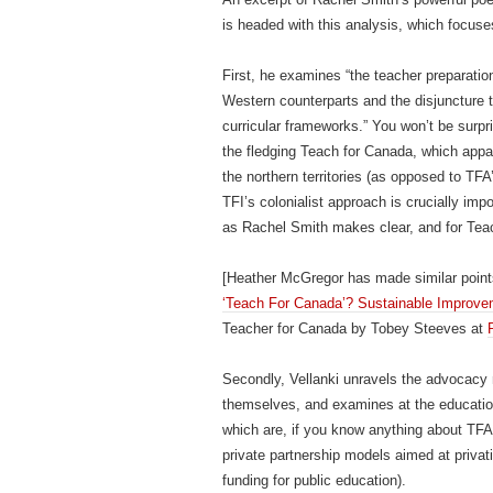
is headed with this analysis, which focuse
First, he examines “the teacher preparatio
Western counterparts and the disjuncture th
curricular frameworks.” You won’t be surpr
the fledging Teach for Canada, which appa
the northern territories (as opposed to TFA
TFI’s colonialist approach is crucially impo
as Rachel Smith makes clear, and for Tea
[Heather McGregor has made similar poin
‘Teach For Canada’? Sustainable Improvem
Teacher for Canada by Tobey Steeves at
Secondly, Vellanki unravels the advocacy 
themselves, and examines at the education
which are, if you know anything about TFA, 
private partnership models aimed at privati
funding for public education).