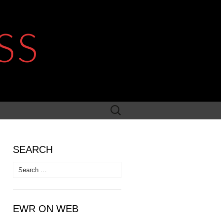
SS
Search
for:
SEARCH
Search
for:
EWR ON WEB