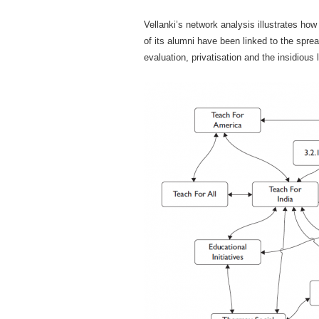
Vellanki’s network analysis illustrates h
of its alumni have been linked to the spr
evaluation, privatisation and the insidious 