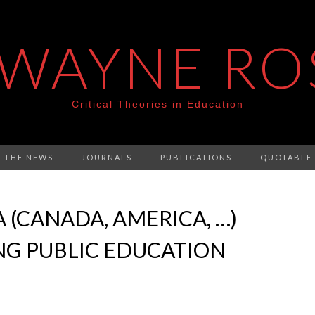
 WAYNE RO
Critical Theories in Education
N THE NEWS
JOURNALS
PUBLICATIONS
QUOTABLE
 (CANADA, AMERICA, …)
NG PUBLIC EDUCATION