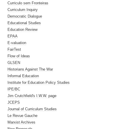
Curriculo sem Fronteiras
Curriculum Inquiry
Democratic Dialogue
Educational Studies
Education Review
EPAA
E-valuation
FairTest
Flow of Ideas
GLSEN
Historians Against The War
Informal Education
Institute for Education Policy Studies
IPE/BC
Jim Crutchfield's I.W.W. page
JCEPS
Journal of Curriculum Studies
Le Revue Gauche
Marxist Archives
New Proposals