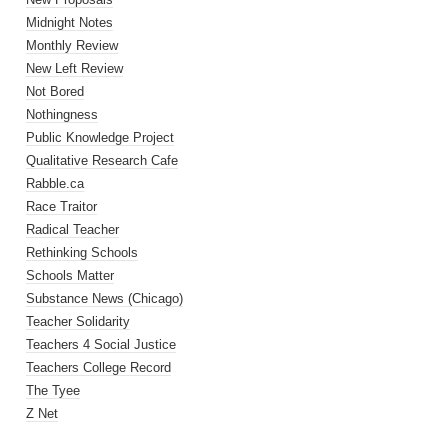
Midnight Notes
Monthly Review
New Left Review
Not Bored
Nothingness
Public Knowledge Project
Qualitative Research Cafe
Rabble.ca
Race Traitor
Radical Teacher
Rethinking Schools
Schools Matter
Substance News (Chicago)
Teacher Solidarity
Teachers 4 Social Justice
Teachers College Record
The Tyee
Z Net