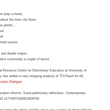
eir prep schools,
about the inner city blues.
 the ghetto…’
out
ll.
aimed saviors
s and double majors
 black community a couple of favors.
al Resource Centre for Elementary Education at University of
, has written a very intriguing analysis of TFI/Teach for All,
ation Dialogue
:
ducation reforms: Some preliminary reflections.
Contemporary
: 10.1177/0973184913509759
m opens the article and this gives you a sense of where Vellanki