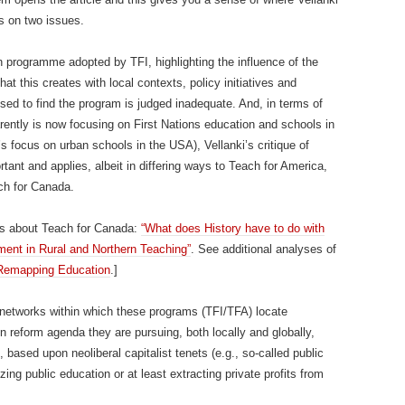
s on two issues.
n programme adopted by TFI, highlighting the influence of the
at this creates with local contexts, policy initiatives and
ised to find the program is judged inadequate. And, in terms of
rently is now focusing on First Nations education and schools in
’s focus on urban schools in the USA), Vellanki’s critique of
rtant and applies, albeit in differing ways to Teach for America,
ch for Canada.
ts about Teach for Canada:
“What does History have to do with
ent in Rural and Northern Teaching”
. See additional analyses of
Remapping Education
.]
networks within which these programs (TFI/TFA) locate
 reform agenda they are pursuing, both locally and globally,
based upon neoliberal capitalist tenets (e.g., so-called public
zing public education or at least extracting private profits from