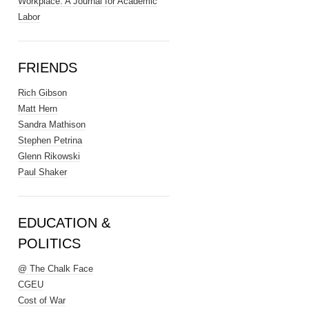
Workplace: A Journal for Academic
Labor
FRIENDS
Rich Gibson
Matt Hern
Sandra Mathison
Stephen Petrina
Glenn Rikowski
Paul Shaker
EDUCATION &
POLITICS
@ The Chalk Face
CGEU
Cost of War