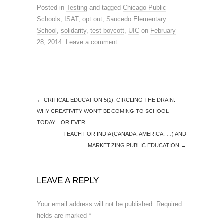
Posted in
Testing
and tagged
Chicago Public
Schools
,
ISAT
,
opt out
,
Saucedo Elementary
School
,
solidarity
,
test boycott
,
UIC
on
February
28, 2014
.
Leave a comment
←
CRITICAL EDUCATION 5(2): CIRCLING THE DRAIN:
WHY CREATIVITY WON’T BE COMING TO SCHOOL
TODAY…OR EVER
TEACH FOR INDIA (CANADA, AMERICA, …) AND
MARKETIZING PUBLIC EDUCATION
→
LEAVE A REPLY
Your email address will not be published.
Required
fields are marked
*