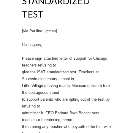
STANDARDIZED
TEST
[via Pauline Lipman]
Colleagues,
Please sign attached letter of support for Chicago
teachers refusing to
give the ISAT standardized test. Teachers at
Saucedo elementary school in
Little Village (serving mainly Mexican children) took
the courageous stand
to support parents who are opting out of the test by
refusing to
administer it. CEO Barbara Byrd Bennet sent
teachers a threatening memo
threatening any teacher who boycotted the test with