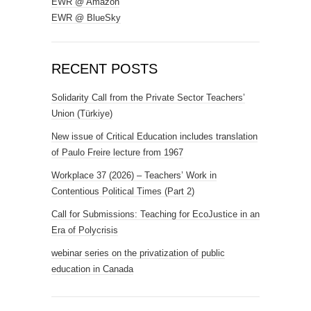
EWR @ Amazon
EWR @ BlueSky
RECENT POSTS
Solidarity Call from the Private Sector Teachers’
Union (Türkiye)
New issue of Critical Education includes translation
of Paulo Freire lecture from 1967
Workplace 37 (2026) – Teachers’ Work in
Contentious Political Times (Part 2)
Call for Submissions: Teaching for EcoJustice in an
Era of Polycrisis
webinar series on the privatization of public
education in Canada