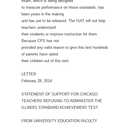
exam, which is being designed
to measure performance on those standards, has
been years in the making
and has yet to be released. The ISAT will not help
teachers understand
their students or improve instruction for them.
Because CPS has not
provided any valid reason to give this test hundreds
of parents have opted
their children out of this test.
LETTER
February 28, 2014
STATEMENT OF SUPPORT FOR CHICAGO
TEACHERS REFUSING TO ADMINISTER THE
ILLINOIS STANDARD ACHIEVEMENT TEST
FROM UNIVERSITY EDUCATION FACULTY