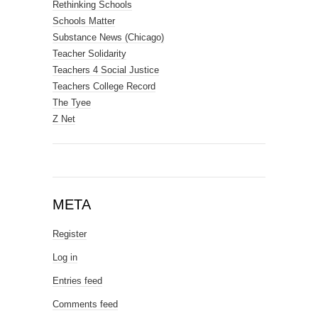
Rethinking Schools
Schools Matter
Substance News (Chicago)
Teacher Solidarity
Teachers 4 Social Justice
Teachers College Record
The Tyee
Z Net
META
Register
Log in
Entries feed
Comments feed