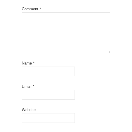
Comment
*
Name
*
Email
*
Website