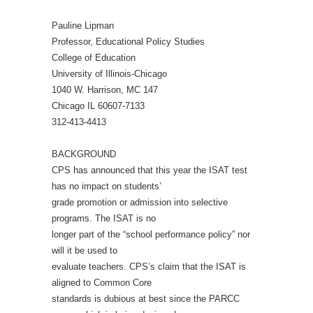
Pauline Lipman
Professor, Educational Policy Studies
College of Education
University of Illinois-Chicago
1040 W. Harrison, MC 147
Chicago IL 60607-7133
312-413-4413
BACKGROUND
CPS has announced that this year the ISAT test
has no impact on students’
grade promotion or admission into selective
programs. The ISAT is no
longer part of the “school performance policy” nor
will it be used to
evaluate teachers. CPS’s claim that the ISAT is
aligned to Common Core
standards is dubious at best since the PARCC