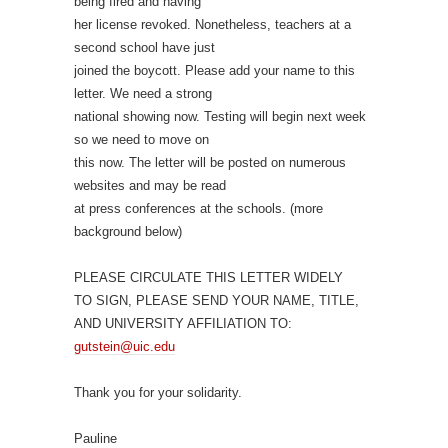
being fired and having
her license revoked. Nonetheless, teachers at a
second school have just
joined the boycott. Please add your name to this
letter. We need a strong
national showing now. Testing will begin next week
so we need to move on
this now. The letter will be posted on numerous
websites and may be read
at press conferences at the schools. (more
background below)
PLEASE CIRCULATE THIS LETTER WIDELY
TO SIGN, PLEASE SEND YOUR NAME, TITLE,
AND UNIVERSITY AFFILIATION TO:
gutstein@uic.edu
Thank you for your solidarity.
Pauline