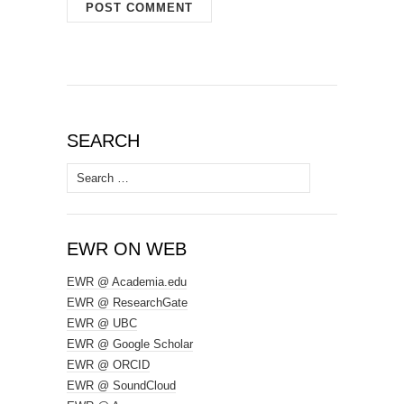
SEARCH
Search
for:
EWR ON WEB
EWR @ Academia.edu
EWR @ ResearchGate
EWR @ UBC
EWR @ Google Scholar
EWR @ ORCID
EWR @ SoundCloud