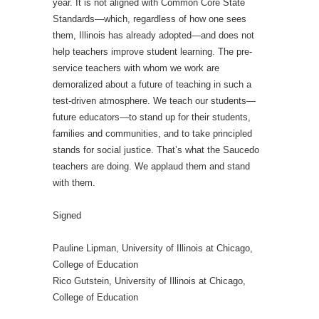
year. It is not aligned with Common Core State
Standards—which, regardless of how one sees
them, Illinois has already adopted—and does not
help teachers improve student learning. The pre-
service teachers with whom we work are
demoralized about a future of teaching in such a
test-driven atmosphere. We teach our students—
future educators—to stand up for their students,
families and communities, and to take principled
stands for social justice. That’s what the Saucedo
teachers are doing. We applaud them and stand
with them.
Signed
Pauline Lipman, University of Illinois at Chicago,
College of Education
Rico Gutstein, University of Illinois at Chicago,
College of Education