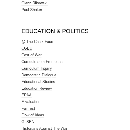
Glenn Rikowski
Paul Shaker
EDUCATION & POLITICS
@ The Chalk Face
CGEU
Cost of War
Curriculo sem Fronteiras
Curriculum Inquiry
Democratic Dialogue
Educational Studies
Education Review
EPAA
E-valuation
FairTest
Flow of Ideas
GLSEN
Historians Against The War