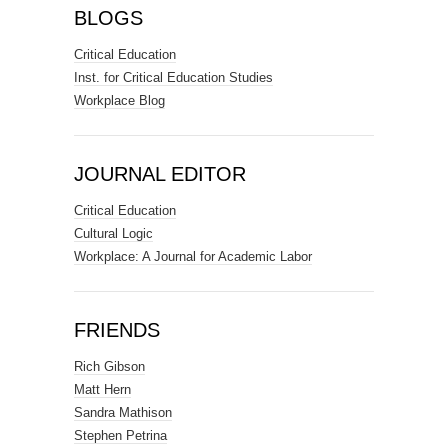
BLOGS
Critical Education
Inst. for Critical Education Studies
Workplace Blog
JOURNAL EDITOR
Critical Education
Cultural Logic
Workplace: A Journal for Academic Labor
FRIENDS
Rich Gibson
Matt Hern
Sandra Mathison
Stephen Petrina