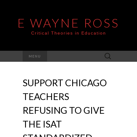
E WAYNE ROSS
Critical Theories in Education
Search
MENU
for:
SUPPORT CHICAGO
TEACHERS
REFUSING TO GIVE
THE ISAT