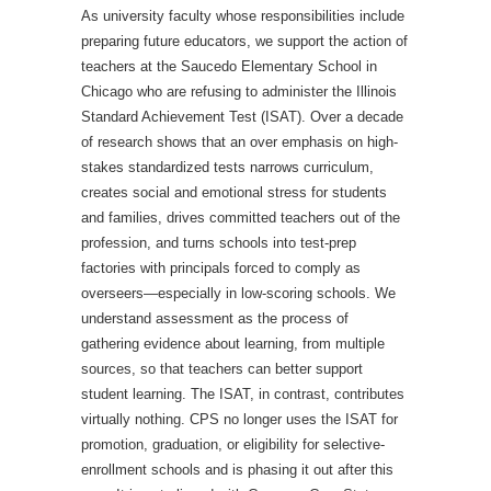
As university faculty whose responsibilities include
preparing future educators, we support the action of
teachers at the Saucedo Elementary School in
Chicago who are refusing to administer the Illinois
Standard Achievement Test (ISAT). Over a decade
of research shows that an over emphasis on high-
stakes standardized tests narrows curriculum,
creates social and emotional stress for students
and families, drives committed teachers out of the
profession, and turns schools into test-prep
factories with principals forced to comply as
overseers—especially in low-scoring schools. We
understand assessment as the process of
gathering evidence about learning, from multiple
sources, so that teachers can better support
student learning. The ISAT, in contrast, contributes
virtually nothing. CPS no longer uses the ISAT for
promotion, graduation, or eligibility for selective-
enrollment schools and is phasing it out after this