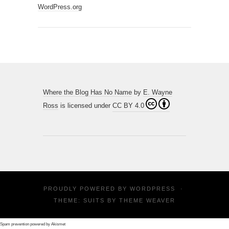
WordPress.org
Where the Blog Has No Name
by
E. Wayne
Ross
is licensed under
CC BY 4.0
PROUDLY POWERED BY
WORDPRESS
·
THEME: SUITS BY
THEME WEAVER
Spam prevention powered by
Akismet