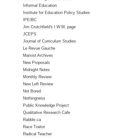
Informal Education
Institute for Education Policy Studies
IPE/BC
Jim Crutchfield's I.W.W. page
JCEPS
Journal of Curriculum Studies
Le Revue Gauche
Marxist Archives
New Proposals
Midnight Notes
Monthly Review
New Left Review
Not Bored
Nothingness
Public Knowledge Project
Qualitative Research Cafe
Rabble.ca
Race Traitor
Radical Teacher