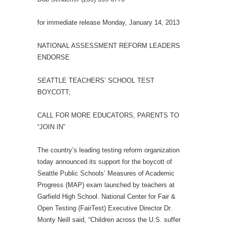
for immediate release Monday, January 14, 2013
NATIONAL ASSESSMENT REFORM LEADERS
ENDORSE
SEATTLE TEACHERS’ SCHOOL TEST
BOYCOTT;
CALL FOR MORE EDUCATORS, PARENTS TO
“JOIN IN”
The country’s leading testing reform organization
today announced its support for the boycott of
Seattle Public Schools’ Measures of Academic
Progress (MAP) exam launched by teachers at
Garfield High School. National Center for Fair &
Open Testing (FairTest) Executive Director Dr.
Monty Neill said, “Children across the U.S. suffer