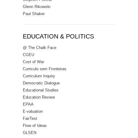
Glenn Rikowski
Paul Shaker
EDUCATION & POLITICS
@ The Chalk Face
CGEU
Cost of War
Curriculo sem Fronteiras
Curriculum Inquiry
Democratic Dialogue
Educational Studies
Education Review
EPAA
E-valuation
FairTest
Flow of Ideas
GLSEN