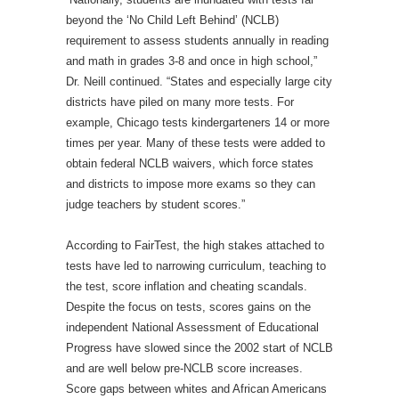
beyond the ‘No Child Left Behind’ (NCLB)
requirement to assess students annually in reading
and math in grades 3-8 and once in high school,”
Dr. Neill continued. “States and especially large city
districts have piled on many more tests. For
example, Chicago tests kindergarteners 14 or more
times per year. Many of these tests were added to
obtain federal NCLB waivers, which force states
and districts to impose more exams so they can
judge teachers by student scores.”
According to FairTest, the high stakes attached to
tests have led to narrowing curriculum, teaching to
the test, score inflation and cheating scandals.
Despite the focus on tests, scores gains on the
independent National Assessment of Educational
Progress have slowed since the 2002 start of NCLB
and are well below pre-NCLB score increases.
Score gaps between whites and African Americans