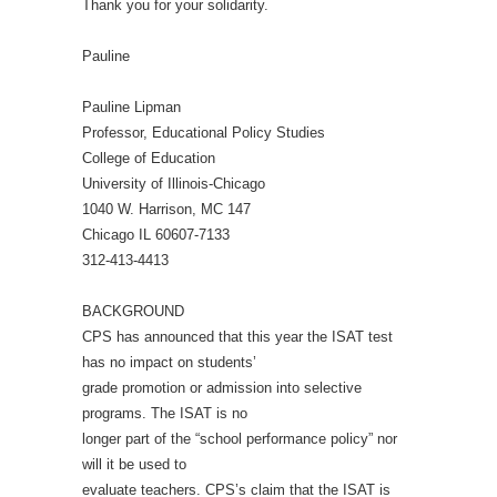
Thank you for your solidarity.
Pauline
Pauline Lipman
Professor, Educational Policy Studies
College of Education
University of Illinois-Chicago
1040 W. Harrison, MC 147
Chicago IL 60607-7133
312-413-4413
BACKGROUND
CPS has announced that this year the ISAT test
has no impact on students’
grade promotion or admission into selective
programs. The ISAT is no
longer part of the “school performance policy” nor
will it be used to
evaluate teachers. CPS’s claim that the ISAT is