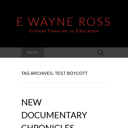
E WAYNE ROSS
Critical Theories in Education
Search
MENU
for:
TAG ARCHIVES: TEST BOYCOTT
NEW
DOCUMENTARY
CHRONICLES