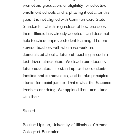
promotion, graduation, or eligibility for selective-
enrollment schools and is phasing it out after this
year. It is not aligned with Common Core State
Standards—which, regardless of how one sees
them, Illinois has already adopted—and does not
help teachers improve student learning. The pre-
service teachers with whom we work are
demoralized about a future of teaching in such a
test-driven atmosphere. We teach our students—
future educators—to stand up for their students,
families and communities, and to take principled
stands for social justice. That’s what the Saucedo
teachers are doing. We applaud them and stand
with them.
Signed
Pauline Lipman, University of Illinois at Chicago,
College of Education