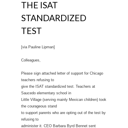
THE ISAT
STANDARDIZED
TEST
[via Pauline Lipman]
Colleagues,
Please sign attached letter of support for Chicago
teachers refusing to
give the ISAT standardized test. Teachers at
Saucedo elementary school in
Little Village (serving mainly Mexican children) took
the courageous stand
to support parents who are opting out of the test by
refusing to
administer it. CEO Barbara Byrd Bennet sent