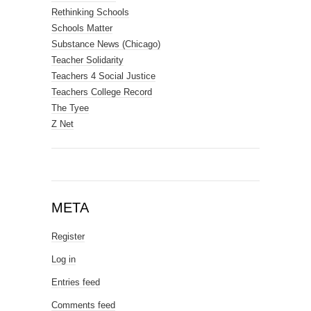
Rethinking Schools
Schools Matter
Substance News (Chicago)
Teacher Solidarity
Teachers 4 Social Justice
Teachers College Record
The Tyee
Z Net
META
Register
Log in
Entries feed
Comments feed