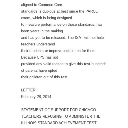
aligned to Common Core
standards is dubious at best since the PARCC
exam, which is being designed
to measure performance on those standards, has
been years in the making
and has yet to be released. The ISAT will not help
teachers understand
their students or improve instruction for them.
Because CPS has not
provided any valid reason to give this test hundreds
of parents have opted
their children out of this test.
LETTER
February 28, 2014
STATEMENT OF SUPPORT FOR CHICAGO
TEACHERS REFUSING TO ADMINISTER THE
ILLINOIS STANDARD ACHIEVEMENT TEST