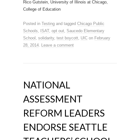
Rico Gutstein, University of Illinois at Chicago,
College of Education
Posted in
Testing
and tagged
Chicago Public
Schools
,
ISAT
,
opt out
,
Saucedo Elementary
School
,
solidarity
,
test boycott
,
UIC
on
February
28, 2014
.
Leave a comment
NATIONAL
ASSESSMENT
REFORM LEADERS
ENDORSE SEATTLE