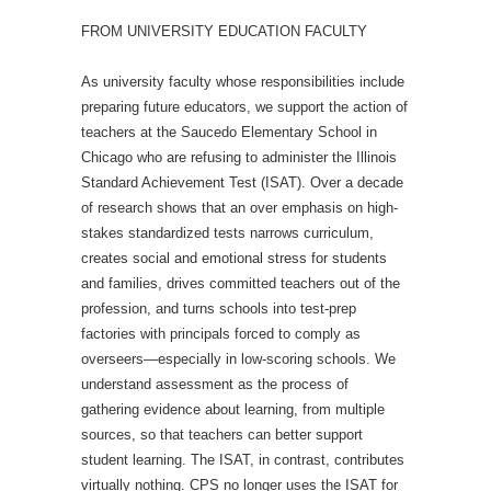
FROM UNIVERSITY EDUCATION FACULTY
As university faculty whose responsibilities include
preparing future educators, we support the action of
teachers at the Saucedo Elementary School in
Chicago who are refusing to administer the Illinois
Standard Achievement Test (ISAT). Over a decade
of research shows that an over emphasis on high-
stakes standardized tests narrows curriculum,
creates social and emotional stress for students
and families, drives committed teachers out of the
profession, and turns schools into test-prep
factories with principals forced to comply as
overseers—especially in low-scoring schools. We
understand assessment as the process of
gathering evidence about learning, from multiple
sources, so that teachers can better support
student learning. The ISAT, in contrast, contributes
virtually nothing. CPS no longer uses the ISAT for