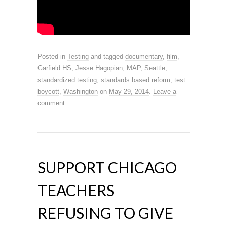
Posted in
Testing
and tagged
documentary
,
film
,
Garfield HS
,
Jesse Hagopian
,
MAP
,
Seattle
,
standardized testing
,
standards based reform
,
test
boycott
,
Washington
on
May 29, 2014
.
Leave a
comment
SUPPORT CHICAGO
TEACHERS
REFUSING TO GIVE