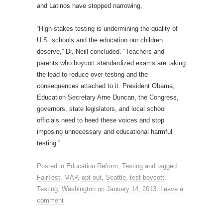
and Latinos have stopped narrowing.
“High-stakes testing is undermining the quality of
U.S. schools and the education our children
deserve,” Dr. Neill concluded. “Teachers and
parents who boycott standardized exams are taking
the lead to reduce over-testing and the
consequences attached to it. President Obama,
Education Secretary Arne Duncan, the Congress,
governors, state legislators, and local school
officials need to heed these voices and stop
imposing unnecessary and educational harmful
testing.”
Posted in
Education Reform
,
Testing
and tagged
FairTest
,
MAP
,
opt out
,
Seattle
,
test boycott
,
Testing
,
Washington
on
January 14, 2013
.
Leave a
comment