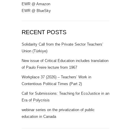
EWR @ Amazon
EWR @ BlueSky
RECENT POSTS
Solidarity Call from the Private Sector Teachers’
Union (Türkiye)
New issue of Critical Education includes translation
of Paulo Freire lecture from 1967
Workplace 37 (2026) – Teachers’ Work in
Contentious Political Times (Part 2)
Call for Submissions: Teaching for EcoJustice in an
Era of Polycrisis
webinar series on the privatization of public
education in Canada