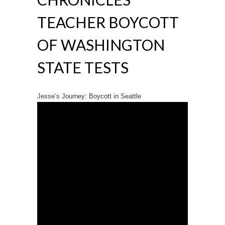
TEACHER BOYCOTT
OF WASHINGTON
STATE TESTS
Jesse’s Journey: Boycott in Seattle