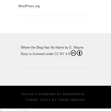
WordPress.org
Where the Blog Has No Name
by
E. Wayne
Ross
is licensed under
CC BY 4.0
PROUDLY POWERED BY
WORDPRESS
·
THEME: SUITS BY
THEME WEAVER