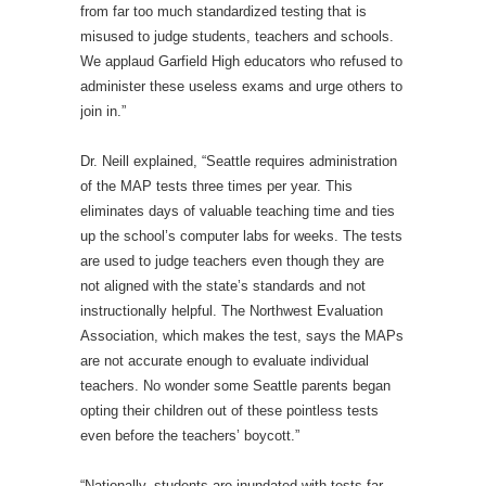
from far too much standardized testing that is
misused to judge students, teachers and schools.
We applaud Garfield High educators who refused to
administer these useless exams and urge others to
join in.”
Dr. Neill explained, “Seattle requires administration
of the MAP tests three times per year. This
eliminates days of valuable teaching time and ties
up the school’s computer labs for weeks. The tests
are used to judge teachers even though they are
not aligned with the state’s standards and not
instructionally helpful. The Northwest Evaluation
Association, which makes the test, says the MAPs
are not accurate enough to evaluate individual
teachers. No wonder some Seattle parents began
opting their children out of these pointless tests
even before the teachers’ boycott.”
“Nationally, students are inundated with tests far