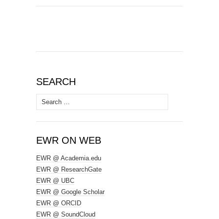
SEARCH
Search
for:
EWR ON WEB
EWR @ Academia.edu
EWR @ ResearchGate
EWR @ UBC
EWR @ Google Scholar
EWR @ ORCID
EWR @ SoundCloud