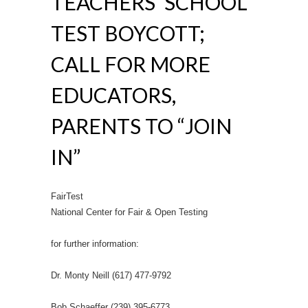
TEACHERS’ SCHOOL
TEST BOYCOTT;
CALL FOR MORE
EDUCATORS,
PARENTS TO “JOIN
IN”
FairTest
National Center for Fair & Open Testing
for further information:
Dr. Monty Neill (617) 477-9792
Bob Schaeffer (239) 395-6773