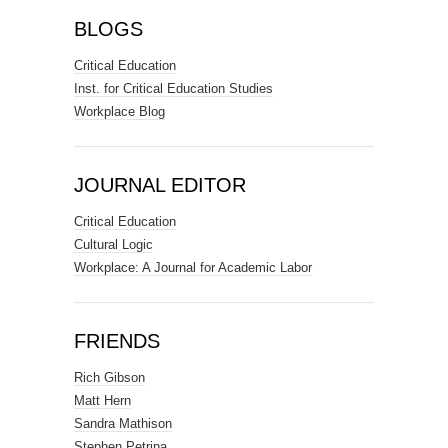
BLOGS
Critical Education
Inst. for Critical Education Studies
Workplace Blog
JOURNAL EDITOR
Critical Education
Cultural Logic
Workplace: A Journal for Academic Labor
FRIENDS
Rich Gibson
Matt Hern
Sandra Mathison
Stephen Petrina