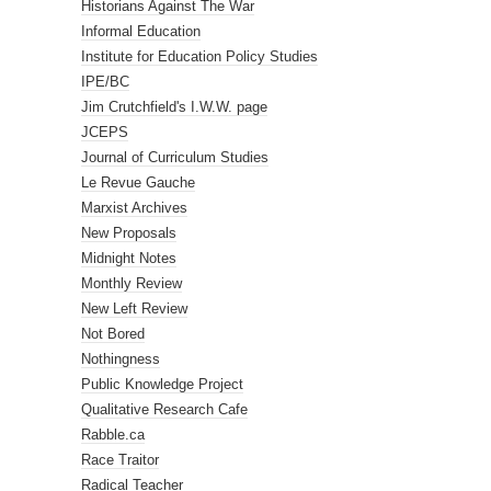
Historians Against The War
Informal Education
Institute for Education Policy Studies
IPE/BC
Jim Crutchfield's I.W.W. page
JCEPS
Journal of Curriculum Studies
Le Revue Gauche
Marxist Archives
New Proposals
Midnight Notes
Monthly Review
New Left Review
Not Bored
Nothingness
Public Knowledge Project
Qualitative Research Cafe
Rabble.ca
Race Traitor
Radical Teacher