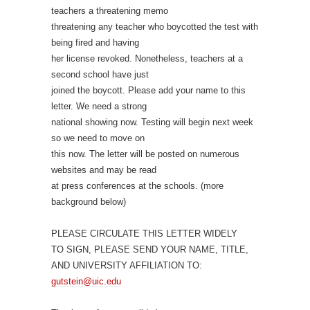
teachers a threatening memo
threatening any teacher who boycotted the test with
being fired and having
her license revoked. Nonetheless, teachers at a
second school have just
joined the boycott. Please add your name to this
letter. We need a strong
national showing now. Testing will begin next week
so we need to move on
this now. The letter will be posted on numerous
websites and may be read
at press conferences at the schools. (more
background below)
PLEASE CIRCULATE THIS LETTER WIDELY
TO SIGN, PLEASE SEND YOUR NAME, TITLE,
AND UNIVERSITY AFFILIATION TO:
gutstein@uic.edu