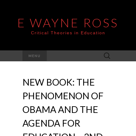
E WAYNE ROSS
Critical Theories in Education
Search
MENU
for:
NEW BOOK: THE
PHENOMENON OF
OBAMA AND THE
AGENDA FOR