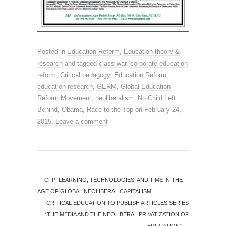
Posted in
Education Reform
,
Education theory &
research
and tagged
class war
,
corporate education
reform
,
Critical pedagogy
,
Education Reform
,
education research
,
GERM
,
Global Education
Reform Movement
,
neoliberalism
,
No Child Left
Behind
,
Obama
,
Race to the Top
on
February 24,
2015
.
Leave a comment
←
CFP: LEARNING, TECHNOLOGIES, AND TIME IN THE
AGE OF GLOBAL NEOLIBERAL CAPITALISM
CRITICAL EDUCATION TO PUBLISH ARTICLES SERIES
“THE MEDIA AND THE NEOLIBERAL PRIVATIZATION OF
EDUCATION”
→