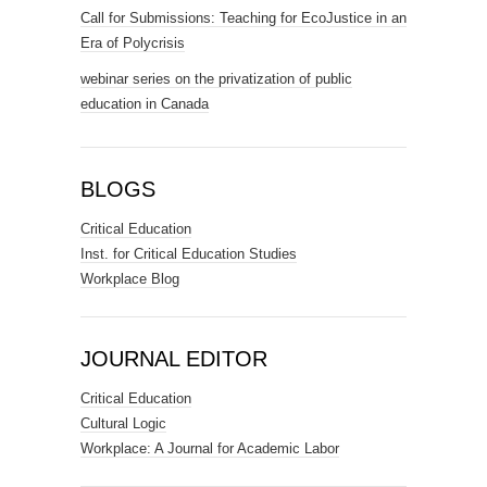
Call for Submissions: Teaching for EcoJustice in an
Era of Polycrisis
webinar series on the privatization of public
education in Canada
BLOGS
Critical Education
Inst. for Critical Education Studies
Workplace Blog
JOURNAL EDITOR
Critical Education
Cultural Logic
Workplace: A Journal for Academic Labor