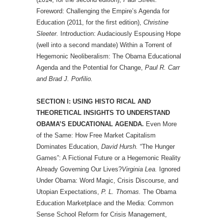
Foreword: Challenging the Empire’s Agenda for
Education (2011, for the first edition),
Christine
Sleeter.
Introduction: Audaciously Espousing Hope
(well into a second mandate) Within a Torrent of
Hegemonic Neoliberalism: The Obama Educational
Agenda and the Potential for Change,
Paul R. Carr
and Brad J. Porfilio.
SECTION I: USING HISTO RICAL AND
THEORETICAL INSIGHTS TO UNDERSTAND
OBAMA’S EDUCATIONAL AGENDA.
Even More
of the Same: How Free Market Capitalism
Dominates Education,
David Hursh.
“The Hunger
Games”: A Fictional Future or a Hegemonic Reality
Already Governing Our Lives?
Virginia Lea.
Ignored
Under Obama: Word Magic, Crisis Discourse, and
Utopian Expectations,
P. L. Thomas.
The Obama
Education Marketplace and the Media: Common
Sense School Reform for Crisis Management,