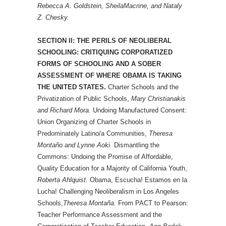
Rebecca A. Goldstein, SheilaMacrine, and Nataly
Z. Chesky.
SECTION II: THE PERILS OF NEOLIBERAL
SCHOOLING: CRITIQUING CORPORATIZED
FORMS OF SCHOOLING AND A SOBER
ASSESSMENT OF WHERE OBAMA IS TAKING
THE UNITED STATES.
Charter Schools and the
Privatization of Public Schools,
Mary Christianakis
and Richard Mora.
Undoing Manufactured Consent:
Union Organizing of Charter Schools in
Predominately Latino/a Communities,
Theresa
Montaño and Lynne Aoki.
Dismantling the
Commons: Undoing the Promise of Affordable,
Quality Education for a Majority of California Youth,
Roberta Ahlquist.
Obama, Escucha! Estamos en la
Lucha! Challenging Neoliberalism in Los Angeles
Schools,
Theresa Montaña.
From PACT to Pearson:
Teacher Performance Assessment and the