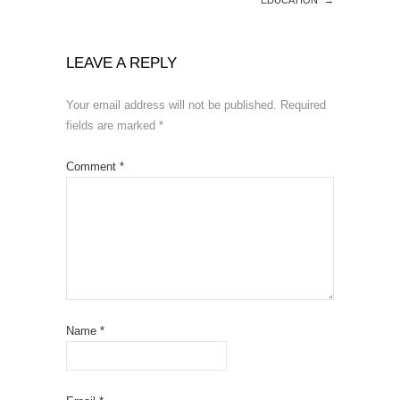
LEAVE A REPLY
Your email address will not be published.
Required
fields are marked
*
Comment
*
Name
*