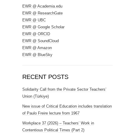
EWR @ Academia.edu
EWR @ ResearchGate
EWR @ UBC
EWR @ Google Scholar
EWR @ ORCID
EWR @ SoundCloud
EWR @ Amazon
EWR @ BlueSky
RECENT POSTS
Solidarity Call from the Private Sector Teachers’
Union (Türkiye)
New issue of Critical Education includes translation
of Paulo Freire lecture from 1967
Workplace 37 (2026) – Teachers’ Work in
Contentious Political Times (Part 2)