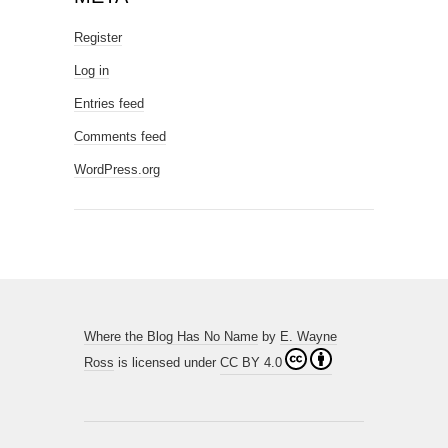
Register
Log in
Entries feed
Comments feed
WordPress.org
Where the Blog Has No Name
by
E. Wayne
Ross
is licensed under
CC BY 4.0