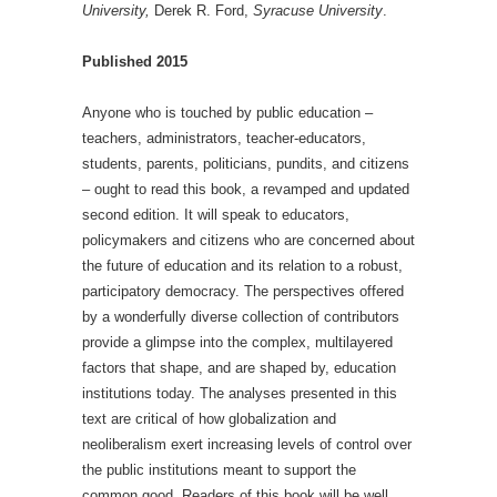
University,
Derek R. Ford,
Syracuse University
.
Published 2015
Anyone who is touched by public education –
teachers, administrators, teacher-educators,
students, parents, politicians, pundits, and citizens
– ought to read this book, a revamped and updated
second edition. It will speak to educators,
policymakers and citizens who are concerned about
the future of education and its relation to a robust,
participatory democracy. The perspectives offered
by a wonderfully diverse collection of contributors
provide a glimpse into the complex, multilayered
factors that shape, and are shaped by, education
institutions today. The analyses presented in this
text are critical of how globalization and
neoliberalism exert increasing levels of control over
the public institutions meant to support the
common good. Readers of this book will be well