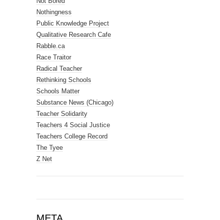
Not Bored
Nothingness
Public Knowledge Project
Qualitative Research Cafe
Rabble.ca
Race Traitor
Radical Teacher
Rethinking Schools
Schools Matter
Substance News (Chicago)
Teacher Solidarity
Teachers 4 Social Justice
Teachers College Record
The Tyee
Z Net
META