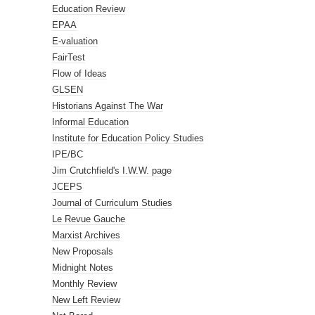
Education Review
EPAA
E-valuation
FairTest
Flow of Ideas
GLSEN
Historians Against The War
Informal Education
Institute for Education Policy Studies
IPE/BC
Jim Crutchfield's I.W.W. page
JCEPS
Journal of Curriculum Studies
Le Revue Gauche
Marxist Archives
New Proposals
Midnight Notes
Monthly Review
New Left Review