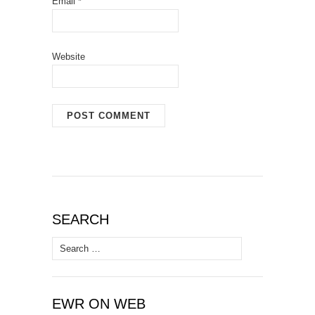
Email
*
Website
SEARCH
Search
for:
EWR ON WEB