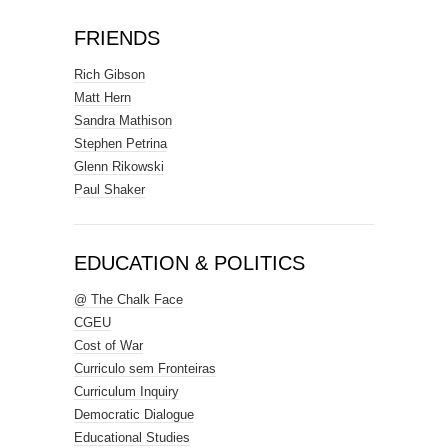
FRIENDS
Rich Gibson
Matt Hern
Sandra Mathison
Stephen Petrina
Glenn Rikowski
Paul Shaker
EDUCATION & POLITICS
@ The Chalk Face
CGEU
Cost of War
Curriculo sem Fronteiras
Curriculum Inquiry
Democratic Dialogue
Educational Studies