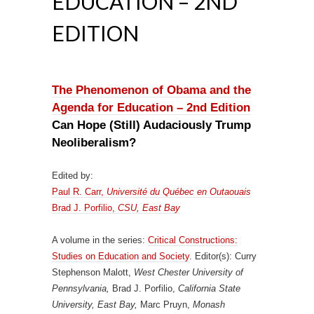
EDUCATION – 2ND
EDITION
The Phenomenon of Obama and the
Agenda for Education – 2nd Edition
Can Hope (Still) Audaciously Trump
Neoliberalism?
Edited by:
Paul R. Carr,
Université du Québec en Outaouais
Brad J. Porfilio,
CSU, East Bay
A volume in the series:
Critical Constructions:
Studies on Education and Society
. Editor(s): Curry
Stephenson Malott,
West Chester University of
Pennsylvania,
Brad J. Porfilio,
California State
University, East Bay,
Marc Pruyn,
Monash