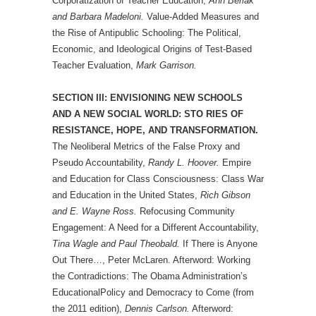
Corporatization of Teacher Education,
Ann Berlak
and Barbara Madeloni.
Value-Added Measures and
the Rise of Antipublic Schooling: The Political,
Economic, and Ideological Origins of Test-Based
Teacher Evaluation,
Mark Garrison.
SECTION III: ENVISIONING NEW SCHOOLS
AND A NEW SOCIAL WORLD: STO RIES OF
RESISTANCE, HOPE, AND TRANSFORMATION.
The Neoliberal Metrics of the False Proxy and
Pseudo Accountability,
Randy L. Hoover.
Empire
and Education for Class Consciousness: Class War
and Education in the United States,
Rich Gibson
and E. Wayne Ross.
Refocusing Community
Engagement: A Need for a Different Accountability,
Tina Wagle and Paul Theobald.
If There is Anyone
Out There…, Peter McLaren. Afterword: Working
the Contradictions: The Obama Administration’s
EducationalPolicy and Democracy to Come (from
the 2011 edition),
Dennis Carlson.
Afterword: