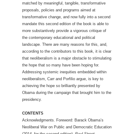
matched by meaningful, tangible, transformative
proposals, policies and programs aimed at
transformative change, and now fully into a second
mandate this second edition of the book is able to
more substantively provide a vigorous critique of
the contemporary educational and political
landscape. There are many reasons for this, and,
according to the contributors to this book, it is clear
that neoliberalism is a major obstacle to stimulating
the hope that so many have been hoping for.
Addressing systemic inequities embedded within
neoliberalism, Carr and Porfilio argue, is key to
achieving the hope so brilliantly presented by
Obama during the campaign that brought him to the
presidency.
CONTENTS
Acknowledgments. Foreword: Barack Obama’s
Neoliberal War on Public and Democratic Education
(2014, for the second edition),
Paul Street.