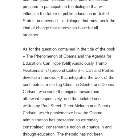
prepared to participate in the dialogue that will
influence the future of public education in United
States, and beyond – a dialogue that must seek the
kind of change that represents hope for all
students.
As for the question contained in the title of the book
– The Phenomenon of Obama and the Agenda for
Education: Can Hope (Still) Audaciously Trump
Neoliberalism? (Second Edition) –, Carr and Porfilio
develop a framework that integrates the work of the
contributors, including Christine Sleeter and Dennis
Carlson, who wrote the original forward and
afterword respectively, and the updated ones
written by Paul Street, Peter Mclaren and Dennis
Carlson, which problematize how the Obama
administration has presented an extremely
constrained, conservative notion of change in and
through education. The rhetoric has not been