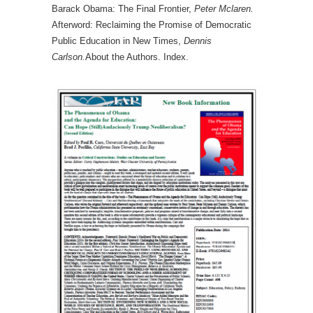
Barack Obama: The Final Frontier,
Peter Mclaren.
Afterword: Reclaiming the Promise of Democratic
Public Education in New Times,
Dennis
Carlson.
About the Authors. Index.