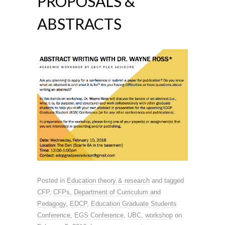
PROPOSALS &
ABSTRACTS
Posted in
Education theory & research
and tagged
CFP
,
CFPs
,
Department of Curriculum and
Pedagogy
,
EDCP
,
Education Graduate Students
Conference
,
EGS Conference
,
UBC
,
workshop
on