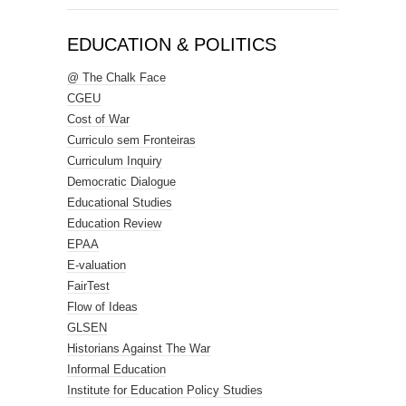
EDUCATION & POLITICS
@ The Chalk Face
CGEU
Cost of War
Curriculo sem Fronteiras
Curriculum Inquiry
Democratic Dialogue
Educational Studies
Education Review
EPAA
E-valuation
FairTest
Flow of Ideas
GLSEN
Historians Against The War
Informal Education
Institute for Education Policy Studies