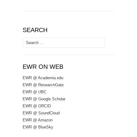
SEARCH
Search
for:
EWR ON WEB
EWR @ Academia.edu
EWR @ ResearchGate
EWR @ UBC
EWR @ Google Scholar
EWR @ ORCID
EWR @ SoundCloud
EWR @ Amazon
EWR @ BlueSky