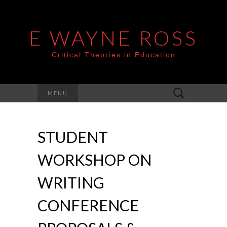
E WAYNE ROSS
Critical Theories in Education
Search
MENU
for:
STUDENT
WORKSHOP ON
WRITING
CONFERENCE