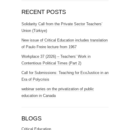
RECENT POSTS
Solidarity Call from the Private Sector Teachers’
Union (Türkiye)
New issue of Critical Education includes translation
of Paulo Freire lecture from 1967
Workplace 37 (2026) – Teachers’ Work in
Contentious Political Times (Part 2)
Call for Submissions: Teaching for EcoJustice in an
Era of Polycrisis
webinar series on the privatization of public
education in Canada
BLOGS
Critical Education