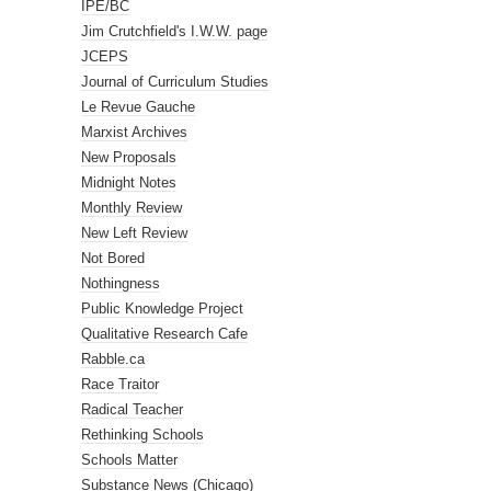
IPE/BC
Jim Crutchfield's I.W.W. page
JCEPS
Journal of Curriculum Studies
Le Revue Gauche
Marxist Archives
New Proposals
Midnight Notes
Monthly Review
New Left Review
Not Bored
Nothingness
Public Knowledge Project
Qualitative Research Cafe
Rabble.ca
Race Traitor
Radical Teacher
Rethinking Schools
Schools Matter
Substance News (Chicago)