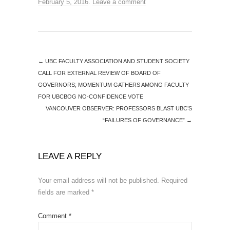
February 5, 2016
.
Leave a comment
←
UBC FACULTY ASSOCIATION AND STUDENT SOCIETY
CALL FOR EXTERNAL REVIEW OF BOARD OF
GOVERNORS; MOMENTUM GATHERS AMONG FACULTY
FOR UBCBOG NO-CONFIDENCE VOTE
VANCOUVER OBSERVER: PROFESSORS BLAST UBC’S
“FAILURES OF GOVERNANCE”
→
LEAVE A REPLY
Your email address will not be published.
Required
fields are marked
*
Comment
*