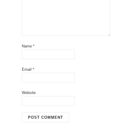
Name
*
Email
*
Website