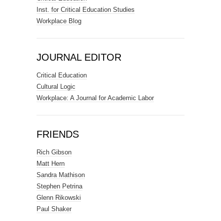
Inst. for Critical Education Studies
Workplace Blog
JOURNAL EDITOR
Critical Education
Cultural Logic
Workplace: A Journal for Academic Labor
FRIENDS
Rich Gibson
Matt Hern
Sandra Mathison
Stephen Petrina
Glenn Rikowski
Paul Shaker