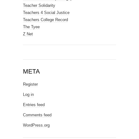
Teacher Solidarity
Teachers 4 Social Justice
Teachers College Record
The Tyee
Z Net
META
Register
Log in
Entries feed
Comments feed
WordPress.org