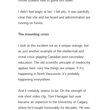
former student tried to gavel him down.
I didn’t feel angry at her; I felt pity. It was painfully
clear that she and her board and administration are
running on fumes.
The mounting crisis
I look at this incident not as a unique outrage, but
as just another example of the intellectual and
moral crisis gripping Canadian post-secondary
education. The old scientific principle of mediocrity
applies here: very few things are unique. If it’s
happening in North Vancouver, it’s probably
happening everywhere.
And it certainly seems to be. On the strength of
one short video clip, Tom Flanagan last year
became an unperson to the University of Calgary,
where he’d taught honourably for decades. He was