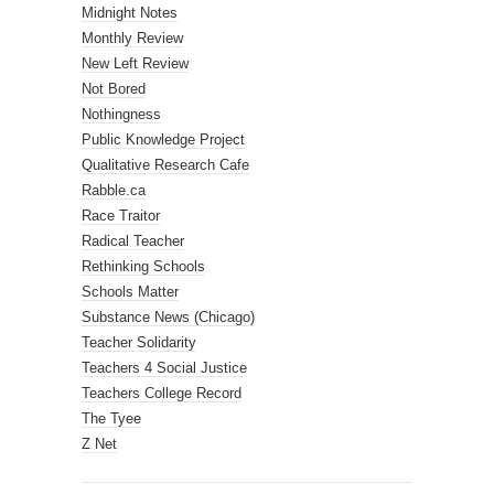
Midnight Notes
Monthly Review
New Left Review
Not Bored
Nothingness
Public Knowledge Project
Qualitative Research Cafe
Rabble.ca
Race Traitor
Radical Teacher
Rethinking Schools
Schools Matter
Substance News (Chicago)
Teacher Solidarity
Teachers 4 Social Justice
Teachers College Record
The Tyee
Z Net