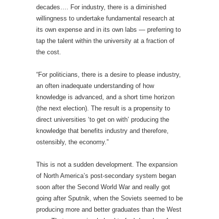
decades…. For industry, there is a diminished
willingness to undertake fundamental research at
its own expense and in its own labs — preferring to
tap the talent within the university at a fraction of
the cost.
“For politicians, there is a desire to please industry,
an often inadequate understanding of how
knowledge is advanced, and a short time horizon
(the next election). The result is a propensity to
direct universities ‘to get on with’ producing the
knowledge that benefits industry and therefore,
ostensibly, the economy.”
This is not a sudden development. The expansion
of North America’s post-secondary system began
soon after the Second World War and really got
going after Sputnik, when the Soviets seemed to be
producing more and better graduates than the West