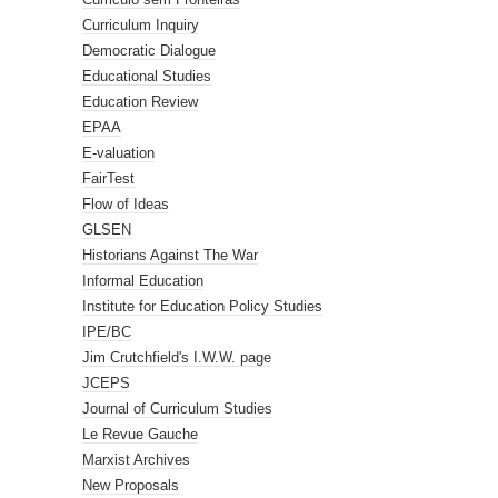
Curriculum Inquiry
Democratic Dialogue
Educational Studies
Education Review
EPAA
E-valuation
FairTest
Flow of Ideas
GLSEN
Historians Against The War
Informal Education
Institute for Education Policy Studies
IPE/BC
Jim Crutchfield's I.W.W. page
JCEPS
Journal of Curriculum Studies
Le Revue Gauche
Marxist Archives
New Proposals