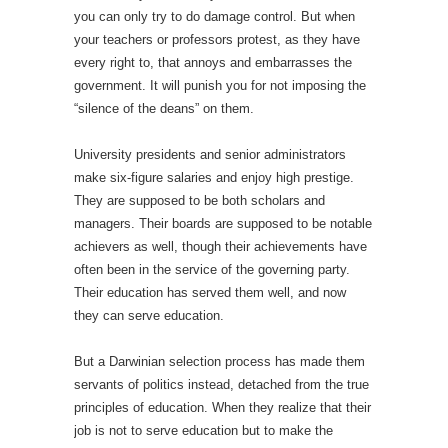
you can only try to do damage control. But when
your teachers or professors protest, as they have
every right to, that annoys and embarrasses the
government. It will punish you for not imposing the
“silence of the deans” on them.
University presidents and senior administrators
make six-figure salaries and enjoy high prestige.
They are supposed to be both scholars and
managers. Their boards are supposed to be notable
achievers as well, though their achievements have
often been in the service of the governing party.
Their education has served them well, and now
they can serve education.
But a Darwinian selection process has made them
servants of politics instead, detached from the true
principles of education. When they realize that their
job is not to serve education but to make the