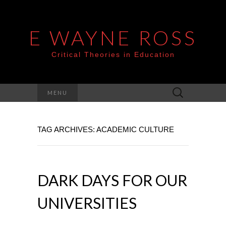
E WAYNE ROSS
Critical Theories in Education
Search
MENU
for:
TAG ARCHIVES: ACADEMIC CULTURE
DARK DAYS FOR OUR
UNIVERSITIES