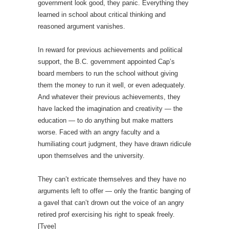
government look good, they panic. Everything they
learned in school about critical thinking and
reasoned argument vanishes.
In reward for previous achievements and political
support, the B.C. government appointed Cap’s
board members to run the school without giving
them the money to run it well, or even adequately.
And whatever their previous achievements, they
have lacked the imagination and creativity — the
education — to do anything but make matters
worse. Faced with an angry faculty and a
humiliating court judgment, they have drawn ridicule
upon themselves and the university.
They can’t extricate themselves and they have no
arguments left to offer — only the frantic banging of
a gavel that can’t drown out the voice of an angry
retired prof exercising his right to speak freely.
[Tyee]