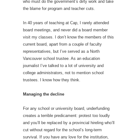
who must do the government’s dirty work and take
the blame for program and teacher cuts.
In 40 years of teaching at Cap, I rarely attended
board meetings, and never did a board member
visit my classes. I don’t know the members of this
current board, apart from a couple of faculty
representatives, but I’ve served as a North
Vancouver school trustee. As an education
journalist I’ve talked to a lot of university and
college administrators, not to mention school
trustees. I know how they think.
Managing the decline
For any school or university board, underfunding
creates a terrible predicament: protest too loudly
and you’ll be replaced by a provincial hireling who’ll
cut without regard for the school’s long-term
survival. If you have any love for the institution,