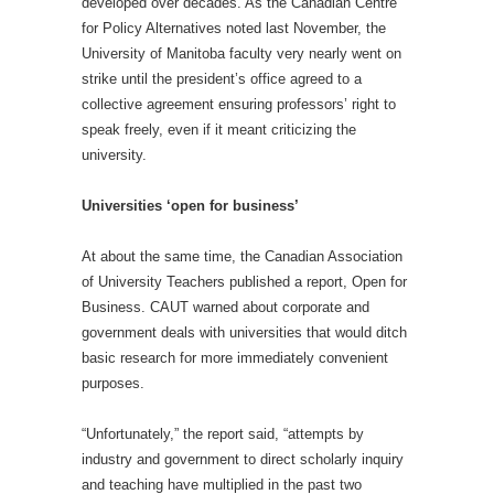
developed over decades. As the Canadian Centre
for Policy Alternatives noted last November, the
University of Manitoba faculty very nearly went on
strike until the president’s office agreed to a
collective agreement ensuring professors’ right to
speak freely, even if it meant criticizing the
university.
Universities ‘open for business’
At about the same time, the Canadian Association
of University Teachers published a report, Open for
Business. CAUT warned about corporate and
government deals with universities that would ditch
basic research for more immediately convenient
purposes.
“Unfortunately,” the report said, “attempts by
industry and government to direct scholarly inquiry
and teaching have multiplied in the past two