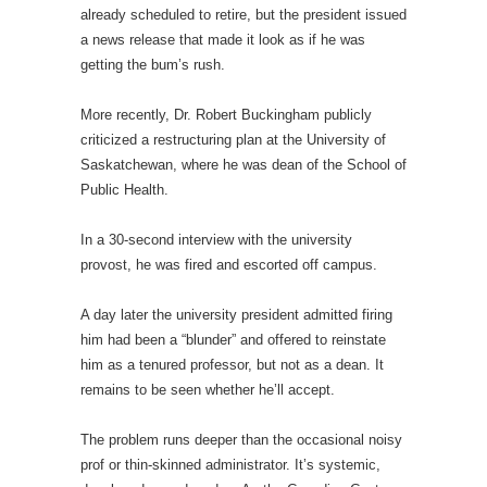
already scheduled to retire, but the president issued
a news release that made it look as if he was
getting the bum’s rush.
More recently, Dr. Robert Buckingham publicly
criticized a restructuring plan at the University of
Saskatchewan, where he was dean of the School of
Public Health.
In a 30-second interview with the university
provost, he was fired and escorted off campus.
A day later the university president admitted firing
him had been a “blunder” and offered to reinstate
him as a tenured professor, but not as a dean. It
remains to be seen whether he’ll accept.
The problem runs deeper than the occasional noisy
prof or thin-skinned administrator. It’s systemic,