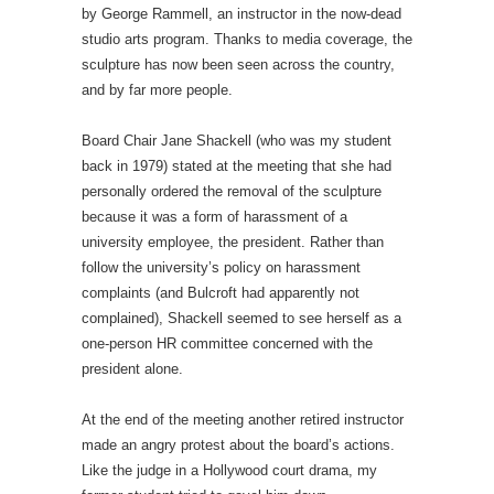
by George Rammell, an instructor in the now-dead
studio arts program. Thanks to media coverage, the
sculpture has now been seen across the country,
and by far more people.
Board Chair Jane Shackell (who was my student
back in 1979) stated at the meeting that she had
personally ordered the removal of the sculpture
because it was a form of harassment of a
university employee, the president. Rather than
follow the university’s policy on harassment
complaints (and Bulcroft had apparently not
complained), Shackell seemed to see herself as a
one-person HR committee concerned with the
president alone.
At the end of the meeting another retired instructor
made an angry protest about the board’s actions.
Like the judge in a Hollywood court drama, my