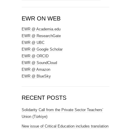
for:
EWR ON WEB
EWR @ Academia.edu
EWR @ ResearchGate
EWR @ UBC
EWR @ Google Scholar
EWR @ ORCID
EWR @ SoundCloud
EWR @ Amazon
EWR @ BlueSky
RECENT POSTS
Solidarity Call from the Private Sector Teachers’
Union (Türkiye)
New issue of Critical Education includes translation