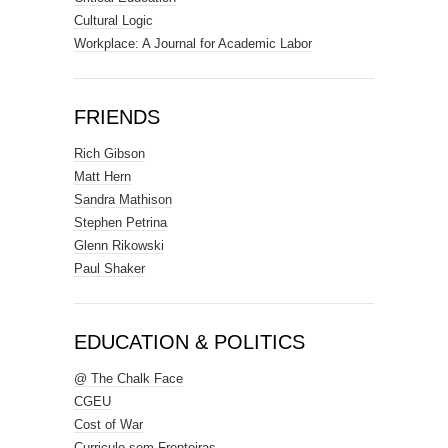
Cultural Logic
Workplace: A Journal for Academic Labor
FRIENDS
Rich Gibson
Matt Hern
Sandra Mathison
Stephen Petrina
Glenn Rikowski
Paul Shaker
EDUCATION & POLITICS
@ The Chalk Face
CGEU
Cost of War
Curriculo sem Fronteiras