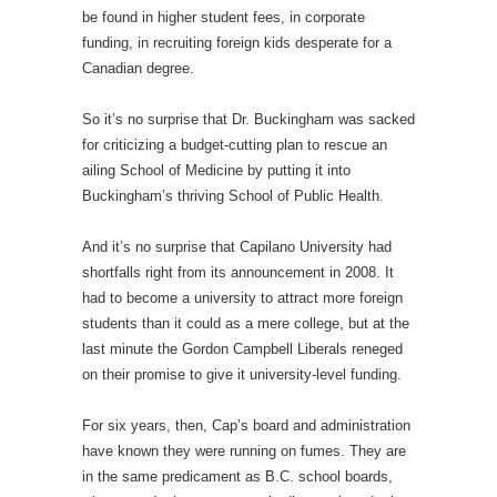
be found in higher student fees, in corporate
funding, in recruiting foreign kids desperate for a
Canadian degree.
So it’s no surprise that Dr. Buckingham was sacked
for criticizing a budget-cutting plan to rescue an
ailing School of Medicine by putting it into
Buckingham’s thriving School of Public Health.
And it’s no surprise that Capilano University had
shortfalls right from its announcement in 2008. It
had to become a university to attract more foreign
students than it could as a mere college, but at the
last minute the Gordon Campbell Liberals reneged
on their promise to give it university-level funding.
For six years, then, Cap’s board and administration
have known they were running on fumes. They are
in the same predicament as B.C. school boards,