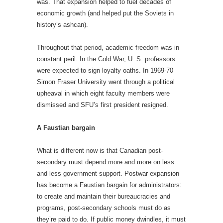
was. That expansion helped to fuel decades of
economic growth (and helped put the Soviets in
history’s ashcan).
Throughout that period, academic freedom was in
constant peril. In the Cold War, U. S. professors
were expected to sign loyalty oaths. In 1969-70
Simon Fraser University went through a political
upheaval in which eight faculty members were
dismissed and SFU’s first president resigned.
A Faustian bargain
What is different now is that Canadian post-
secondary must depend more and more on less
and less government support. Postwar expansion
has become a Faustian bargain for administrators:
to create and maintain their bureaucracies and
programs, post-secondary schools must do as
they’re paid to do. If public money dwindles, it must