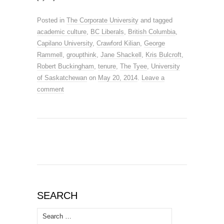
Posted in
The Corporate University
and tagged
academic culture
,
BC Liberals
,
British Columbia
,
Capilano University
,
Crawford Kilian
,
George
Rammell
,
groupthink
,
Jane Shackell
,
Kris Bulcroft
,
Robert Buckingham
,
tenure
,
The Tyee
,
University
of Saskatchewan
on
May 20, 2014
.
Leave a
comment
SEARCH
Search