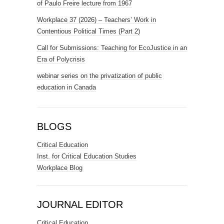
of Paulo Freire lecture from 1967
Workplace 37 (2026) – Teachers’ Work in
Contentious Political Times (Part 2)
Call for Submissions: Teaching for EcoJustice in an
Era of Polycrisis
webinar series on the privatization of public
education in Canada
BLOGS
Critical Education
Inst. for Critical Education Studies
Workplace Blog
JOURNAL EDITOR
Critical Education