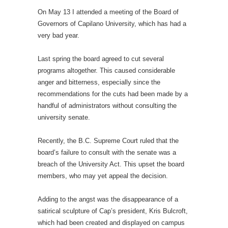
On May 13 I attended a meeting of the Board of
Governors of Capilano University, which has had a
very bad year.
Last spring the board agreed to cut several
programs altogether. This caused considerable
anger and bitterness, especially since the
recommendations for the cuts had been made by a
handful of administrators without consulting the
university senate.
Recently, the B.C. Supreme Court ruled that the
board’s failure to consult with the senate was a
breach of the University Act. This upset the board
members, who may yet appeal the decision.
Adding to the angst was the disappearance of a
satirical sculpture of Cap’s president, Kris Bulcroft,
which had been created and displayed on campus