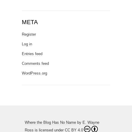
META
Register
Log in
Entries feed
Comments feed
WordPress.org
Where the Blog Has No Name
by
E. Wayne
Ross
is licensed under
CC BY 4.0