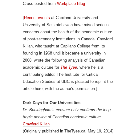
Cross-posted from
Workplace Blog
[
Recent events
at Capilano University and
University of Saskatchewan have raised serious
concerns about the health of the academic culture
of post-secondary institutions in Canada. Crawford
Kilian, who taught at Capilano College from its
founding in 1968 until it became a university in
2008, wrote the following analysis of Canadian
academic culture for
The Tyee
, where he is a
contributing editor. The Institute for Critical
Education Studies at UBC is pleased to reprint the
article here, with the author’s permission.]
Dark Days for Our Universities
Dr. Buckingham’s censure only confirms the long,
tragic decline of Canadian academic culture
Crawford Kilian
(Originally published in TheTyee.ca, May 19, 2014)