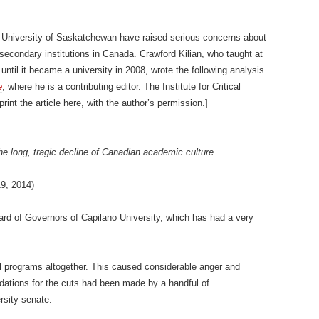
 University of Saskatchewan have raised serious concerns about
-secondary institutions in Canada. Crawford Kilian, who taught at
until it became a university in 2008, wrote the following analysis
e
, where he is a contributing editor. The Institute for Critical
int the article here, with the author’s permission.]
e long, tragic decline of Canadian academic culture
19, 2014)
rd of Governors of Capilano University, which has had a very
al programs altogether. This caused considerable anger and
dations for the cuts had been made by a handful of
rsity senate.