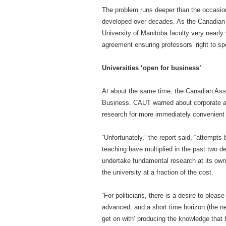
The problem runs deeper than the occasiona
developed over decades. As the Canadian C
University of Manitoba faculty very nearly w
agreement ensuring professors’ right to spea
Universities ‘open for business’
At about the same time, the Canadian Asso
Business. CAUT warned about corporate an
research for more immediately convenient
“Unfortunately,” the report said, “attempts
teaching have multiplied in the past two d
undertake fundamental research at its own 
the university at a fraction of the cost.
“For politicians, there is a desire to plea
advanced, and a short time horizon (the next
get on with’ producing the knowledge that 