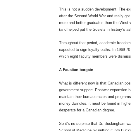
This is not a sudden development. The e
after the Second World War and really got
more and better graduates than the West 
(and helped put the Soviets in history’s as
Throughout that period, academic freedom 
expected to sign loyalty oaths. In 1969-70
which eight faculty members were dismisse
A Faustian bargain
What is different now is that Canadian p
government support. Postwar expansion ha
maintain their bureaucracies and programs,
money dwindles, it must be found in higher 
desperate for a Canadian degree.
So it’s no surprise that Dr. Buckingham was
School of Medicine by putting it into Buck