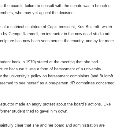
t the board’s failure to consult with the senate was a breach of
members, who may yet appeal the decision.
f a satirical sculpture of Cap’s president, Kris Bulcroft, which
 by George Rammell, an instructor in the now-dead studio arts
culpture has now been seen across the country, and by far more
udent back in 1979) stated at the meeting that she had
pture because it was a form of harassment of a university
w the university’s policy on harassment complaints (and Bulcroft
 seemed to see herself as a one-person HR committee concerned
instructor made an angry protest about the board’s actions. Like
former student tried to gavel him down.
as painfully clear that she and her board and administration are