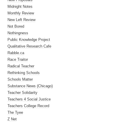
Midnight Notes
Monthly Review
New Left Review
Not Bored
Nothingness
Public Knowledge Project
Qualitative Research Cafe
Rabble.ca
Race Traitor
Radical Teacher
Rethinking Schools
Schools Matter
Substance News (Chicago)
Teacher Solidarity
Teachers 4 Social Justice
Teachers College Record
The Tyee
Z Net