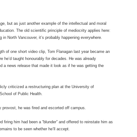
rage, but as just another example of the intellectual and moral
cation. The old scientific principle of mediocrity applies here:
ing in North Vancouver, it’s probably happening everywhere.
ngth of one short video clip, Tom Flanagan last year became an
ere he’d taught honourably for decades. He was already
ed a news release that made it look as if he was getting the
ly criticized a restructuring plan at the University of
chool of Public Health.
ty provost, he was fired and escorted off campus.
ed firing him had been a “blunder” and offered to reinstate him as
remains to be seen whether he’ll accept.