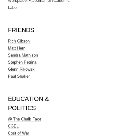
Workplace: A Journal for Academic
Labor
FRIENDS
Rich Gibson
Matt Hern
Sandra Mathison
Stephen Petrina
Glenn Rikowski
Paul Shaker
EDUCATION &
POLITICS
@ The Chalk Face
CGEU
Cost of War