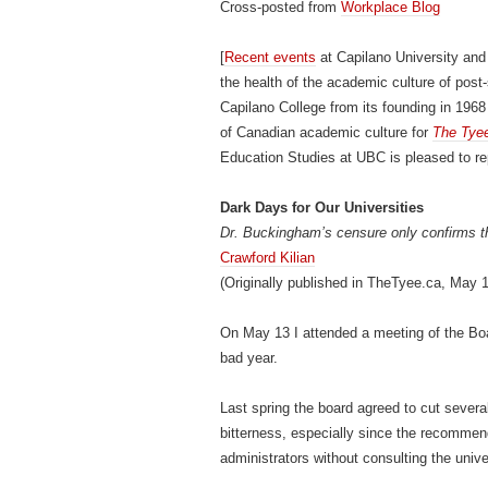
Cross-posted from
Workplace Blog
[
Recent events
at Capilano University and
the health of the academic culture of post
Capilano College from its founding in 1968 
of Canadian academic culture for
The Tye
Education Studies at UBC is pleased to repr
Dark Days for Our Universities
Dr. Buckingham’s censure only confirms th
Crawford Kilian
(Originally published in TheTyee.ca, May 
On May 13 I attended a meeting of the Boa
bad year.
Last spring the board agreed to cut sever
bitterness, especially since the recommen
administrators without consulting the unive