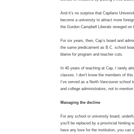
And it’s no surprise that Capilano Universi
become a university to attract more foreign
the Gordon Campbell Liberals reneged on the
For six years, then, Cap’s board and admi
the same predicament as B.C. school boar
blame for program and teacher cuts.
In 40 years of teaching at Cap, I rarely 
classes. I don’t know the members of this 
I’ve served as a North Vancouver school tru
and college administrators, not to mention
Managing the decline
For any school or university board, underfu
you’ll be replaced by a provincial hireling 
have any love for the institution, you can