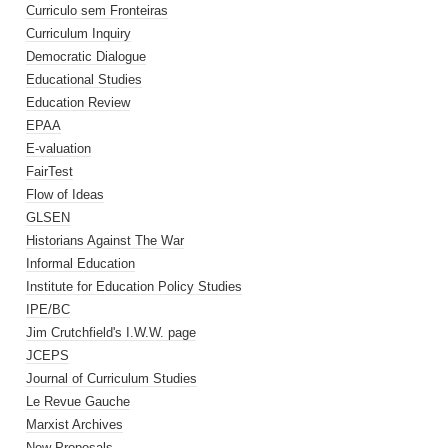
Curriculo sem Fronteiras
Curriculum Inquiry
Democratic Dialogue
Educational Studies
Education Review
EPAA
E-valuation
FairTest
Flow of Ideas
GLSEN
Historians Against The War
Informal Education
Institute for Education Policy Studies
IPE/BC
Jim Crutchfield's I.W.W. page
JCEPS
Journal of Curriculum Studies
Le Revue Gauche
Marxist Archives
New Proposals