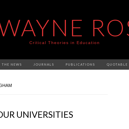
 WAYNE RO
Critical Theories in Education
N THE NEWS
JOURNALS
PUBLICATIONS
QUOTABLE
NGHAM
OUR UNIVERSITIES