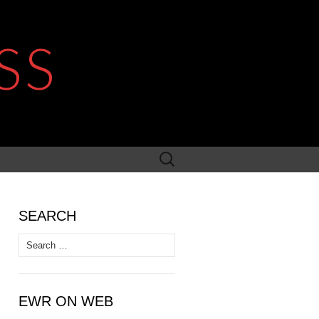
SS
Search
for:
SEARCH
Search
for:
EWR ON WEB