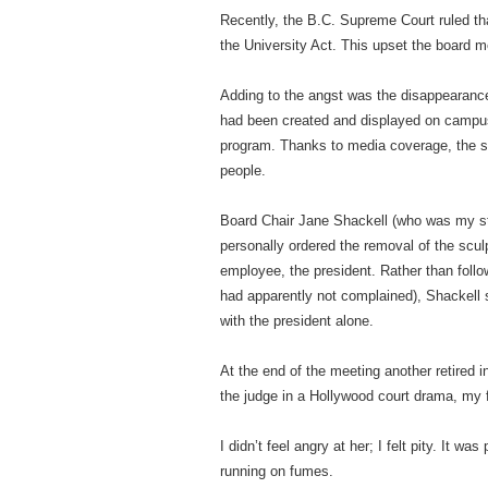
Recently, the B.C. Supreme Court ruled tha
the University Act. This upset the board 
Adding to the angst was the disappearance o
had been created and displayed on campus
program. Thanks to media coverage, the s
people.
Board Chair Jane Shackell (who was my st
personally ordered the removal of the scul
employee, the president. Rather than follo
had apparently not complained), Shackell
with the president alone.
At the end of the meeting another retired 
the judge in a Hollywood court drama, my 
I didn’t feel angry at her; I felt pity. It w
running on fumes.