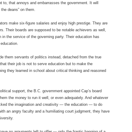
ht to, that annoys and embarrasses the government. It will
f the deans” on them.
ators make six-figure salaries and enjoy high prestige. They are
. Their boards are supposed to be notable achievers as well,
in the service of the governing party. Their education has
 education.
e them servants of politics instead, detached from the true
that their job is not to serve education but to make the
ng they learned in school about critical thinking and reasoned
olitical support, the B.C. government appointed Cap’s board
them the money to run it well, or even adequately. And whatever
cked the imagination and creativity — the education — to do
th an angry faculty and a humiliating court judgment, they have
versity.
ave no arguments left to offer — only the frantic banging of a