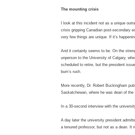
The mounting crisis
I look at this incident not as a unique out
crisis gripping Canadian post-secondary edu
very few things are unique. If it’s happen
And it certainly seems to be. On the stre
unperson to the University of Calgary, wh
scheduled to retire, but the president issu
bum’s rush.
More recently, Dr. Robert Buckingham public
Saskatchewan, where he was dean of the S
In a 30-second interview with the universi
A day later the university president admitt
a tenured professor, but not as a dean. It 