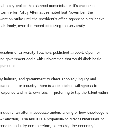
l noisy prof or thin-skinned administrator. It’s systemic,
entre for Policy Alternatives noted last November, the
ent on strike until the president’s office agreed to a collective
k freely, even if it meant criticizing the university.
ciation of University Teachers published a report, Open for
d government deals with universities that would ditch basic
 purposes.
 by industry and government to direct scholarly inquiry and
ecades…. For industry, there is a diminished willingness to
expense and in its own labs — preferring to tap the talent within
se industry, an often inadequate understanding of how knowledge is
 election). The result is a propensity to direct universities ‘to
benefits industry and therefore, ostensibly, the economy.”