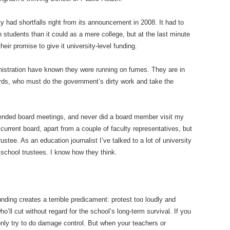
ty had shortfalls right from its announcement in 2008. It had to
 students than it could as a mere college, but at the last minute
ir promise to give it university-level funding.
nistration have known they were running on fumes. They are in
ds, who must do the government’s dirty work and take the
attended board meetings, and never did a board member visit my
current board, apart from a couple of faculty representatives, but
stee. As an education journalist I’ve talked to a lot of university
 school trustees. I know how they think.
nding creates a terrible predicament: protest too loudly and
who’ll cut without regard for the school’s long-term survival. If you
 only try to do damage control. But when your teachers or