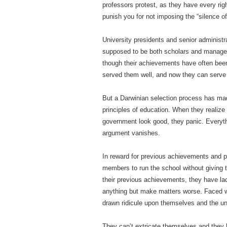
professors protest, as they have every rig
punish you for not imposing the “silence o
University presidents and senior administr
supposed to be both scholars and managers
though their achievements have often been 
served them well, and now they can serve
But a Darwinian selection process has mad
principles of education. When they realize 
government look good, they panic. Everythi
argument vanishes.
In reward for previous achievements and p
members to run the school without giving 
their previous achievements, they have la
anything but make matters worse. Faced wi
drawn ridicule upon themselves and the uni
They can’t extricate themselves and they h