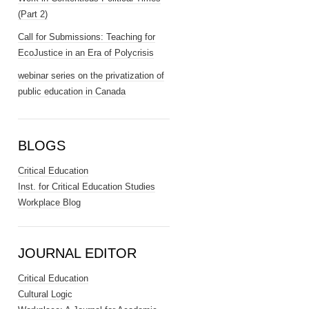
(Part 2)
Call for Submissions: Teaching for
EcoJustice in an Era of Polycrisis
webinar series on the privatization of
public education in Canada
BLOGS
Critical Education
Inst. for Critical Education Studies
Workplace Blog
JOURNAL EDITOR
Critical Education
Cultural Logic