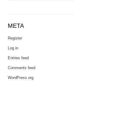
META
Register
Log in
Entries feed
Comments feed
WordPress.org