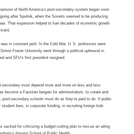
xpansion of North America’s post-secondary system began soon
 going after Sputnik, when the Soviets seemed to be producing
was. That expansion helped to fuel decades of economic growth
hcan).
was in constant peril. In the Cold War, U. S. professors were
 Simon Fraser University went through a political upheaval in
d and SFU’s first president resigned.
ost-secondary must depend more and more on less and less
s become a Faustian bargain for administrators: to create and
 post-secondary schools must do as they’re paid to do. If public
student fees, in corporate funding, in recruiting foreign kids
 sacked for criticizing a budget-cutting plan to rescue an ailing
ingham’s thriving School of Public Health.