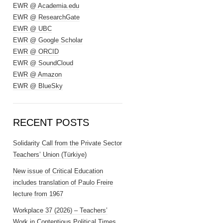
EWR @ Academia.edu
EWR @ ResearchGate
EWR @ UBC
EWR @ Google Scholar
EWR @ ORCID
EWR @ SoundCloud
EWR @ Amazon
EWR @ BlueSky
RECENT POSTS
Solidarity Call from the Private Sector
Teachers’ Union (Türkiye)
New issue of Critical Education
includes translation of Paulo Freire
lecture from 1967
Workplace 37 (2026) – Teachers’
Work in Contentious Political Times