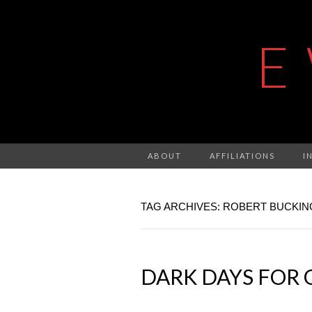
E
ABOUT
AFFILIATIONS
I
TAG ARCHIVES: ROBERT BUCKI
DARK DAYS FOR 